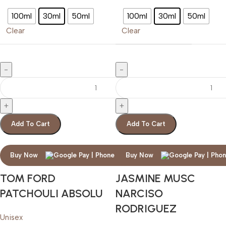
100ml
30ml
50ml
100ml
30ml
50ml
Clear
Clear
Add To Cart
Add To Cart
Buy Now
Buy Now
TOM FORD
JASMINE MUSC
PATCHOULI ABSOLU
NARCISO
RODRIGUEZ
Unisex