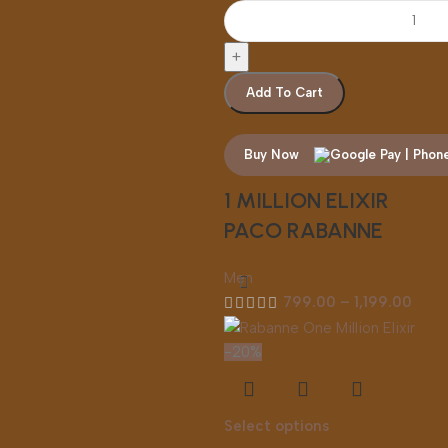
Add To Cart
Buy Now
1 MILLION ELIXIR
PACO RABANNE
Men
799.00
–
1,199.00
-20%
Select options