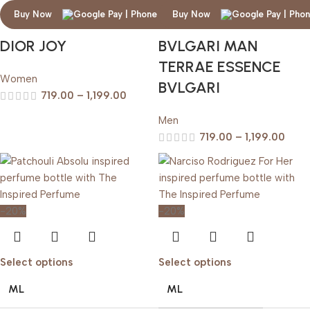
Buy Now
Buy Now
DIOR JOY
BVLGARI MAN
TERRAE ESSENCE
Women
BVLGARI
719.00
–
1,199.00
Men
719.00
–
1,199.00
-20%
-20%
Select options
Select options
ML
ML