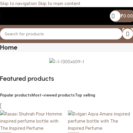
Skip to navigation
Skip to main content
₹
0.00
Home
Featured products
Popular products
Most-viewed products
Top selling