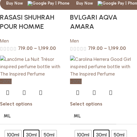
Buy Now
Buy Now
RASASI SHUHRAH
BVLGARI AQVA
POUR HOMME
AMARA
Men
Men
719.00
–
1,199.00
719.00
–
1,199.00
-20%
-20%
Select options
Select options
ML
ML
100ml
30ml
50ml
100ml
30ml
50ml