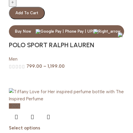
Add To Cart
Buy Now
POLO SPORT RALPH LAUREN
Men
799.00
–
1,199.00
-20%
Select options