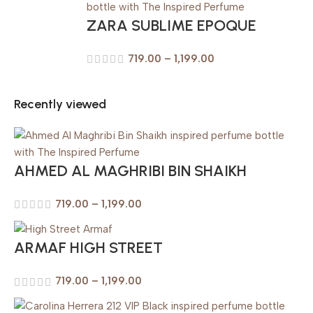
ZARA SUBLIME EPOQUE
719.00
–
1,199.00
Recently viewed
AHMED AL MAGHRIBI BIN SHAIKH
719.00
–
1,199.00
ARMAF HIGH STREET
719.00
–
1,199.00