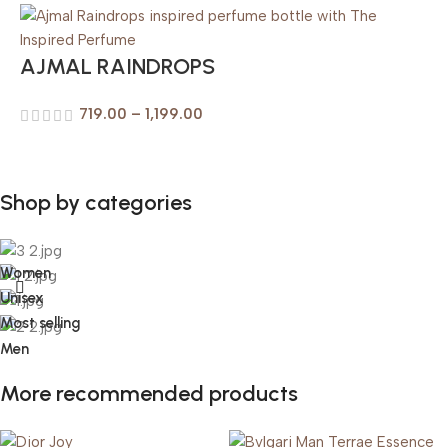
AJMAL RAINDROPS
719.00
–
1,199.00
Shop by categories
Women
Unisex
Most selling
Men
More recommended products