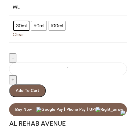
ML
30ml
50ml
100ml
Clear
Add To Cart
Buy Now
AL REHAB AVENUE