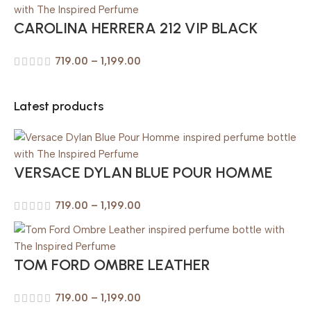
CAROLINA HERRERA 212 VIP BLACK
719.00
–
1,199.00
Latest products
VERSACE DYLAN BLUE POUR HOMME
719.00
–
1,199.00
TOM FORD OMBRE LEATHER
719.00
–
1,199.00