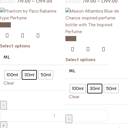
719.00
–
1,199.00
719.00
–
1,199.00
-20%
-20%
Select options
ML
Select options
ML
100ml
30ml
50ml
Clear
100ml
30ml
50ml
Clear