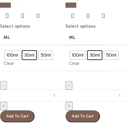
-20%
-20%
Select options
Select options
ML
ML
100ml
30ml
50ml
100ml
30ml
50ml
Clear
Clear
Add To Cart
Add To Cart