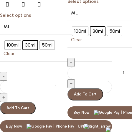
Select options
ML
Select options
ML
100ml
30ml
50ml
Clear
100ml
30ml
50ml
Clear
Add To Cart
Add To Cart
Buy Now
ZARA NO DAY
Buy Now