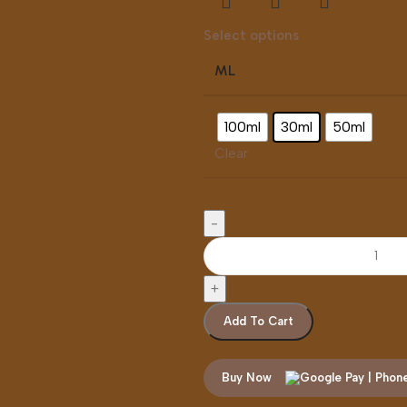
Select options
ML
100ml
30ml
50ml
Clear
Add To Cart
Buy Now