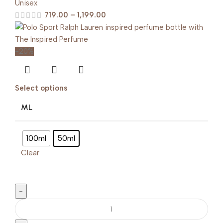
Unisex
719.00
–
1,199.00
-20%
Select options
ML
100ml
50ml
Clear