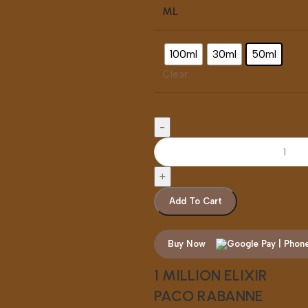
ML
100ml
30ml
50ml
Clear
Add To Cart
Buy Now
1 MILLION ELIXIR
PACO RABANNE