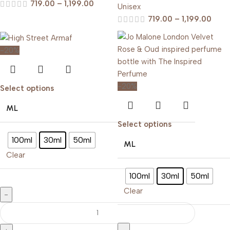
719.00
–
1,199.00
Unisex
719.00
–
1,199.00
-20%
-20%
Select options
ML
Select options
100ml
30ml
50ml
ML
Clear
100ml
30ml
50ml
Clear