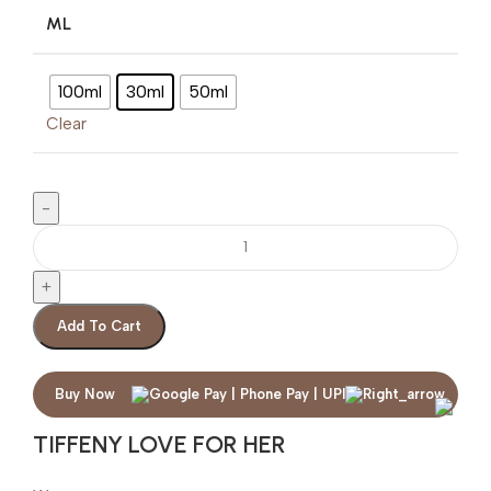
ML
100ml
30ml
50ml
Clear
Add To Cart
Buy Now
TIFFENY LOVE FOR HER