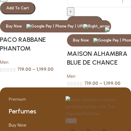
Add To Cart
Add To Cart
Buy Now
PACO RABBANE
Buy Now
PHANTOM
MAISON ALHAMBRA
BLUE DE CHANCE
Men
719.00
–
1,199.00
Men
719.00
–
1,199.00
Premium
Perfumes
-20%
Buy Now