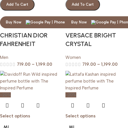
Add To Cart
Add To Cart
Buy Now
Buy Now
CHRISTIAN DIOR
VERSACE BRIGHT
FAHRENHEIT
CRYSTAL
Men
Women
719.00
–
1,199.00
719.00
–
1,199.00
-20%
-20%
Select options
Select options
ML
ML