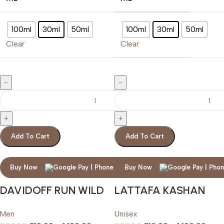
100ml
30ml
50ml
100ml
30ml
50ml
Clear
Clear
Add To Cart
Add To Cart
Buy Now
Buy Now
DAVIDOFF RUN WILD
LATTAFA KASHAN
Men
Unisex