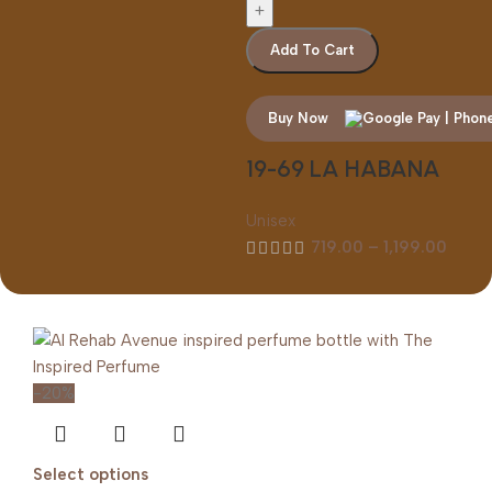
Add To Cart
Buy Now
19-69 LA HABANA
Unisex
719.00
–
1,199.00
-20%
Select options