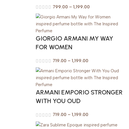
799.00
–
1,199.00
GIORGIO ARMANI MY WAY
FOR WOMEN
719.00
–
1,199.00
ARMANI EMPORIO STRONGER
WITH YOU OUD
719.00
–
1,199.00