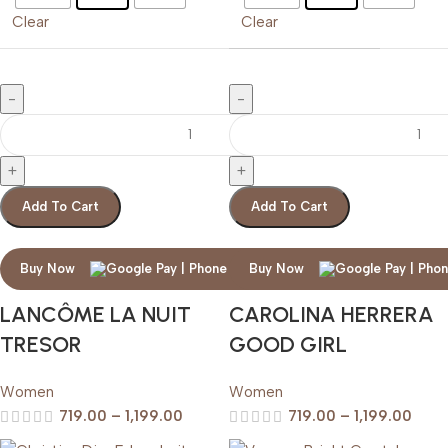
Clear
Clear
Add To Cart
Add To Cart
Buy Now
Buy Now
LANCÔME LA NUIT
CAROLINA HERRERA
TRESOR
GOOD GIRL
Women
Women
719.00
–
1,199.00
719.00
–
1,199.00