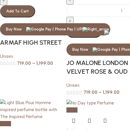
Add To Cart
Buy Now
Add To Cart
ARMAF HIGH STREET
Buy Now
Unisex
JO MALONE LONDON
719.00
–
1,199.00
VELVET ROSE & OUD
Unisex
719.00
–
1,199.00
-20%
-20%