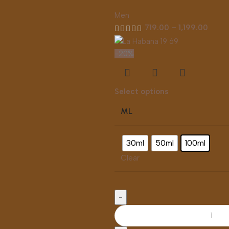
Men
719.00
–
1,199.00
-20%
Select options
ML
30ml
50ml
100ml
Clear