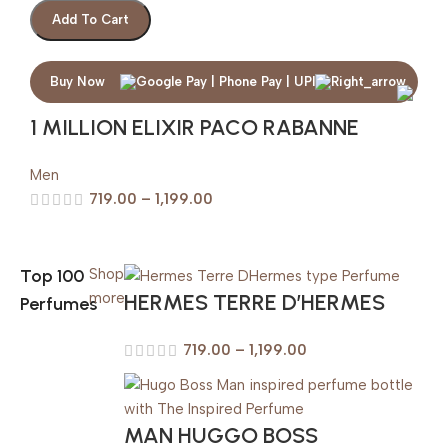
Add To Cart
Buy Now
1 MILLION ELIXIR PACO RABANNE
Men
719.00
–
1,199.00
Top 100
Shop
HERMES TERRE D’HERMES
more
Perfumes
719.00
–
1,199.00
MAN HUGGO BOSS