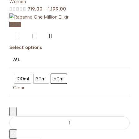
Women
719.00
–
1,199.00
-20%
Select options
ML
100ml
30ml
50ml
Clear