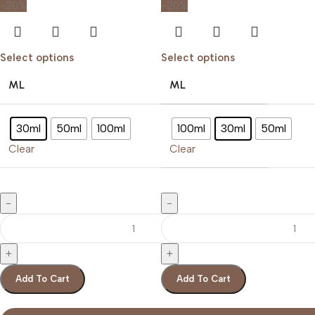
-20%
-20%
Select options
Select options
ML
ML
30ml
50ml
100ml
100ml
30ml
50ml
Clear
Clear
Add To Cart
Add To Cart