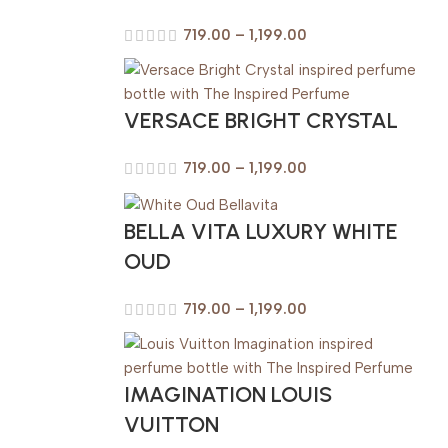
719.00
–
1,199.00
VERSACE BRIGHT CRYSTAL
719.00
–
1,199.00
BELLA VITA LUXURY WHITE
OUD
719.00
–
1,199.00
IMAGINATION LOUIS
VUITTON