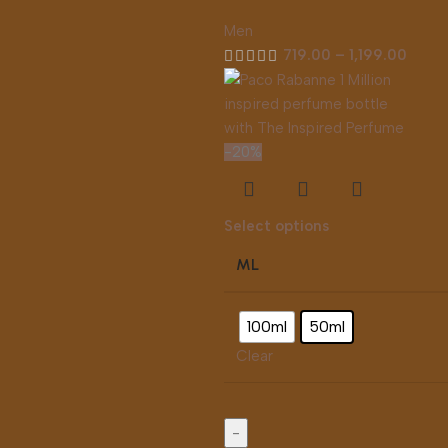
Men
719.00
–
1,199.00
-20%
Select options
ML
100ml
50ml
Clear