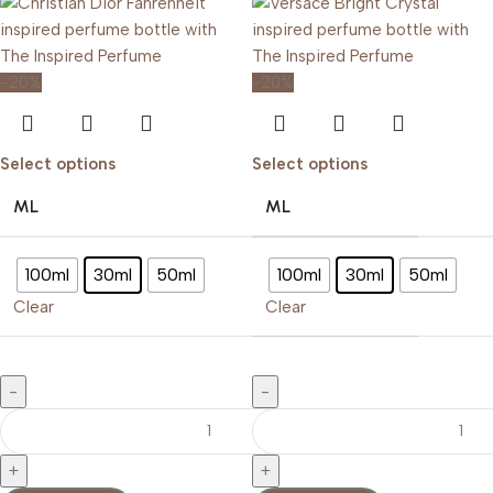
-20%
-20%
Select options
Select options
ML
ML
100ml
30ml
50ml
100ml
30ml
50ml
Clear
Clear