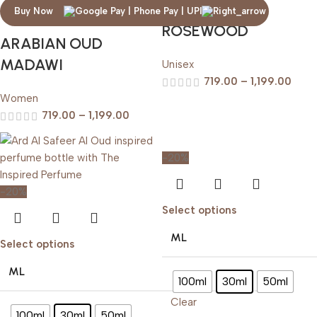
ARABIAN OUD
Buy Now
ROSEWOOD
ARABIAN OUD
MADAWI
Unisex
719.00
–
1,199.00
Women
719.00
–
1,199.00
-20%
-20%
Select options
ML
Select options
ML
100ml
30ml
50ml
Clear
100ml
30ml
50ml