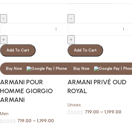
Add To Cart
Add To Cart
Buy Now
Buy Now
ARMANI POUR
ARMANI PRIVÉ OUD
HOMME GIORGIO
ROYAL
ARMANI
Unisex
719.00
–
1,199.00
Men
719.00
–
1,199.00