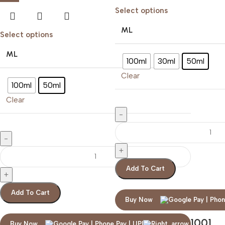
Select options
ML
Select options
ML
100ml
30ml
50ml
Clear
100ml
50ml
Clear
Add To Cart
Add To Cart
Buy Now
ARABIAN OUD 1001
Buy Now