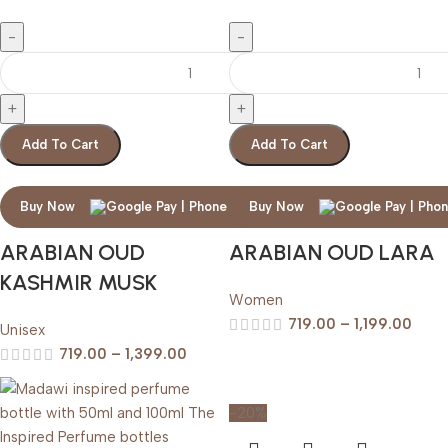
Add To Cart
Add To Cart
Buy Now
Buy Now
ARABIAN OUD
ARABIAN OUD LARA
KASHMIR MUSK
Women
719.00
–
1,199.00
Unisex
719.00
–
1,399.00
-20%