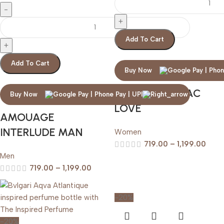
Add To Cart
Add To Cart
Buy Now
AMOUAGE LILAC
Buy Now
LOVE
AMOUAGE
INTERLUDE MAN
Women
719.00
–
1,199.00
Men
719.00
–
1,199.00
-20%
-20%