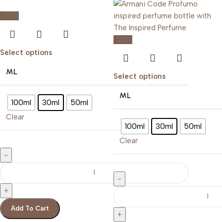
-20%
-20%
Select options
ML
Select options
ML
100ml
30ml
50ml
Clear
100ml
30ml
50ml
Clear
Add To Cart