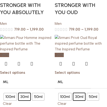
STRONGER WITH
STRONGER WITH
YOU ABSOLUTELY
YOU OUD
Men
Men
719.00
–
1,199.00
719.00
–
1,199.00
-20%
-20%
Select options
Select options
ML
ML
100ml
30ml
50ml
100ml
30ml
50ml
Clear
Clear