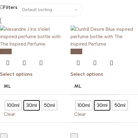
Filters
-20%
-20%
Select options
Select options
ML
ML
100ml
30ml
50ml
100ml
30ml
50ml
Clear
Clear