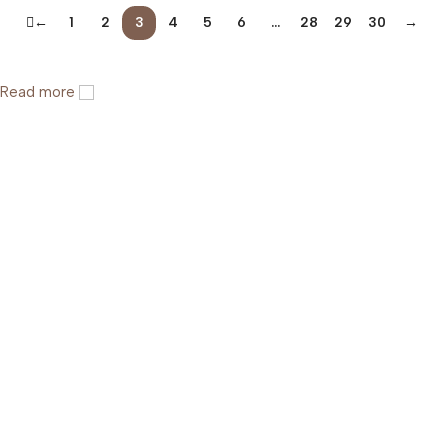
←
1
2
3
4
5
6
…
28
29
30
→
Read more
Help & Support
Shipping policy
Return & Refund Policy
Terms of Service
Privacy Policy
About Us
FAQs