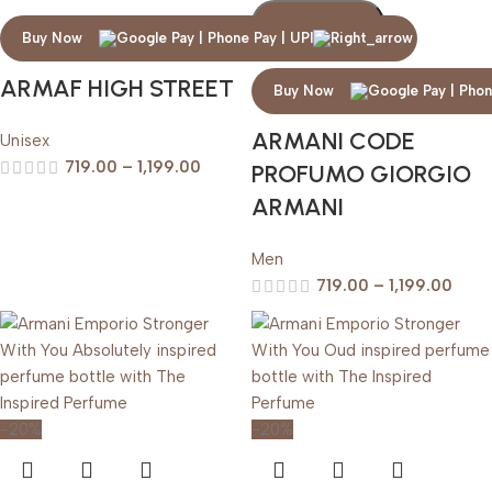
Add To Cart
Buy Now
ARMAF HIGH STREET
Buy Now
ARMANI CODE
Unisex
719.00
–
1,199.00
PROFUMO GIORGIO
ARMANI
Men
719.00
–
1,199.00
-20%
-20%