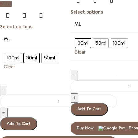
-20%
Select options
ML
Select options
ML
30ml
50ml
100ml
Clear
100ml
30ml
50ml
Clear
Add To Cart
Add To Cart
Buy Now