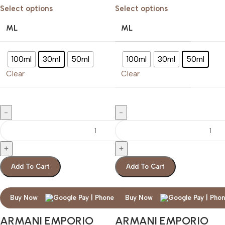
Select options
Select options
ML
ML
100ml
30ml
50ml
100ml
30ml
50ml
Clear
Clear
Add To Cart
Add To Cart
Buy Now
Buy Now
ARMANI EMPORIO
ARMANI EMPORIO