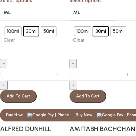
Select options
Select options
ML
ML
100ml
30ml
50ml
100ml
30ml
50ml
Clear
Clear
Add To Cart
Add To Cart
Buy Now
Buy Now
ALFRED DUNHILL
AMITABH BACHCHAN