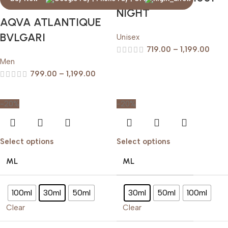
NIGHT
AQVA ATLANTIQUE
BVLGARI
Unisex
719.00
–
1,199.00
Men
799.00
–
1,199.00
-20%
-20%
Select options
Select options
ML
ML
100ml
30ml
50ml
30ml
50ml
100ml
Clear
Clear