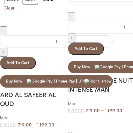
Clear
Add To Cart
Add To Cart
Buy Now
ARMAF CLUB DE NUIT
Buy Now
INTENSE MAN
ARD AL SAFEER AL
OUD
Men
719.00
–
1,199.00
Men
719.00
–
1,199.00