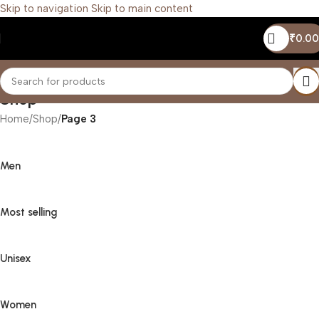
Skip to navigation
Skip to main content
₹
0.00
Shop
Home
/
Shop
/
Page 3
Men
Most selling
Unisex
Women