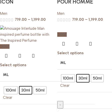
ICON
POUR HOMME
Men
Men
719.00
–
1,199.00
719.00
–
1,199.00
-20%
-20%
Select options
ML
Select options
ML
100ml
30ml
50ml
Clear
100ml
30ml
50ml
Clear