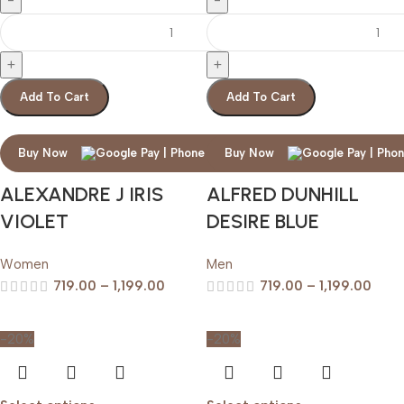
Add To Cart
Add To Cart
Buy Now
Buy Now
ALEXANDRE J IRIS
ALFRED DUNHILL
VIOLET
DESIRE BLUE
Women
Men
719.00
–
1,199.00
719.00
–
1,199.00
-20%
-20%