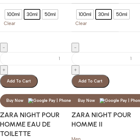
100ml
30ml
50ml
100ml
30ml
50ml
Clear
Clear
Add To Cart
Add To Cart
Buy Now
Buy Now
ZARA NIGHT POUR
ZARA NIGHT POUR
HOMME EAU DE
HOMME II
TOILETTE
Men