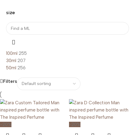
size
100ml
255
30ml
207
50ml
256
Filters
-20%
-20%