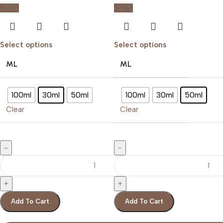
-20%
-20%
Select options
Select options
ML
ML
100ml
30ml
50ml
100ml
30ml
50ml
Clear
Clear
Add To Cart
Add To Cart