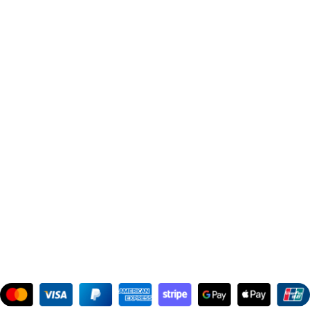
Contact Us
Get in Touch
Phone:
+91 99300 00112
Email:
support@theinspiredperfume.com
Address: 363/67, Amreen Chamber, Samuel Street, Masjid
Bunder West, Mumbai, Maharashtra 400003, India
Support Hours
:
Monday to Saturday: 10:00 AM to 10:00 PM
Company Information
:
Company Name: The Inspired Perfume
Company Reg No: UDYAM-MH-19-0315629
VAT: 27BOWPB5571A1ZW
Safety Payments