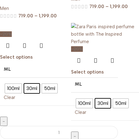
719.00
–
1,199.00
Men
719.00
–
1,199.00
-20%
-20%
Select options
ML
Select options
ML
100ml
30ml
50ml
Clear
100ml
30ml
50ml
Clear