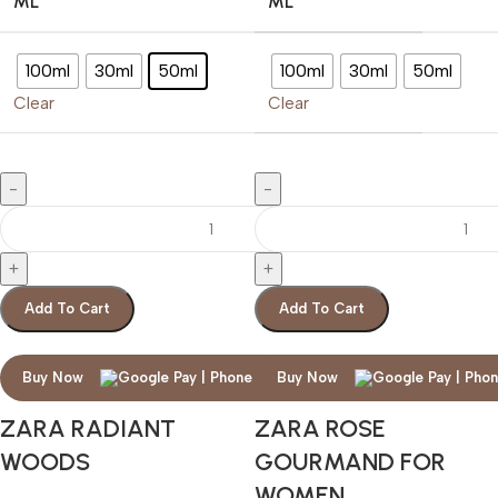
ML
ML
100ml
30ml
50ml
100ml
30ml
50ml
Clear
Clear
Add To Cart
Add To Cart
Buy Now
Buy Now
ZARA RADIANT
ZARA ROSE
WOODS
GOURMAND FOR
WOMEN