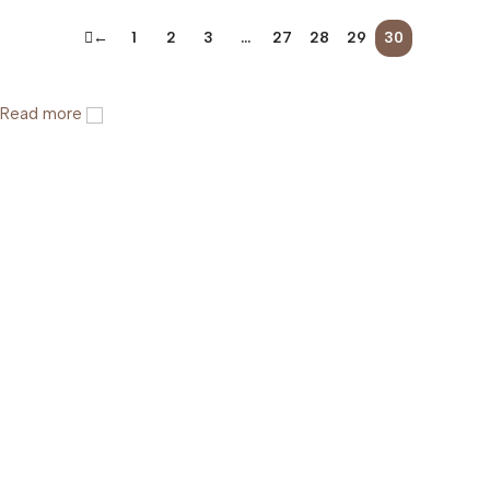
←
1
2
3
…
27
28
29
30
Read more
Help & Support
Shipping policy
Return & Refund Policy
Terms of Service
Privacy Policy
About Us
FAQs