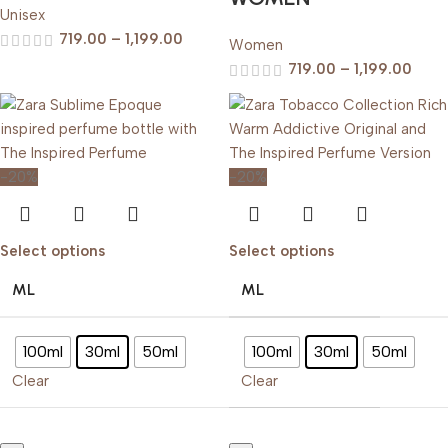
Unisex
719.00
–
1,199.00
Women
719.00
–
1,199.00
-20%
-20%
Select options
Select options
ML
ML
100ml
30ml
50ml
100ml
30ml
50ml
Clear
Clear