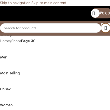
Skip to navigation
Skip to main content
₹
0.00
Shop
Home
/
Shop
/
Page 30
Men
Most selling
Unisex
Women