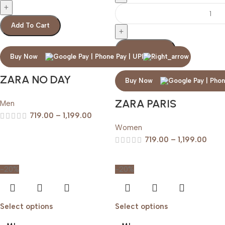
Add To Cart
Add To Cart
Buy Now
ZARA NO DAY
Buy Now
ZARA PARIS
Men
719.00
–
1,199.00
Women
719.00
–
1,199.00
-20%
-20%
Select options
Select options