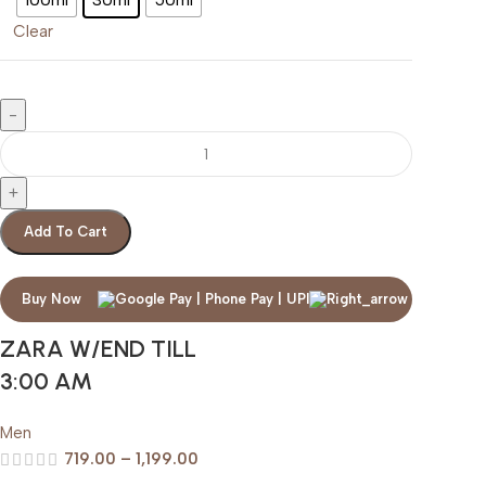
Clear
Add To Cart
Buy Now
ZARA W/END TILL
3:00 AM
Men
719.00
–
1,199.00