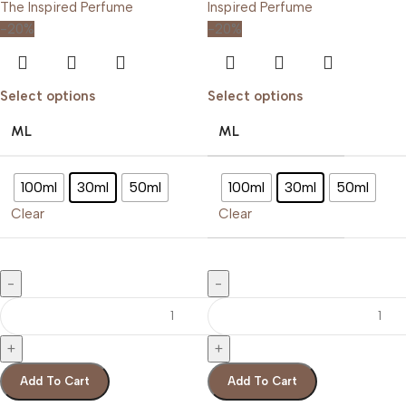
-20%
-20%
Select options
Select options
ML
ML
100ml
30ml
50ml
100ml
30ml
50ml
Clear
Clear
Add To Cart
Add To Cart