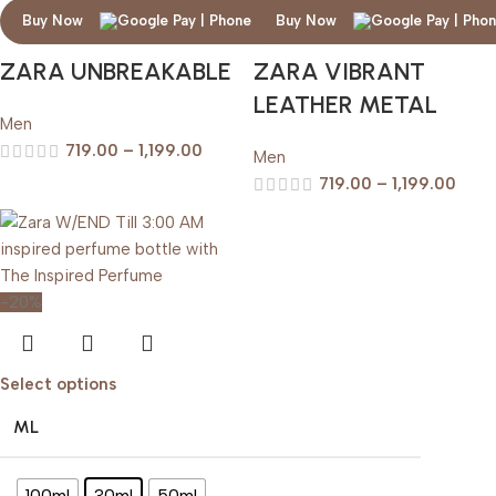
Buy Now
Buy Now
ZARA UNBREAKABLE
ZARA VIBRANT
LEATHER METAL
Men
719.00
–
1,199.00
Men
719.00
–
1,199.00
-20%
Select options
ML
100ml
30ml
50ml