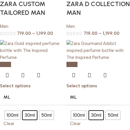
ZARA CUSTOM
ZARA D COLLECTION
TAILORED MAN
MAN
Men
Men
719.00
–
1,199.00
719.00
–
1,199.00
-20%
-20%
Select options
Select options
ML
ML
100ml
30ml
50ml
100ml
30ml
50ml
Clear
Clear