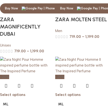
Buy Now
Buy Now
ZARA
ZARA MOLTEN STEEL
MAGNIFICENTLY
Men
DUBAI
719.00
–
1,199.00
Unisex
719.00
–
1,199.00
-20%
-20%
Select options
Select options
ML
ML