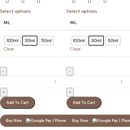
Select options
Select options
ML
ML
100ml
30ml
50ml
100ml
30ml
50ml
Clear
Clear
Add To Cart
Add To Cart
Buy Now
Buy Now