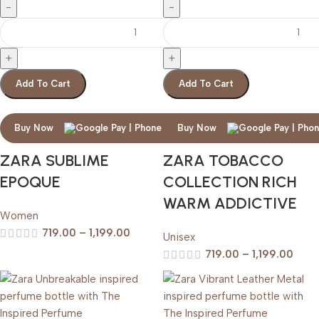
Add To Cart
Add To Cart
Buy Now
Buy Now
ZARA SUBLIME
ZARA TOBACCO
EPOQUE
COLLECTION RICH
WARM ADDICTIVE
Women
719.00
–
1,199.00
Unisex
719.00
–
1,199.00