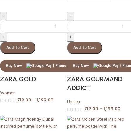
Add To Cart
Add To Cart
Buy Now
Buy Now
ZARA GOLD
ZARA GOURMAND
ADDICT
Women
719.00
–
1,199.00
Unisex
719.00
–
1,199.00