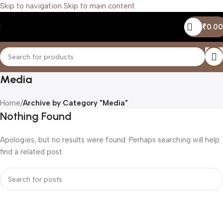
Skip to navigation
Skip to main content
₹
0.00
Media
Home
/
Archive by Category "Media"
Nothing Found
Apologies, but no results were found. Perhaps searching will help
find a related post.