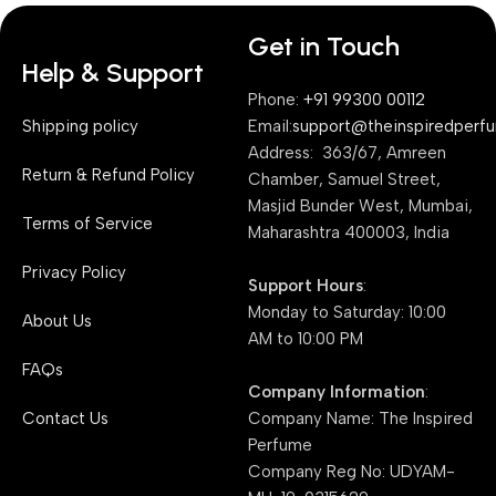
Get in Touch
Help & Support
Phone:
+91 99300 00112
Shipping policy
Email:
support@theinspiredperf
Address: 363/67, Amreen
Return & Refund Policy
Chamber, Samuel Street,
Masjid Bunder West, Mumbai,
Terms of Service
Maharashtra 400003, India
Privacy Policy
Support Hours
:
Monday to Saturday: 10:00
About Us
AM to 10:00 PM
FAQs
Company Information
:
Contact Us
Company Name: The Inspired
Perfume
Company Reg No: UDYAM-