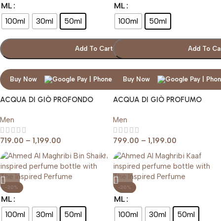
ML
ML
100ml
30ml
50ml
100ml
50ml
Add To Cart
Add To Ca
Buy Now
Buy Now
ACQUA DI GIÒ PROFONDO
ACQUA DI GIÒ PROFUMO
GIORGIO ARMANI
Men
Men
719.00
–
1,199.00
799.00
–
1,199.00
-20%
-20%
ML
ML
100ml
30ml
50ml
100ml
30ml
50ml