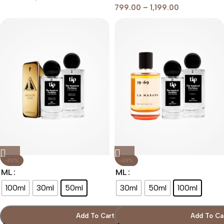
799.00
–
1,199.00
-20%
-20%
ML
ML
100ml
30ml
50ml
30ml
50ml
100ml
Add To Cart
Add To Ca