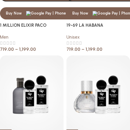
Buy Now
Buy Now
1 MILLION ELIXIR PACO
19-69 LA HABANA
RABANNE
Men
Unisex
719.00
–
1,199.00
719.00
–
1,199.00