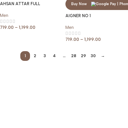
AHSAN ATTAR FULL
Buy Now
Men
AIGNER NO 1
719.00
–
1,199.00
Men
719.00
–
1,199.00
1
2
3
4
…
28
29
30
→
Read more
Help & Support
Shipping policy
Return & Refund Policy
Terms of Service