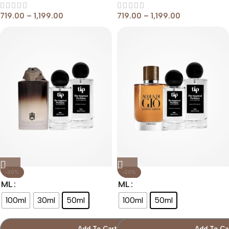
719.00
–
1,199.00
719.00
–
1,199.00
-20%
-20%
ML
ML
100ml
30ml
50ml
100ml
50ml
Add To Cart
Add To Ca