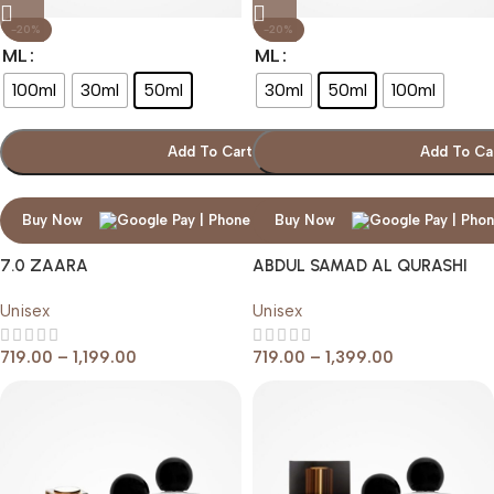
-20%
-20%
ML
ML
100ml
30ml
50ml
30ml
50ml
100ml
Add To Cart
Add To Ca
Buy Now
Buy Now
7.0 ZAARA
ABDUL SAMAD AL QURASHI
BODY MUSK
Unisex
Unisex
719.00
–
1,199.00
719.00
–
1,399.00