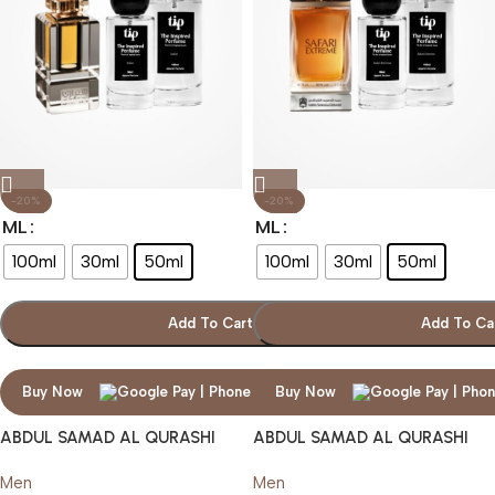
-20%
-20%
ML
ML
100ml
30ml
50ml
100ml
30ml
50ml
Add To Cart
Add To Ca
Buy Now
Buy Now
ABDUL SAMAD AL QURASHI
ABDUL SAMAD AL QURASHI
SAFARI
SAFARI EXTREME
Men
Men