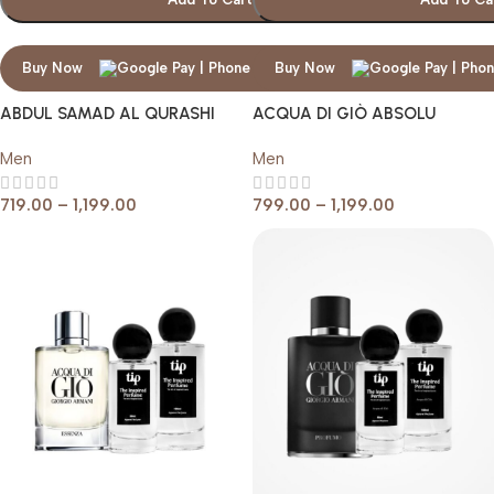
Buy Now
Buy Now
ABDUL SAMAD AL QURASHI
ACQUA DI GIÒ ABSOLU
THE BLACK
GIORGIO ARMANI
Men
Men
719.00
–
1,199.00
799.00
–
1,199.00