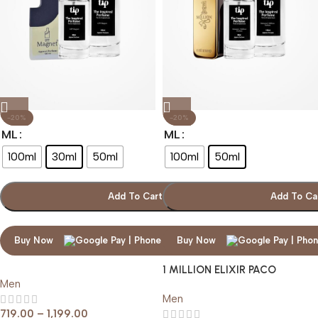
-20%
-20%
ML
ML
100ml
30ml
50ml
100ml
50ml
Add To Cart
Add To Ca
Buy Now
Buy Now
1 MILLION ELIXIR PACO
Men
RABANNE
Men
719.00
–
1,199.00