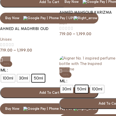
Buy Now
Add To Cart
AHMED MAHSOUB KARIZMA
BLACK SMOKE
Buy Now
Men
AHMED AL MAGHRIBI OUD
719.00
–
1,199.00
LAVENDER
Unisex
719.00
–
1,199.00
-20%
ML
-20%
100ml
30ml
50ml
ML
30ml
50ml
100ml
Add To Cart
Add To Ca
Buy Now