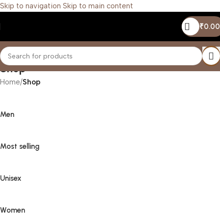
Skip to navigation
Skip to main content
₹
0.00
Shop
Home
/
Shop
Men
Most selling
Unisex
Women