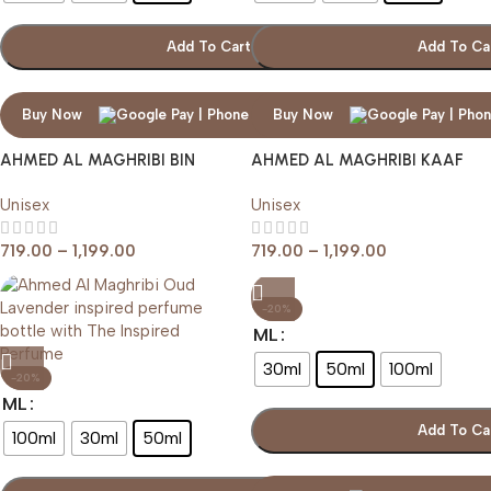
Add To Cart
Add To Ca
Buy Now
Buy Now
AHMED AL MAGHRIBI BIN
AHMED AL MAGHRIBI KAAF
SHAIKH
Unisex
Unisex
719.00
–
1,199.00
719.00
–
1,199.00
-20%
ML
30ml
50ml
100ml
-20%
ML
Add To Ca
100ml
30ml
50ml