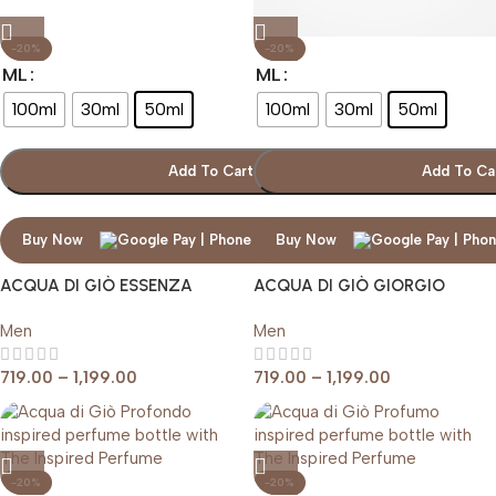
-20%
-20%
ML
ML
100ml
30ml
50ml
100ml
30ml
50ml
Add To Cart
Add To Ca
Buy Now
Buy Now
ACQUA DI GIÒ ESSENZA
ACQUA DI GIÒ GIORGIO
GIORGIO ARMANI
ARMANI
Men
Men
719.00
–
1,199.00
719.00
–
1,199.00
-20%
-20%