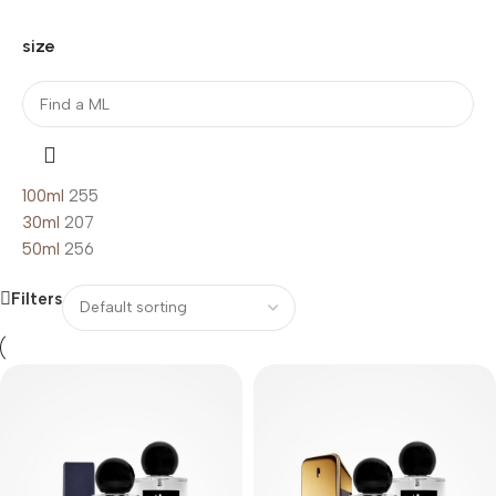
size
100ml
255
30ml
207
50ml
256
Filters