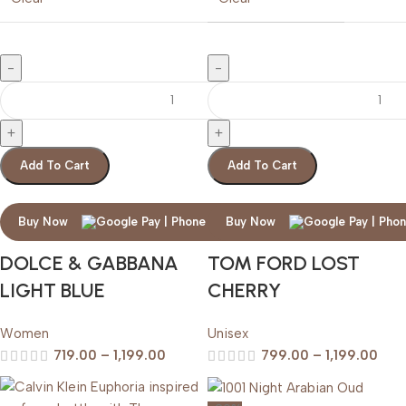
Add To Cart
Add To Cart
Buy Now
Buy Now
DOLCE & GABBANA
TOM FORD LOST
LIGHT BLUE
CHERRY
Women
Unisex
719.00
–
1,199.00
799.00
–
1,199.00