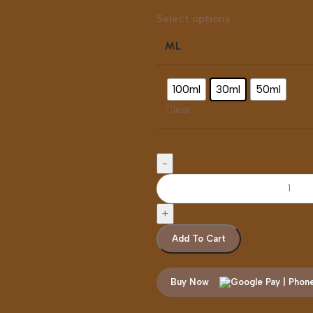
Select options
ML
100ml
30ml
50ml
Clear
Add To Cart
Buy Now