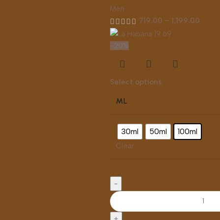
Men
719.00
–
1,199.00
-20%
Select options
ML
30ml
50ml
100ml
Clear