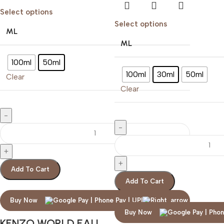
Select options
Select options
ML
ML
100ml
50ml
100ml
30ml
50ml
Clear
Clear
Add To Cart
Add To Cart
Buy Now
Buy Now
KENZO WORLD EAU