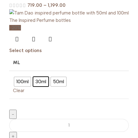
719.00
–
1,199.00
-20%
Select options
ML
100ml
30ml
50ml
Clear