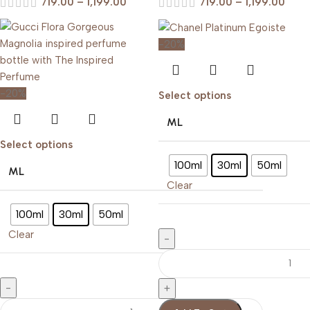
719.00
–
1,199.00
719.00
–
1,199.00
-20%
-20%
Select options
ML
Select options
100ml
30ml
50ml
ML
Clear
100ml
30ml
50ml
Clear