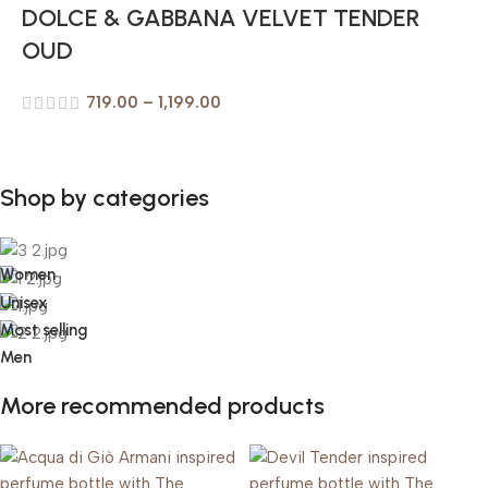
DOLCE & GABBANA VELVET TENDER
OUD
719.00
–
1,199.00
Shop by categories
Women
Unisex
Most selling
Men
More recommended products