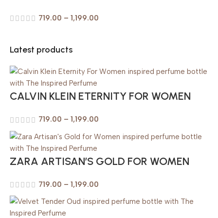
719.00
–
1,199.00
Latest products
CALVIN KLEIN ETERNITY FOR WOMEN
719.00
–
1,199.00
ZARA ARTISAN’S GOLD FOR WOMEN
719.00
–
1,199.00