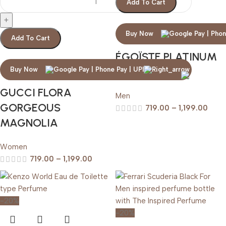
Add To Cart
Buy Now
Add To Cart
ÉGOÏSTE PLATINUM
CHANEL
Buy Now
GUCCI FLORA
Men
GORGEOUS
719.00
–
1,199.00
MAGNOLIA
Women
719.00
–
1,199.00
-20%
-20%