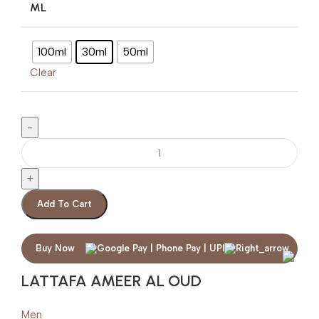
ML
100ml
30ml
50ml
Clear
Add To Cart
Buy Now
LATTAFA AMEER AL OUD
Men