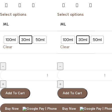
Select options
Select options
ML
ML
100ml
30ml
50ml
100ml
30ml
50ml
Clear
Clear
Add To Cart
Add To Cart
Buy Now
Buy Now