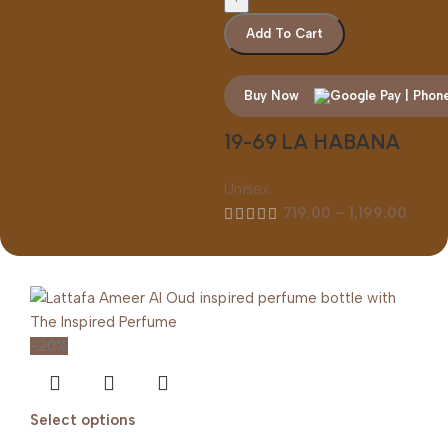
Add To Cart
Buy Now
19-69 LA HABANA
Unisex
719.00
–
1,199.00
-20%
Select options