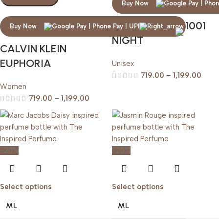
Buy Now
ARABIAN OUD 1001
Buy Now
NIGHT
CALVIN KLEIN
EUPHORIA
Unisex
719.00
–
1,199.00
Women
719.00
–
1,199.00
-20%
-20%
Select options
Select options
ML
ML