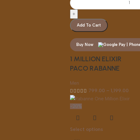
Add To Cart
Buy Now
1 MILLION ELIXIR
PACO RABANNE
Men
799.00
–
1,199.00
-20%
Select options