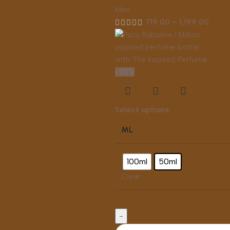
Men
719.00
–
1,199.00
-20%
Select options
ML
100ml
50ml
Clear