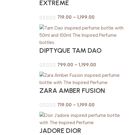
EXTREME
719.00
–
1,199.00
DIPTYQUE TAM DAO
799.00
–
1,199.00
ZARA AMBER FUSION
719.00
–
1,199.00
JADORE DIOR