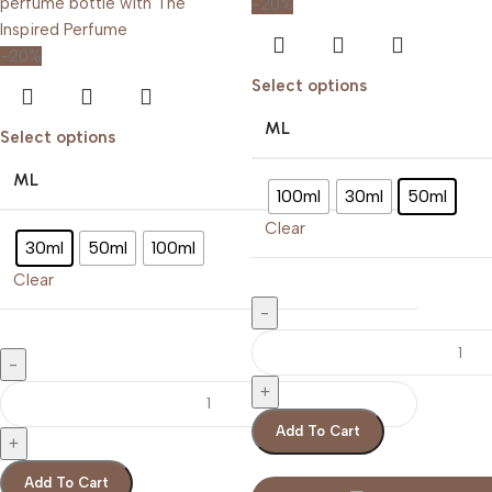
-20%
-20%
Select options
ML
Select options
ML
100ml
30ml
50ml
Clear
30ml
50ml
100ml
Clear
Add To Cart
Add To Cart