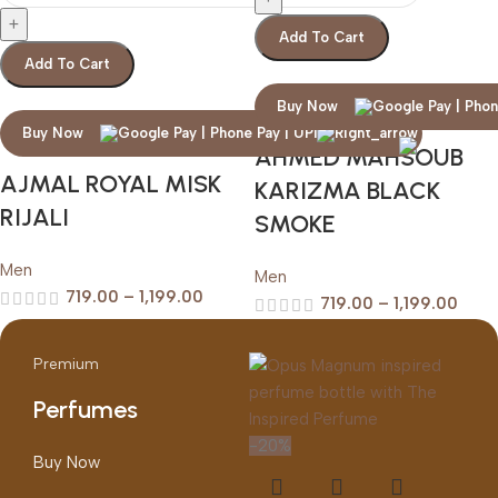
Add To Cart
Add To Cart
Buy Now
Buy Now
AHMED MAHSOUB
AJMAL ROYAL MISK
KARIZMA BLACK
RIJALI
SMOKE
Men
Men
719.00
–
1,199.00
719.00
–
1,199.00
Premium
Perfumes
-20%
Buy Now