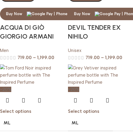
Buy Now
Buy Now
ACQUA DI GIÒ
DEVIL TENDER EX
GIORGIO ARMANI
NIHILO
Men
Unisex
719.00
–
1,199.00
719.00
–
1,199.00
-20%
-20%
Select options
Select options
ML
ML