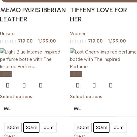
MEMO PARIS IBERIAN
TIFFENY LOVE FOR
LEATHER
HER
Unisex
Women
719.00
–
1,199.00
719.00
–
1,199.00
-20%
-20%
Select options
Select options
ML
ML
100ml
30ml
50ml
100ml
30ml
50ml
Clear
Clear