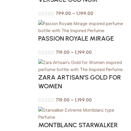
799.00
–
1,199.00
PASSION ROYALE MIRAGE
719.00
–
1,199.00
ZARA ARTISAN’S GOLD FOR
WOMEN
719.00
–
1,199.00
MONTBLANC STARWALKER