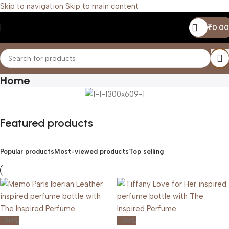
Skip to navigation
Skip to main content
₹
0.00
Home
Featured products
Popular products
Most-viewed products
Top selling
-20%
-20%