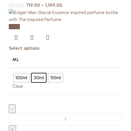
719.00
–
1,199.00
-20%
Select options
ML
100ml
30ml
50ml
Clear