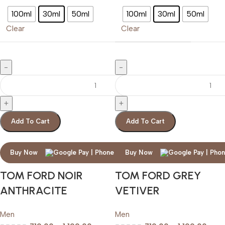
100ml
30ml
50ml
100ml
30ml
50ml
Clear
Clear
Add To Cart
Add To Cart
Buy Now
Buy Now
TOM FORD NOIR
TOM FORD GREY
ANTHRACITE
VETIVER
Men
Men