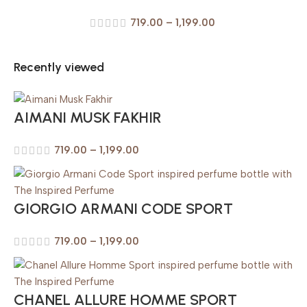
719.00
–
1,199.00
Recently viewed
AIMANI MUSK FAKHIR
719.00
–
1,199.00
GIORGIO ARMANI CODE SPORT
719.00
–
1,199.00
CHANEL ALLURE HOMME SPORT