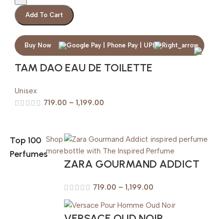
Add To Cart
Buy Now
TAM DAO EAU DE TOILETTE
Unisex
719.00
–
1,199.00
Top 100
Shop
more
Perfumes
ZARA GOURMAND ADDICT
719.00
–
1,199.00
VERSACE OUD NOIR