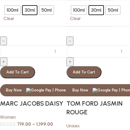
100ml
30ml
50ml
100ml
30ml
50ml
Clear
Clear
Add To Cart
Add To Cart
Buy Now
Buy Now
MARC JACOBS DAISY
TOM FORD JASMIN
ROUGE
Women
719.00
–
1,199.00
Unisex