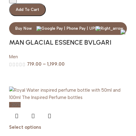
Add To Cart
Buy Now
MAN GLACIAL ESSENCE BVLGARI
Men
719.00
–
1,199.00
-20%
Select options