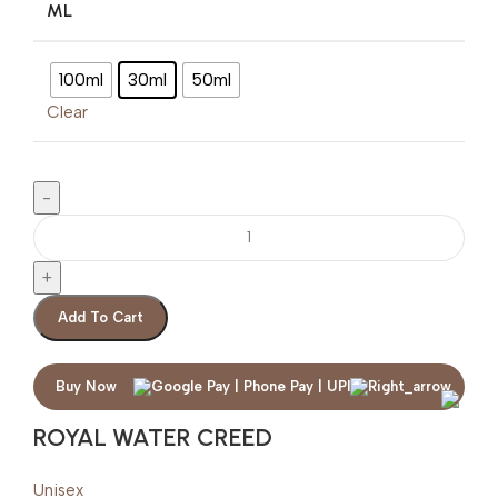
ML
100ml
30ml
50ml
Clear
Add To Cart
Buy Now
ROYAL WATER CREED
Unisex