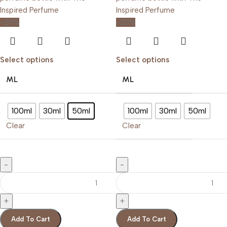
-20%
-20%
Select options
Select options
ML
ML
100ml
30ml
50ml
100ml
30ml
50ml
Clear
Clear
Add To Cart
Add To Cart