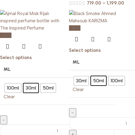
719.00
–
1,199.00
-20%
-20%
Select options
Select options
ML
ML
30ml
50ml
100ml
100ml
30ml
50ml
Clear
Clear