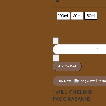
ML
100ml
30ml
50ml
Clear
Add To Cart
Buy Now
1 MILLION ELIXIR
PACO RABANNE