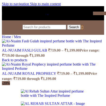
Skip to navigation
Skip to main content
₹
0.0
Search
Home
/
Men
AL-NUAIM FASLI GULAB
₹
719.00
–
₹
1,199.00
Price range:
₹719.00 through ₹1,199.00
Back to products
AL-NUAIM ROYAL PROPHECY
₹
719.00
–
₹
1,199.00
Price
range: ₹719.00 through ₹1,199.00
-20%