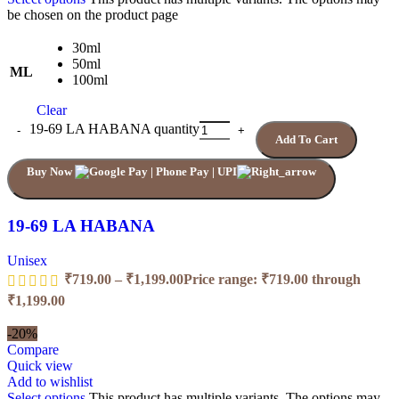
be chosen on the product page
30ml
50ml
ML
100ml
Clear
19-69 LA HABANA quantity
Add To Cart
Buy Now
19-69 LA HABANA
Unisex
₹
719.00
–
₹
1,199.00
Price range: ₹719.00 through
₹1,199.00
-20%
Compare
Quick view
Add to wishlist
Select options
This product has multiple variants. The options may