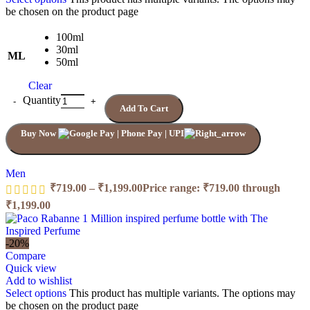
be chosen on the product page
100ml
30ml
ML
50ml
Clear
Quantity
Add To Cart
Buy Now
Men
₹
719.00
–
₹
1,199.00
Price range: ₹719.00 through
₹1,199.00
-20%
Compare
Quick view
Add to wishlist
Select options
This product has multiple variants. The options may
be chosen on the product page