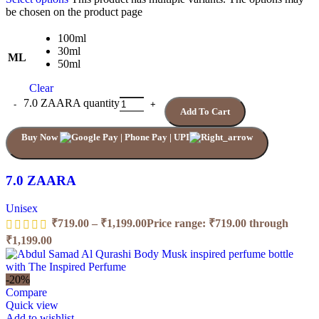
be chosen on the product page
100ml
30ml
ML
50ml
Clear
7.0 ZAARA quantity
Add To Cart
Buy Now
7.0 ZAARA
Unisex
₹
719.00
–
₹
1,199.00
Price range: ₹719.00 through
₹1,199.00
-20%
Compare
Quick view
Add to wishlist