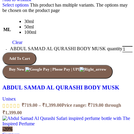
Select options
This product has multiple variants. The options may
be chosen on the product page
30ml
50ml
ML
100ml
Clear
ABDUL SAMAD AL QURASHI BODY MUSK quantity
Add To Cart
Buy Now
ABDUL SAMAD AL QURASHI BODY MUSK
Unisex
₹
719.00
–
₹
1,399.00
Price range: ₹719.00 through
₹1,399.00
-20%