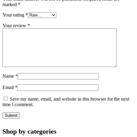
marked
*
Your rating
*
Your review
*
Name
*
Email
*
Save my name, email, and website in this browser for the next
time I comment.
Shop by categories