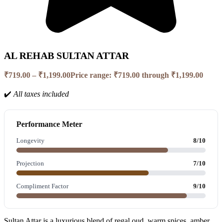
AL REHAB SULTAN ATTAR
₹
719.00
–
₹
1,199.00
Price range: ₹719.00 through ₹1,199.00
✔️
All taxes included
Performance Meter
Longevity
8/10
Projection
7/10
Compliment Factor
9/10
Sultan Attar is a luxurious blend of regal oud, warm spices, amber,