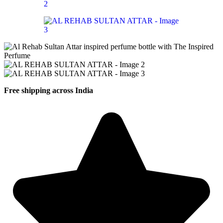
Free shipping across India