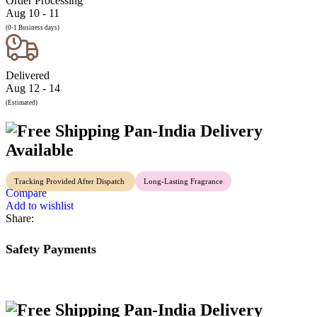
Order Processing
Aug 10 - 11
(0-1 Business days)
Delivered
Aug 12 - 14
(Estimated)
Pan-India Delivery
Available
Tracking Provided After Dispatch
Long-Lasting Fragrance
Compare
Add to wishlist
Share:
Safety Payments
Pan-India Delivery