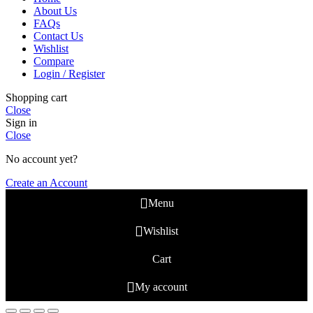
About Us
FAQs
Contact Us
Wishlist
Compare
Login / Register
Shopping cart
Close
Sign in
Close
No account yet?
Create an Account
Menu
Wishlist
Cart
My account