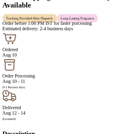
Available
Tracking Provided After Dispatch
Long-Lasting Fragrance
Order before 1:00 PM IST for faster porcessing
Estimated delivery: 2-4 business days
Ordered
Aug 10
Order Processing
Aug 10 - 11
(0-1 Business days)
Delivered
Aug 12 - 14
(Estimated)
Description