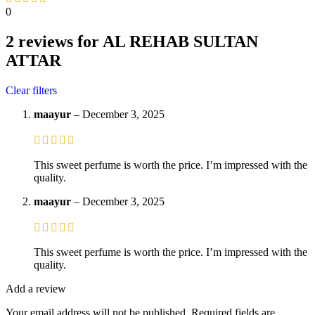
0
2 reviews for
AL REHAB SULTAN
ATTAR
Clear filters
maayur
–
December 3, 2025
This sweet perfume is worth the price. I’m impressed with the
quality.
maayur
–
December 3, 2025
This sweet perfume is worth the price. I’m impressed with the
quality.
Add a review
Your email address will not be published.
Required fields are