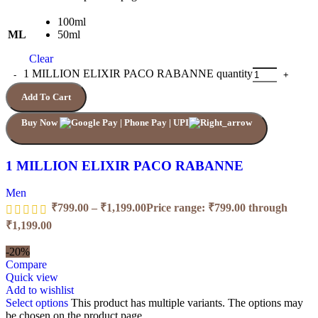
100ml
ML
50ml
Clear
1 MILLION ELIXIR PACO RABANNE quantity
Add To Cart
Buy Now
1 MILLION ELIXIR PACO RABANNE
Men
₹
799.00
–
₹
1,199.00
Price range: ₹799.00 through
₹1,199.00
-20%
Compare
Quick view
Add to wishlist
Select options
This product has multiple variants. The options may
be chosen on the product page