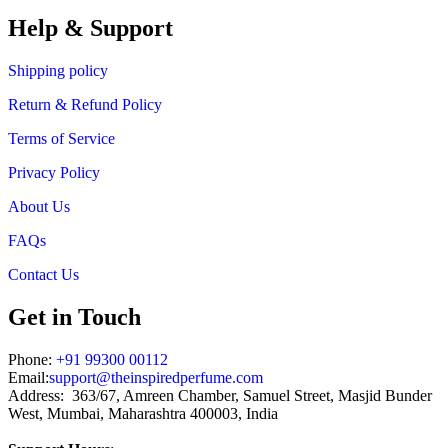
Help & Support
Shipping policy
Return & Refund Policy
Terms of Service
Privacy Policy
About Us
FAQs
Contact Us
Get in Touch
Phone:
+91 99300 00112
Email:
support@theinspiredperfume.com
Address: 363/67, Amreen Chamber, Samuel Street, Masjid Bunder
West, Mumbai, Maharashtra 400003, India