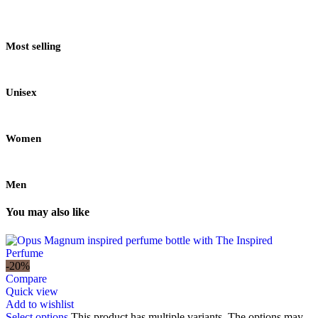
Most selling
Unisex
Women
Men
You may also like
-20%
Compare
Quick view
Add to wishlist
Select options
This product has multiple variants. The options may