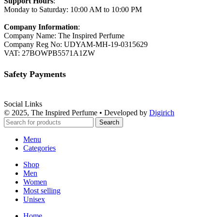
Support Hours
:
Monday to Saturday: 10:00 AM to 10:00 PM
Company Information
:
Company Name: The Inspired Perfume
Company Reg No: UDYAM-MH-19-0315629
VAT: 27BOWPB5571A1ZW
Safety Payments
Social Links
© 2025, The Inspired Perfume • Developed by
Digirich
Search
Menu
Categories
Shop
Men
Women
Most selling
Unisex
Home