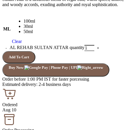
and woody accords, exuding authority and royal sophistication.
100ml
30ml
ML
50ml
Clear
AL REHAB SULTAN ATTAR quantity
Add To Cart
Buy Now
Order before 1:00 PM IST for faster porcessing
Estimated delivery: 2-4 business days
Ordered
Aug 10