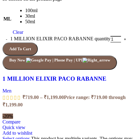
100ml
30ml
ML
50ml
Clear
1 MILLION ELIXIR PACO RABANNE quantity
Add To Cart
Buy Now
1 MILLION ELIXIR PACO RABANNE
Men
₹
719.00
–
₹
1,199.00
Price range: ₹719.00 through
₹1,199.00
-20%
Compare
Quick view
Add to wishlist
Select options
This product has multiple variants. The options may