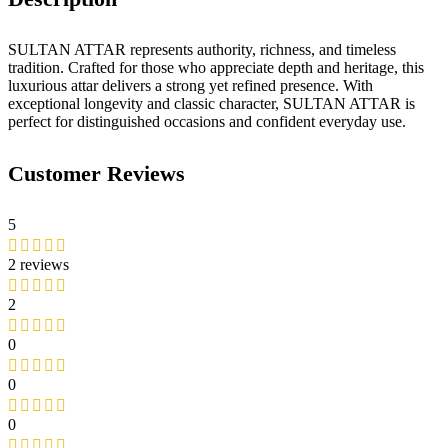
SULTAN ATTAR represents authority, richness, and timeless
tradition. Crafted for those who appreciate depth and heritage, this
luxurious attar delivers a strong yet refined presence. With
exceptional longevity and classic character, SULTAN ATTAR is
perfect for distinguished occasions and confident everyday use.
Customer Reviews
5
2 reviews
2
0
0
0