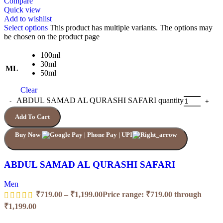
Compare
Quick view
Add to wishlist
Select options
This product has multiple variants. The options may
be chosen on the product page
100ml
30ml
ML
50ml
Clear
ABDUL SAMAD AL QURASHI SAFARI quantity
Add To Cart
Buy Now
ABDUL SAMAD AL QURASHI SAFARI
Men
₹
719.00
–
₹
1,199.00
Price range: ₹719.00 through
₹1,199.00