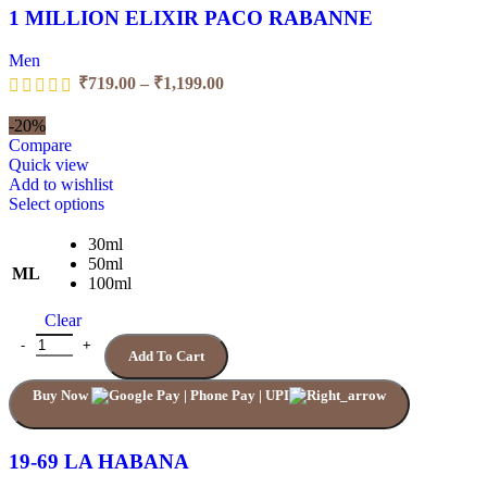
page
1 MILLION ELIXIR PACO RABANNE
Men
Price
₹
719.00
–
₹
1,199.00
range:
₹719.00
-20%
through
Compare
₹1,199.00
Quick view
Add to wishlist
This
Select options
product
has
30ml
multiple
50ml
ML
variants.
100ml
The
Clear
options
may
19-69 LA HABANA quantity
Add To Cart
be
chosen
Buy Now
on
the
product
page
19-69 LA HABANA