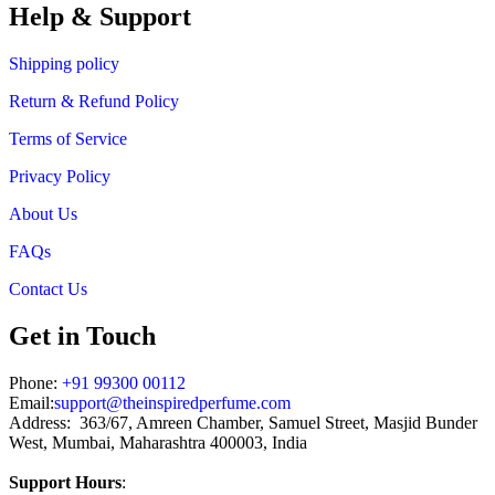
through
Help & Support
₹1,199.00
Shipping policy
Return & Refund Policy
Terms of Service
Privacy Policy
About Us
FAQs
Contact Us
Get in Touch
Phone:
+91 99300 00112
Email:
support@theinspiredperfume.com
Address: 363/67, Amreen Chamber, Samuel Street, Masjid Bunder
West, Mumbai, Maharashtra 400003, India
Support Hours
: