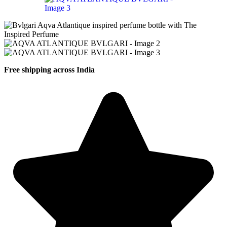
Free shipping across India