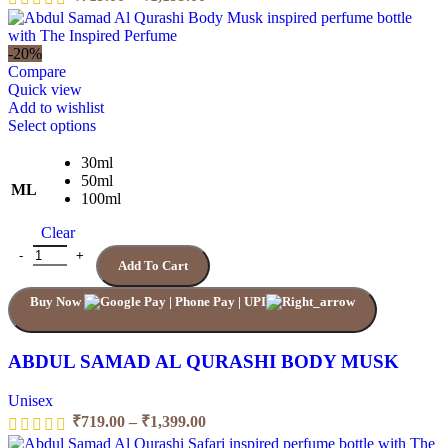
range:
₹719.00
through
-20%
₹1,199.00
Compare
Quick view
Add to wishlist
This
Select options
product
has
30ml
multiple
50ml
ML
variants.
100ml
The
Clear
options
may
ABDUL SAMAD AL QURASHI BODY MUSK quantity
Add To Cart
be
chosen
Buy Now
on
the
product
page
ABDUL SAMAD AL QURASHI BODY MUSK
Unisex
Price
₹
719.00
–
₹
1,399.00
range: