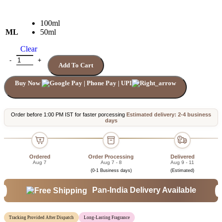
100ml
ML
50ml
Clear
AQVA ATLANTIQUE BVLGARI quantity
Add To Cart
Buy Now
Order before 1:00 PM IST for faster porcessing
Estimated delivery: 2-4 business
days
Ordered
Order Processing
Delivered
Aug 7
Aug 7 - 8
Aug 9 - 11
(0-1 Business days)
(Estimated)
Pan-India Delivery Available
Tracking Provided After Dispatch
Long-Lasting Fragrance