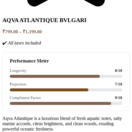
AQVA ATLANTIQUE BVLGARI
Price
₹
799.00
–
₹
1,199.00
range:
₹799.00
✔️
All taxes included
through
₹1,199.00
Performance Meter
Longevity
8/10
Projection
7/10
Compliment Factor
9/10
Aqva Atlantique is a luxurious blend of fresh aquatic notes, salty
marine accords, citrus brightness, and clean woods, exuding
powerful oceanic freshness.