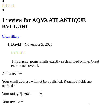
0
0
1 review for
AQVA ATLANTIQUE
BVLGARI
Clear filters
David
–
November 5, 2025
This classic aroma smells exactly as described online. Great
experience overall.
Add a review
Your email address will not be published.
Required fields are
marked
*
Your rating
*
Your review
*