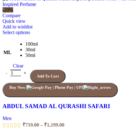
₹719.00
through
-20%
₹1,399.00
Compare
Quick view
Add to wishlist
This
Select options
product
has
100ml
multiple
30ml
ML
variants.
50ml
The
Clear
options
may
ABDUL SAMAD AL QURASHI SAFARI quantity
Add To Cart
be
chosen
Buy Now
on
the
product
page
ABDUL SAMAD AL QURASHI SAFARI
Men
Price
₹
719.00
–
₹
1,199.00
range:
₹719.00