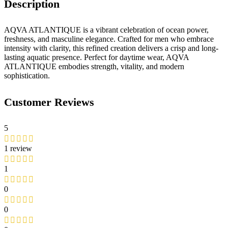
Description
AQVA ATLANTIQUE is a vibrant celebration of ocean power,
freshness, and masculine elegance. Crafted for men who embrace
intensity with clarity, this refined creation delivers a crisp and long-
lasting aquatic presence. Perfect for daytime wear, AQVA
ATLANTIQUE embodies strength, vitality, and modern
sophistication.
Customer Reviews
5
1 review
1
0
0