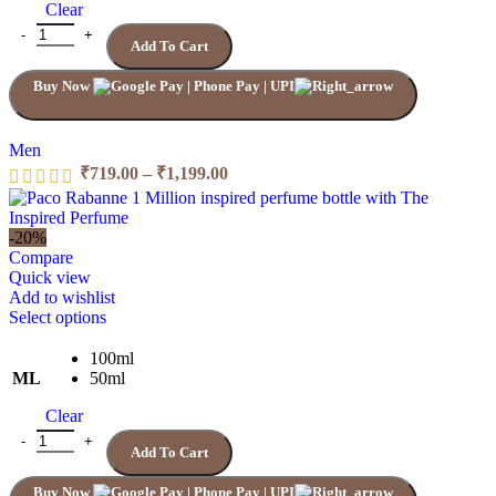
Clear
options
may
Quantity
Add To Cart
be
chosen
Buy Now
on
the
product
page
Men
Price
₹
719.00
–
₹
1,199.00
range:
₹719.00
through
-20%
₹1,199.00
Compare
Quick view
Add to wishlist
This
Select options
product
has
100ml
multiple
ML
50ml
variants.
Clear
The
options
1 MILLION ELIXIR PACO RABANNE quantity
Add To Cart
may
be
Buy Now
chosen