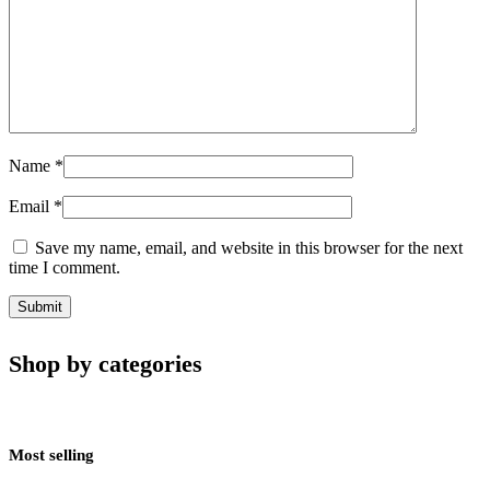
Name
*
Email
*
Save my name, email, and website in this browser for the next
time I comment.
Shop by categories
Most selling