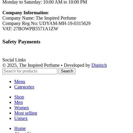
Monday to Saturday: 10:00 AM to 10:00 PM
Company Information
:
Company Name: The Inspired Perfume
Company Reg No: UDYAM-MH-19-0315629
VAT: 27BOWPB5571A1ZW
Safety Payments
Social Links
© 2025, The Inspired Perfume • Developed by
Digirich
Search
Menu
Categories
Shop
Men
Women
Most selling
Unisex
Home