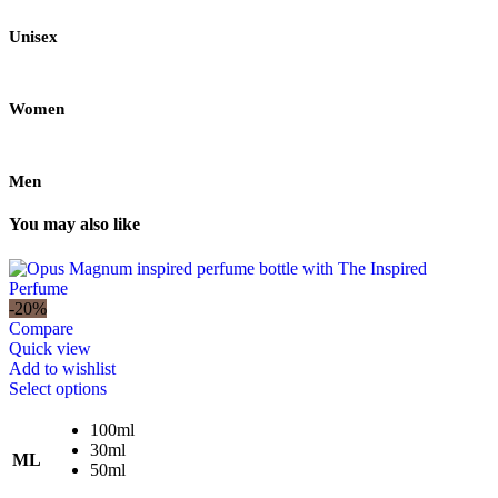
Unisex
Women
Men
You may also like
-20%
Compare
Quick view
Add to wishlist
This
Select options
product
has
100ml
multiple
30ml
ML
variants.
50ml
The