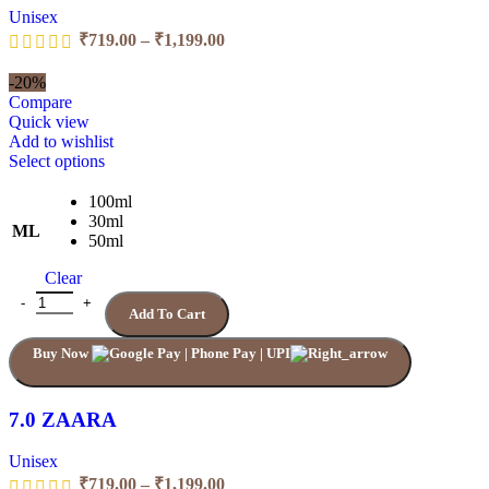
Unisex
Price
₹
719.00
–
₹
1,199.00
range:
₹719.00
-20%
through
Compare
₹1,199.00
Quick view
Add to wishlist
This
Select options
product
has
100ml
multiple
30ml
ML
variants.
50ml
The
Clear
options
may
7.0 ZAARA quantity
Add To Cart
be
chosen
Buy Now
on
the
product
page
7.0 ZAARA
Unisex
Price
₹
719.00
–
₹
1,199.00