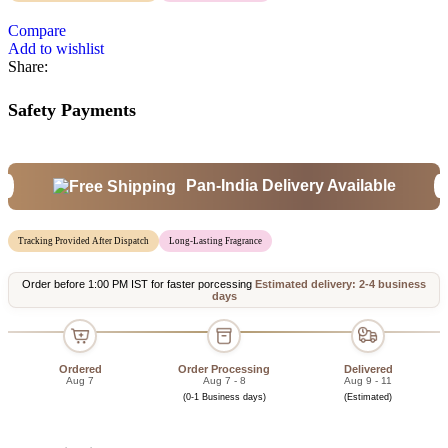
Compare
Add to wishlist
Share:
Safety Payments
Pan-India Delivery Available
Tracking Provided After Dispatch
Long-Lasting Fragrance
Order before 1:00 PM IST for faster porcessing
Estimated delivery: 2-4 business
days
Ordered
Order Processing
Delivered
Aug 7
Aug 7 - 8
Aug 9 - 11
(0-1 Business days)
(Estimated)