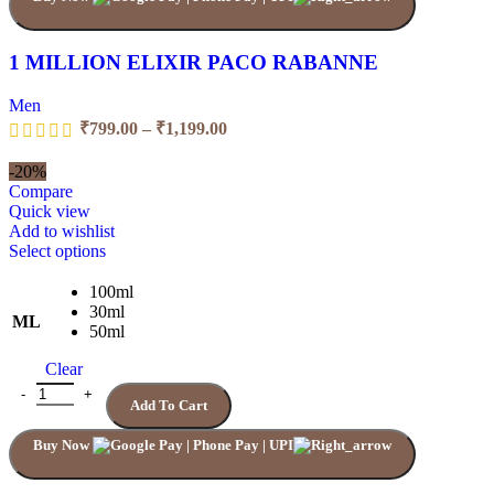
on
the
product
1 MILLION ELIXIR PACO RABANNE
page
Men
Price
₹
799.00
–
₹
1,199.00
range:
₹799.00
-20%
through
Compare
₹1,199.00
Quick view
Add to wishlist
This
Select options
product
has
100ml
multiple
30ml
ML
variants.
50ml
The
Clear
options
may
1 MILLION ELIXIR PACO RABANNE quantity
Add To Cart
be
chosen
Buy Now
on
the
product