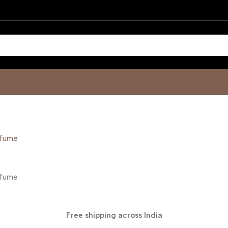
Free shipping across India