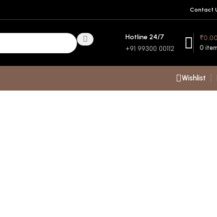
Contact 
Hotline 24/7
₹
0.0
0
ite
+91 99300 00112
Wishlist