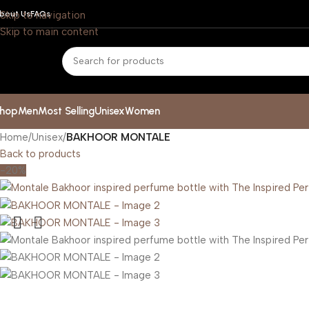
bout Us
Skip to navigation
FAQs
Skip to main content
hop
Men
Most Selling
Unisex
Women
Home
/
Unisex
/
BAKHOOR MONTALE
Back to products
-20%