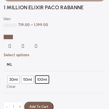
1 MILLION ELIXIR PACO RABANNE
Men
719.00
–
1,199.00
-20%
Select options
ML
30ml
50ml
100ml
Clear
Add To Cart