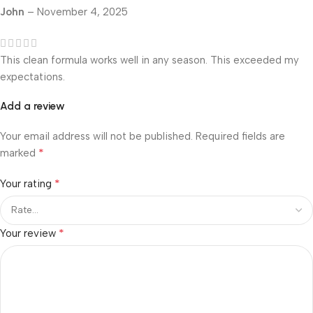
John
–
November 4, 2025
This clean formula works well in any season. This exceeded my
expectations.
Add a review
Your email address will not be published.
Required fields are
*
marked
*
Your rating
*
Your review