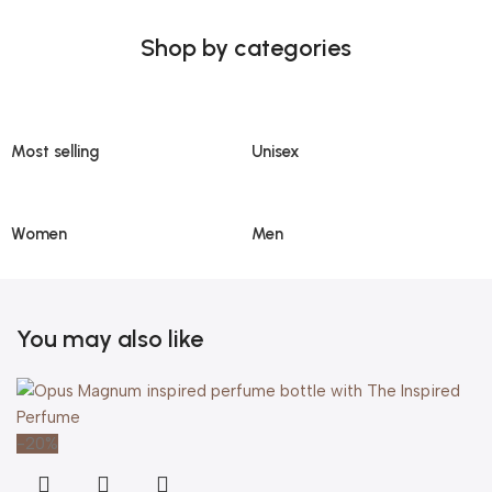
Shop by categories
Most selling
Unisex
Women
Men
You may also like
-20%