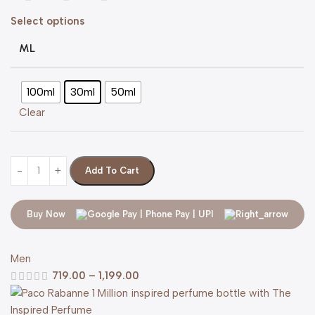
Select options
ML
100ml
30ml
50ml
Clear
Add To Cart
Buy Now
Men
719.00
–
1,199.00