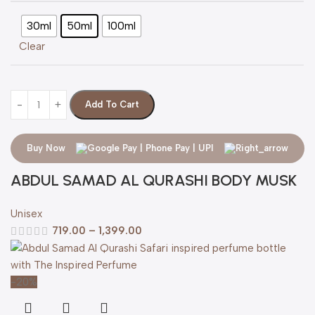
30ml
50ml
100ml
Clear
Add To Cart
Buy Now
ABDUL SAMAD AL QURASHI BODY MUSK
Unisex
719.00
–
1,399.00
-20%