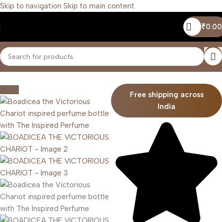
Skip to navigation
Skip to main content
₹
0.00
Home
/
Unisex
-20%
Free shipping across
India