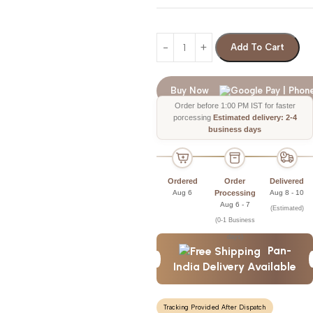
Add To Cart
Buy Now
Order before 1:00 PM IST for faster
porcessing
Estimated delivery: 2-4
business days
Ordered
Order
Delivered
Aug 6
Processing
Aug 8 - 10
Aug 6 - 7
(Estimated)
(0-1 Business
days)
Pan-
India Delivery Available
Tracking Provided After Dispatch