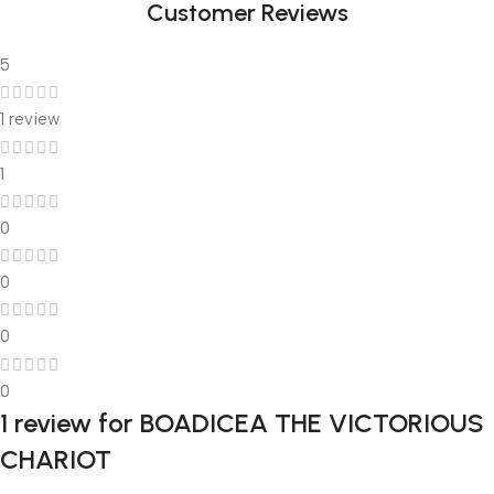
Customer Reviews
5
1 review
1
0
0
0
0
1 review for
BOADICEA THE VICTORIOUS
CHARIOT