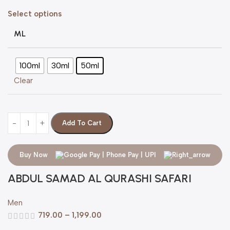
Select options
ML
100ml
30ml
50ml
Clear
Add To Cart
Buy Now
ABDUL SAMAD AL QURASHI SAFARI
Men
719.00
–
1,199.00