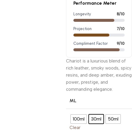
Performance Meter
Longevity
8/10
Projection
7/10
Compliment Factor
9/10
Chariot is a luxurious blend of
rich leather, smoky woods, spicy
resins, and deep amber, exuding
power, prestige, and
commanding elegance.
ML
100ml
30ml
50ml
Clear