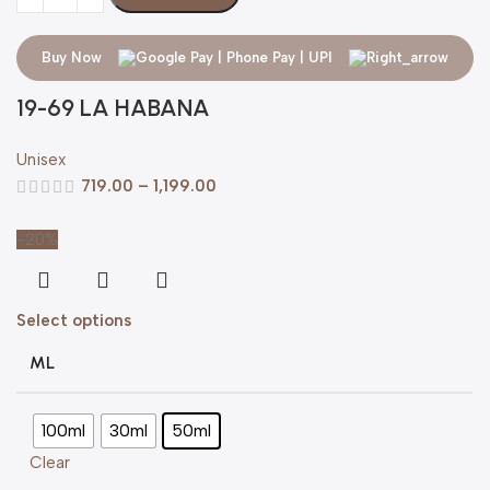
Buy Now
19-69 LA HABANA
Unisex
719.00
–
1,199.00
-20%
Select options
ML
100ml
30ml
50ml
Clear