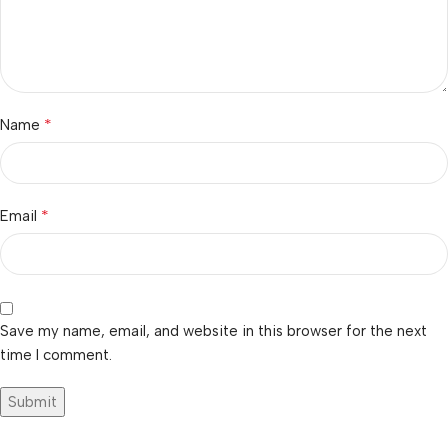
*
Name
*
Email
Save my name, email, and website in this browser for the next
time I comment.