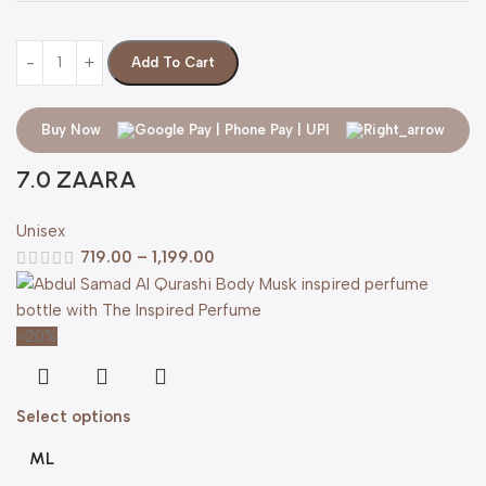
Add To Cart
Buy Now
7.0 ZAARA
Unisex
719.00
–
1,199.00
-20%
Select options
ML