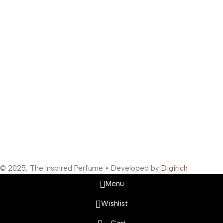
Address: 363/67, Amreen Chamber, Samuel Street, Masjid
Bunder West, Mumbai, Maharashtra 400003, India
Support Hours
:
Monday to Saturday: 10:00 AM to 10:00 PM
Company Information
:
Company Name: The Inspired Perfume
Company Reg No: UDYAM-MH-19-0315629
VAT: 27BOWPB5571A1ZW
Safety Payments
Social Links
© 2025, The Inspired Perfume • Developed by
Digirich
Menu
Wishlist