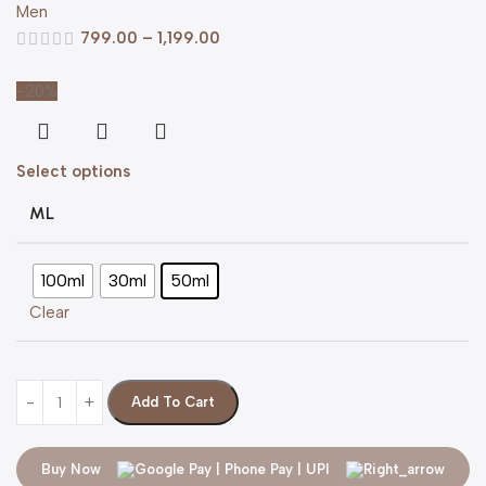
Men
799.00
–
1,199.00
-20%
Select options
ML
100ml
30ml
50ml
Clear
Add To Cart
Buy Now