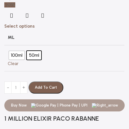
-20%
Select options
ML
100ml
50ml
Clear
Add To Cart
Buy Now
1 MILLION ELIXIR PACO RABANNE