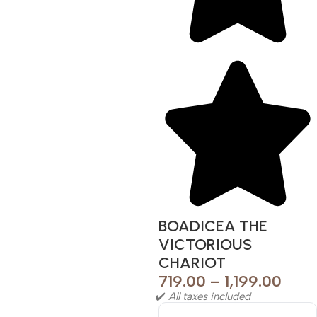
BOADICEA THE
VICTORIOUS
CHARIOT
719.00
–
1,199.00
✔️
All taxes included