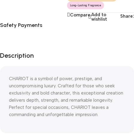
Long-Lasting Fragrance
Add to
Compare
Share:
wishlist
Safety Payments
Description
CHARIOT is a symbol of power, prestige, and
uncompromising luxury. Crafted for those who seek
exclusivity and bold character, this exceptional creation
delivers depth, strength, and remarkable longevity.
Perfect for special occasions, CHARIOT leaves a
commanding and unforgettable impression.