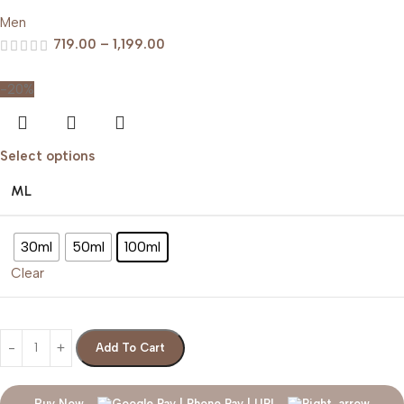
Men
719.00
–
1,199.00
-20%
Select options
ML
30ml
50ml
100ml
Clear
Add To Cart
Buy Now