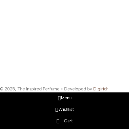
Bunder West, Mumbai, Maharashtra 400003, India
Support Hours
:
Monday to Saturday: 10:00 AM to 10:00 PM
Company Information
:
Company Name: The Inspired Perfume
Company Reg No: UDYAM-MH-19-0315629
VAT: 27BOWPB5571A1ZW
Safety Payments
Social Links
© 2025, The Inspired Perfume • Developed by
Digirich
Menu
Wishlist
Cart