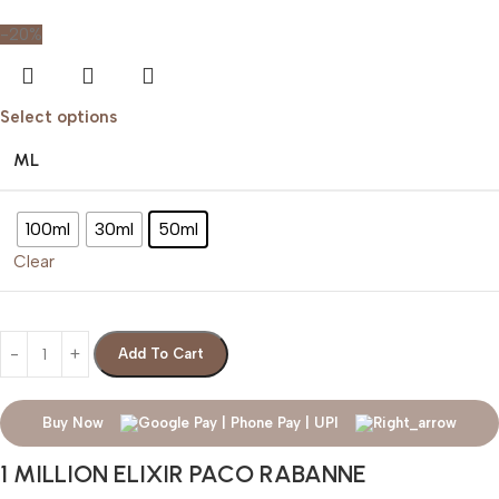
-20%
Select options
ML
100ml
30ml
50ml
Clear
Add To Cart
Buy Now
1 MILLION ELIXIR PACO RABANNE