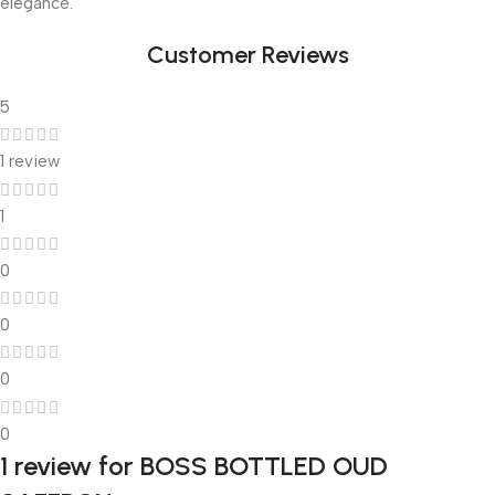
elegance.
Customer Reviews
5
1 review
1
0
0
0
0
1 review for
BOSS BOTTLED OUD