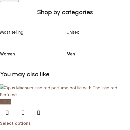
Shop by categories
Most selling
Unisex
Women
Men
You may also like
-20%
Select options