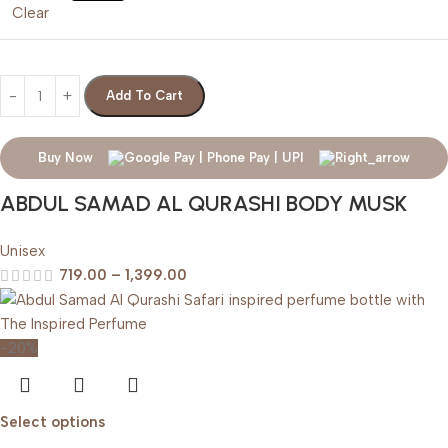
Clear
Add To Cart
Buy Now
ABDUL SAMAD AL QURASHI BODY MUSK
Unisex
719.00
–
1,399.00
-20%
Select options