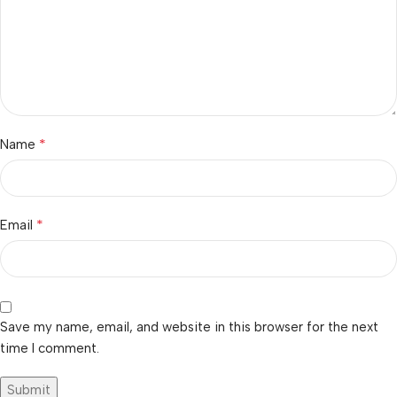
*
Name
*
Email
Save my name, email, and website in this browser for the next
time I comment.