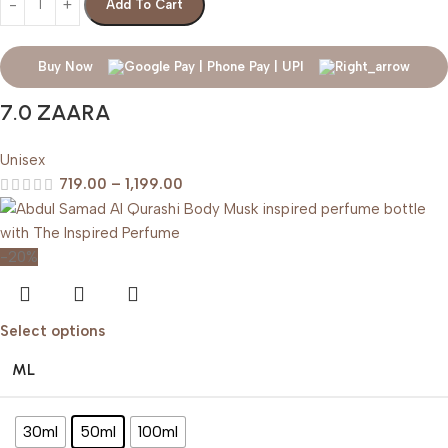
Add To Cart
Buy Now
7.0 ZAARA
Unisex
719.00
–
1,199.00
-20%
Select options
ML
30ml
50ml
100ml