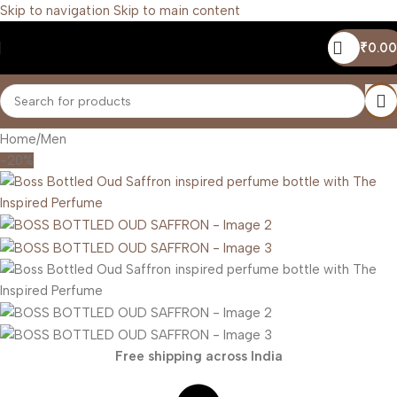
Skip to navigation
Skip to main content
₹
0.00
Home
/
Men
-20%
Free shipping across India