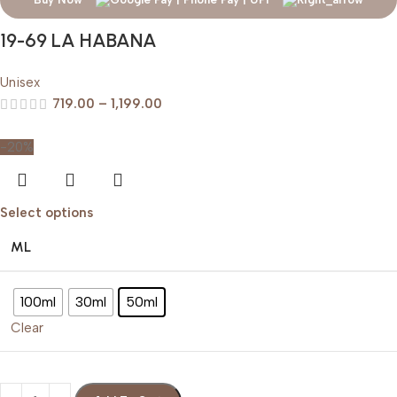
19-69 LA HABANA
Unisex
719.00
–
1,199.00
-20%
Select options
ML
100ml
30ml
50ml
Clear