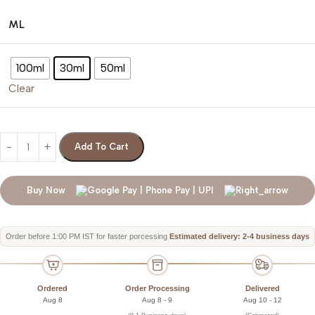
ML
100ml
30ml
50ml
Clear
Add To Cart
Buy Now
Order before 1:00 PM IST for faster porcessing
Estimated delivery: 2-4 business days
Ordered
Order Processing
Delivered
Aug 8
Aug 8 - 9
Aug 10 - 12