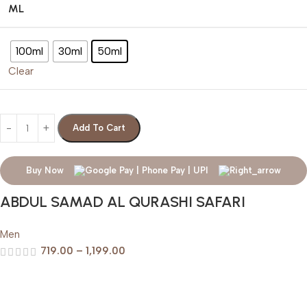
ML
100ml
30ml
50ml
Clear
Add To Cart
Buy Now
ABDUL SAMAD AL QURASHI SAFARI
Men
719.00
–
1,199.00
Help & Support