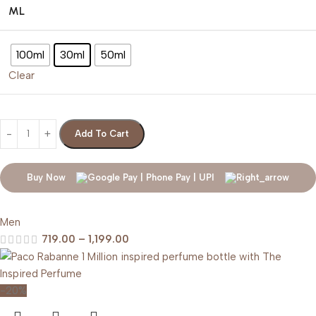
ML
100ml
30ml
50ml
Clear
Add To Cart
Buy Now
Men
719.00
–
1,199.00
-20%