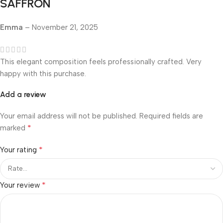
SAFFRON
Emma
–
November 21, 2025
This elegant composition feels professionally crafted. Very
happy with this purchase.
Add a review
Your email address will not be published.
Required fields are
*
marked
*
Your rating
*
Your review