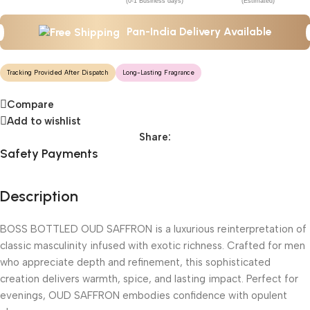
(0-1 Business days)
(Estimated)
Pan-India Delivery Available
Tracking Provided After Dispatch
Long-Lasting Fragrance
Compare
Add to wishlist
Share:
Safety Payments
Description
BOSS BOTTLED OUD SAFFRON is a luxurious reinterpretation of
classic masculinity infused with exotic richness. Crafted for men
who appreciate depth and refinement, this sophisticated
creation delivers warmth, spice, and lasting impact. Perfect for
evenings, OUD SAFFRON embodies confidence with opulent