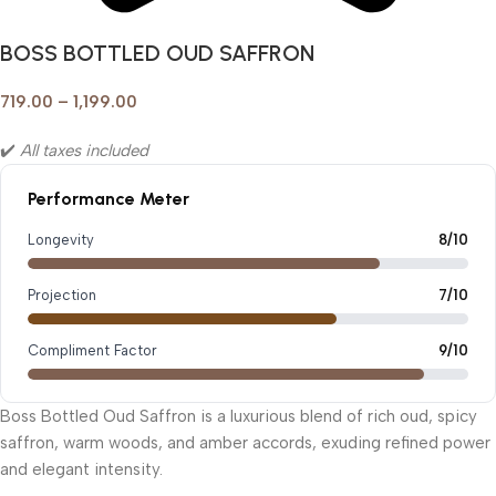
BOSS BOTTLED OUD SAFFRON
719.00
–
1,199.00
✔️
All taxes included
Performance Meter
Longevity
8/10
Projection
7/10
Compliment Factor
9/10
Boss Bottled Oud Saffron is a luxurious blend of rich oud, spicy
saffron, warm woods, and amber accords, exuding refined power
and elegant intensity.