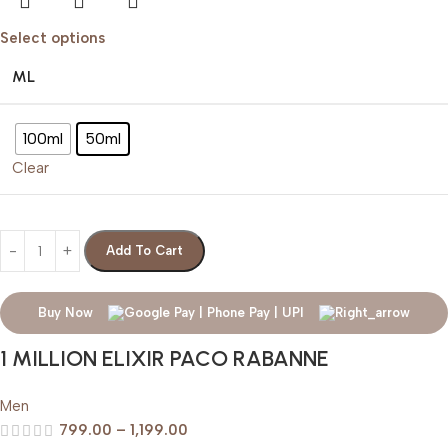
Select options
ML
100ml
50ml
Clear
Add To Cart
Buy Now
1 MILLION ELIXIR PACO RABANNE
Men
799.00
–
1,199.00