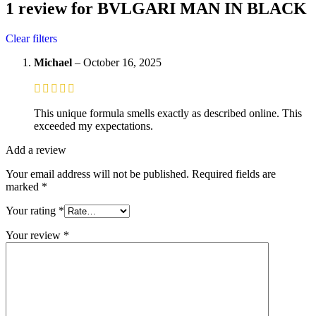
1 review for
BVLGARI MAN IN BLACK
Clear filters
Michael
–
October 16, 2025
This unique formula smells exactly as described online. This
exceeded my expectations.
Add a review
Your email address will not be published.
Required fields are
marked
*
Your rating
*
Your review
*