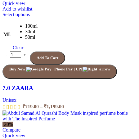
₹1,199.00
Quick view
Add to wishlist
This
Select options
product
has
100ml
multiple
30ml
ML
variants.
50ml
The
Clear
options
may
7.0 ZAARA quantity
Add To Cart
be
chosen
Buy Now
on
the
product
page
7.0 ZAARA
Unisex
Price
₹
719.00
–
₹
1,199.00
range:
₹719.00
through
-20%
₹1,199.00
Compare
Quick view