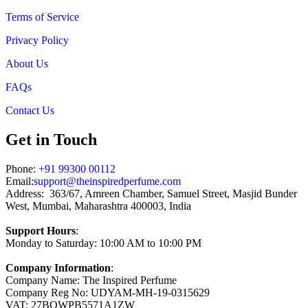
Terms of Service
Privacy Policy
About Us
FAQs
Contact Us
Get in Touch
Phone:
+91 99300 00112
Email:
support@theinspiredperfume.com
Address: 363/67, Amreen Chamber, Samuel Street, Masjid Bunder
West, Mumbai, Maharashtra 400003, India
Support Hours
:
Monday to Saturday: 10:00 AM to 10:00 PM
Company Information
:
Company Name: The Inspired Perfume
Company Reg No: UDYAM-MH-19-0315629
VAT: 27BOWPB5571A1ZW