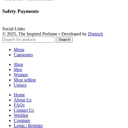
Safety Payments
Social Links
© 2025, The Inspired Perfume • Developed by
Digirich
Search
Menu
Categories
Shop
Men
Women
Most selling
Unisex
Home
About Us
FAQs
Contact Us
Wishlist
Compare
Login / Register