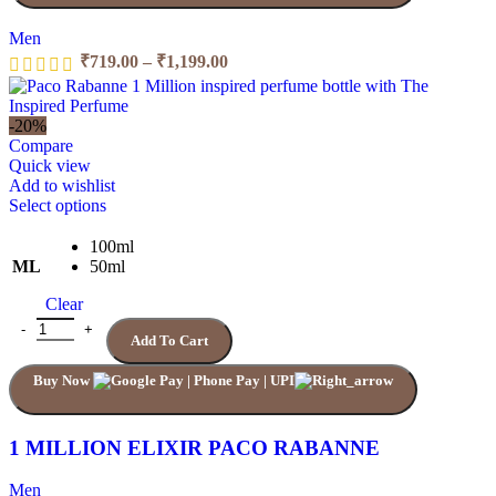
product
page
Men
Price
₹
719.00
–
₹
1,199.00
range:
₹719.00
through
-20%
₹1,199.00
Compare
Quick view
Add to wishlist
This
Select options
product
has
100ml
multiple
ML
50ml
variants.
Clear
The
options
1 MILLION ELIXIR PACO RABANNE quantity
Add To Cart
may
be
Buy Now
chosen
on
the
product
1 MILLION ELIXIR PACO RABANNE
page
Men