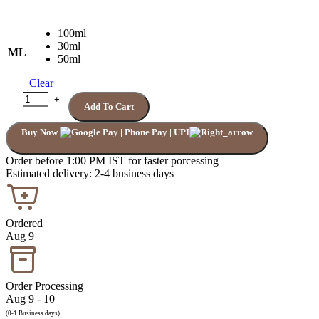
100ml
30ml
ML
50ml
Clear
BVLGARI MAN IN BLACK quantity
Add To Cart
Buy Now
Order before 1:00 PM IST for faster porcessing
Estimated delivery: 2-4 business days
Ordered
Aug 9
Order Processing
Aug 9 - 10
(0-1 Business days)