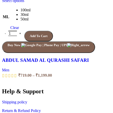
This
Select options
product
has
100ml
multiple
30ml
ML
variants.
50ml
The
Clear
options
may
ABDUL SAMAD AL QURASHI SAFARI quantity
Add To Cart
be
chosen
Buy Now
on
the
product
page
ABDUL SAMAD AL QURASHI SAFARI
Men
Price
₹
719.00
–
₹
1,199.00
range:
₹719.00
through
Help & Support
₹1,199.00
Shipping policy
Return & Refund Policy