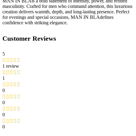
MAN IN BLAis a bold statement of intensity, power, and refined
masculinity. Crafted for men who command attention, this luxurious
creation delivers warmth, depth, and long-lasting presence. Perfect
for evenings and special occasions, MAN IN BLAdefines
confidence with striking elegance.
Customer Reviews
5
1 review
1
0
0
0
0