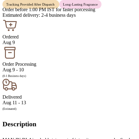
Tracking Provided After Dispatch
Long-Lasting Fragrance
Order before 1:00 PM IST for faster porcessing
Estimated delivery: 2-4 business days
Ordered
Aug 9
Order Processing
Aug 9 - 10
(0-1 Business days)
Delivered
Aug 11 - 13
(Estimated)
Description