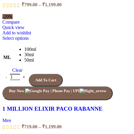
Price
₹
799.00
–
₹
1,199.00
range:
₹799.00
-20%
through
Compare
₹1,199.00
Quick view
Add to wishlist
This
Select options
product
has
100ml
multiple
30ml
ML
variants.
50ml
The
Clear
options
may
1 MILLION ELIXIR PACO RABANNE quantity
Add To Cart
be
chosen
Buy Now
on
the
product
page
1 MILLION ELIXIR PACO RABANNE
Men
Price
₹
719.00
–
₹
1,199.00
range: