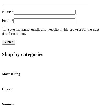
Name
*
Email
*
Save my name, email, and website in this browser for the next
time I comment.
Shop by categories
Most selling
Unisex
Women