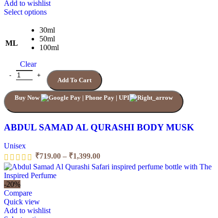
Add to wishlist
This
Select options
product
has
30ml
multiple
50ml
ML
variants.
100ml
The
Clear
options
may
ABDUL SAMAD AL QURASHI BODY MUSK quantity
Add To Cart
be
chosen
Buy Now
on
the
product
page
ABDUL SAMAD AL QURASHI BODY MUSK
Unisex
Price
₹
719.00
–
₹
1,399.00
range:
₹719.00
through
-20%
₹1,399.00
Compare
Quick view
Add to wishlist