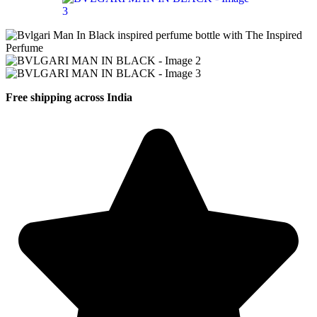
Free shipping across India