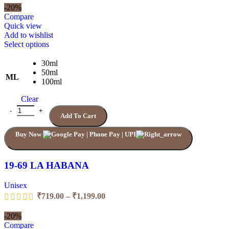
₹719.00
-20%
through
Compare
₹1,199.00
Quick view
Add to wishlist
This
Select options
product
has
30ml
multiple
50ml
ML
variants.
100ml
The
Clear
options
may
19-69 LA HABANA quantity
Add To Cart
be
chosen
Buy Now
on
the
product
page
19-69 LA HABANA
Unisex
Price
₹
719.00
–
₹
1,199.00
range:
₹719.00
-20%
through
Compare