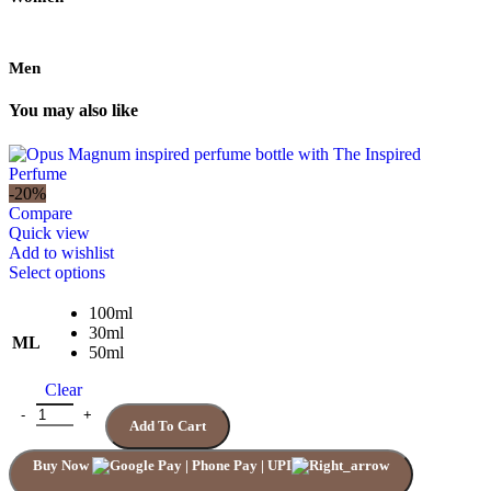
Men
You may also like
-20%
Compare
Quick view
Add to wishlist
This
Select options
product
has
100ml
multiple
30ml
ML
variants.
50ml
The
Clear
options
may
Quantity
Add To Cart
be
chosen
Buy Now
on
the