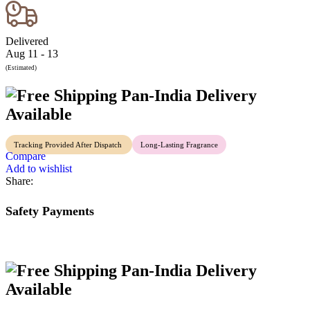
Delivered
Aug 11 - 13
(Estimated)
Pan-India Delivery
Available
Tracking Provided After Dispatch
Long-Lasting Fragrance
Compare
Add to wishlist
Share:
Safety Payments
Pan-India Delivery
Available