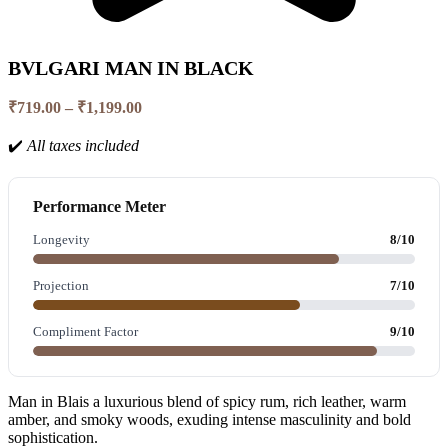
BVLGARI MAN IN BLACK
Price
₹
719.00
–
₹
1,199.00
range:
₹719.00
✔️
All taxes included
through
₹1,199.00
Performance Meter
Longevity
8/10
Projection
7/10
Compliment Factor
9/10
Man in Blais a luxurious blend of spicy rum, rich leather, warm
amber, and smoky woods, exuding intense masculinity and bold
sophistication.