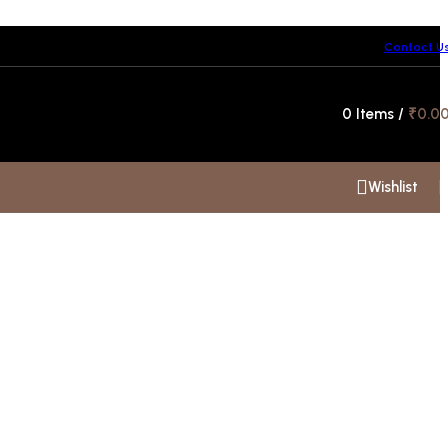
Contact U
Hotline 24/7
0
Items
/
₹
0.0
+91 99300 00112
Wishlist