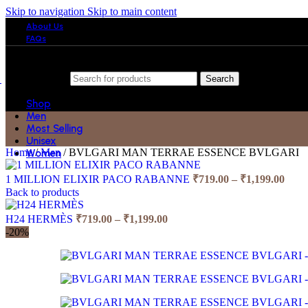
Skip to navigation
Skip to main content
About Us
FAQs
Search
Shop
Men
Most Selling
Unisex
Home
/
Men
/
BVLGARI MAN TERRAE ESSENCE BVLGARI
Women
Price
1 MILLION ELIXIR PACO RABANNE
₹
719.00
–
₹
1,199.00
rang
Back to products
₹719
Price
thro
H24 HERMÈS
₹
719.00
–
₹
1,199.00
range:
₹1,1
-20%
₹719.00
through
₹1,199.00