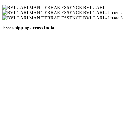
Free shipping across India