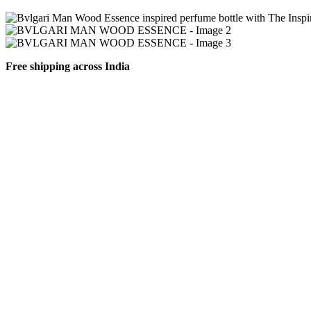
Free shipping across India