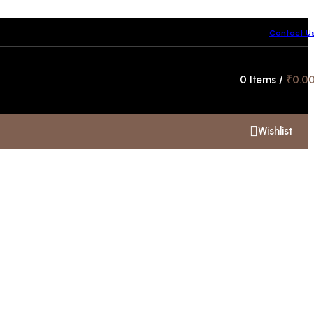
Contact U
Hotline 24/7
0
Items
/
₹
0.0
+91 99300 00112
Wishlist