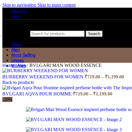
Skip to navigation
Skip to main content
About Us
FAQs
Search
Shop
Men
Most Selling
Unisex
Home
/
Men
/
BVLGARI MAN WOOD ESSENCE
Women
Pric
BURBERRY WEEKEND FOR WOMEN
₹
719.00
–
₹
1,199.00
ran
Back to products
₹71
Price
thr
BVLGARI AQVA POUR HOMME
₹
719.00
–
₹
1,199.00
range:
₹1,
-20%
₹719.00
through
₹1,199.00