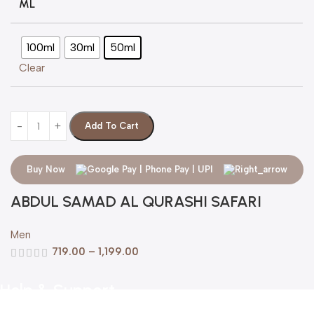
ML
100ml
30ml
50ml
Clear
Add To Cart
Buy Now
ABDUL SAMAD AL QURASHI SAFARI
Men
719.00
–
1,199.00
Help & Support