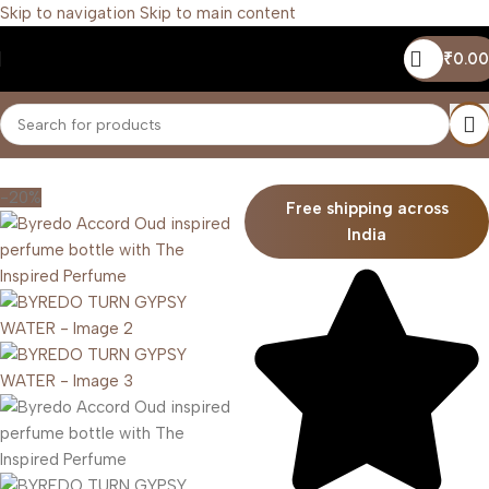
Skip to navigation
Skip to main content
₹
0.00
Home
/
Unisex
-20%
Free shipping across
India