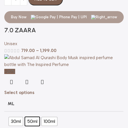
Buy Now
7.0 ZAARA
Unisex
719.00
–
1,199.00
-20%
Select options
ML
30ml
50ml
100ml