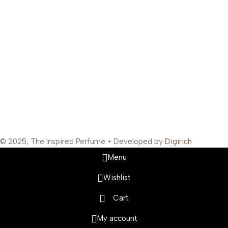
Support Hours
:
Monday to Saturday: 10:00 AM to 10:00 PM
Company Information
:
Company Name: The Inspired Perfume
Company Reg No: UDYAM-MH-19-0315629
VAT: 27BOWPB5571A1ZW
Safety Payments
Social Links
© 2025, The Inspired Perfume • Developed by
Digirich
Menu
Wishlist
Cart
My account