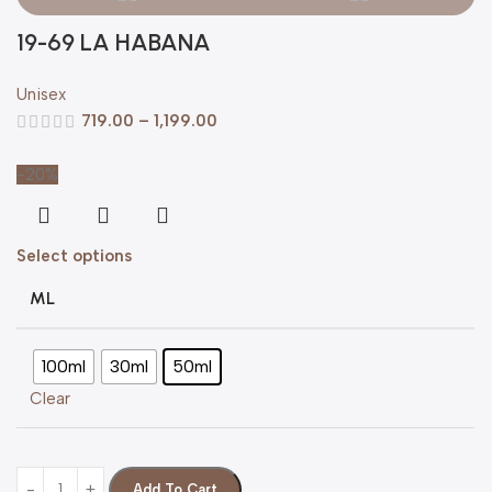
19-69 LA HABANA
Unisex
719.00
–
1,199.00
-20%
Select options
ML
100ml
30ml
50ml
Clear
Add To Cart