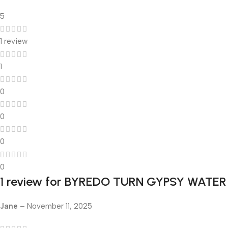
5
1 review
1
0
0
0
0
1 review for
BYREDO TURN GYPSY WATER
Jane
–
November 11, 2025