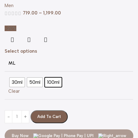
Men
719.00
–
1,199.00
-20%
Select options
ML
30ml
50ml
100ml
Clear
Add To Cart
Buy Now