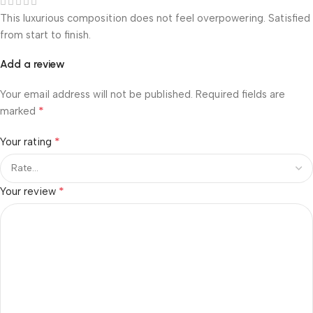
This luxurious composition does not feel overpowering. Satisfied
from start to finish.
Add a review
Your email address will not be published.
Required fields are
*
marked
*
Your rating
*
Your review