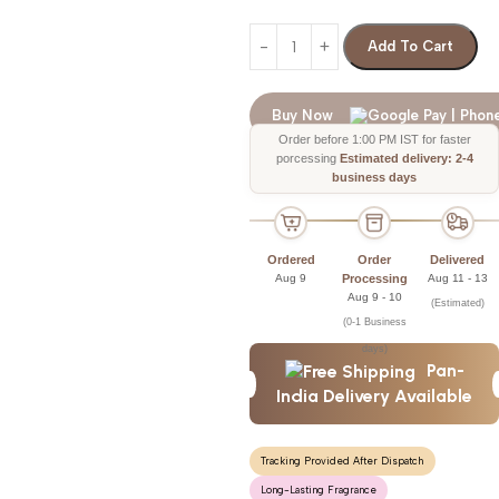
Add To Cart
Buy Now
Order before 1:00 PM IST for faster
porcessing
Estimated delivery: 2-4
business days
Ordered
Order
Delivered
Aug 9
Processing
Aug 11 - 13
Aug 9 - 10
(Estimated)
(0-1 Business
days)
Pan-
India Delivery Available
Tracking Provided After Dispatch
Long-Lasting Fragrance