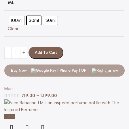
ML
100ml
30ml
50ml
Clear
Add To Cart
Buy Now
Men
719.00
–
1,199.00
-20%