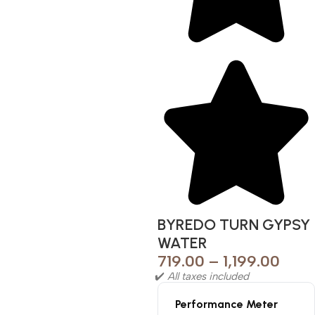
BYREDO TURN GYPSY
WATER
719.00
–
1,199.00
✔️
All taxes included
Performance Meter