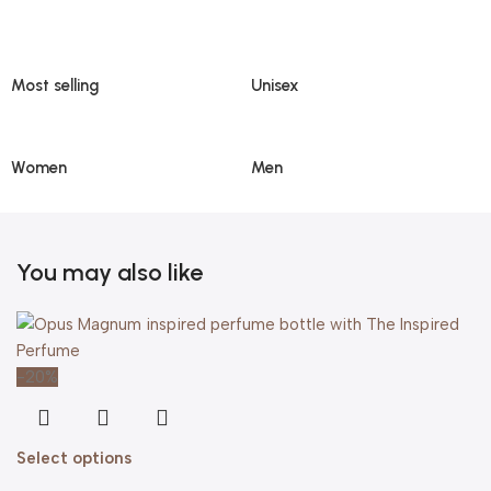
Most selling
Unisex
Women
Men
You may also like
-20%
Select options