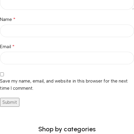
*
Name
*
Email
Save my name, email, and website in this browser for the next
time I comment.
Shop by categories