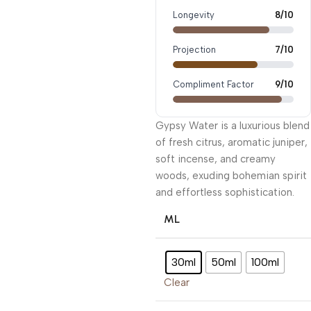
Longevity
8/10
Projection
7/10
Compliment Factor
9/10
Gypsy Water is a luxurious blend
of fresh citrus, aromatic juniper,
soft incense, and creamy
woods, exuding bohemian spirit
and effortless sophistication.
ML
30ml
50ml
100ml
Clear