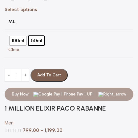
Select options
ML
100ml
50ml
Clear
Add To Cart
Buy Now
1 MILLION ELIXIR PACO RABANNE
Men
799.00
–
1,199.00