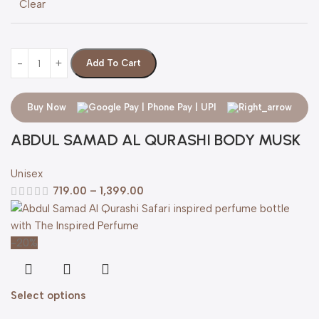
Clear
Add To Cart
Buy Now
ABDUL SAMAD AL QURASHI BODY MUSK
Unisex
719.00
–
1,399.00
-20%
Select options