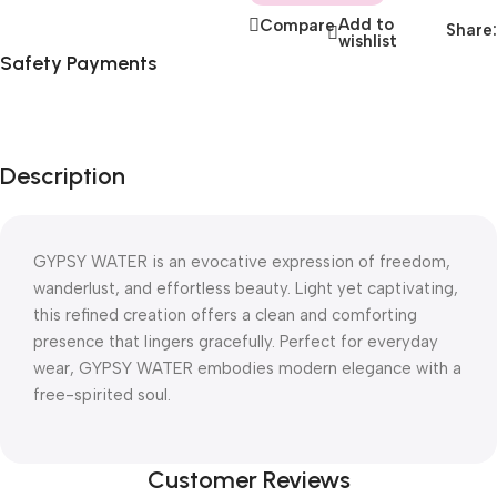
Add to
Compare
Share:
wishlist
Safety Payments
Description
GYPSY WATER is an evocative expression of freedom,
wanderlust, and effortless beauty. Light yet captivating,
this refined creation offers a clean and comforting
presence that lingers gracefully. Perfect for everyday
wear, GYPSY WATER embodies modern elegance with a
free-spirited soul.
Customer Reviews