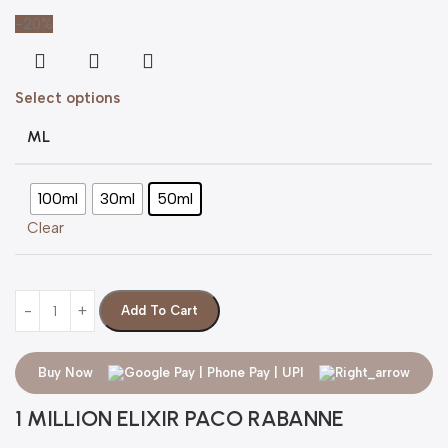
-20%
Select options
ML
100ml
30ml
50ml
Clear
Add To Cart
Buy Now
1 MILLION ELIXIR PACO RABANNE