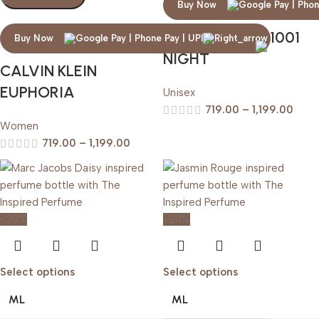
Buy Now
ARABIAN OUD 1001
Buy Now
NIGHT
CALVIN KLEIN
EUPHORIA
Unisex
719.00
–
1,199.00
Women
719.00
–
1,199.00
-20%
-20%
Select options
Select options
ML
ML