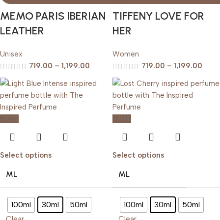
MEMO PARIS IBERIAN
TIFFENY LOVE FOR
LEATHER
HER
Unisex
Women
719.00
–
1,199.00
719.00
–
1,199.00
-20%
-20%
Select options
Select options
ML
ML
100ml
30ml
50ml
100ml
30ml
50ml
Clear
Clear