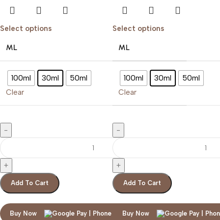
Select options
Select options
ML
ML
100ml
30ml
50ml
100ml
30ml
50ml
Clear
Clear
Add To Cart
Add To Cart
Buy Now
Buy Now