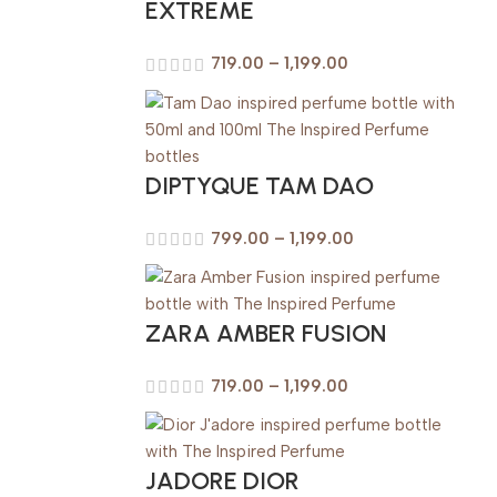
EXTREME
719.00
–
1,199.00
DIPTYQUE TAM DAO
799.00
–
1,199.00
ZARA AMBER FUSION
719.00
–
1,199.00
JADORE DIOR