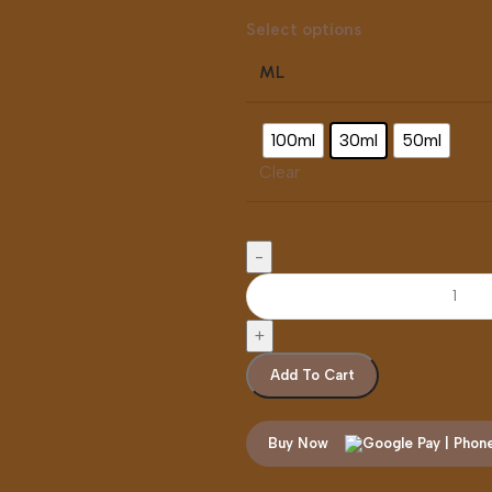
Select options
ML
100ml
30ml
50ml
Clear
Add To Cart
Buy Now