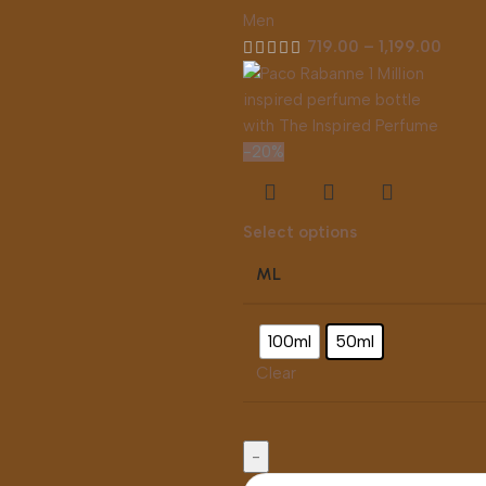
Men
719.00
–
1,199.00
-20%
Select options
ML
100ml
50ml
Clear