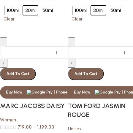
100ml
30ml
50ml
100ml
30ml
50ml
Clear
Clear
Add To Cart
Add To Cart
Buy Now
Buy Now
MARC JACOBS DAISY
TOM FORD JASMIN
ROUGE
Women
719.00
–
1,199.00
Unisex