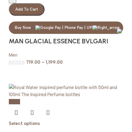
Add To Cart
Buy Now
MAN GLACIAL ESSENCE BVLGARI
Men
719.00
–
1,199.00
-20%
Select options