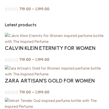
719.00
–
1,199.00
Latest products
CALVIN KLEIN ETERNITY FOR WOMEN
719.00
–
1,199.00
ZARA ARTISAN’S GOLD FOR WOMEN
719.00
–
1,199.00