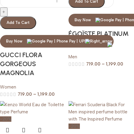
Add To Cart
Buy Now
Add To Cart
ÉGOÏSTE PLATINUM
CHANEL
Buy Now
GUCCI FLORA
Men
GORGEOUS
719.00
–
1,199.00
MAGNOLIA
Women
719.00
–
1,199.00
-20%
-20%