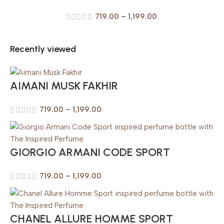
719.00
–
1,199.00
Recently viewed
AIMANI MUSK FAKHIR
719.00
–
1,199.00
GIORGIO ARMANI CODE SPORT
719.00
–
1,199.00
CHANEL ALLURE HOMME SPORT