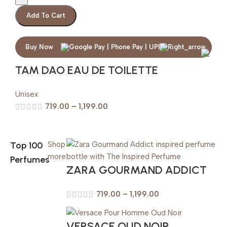
Add To Cart
Buy Now
TAM DAO EAU DE TOILETTE
Unisex
719.00
–
1,199.00
Top 100
Shop
more
Perfumes
ZARA GOURMAND ADDICT
719.00
–
1,199.00
VERSACE OUD NOIR