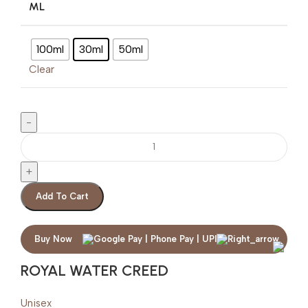
ML
100ml
30ml
50ml
Clear
Add To Cart
Buy Now
ROYAL WATER CREED
Unisex