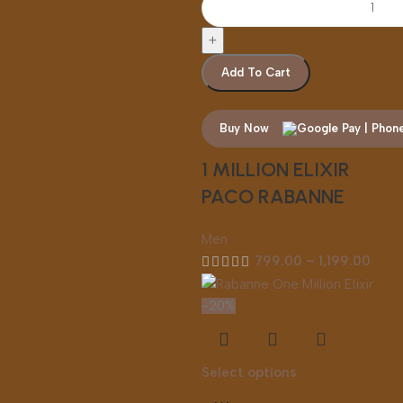
Add To Cart
Buy Now
1 MILLION ELIXIR
PACO RABANNE
Men
799.00
–
1,199.00
-20%
Select options