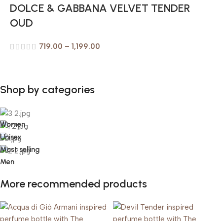
DOLCE & GABBANA VELVET TENDER
OUD
719.00
–
1,199.00
Shop by categories
Women
Unisex
Most selling
Men
More recommended products