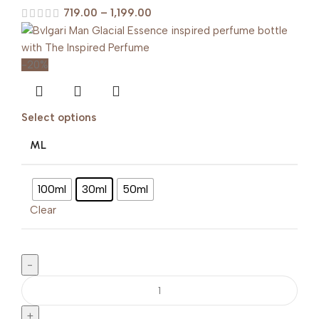
719.00
–
1,199.00
-20%
Select options
ML
100ml
30ml
50ml
Clear