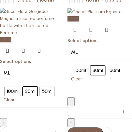
719.00
–
1,199.00
719.00
–
1,199.00
-20%
-20%
Select options
ML
Select options
100ml
30ml
50ml
ML
Clear
100ml
30ml
50ml
Clear