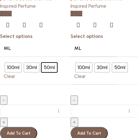
-20%
-20%
Select options
Select options
ML
ML
100ml
30ml
50ml
100ml
30ml
50ml
Clear
Clear
Add To Cart
Add To Cart