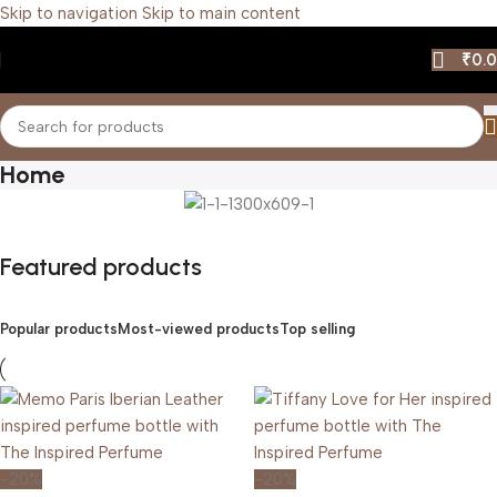
Skip to navigation
Skip to main content
₹
0.
Home
Featured products
Popular products
Most-viewed products
Top selling
-20%
-20%