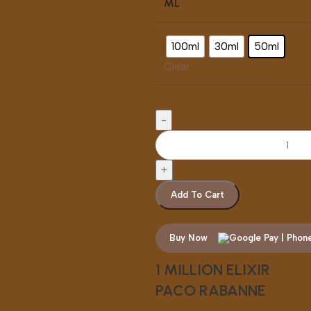
ML
100ml
30ml
50ml
Clear
Add To Cart
Buy Now
1 MILLION ELIXIR
PACO RABANNE