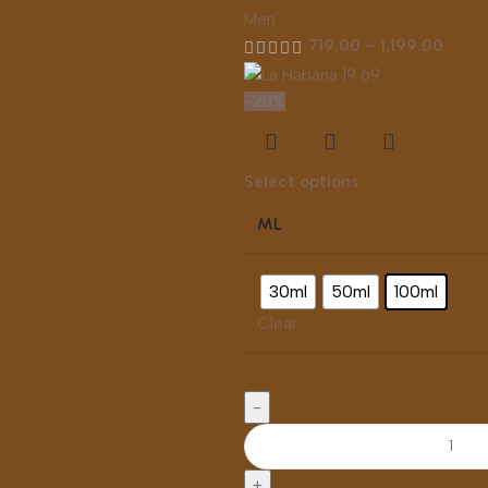
Men
719.00
–
1,199.00
-20%
Select options
ML
30ml
50ml
100ml
Clear