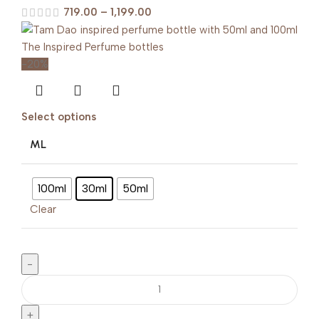
719.00
–
1,199.00
-20%
Select options
ML
100ml
30ml
50ml
Clear