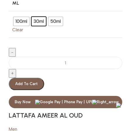
ML
100ml
30ml
50ml
Clear
Add To Cart
Buy Now
LATTAFA AMEER AL OUD
Men