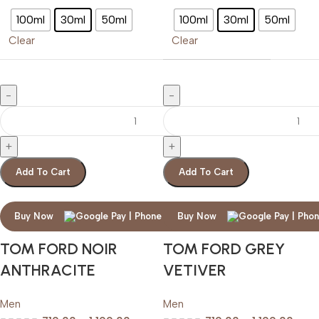
100ml
30ml
50ml
100ml
30ml
50ml
Clear
Clear
Add To Cart
Add To Cart
Buy Now
Buy Now
TOM FORD NOIR
TOM FORD GREY
ANTHRACITE
VETIVER
Men
Men