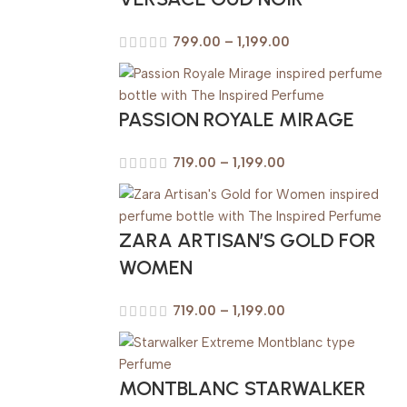
799.00
–
1,199.00
PASSION ROYALE MIRAGE
719.00
–
1,199.00
ZARA ARTISAN’S GOLD FOR
WOMEN
719.00
–
1,199.00
MONTBLANC STARWALKER