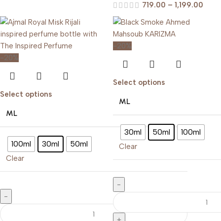
719.00
–
1,199.00
-20%
-20%
Select options
Select options
ML
ML
30ml
50ml
100ml
100ml
30ml
50ml
Clear
Clear