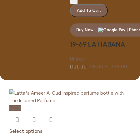
Add To Cart
Buy Now
19-69 LA HABANA
Unisex
719.00
–
1,199.00
-20%
Select options