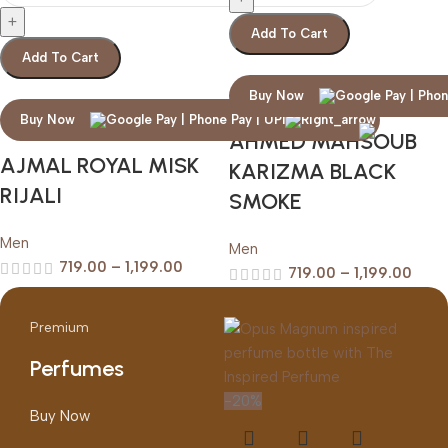
Add To Cart
Add To Cart
Buy Now
Buy Now
AHMED MAHSOUB
AJMAL ROYAL MISK
KARIZMA BLACK
RIJALI
SMOKE
Men
Men
719.00
–
1,199.00
719.00
–
1,199.00
Premium
Perfumes
-20%
Buy Now