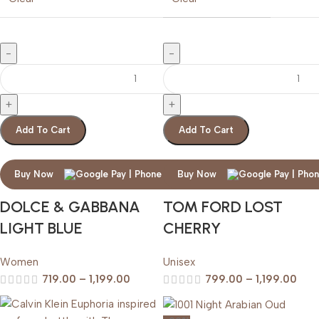
Add To Cart
Add To Cart
Buy Now
Buy Now
DOLCE & GABBANA
TOM FORD LOST
LIGHT BLUE
CHERRY
Women
Unisex
719.00
–
1,199.00
799.00
–
1,199.00