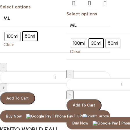
Select options
Select options
ML
ML
100ml
50ml
100ml
30ml
50ml
Clear
Clear
Add To Cart
Add To Cart
Buy Now
Buy Now
KENZO WORLD EAU