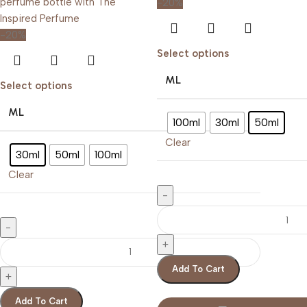
-20%
-20%
Select options
ML
Select options
ML
100ml
30ml
50ml
Clear
30ml
50ml
100ml
Clear
Add To Cart
Add To Cart