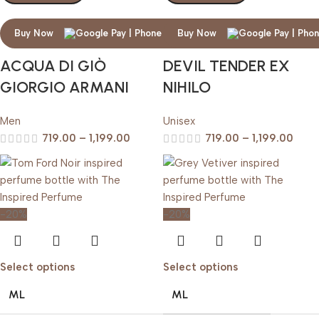
Buy Now
Buy Now
ACQUA DI GIÒ
DEVIL TENDER EX
GIORGIO ARMANI
NIHILO
Men
Unisex
719.00
–
1,199.00
719.00
–
1,199.00
-20%
-20%
Select options
Select options
ML
ML