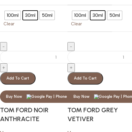
100ml
30ml
50ml
100ml
30ml
50ml
Clear
Clear
Add To Cart
Add To Cart
Buy Now
Buy Now
TOM FORD NOIR
TOM FORD GREY
ANTHRACITE
VETIVER