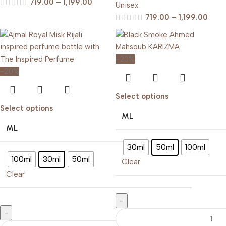
719.00
–
1,199.00
Unisex
719.00
–
1,199.00
-20%
-20%
Select options
Select options
ML
ML
30ml
50ml
100ml
100ml
30ml
50ml
Clear
Clear