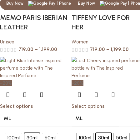
Buy Now
Buy Now
MEMO PARIS IBERIAN
TIFFENY LOVE FOR
LEATHER
HER
Unisex
Women
719.00
–
1,199.00
719.00
–
1,199.00
-20%
-20%
Select options
Select options
ML
ML
100ml
30ml
50ml
100ml
30ml
50ml