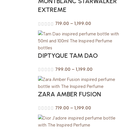
MONTBLANC STARWALKER
EXTREME
719.00
–
1,199.00
DIPTYQUE TAM DAO
799.00
–
1,199.00
ZARA AMBER FUSION
719.00
–
1,199.00