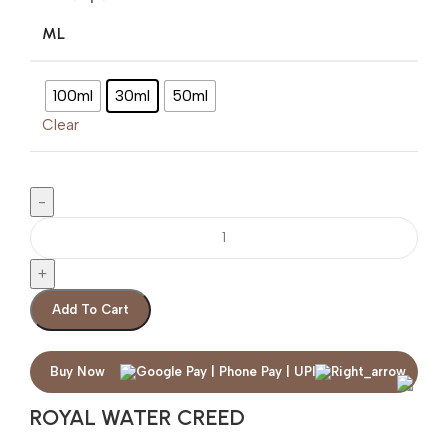
ML
100ml
30ml
50ml
Clear
Add To Cart
Buy Now
ROYAL WATER CREED