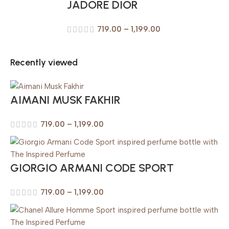
JADORE DIOR
719.00
–
1,199.00
Recently viewed
AIMANI MUSK FAKHIR
719.00
–
1,199.00
GIORGIO ARMANI CODE SPORT
719.00
–
1,199.00