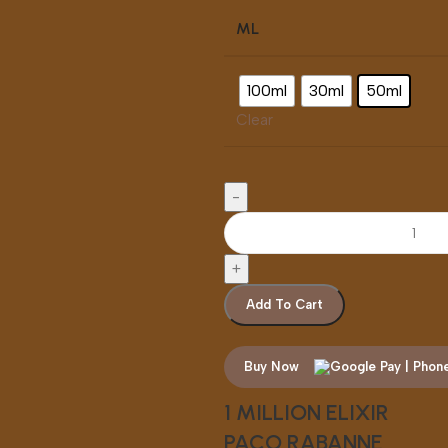
ML
100ml
30ml
50ml
Clear
Add To Cart
Buy Now
1 MILLION ELIXIR
PACO RABANNE