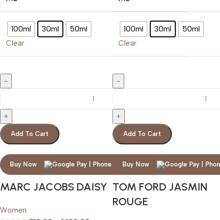
100ml
30ml
50ml
100ml
30ml
50ml
Clear
Clear
Add To Cart
Add To Cart
Buy Now
Buy Now
MARC JACOBS DAISY
TOM FORD JASMIN
ROUGE
Women