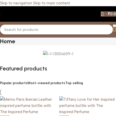
Skip to navigation
Skip to main content
₹
0.
Home
Featured products
Popular products
Most-viewed products
Top selling