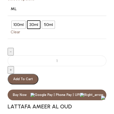
ML
100ml
30ml
50ml
Clear
Add To Cart
Buy Now
LATTAFA AMEER AL OUD