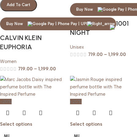
Add To Cart
Buy Now
ARABIAN OUD 1001
Buy Now
NIGHT
CALVIN KLEIN
EUPHORIA
Unisex
719.00
–
1,199.00
Women
719.00
–
1,199.00
-20%
-20%
Select options
Select options
ML
ML