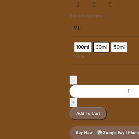
Select options
ML
100ml
30ml
50ml
Clear
Add To Cart
Buy Now