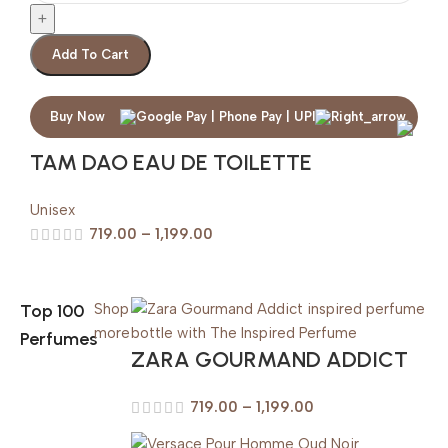
Add To Cart
Buy Now
TAM DAO EAU DE TOILETTE
Unisex
719.00
–
1,199.00
Top 100
Shop
more
Perfumes
ZARA GOURMAND ADDICT
719.00
–
1,199.00