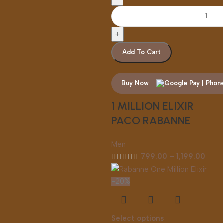
Add To Cart
Buy Now
1 MILLION ELIXIR
PACO RABANNE
Men
799.00
–
1,199.00
-20%
Select options