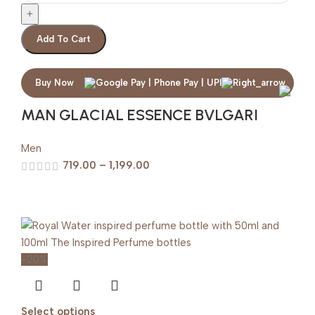
Add To Cart
Buy Now
MAN GLACIAL ESSENCE BVLGARI
Men
719.00
–
1,199.00
-20%
Select options