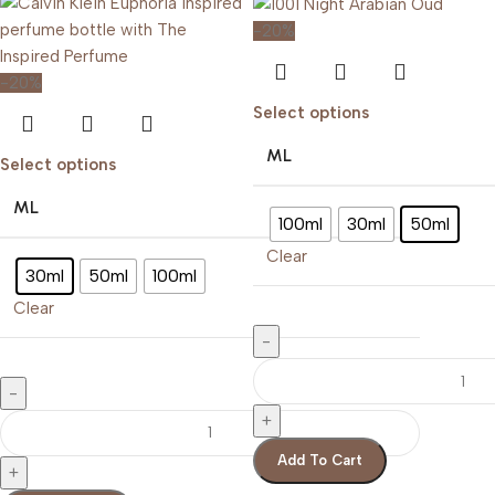
-20%
-20%
Select options
ML
Select options
ML
100ml
30ml
50ml
Clear
30ml
50ml
100ml
Clear
Add To Cart