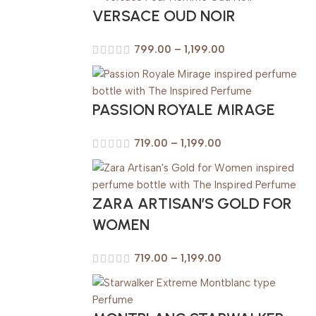
VERSACE OUD NOIR
799.00
–
1,199.00
PASSION ROYALE MIRAGE
719.00
–
1,199.00
ZARA ARTISAN’S GOLD FOR
WOMEN
719.00
–
1,199.00