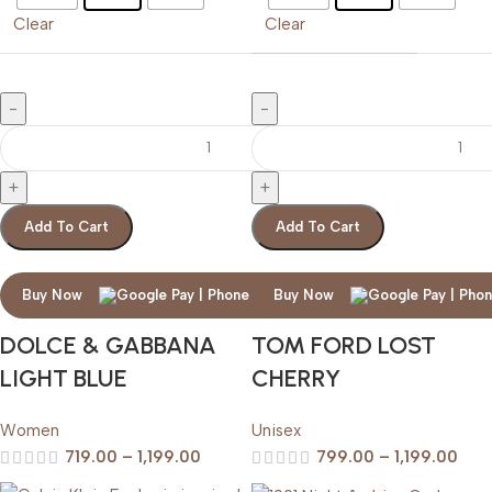
Clear
Clear
Add To Cart
Add To Cart
Buy Now
Buy Now
DOLCE & GABBANA
TOM FORD LOST
LIGHT BLUE
CHERRY
Women
Unisex
719.00
–
1,199.00
799.00
–
1,199.00