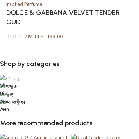
DOLCE & GABBANA VELVET TENDER
OUD
719.00
–
1,199.00
Shop by categories
Women
Unisex
Most selling
Men
More recommended products