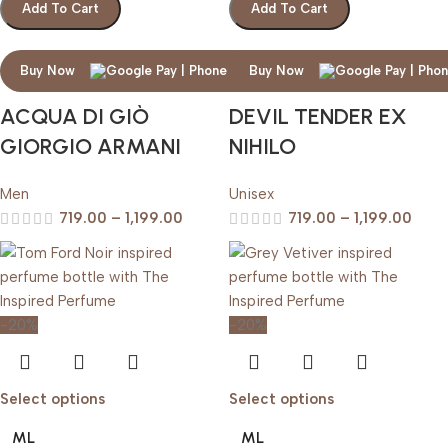
Add To Cart
Add To Cart
Buy Now
Buy Now
ACQUA DI GIÒ
DEVIL TENDER EX
GIORGIO ARMANI
NIHILO
Men
Unisex
719.00
–
1,199.00
719.00
–
1,199.00
-20%
-20%
Select options
Select options
ML
ML