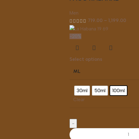
Men
719.00
–
1,199.00
-20%
Select options
ML
30ml
50ml
100ml
Clear