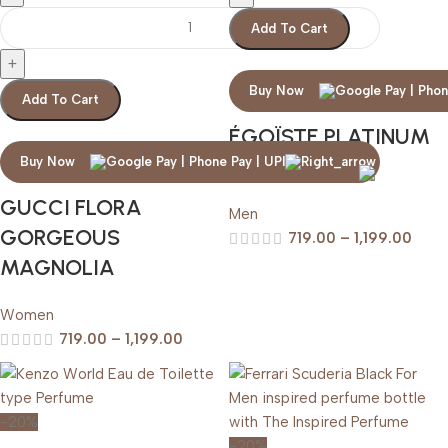
Add To Cart
Buy Now
Add To Cart
ÉGOÏSTE PLATINUM
CHANEL
Buy Now
GUCCI FLORA
Men
GORGEOUS
719.00
–
1,199.00
MAGNOLIA
Women
719.00
–
1,199.00
-20%
-20%