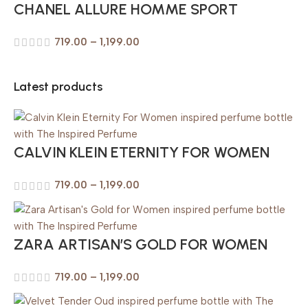
CHANEL ALLURE HOMME SPORT
719.00
–
1,199.00
Latest products
CALVIN KLEIN ETERNITY FOR WOMEN
719.00
–
1,199.00
ZARA ARTISAN’S GOLD FOR WOMEN
719.00
–
1,199.00