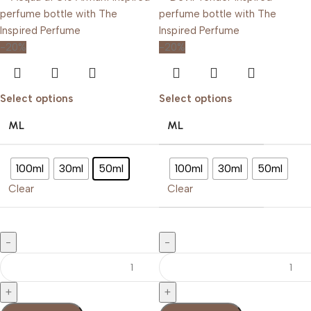
-20%
-20%
Select options
Select options
ML
ML
100ml
30ml
50ml
100ml
30ml
50ml
Clear
Clear