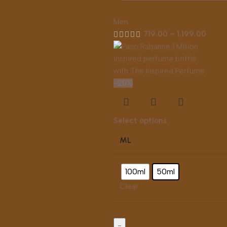
Men
719.00
–
1,199.00
-20%
Select options
ML
100ml
50ml
Clear