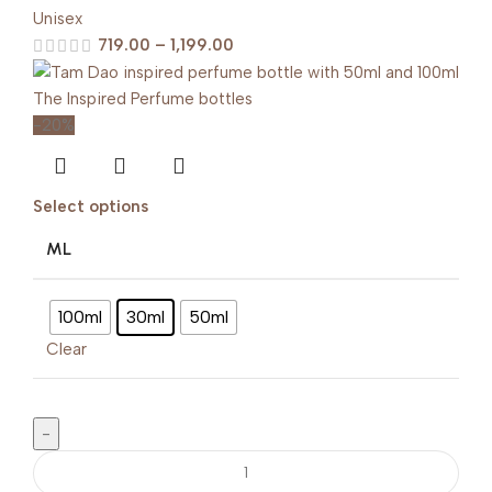
Unisex
719.00
–
1,199.00
-20%
Select options
ML
100ml
30ml
50ml
Clear