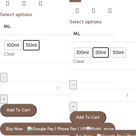
Select options
Select options
ML
ML
100ml
50ml
100ml
30ml
50ml
Clear
Clear
Add To Cart
Add To Cart
Buy Now