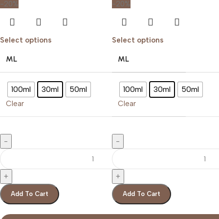
-20%
-20%
Select options
Select options
ML
ML
100ml
30ml
50ml
100ml
30ml
50ml
Clear
Clear
Add To Cart
Add To Cart