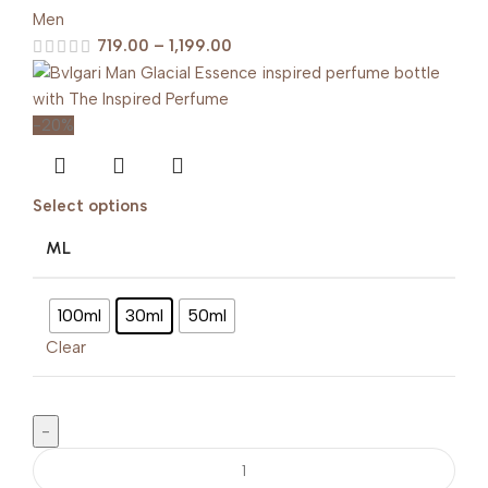
Men
719.00
–
1,199.00
-20%
Select options
ML
100ml
30ml
50ml
Clear