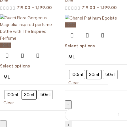
Men
Men
719.00
–
1,199.00
719.00
–
1,199.00
-20%
-20%
Select options
ML
Select options
100ml
30ml
50ml
ML
Clear
100ml
30ml
50ml
Clear