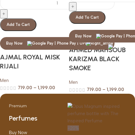
Add To Cart
Add To Cart
Buy Now
Buy Now
AHMED MAHSOUB
AJMAL ROYAL MISK
KARIZMA BLACK
RIJALI
SMOKE
Men
Men
719.00
–
1,199.00
719.00
–
1,199.00
Premium
Perfumes
-20%
Buy Now