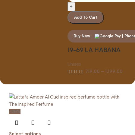
Add To Cart
Buy Now
19-69 LA HABANA
Unisex
719.00
–
1,199.00
-20%
Select options