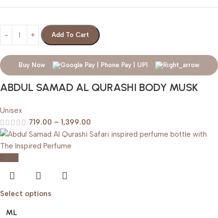
Add To Cart
Buy Now
ABDUL SAMAD AL QURASHI BODY MUSK
Unisex
719.00
–
1,399.00
-20%
Select options
ML