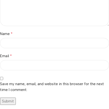
*
Name
*
Email
Save my name, email, and website in this browser for the next
time I comment.