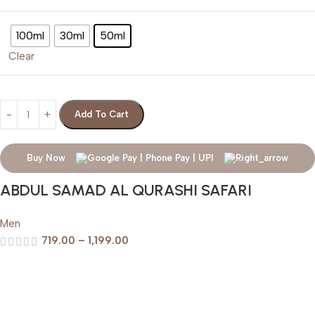
100ml
30ml
50ml
Clear
Add To Cart
Buy Now
ABDUL SAMAD AL QURASHI SAFARI
Men
719.00
–
1,199.00
Help & Support