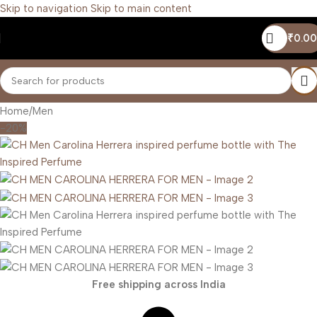
Skip to navigation
Skip to main content
₹
0.00
Home
/
Men
-20%
Free shipping across India