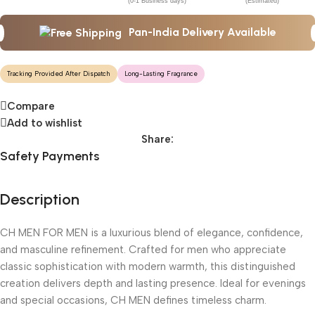
(0-1 Business days)
(Estimated)
Pan-India Delivery Available
Tracking Provided After Dispatch
Long-Lasting Fragrance
Compare
Add to wishlist
Share:
Safety Payments
Description
CH MEN FOR MEN is a luxurious blend of elegance, confidence,
and masculine refinement. Crafted for men who appreciate
classic sophistication with modern warmth, this distinguished
creation delivers depth and lasting presence. Ideal for evenings
and special occasions, CH MEN defines timeless charm.