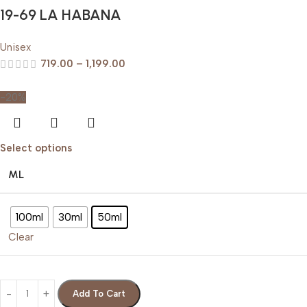
19-69 LA HABANA
Unisex
719.00
–
1,199.00
-20%
Select options
ML
100ml
30ml
50ml
Clear
Add To Cart