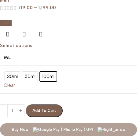
Men
719.00
–
1,199.00
-20%
Select options
ML
30ml
50ml
100ml
Clear
Add To Cart
Buy Now