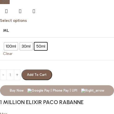
-20%
Select options
ML
100ml
30ml
50ml
Clear
Add To Cart
Buy Now
1 MILLION ELIXIR PACO RABANNE