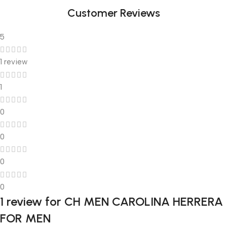
Customer Reviews
5
1 review
1
0
0
0
0
1 review for
CH MEN CAROLINA HERRERA
FOR MEN