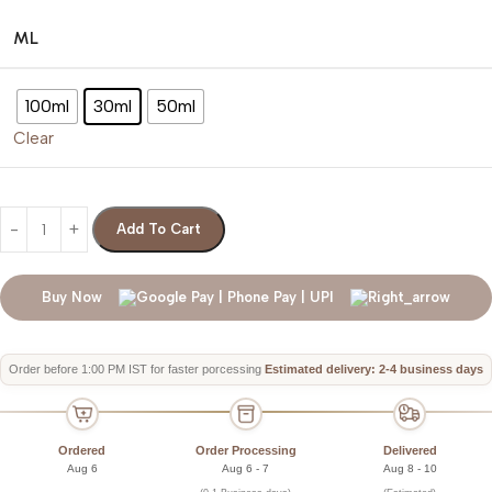
ML
100ml
30ml
50ml
Clear
Add To Cart
Buy Now
Order before 1:00 PM IST for faster porcessing
Estimated delivery: 2-4 business days
Ordered
Order Processing
Delivered
Aug 6
Aug 6 - 7
Aug 8 - 10