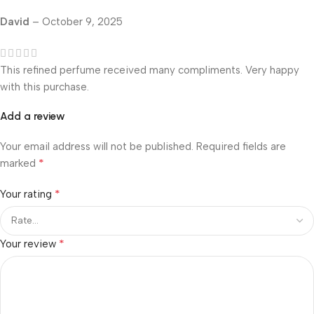
David
–
October 9, 2025
This refined perfume received many compliments. Very happy
with this purchase.
Add a review
Your email address will not be published.
Required fields are
*
marked
*
Your rating
*
Your review