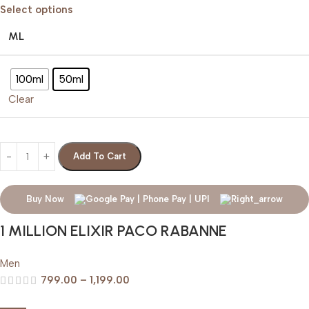
Select options
ML
100ml
50ml
Clear
Add To Cart
Buy Now
1 MILLION ELIXIR PACO RABANNE
Men
799.00
–
1,199.00