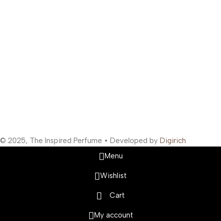
Support Hours
:
Monday to Saturday: 10:00 AM to 10:00 PM
Company Information
:
Company Name: The Inspired Perfume
Company Reg No: UDYAM-MH-19-0315629
VAT: 27BOWPB5571A1ZW
Safety Payments
Social Links
© 2025, The Inspired Perfume • Developed by
Digirich
Menu
Wishlist
Cart
My account