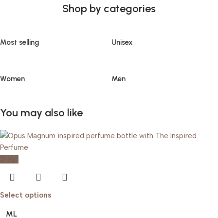
Shop by categories
Most selling
Unisex
Women
Men
You may also like
-20%
Select options
ML