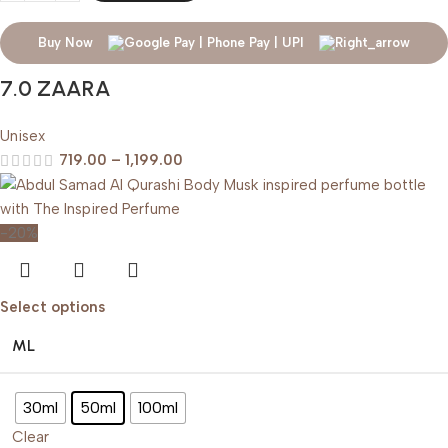
Buy Now
7.0 ZAARA
Unisex
719.00
–
1,199.00
-20%
Select options
ML
30ml
50ml
100ml
Clear