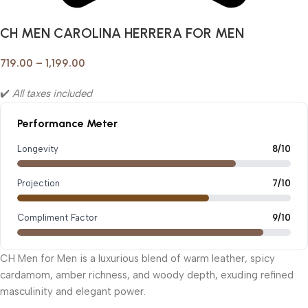
CH MEN CAROLINA HERRERA FOR MEN
719.00
–
1,199.00
✔️
All taxes included
Performance Meter
Longevity
8/10
Projection
7/10
Compliment Factor
9/10
CH Men for Men is a luxurious blend of warm leather, spicy
cardamom, amber richness, and woody depth, exuding refined
masculinity and elegant power.