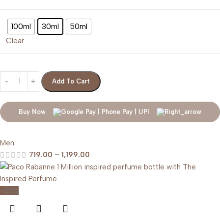
100ml
30ml
50ml
Clear
Add To Cart
Buy Now
Men
719.00
–
1,199.00
-20%