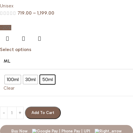
Unisex
719.00
–
1,199.00
-20%
Select options
ML
100ml
30ml
50ml
Clear
Add To Cart
Buy Now