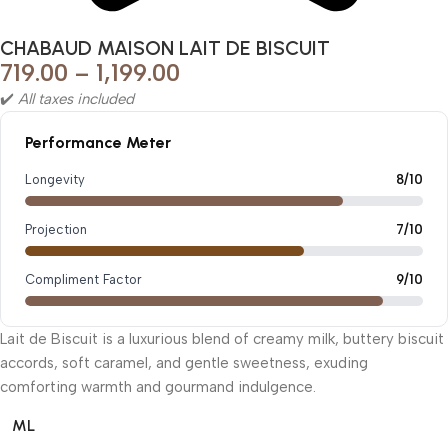
CHABAUD MAISON LAIT DE BISCUIT
719.00
–
1,199.00
✔️
All taxes included
Performance Meter
Longevity
8/10
Projection
7/10
Compliment Factor
9/10
Lait de Biscuit is a luxurious blend of creamy milk, buttery biscuit
accords, soft caramel, and gentle sweetness, exuding
comforting warmth and gourmand indulgence.
ML