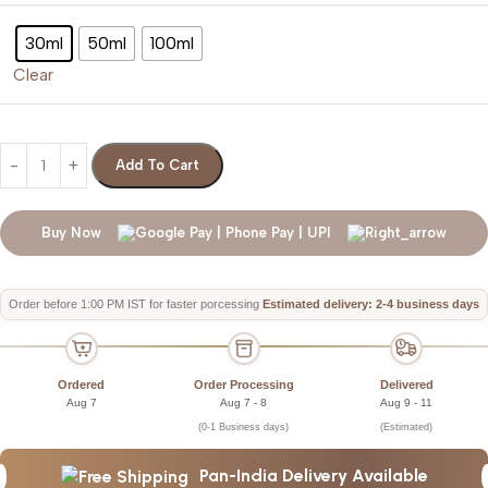
30ml
50ml
100ml
Clear
Add To Cart
Buy Now
Order before 1:00 PM IST for faster porcessing
Estimated delivery: 2-4 business days
Ordered
Order Processing
Delivered
Aug 7
Aug 7 - 8
Aug 9 - 11
(0-1 Business days)
(Estimated)
Pan-India Delivery Available