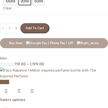
100ml
30ml
50ml
Clear
Add To Cart
Buy Now
Men
719.00
–
1,199.00
-20%
Select options