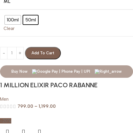
ML
100ml
50ml
Clear
Add To Cart
Buy Now
1 MILLION ELIXIR PACO RABANNE
Men
799.00
–
1,199.00
-20%