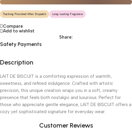
Tracking Provided After Dispatch
Long-Lasting Fragrance
Compare
Add to wishlist
Share:
Safety Payments
Description
LAIT DE BISCUIT is a comforting expression of warmth,
sweetness, and refined indulgence. Crafted with artistic
precision, this unique creation wraps you in a soft, creamy
presence that feels both nostalgic and luxurious. Perfect for
those who appreciate gentle elegance, LAIT DE BISCUIT offers a
cozy yet sophisticated signature for everyday wear.
Customer Reviews