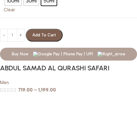
100ml
30ml
50ml
Clear
Add To Cart
Buy Now
ABDUL SAMAD AL QURASHI SAFARI
Men
719.00
–
1,199.00
Help & Support
Shipping policy