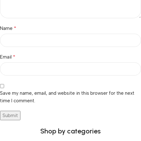
*
Name
*
Email
Save my name, email, and website in this browser for the next
time I comment.
Shop by categories