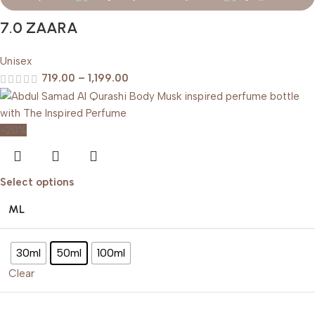
7.0 ZAARA
Unisex
719.00
–
1,199.00
-20%
Select options
ML
30ml
50ml
100ml
Clear