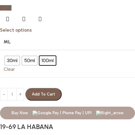
-20%
Select options
ML
30ml
50ml
100ml
Clear
Add To Cart
Buy Now
19-69 LA HABANA