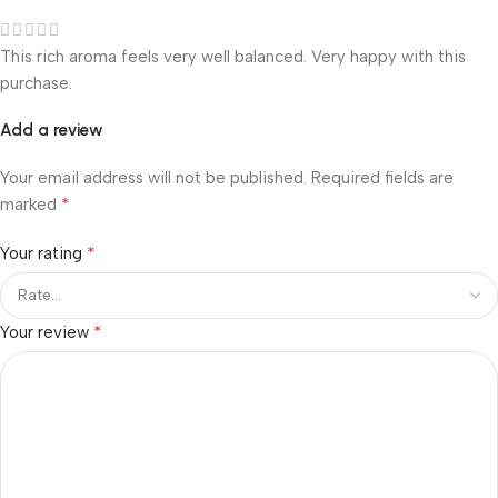
This rich aroma feels very well balanced. Very happy with this
purchase.
Add a review
Your email address will not be published.
Required fields are
*
marked
*
Your rating
*
Your review