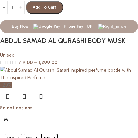
Add To Cart
Buy Now
ABDUL SAMAD AL QURASHI BODY MUSK
Unisex
719.00
–
1,399.00
-20%
Select options
ML