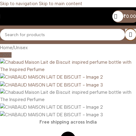
Skip to navigation
Skip to main content
₹
0.00
Home
/
Unisex
-20%
Free shipping across India