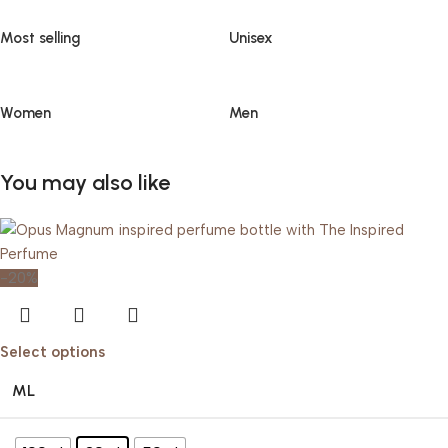
Most selling
Unisex
Women
Men
You may also like
-20%
Select options
ML