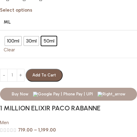
Select options
ML
100ml
30ml
50ml
Clear
Add To Cart
Buy Now
1 MILLION ELIXIR PACO RABANNE
Men
719.00
–
1,199.00