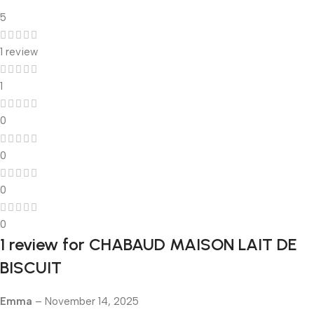
5
1 review
1
0
0
0
0
1 review for
CHABAUD MAISON LAIT DE
BISCUIT
Emma
–
November 14, 2025