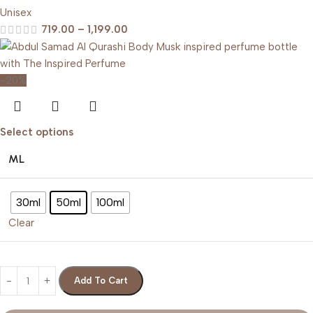
Unisex
719.00
–
1,199.00
-20%
Select options
ML
30ml
50ml
100ml
Clear
Add To Cart