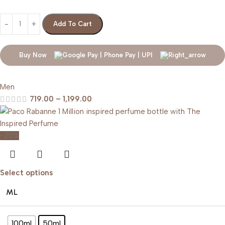
Add To Cart
Buy Now
Men
719.00
–
1,199.00
-20%
Select options
ML
100ml
50ml