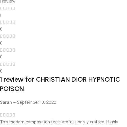
1 review
1
0
0
0
0
1 review for
CHRISTIAN DIOR HYPNOTIC
POISON
Sarah
–
September 10, 2025
This modern composition feels professionally crafted. Highly