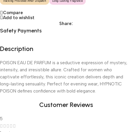
Tracking Provided After Dispatch
Long-Lasting Fragrance
Compare
Add to wishlist
Share:
Safety Payments
Description
POISON EAU DE PARFUM is a seductive expression of mystery,
intensity, and irresistible allure. Crafted for women who
captivate effortlessly, this iconic creation delivers depth and
long-lasting sensuality. Perfect for evening wear, HYPNOTIC
POISON defines confidence with bold elegance.
Customer Reviews
5