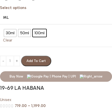
Select options
ML
30ml
50ml
100ml
Clear
Add To Cart
Buy Now
19-69 LA HABANA
Unisex
719.00
–
1,199.00