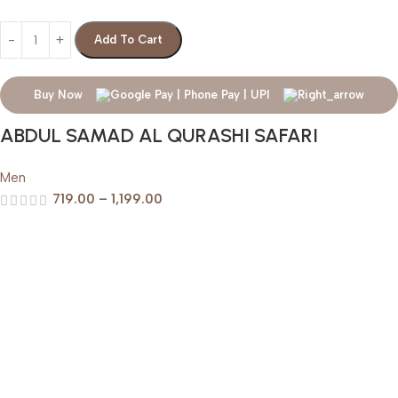
Add To Cart
Buy Now
ABDUL SAMAD AL QURASHI SAFARI
Men
719.00
–
1,199.00
Help & Support
Shipping policy
Return & Refund Policy
Terms of Service