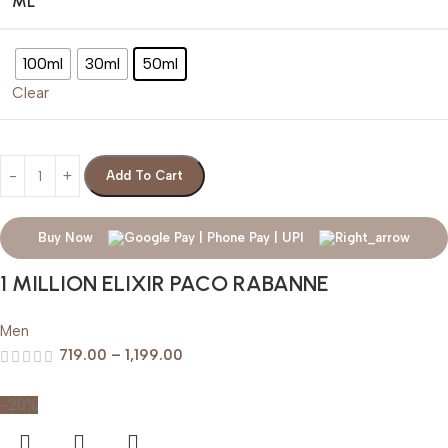
ML
100ml
30ml
50ml
Clear
Add To Cart
Buy Now
1 MILLION ELIXIR PACO RABANNE
Men
719.00
–
1,199.00
-20%