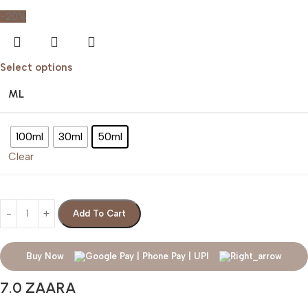
-20%
Select options
ML
100ml
30ml
50ml
Clear
Add To Cart
Buy Now
7.0 ZAARA