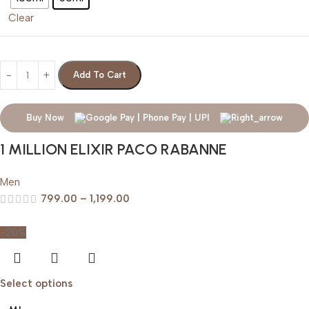
Clear
Add To Cart
Buy Now
1 MILLION ELIXIR PACO RABANNE
Men
799.00
–
1,199.00
-20%
Select options