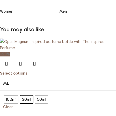
Women
Men
You may also like
-20%
Select options
ML
100ml
30ml
50ml
Clear