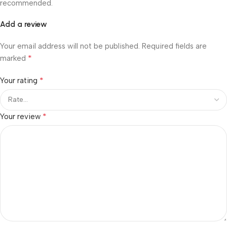
recommended.
Add a review
Your email address will not be published.
Required fields are
*
marked
*
Your rating
*
Your review