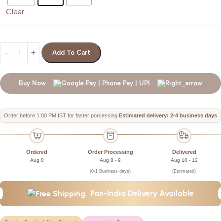
Clear
Add To Cart
Buy Now
Order before 1:00 PM IST for faster porcessing
Estimated delivery: 2-4 business days
Ordered
Order Processing
Delivered
Aug 8
Aug 8 - 9
Aug 10 - 12
(0-1 Business days)
(Estimated)
Pan-India Delivery Available