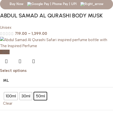
Buy Now
ABDUL SAMAD AL QURASHI BODY MUSK
Unisex
719.00
–
1,399.00
-20%
Select options
ML
100ml
30ml
50ml
Clear