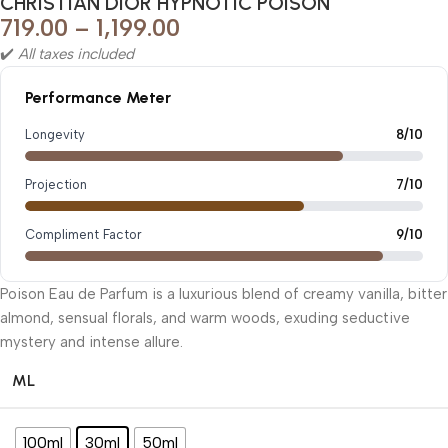
CHRISTIAN DIOR HYPNOTIC POISON
719.00
–
1,199.00
✔️
All taxes included
Performance Meter
Longevity
8/10
Projection
7/10
Compliment Factor
9/10
Poison Eau de Parfum is a luxurious blend of creamy vanilla, bitter
almond, sensual florals, and warm woods, exuding seductive
mystery and intense allure.
ML
100ml
30ml
50ml