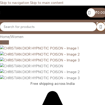
Skip to navigation
Skip to main content
₹
0.00
Home
/
Women
-20%
Free shipping across India