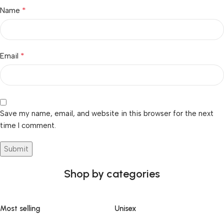
*
Name
*
Email
Save my name, email, and website in this browser for the next
time I comment.
Shop by categories
Most selling
Unisex