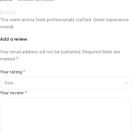
This warm aroma feels professionally crafted. Great experience
overall.
Add a review
Your email address will not be published.
Required fields are
*
marked
*
Your rating
*
Your review