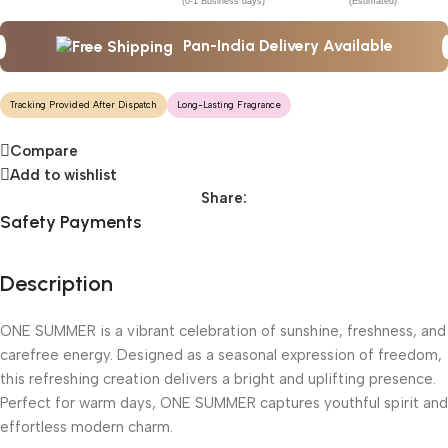
(0-1 Business days)
(Estimated)
Pan-India Delivery Available
Tracking Provided After Dispatch
Long-Lasting Fragrance
Compare
Add to wishlist
Share:
Safety Payments
Description
ONE SUMMER is a vibrant celebration of sunshine, freshness, and
carefree energy. Designed as a seasonal expression of freedom,
this refreshing creation delivers a bright and uplifting presence.
Perfect for warm days, ONE SUMMER captures youthful spirit and
effortless modern charm.