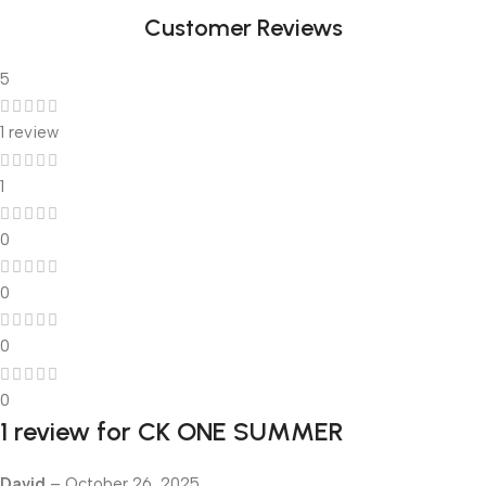
Customer Reviews
5
1 review
1
0
0
0
0
1 review for
CK ONE SUMMER
David
–
October 26, 2025