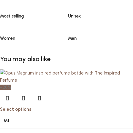
Most selling
Unisex
Women
Men
You may also like
-20%
Select options
ML