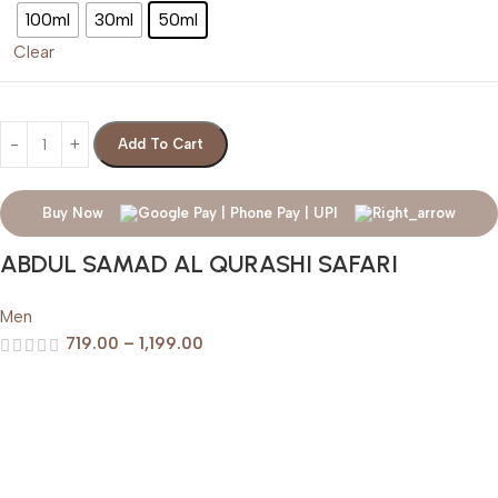
100ml
30ml
50ml
Clear
Add To Cart
Buy Now
ABDUL SAMAD AL QURASHI SAFARI
Men
719.00
–
1,199.00
Help & Support
Shipping policy