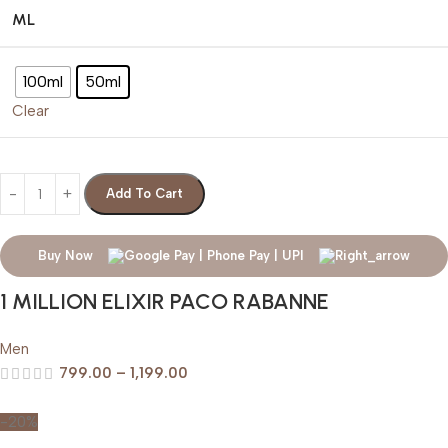
ML
100ml
50ml
Clear
Add To Cart
Buy Now
1 MILLION ELIXIR PACO RABANNE
Men
799.00
–
1,199.00
-20%