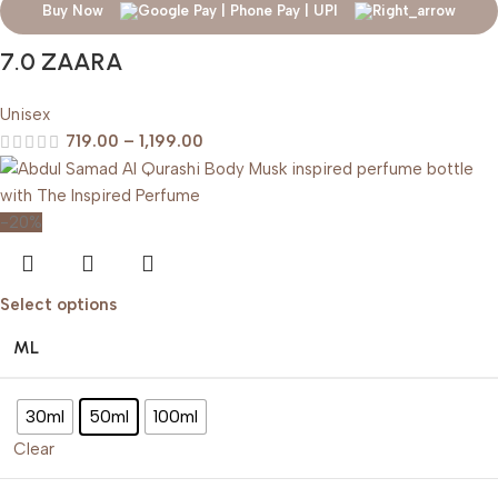
Buy Now
7.0 ZAARA
Unisex
719.00
–
1,199.00
-20%
Select options
ML
30ml
50ml
100ml
Clear