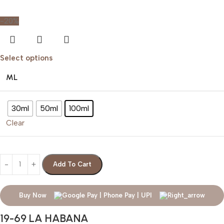
-20%
Select options
ML
30ml
50ml
100ml
Clear
Add To Cart
Buy Now
19-69 LA HABANA