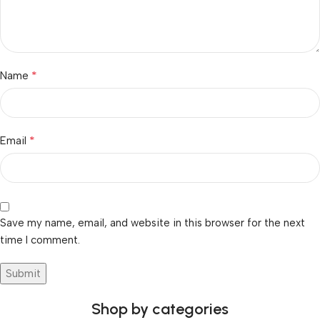
*
Name
*
Email
Save my name, email, and website in this browser for the next
time I comment.
Shop by categories