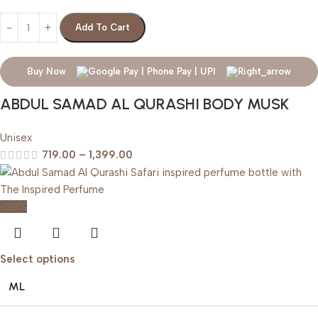
Add To Cart
Buy Now
ABDUL SAMAD AL QURASHI BODY MUSK
Unisex
719.00
–
1,399.00
-20%
Select options
ML