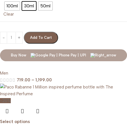
100ml
30ml
50ml
Clear
Add To Cart
Buy Now
Men
719.00
–
1,199.00
-20%
Select options