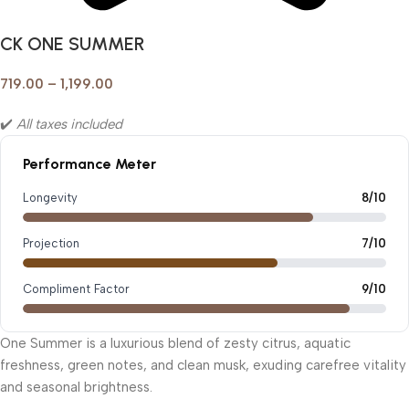
CK ONE SUMMER
719.00
–
1,199.00
✔️
All taxes included
Performance Meter
Longevity
8/10
Projection
7/10
Compliment Factor
9/10
One Summer is a luxurious blend of zesty citrus, aquatic
freshness, green notes, and clean musk, exuding carefree vitality
and seasonal brightness.