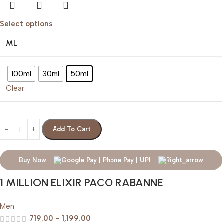
Select options
ML
100ml
30ml
50ml
Clear
Add To Cart
Buy Now
1 MILLION ELIXIR PACO RABANNE
Men
719.00
–
1,199.00