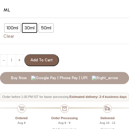
ML
100ml
30ml
50ml
Clear
Add To Cart
Buy Now
Order before 1:00 PM IST for faster porcessing
Estimated delivery: 2-4 business days
Ordered
Order Processing
Delivered
Aug 8
Aug 8 - 9
Aug 10 - 12