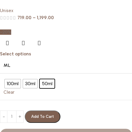
Unisex
719.00
–
1,199.00
-20%
Select options
ML
100ml
30ml
50ml
Clear
Add To Cart