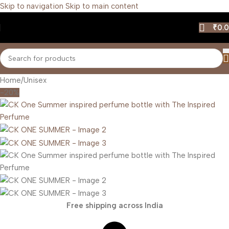
Skip to navigation
Skip to main content
₹
0.
Home
/
Unisex
-20%
Free shipping across India