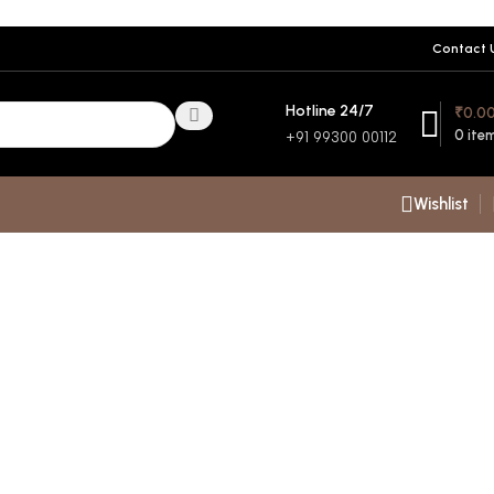
Contact 
Hotline 24/7
₹
0.0
0
ite
+91 99300 00112
Wishlist