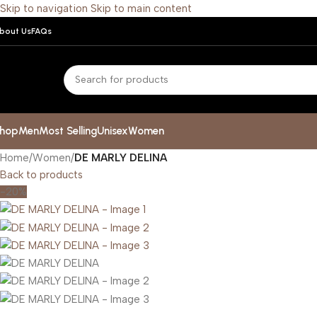
Skip to navigation
Skip to main content
bout Us
FAQs
hop
Men
Most Selling
Unisex
Women
Home
/
Women
/
DE MARLY DELINA
Back to products
-20%