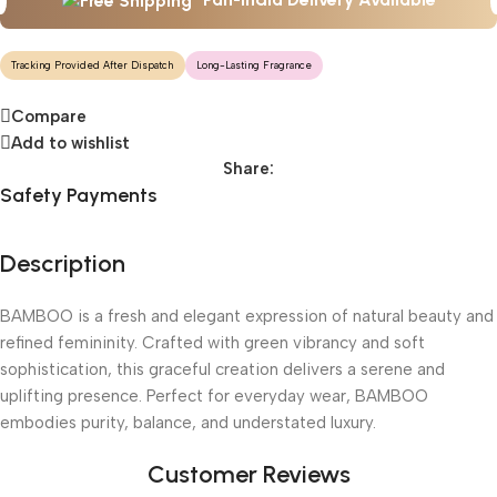
Tracking Provided After Dispatch
Long-Lasting Fragrance
Compare
Add to wishlist
Share:
Safety Payments
Description
BAMBOO is a fresh and elegant expression of natural beauty and
refined femininity. Crafted with green vibrancy and soft
sophistication, this graceful creation delivers a serene and
uplifting presence. Perfect for everyday wear, BAMBOO
embodies purity, balance, and understated luxury.
Customer Reviews