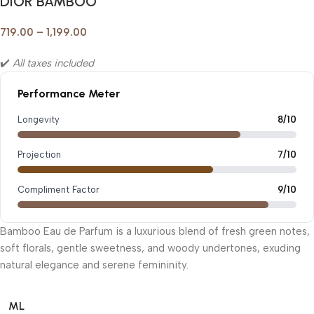
DIOR BAMBOO
719.00
–
1,199.00
✔️
All taxes included
Performance Meter
Longevity
8/10
Projection
7/10
Compliment Factor
9/10
Bamboo Eau de Parfum is a luxurious blend of fresh green notes,
soft florals, gentle sweetness, and woody undertones, exuding
natural elegance and serene femininity.
ML