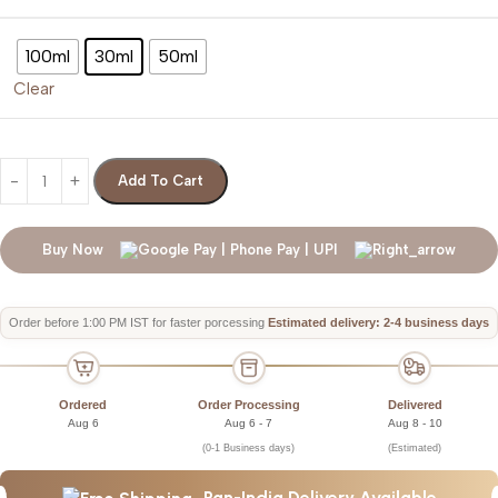
100ml
30ml
50ml
Clear
Add To Cart
Buy Now
Order before 1:00 PM IST for faster porcessing
Estimated delivery: 2-4 business days
Ordered
Order Processing
Delivered
Aug 6
Aug 6 - 7
Aug 8 - 10
(0-1 Business days)
(Estimated)
Pan-India Delivery Available