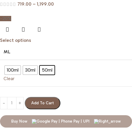
719.00
–
1,199.00
-20%
Select options
ML
100ml
30ml
50ml
Clear
Add To Cart
Buy Now