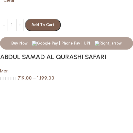
Clear
Add To Cart
Buy Now
ABDUL SAMAD AL QURASHI SAFARI
Men
719.00
–
1,199.00
Help & Support
Shipping policy
Return & Refund Policy