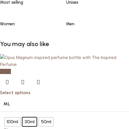
Most selling
Unisex
Women
Men
You may also like
-20%
Select options
ML
100ml
30ml
50ml