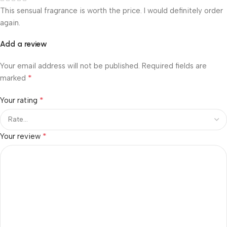
This sensual fragrance is worth the price. I would definitely order
again.
Add a review
Your email address will not be published.
Required fields are
*
marked
*
Your rating
*
Your review