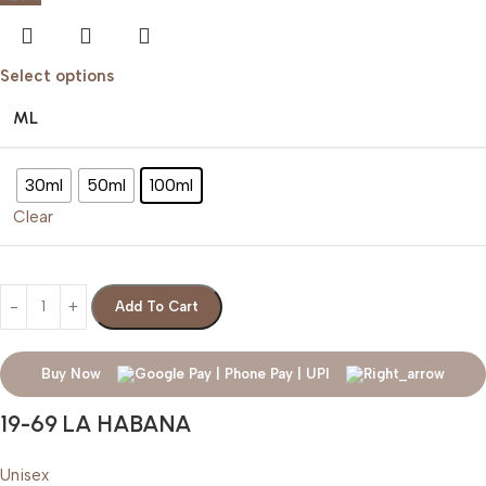
Select options
ML
30ml
50ml
100ml
Clear
Add To Cart
Buy Now
19-69 LA HABANA
Unisex