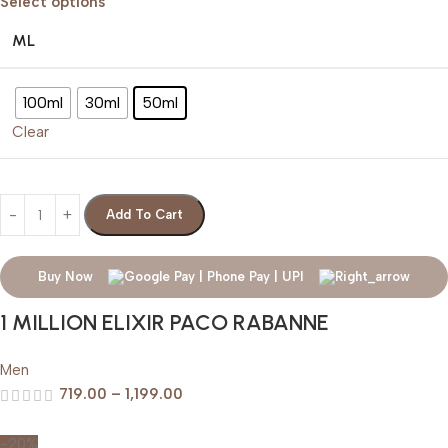
Select options
ML
100ml
30ml
50ml
Clear
Add To Cart
Buy Now
1 MILLION ELIXIR PACO RABANNE
Men
719.00
–
1,199.00
-20%