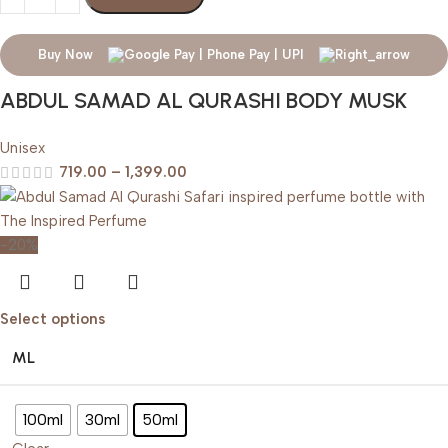
Buy Now
ABDUL SAMAD AL QURASHI BODY MUSK
Unisex
719.00
–
1,399.00
-20%
Select options
ML
100ml
30ml
50ml