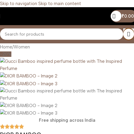
Skip to navigation
Skip to main content
₹
0.00
Home
/
Women
-20%
Free shipping across India