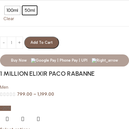
100ml
50ml
Clear
Add To Cart
Buy Now
1 MILLION ELIXIR PACO RABANNE
Men
799.00
–
1,199.00
-20%