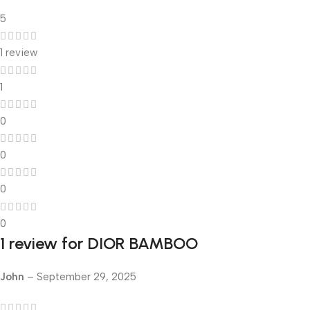
5
1 review
1
0
0
0
0
1 review for
DIOR BAMBOO
John
–
September 29, 2025