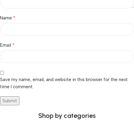
*
Name
*
Email
Save my name, email, and website in this browser for the next
time I comment.
Shop by categories