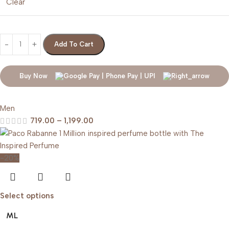
Clear
Add To Cart
Buy Now
Men
719.00
–
1,199.00
-20%
Select options
ML