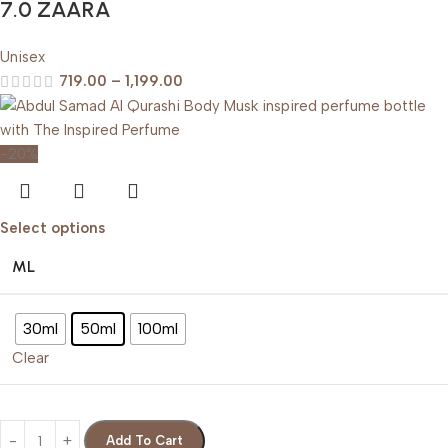
7.0 ZAARA
Unisex
719.00
–
1,199.00
-20%
Select options
ML
30ml
50ml
100ml
Clear
Add To Cart