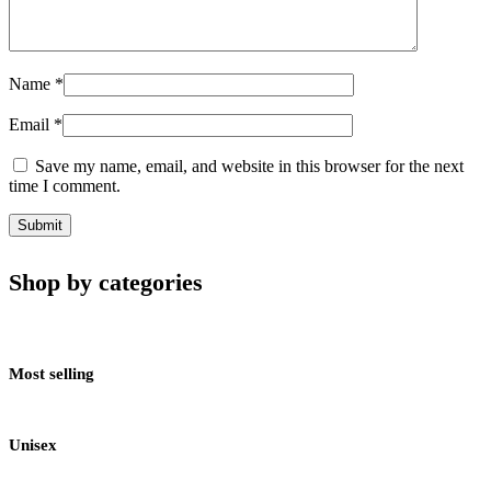
Name
*
Email
*
Save my name, email, and website in this browser for the next
time I comment.
Shop by categories
Most selling
Unisex