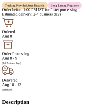
Tracking Provided After Dispatch
Long-Lasting Fragrance
Order before 1:00 PM IST for faster porcessing
Estimated delivery: 2-4 business days
Ordered
Aug 8
Order Processing
Aug 8 - 9
(0-1 Business days)
Delivered
Aug 10 - 12
(Estimated)
Description