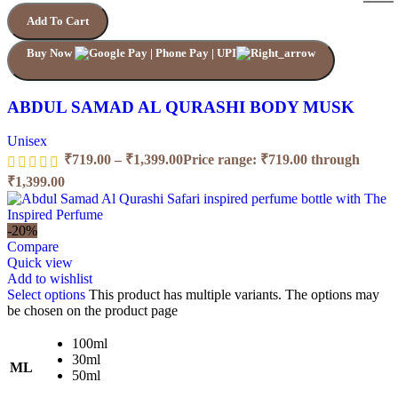
Add To Cart
Buy Now
ABDUL SAMAD AL QURASHI BODY MUSK
Unisex
₹
719.00
–
₹
1,399.00
Price range: ₹719.00 through
₹1,399.00
-20%
Compare
Quick view
Add to wishlist
Select options
This product has multiple variants. The options may
be chosen on the product page
100ml
30ml
ML
50ml