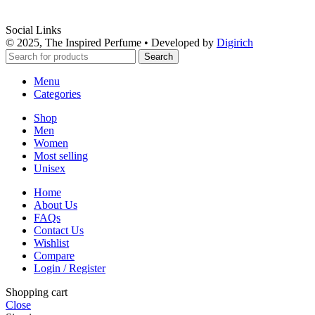
Social Links
© 2025, The Inspired Perfume • Developed by
Digirich
Search
Menu
Categories
Shop
Men
Women
Most selling
Unisex
Home
About Us
FAQs
Contact Us
Wishlist
Compare
Login / Register
Shopping cart
Close