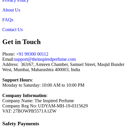
Privacy Policy
About Us
FAQs
Contact Us
Get in Touch
Phone:
+91 99300 00112
Email:
support@theinspiredperfume.com
Address: 363/67, Amreen Chamber, Samuel Street, Masjid Bunder
West, Mumbai, Maharashtra 400003, India
Support Hours
:
Monday to Saturday: 10:00 AM to 10:00 PM
Company Information
:
Company Name: The Inspired Perfume
Company Reg No: UDYAM-MH-19-0315629
VAT: 27BOWPB5571A1ZW
Safety Payments