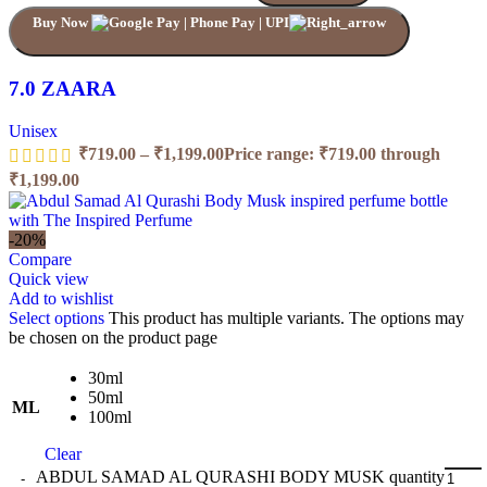
Buy Now
7.0 ZAARA
Unisex
₹
719.00
–
₹
1,199.00
Price range: ₹719.00 through
₹1,199.00
-20%
Compare
Quick view
Add to wishlist
Select options
This product has multiple variants. The options may
be chosen on the product page
30ml
50ml
ML
100ml
Clear
ABDUL SAMAD AL QURASHI BODY MUSK quantity