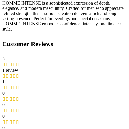
HOMME INTENSE is a sophisticated expression of depth,
elegance, and modern masculinity. Crafted for men who appreciate
refined strength, this luxurious creation delivers a rich and long-
lasting presence. Perfect for evenings and special occasions,
HOMME INTENSE embodies confidence, intensity, and timeless
style.
Customer Reviews
5
1 review
1
0
0
0
0