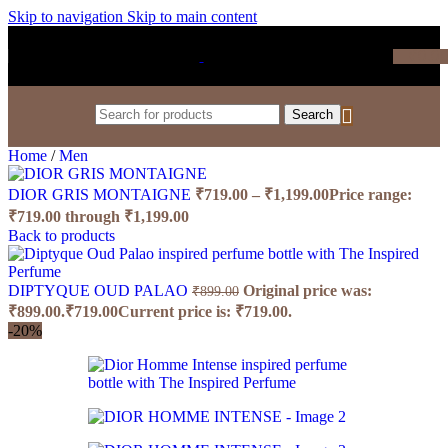
Skip to navigation
Skip to main content
₹
0.0
Search
Home
/
Men
DIOR GRIS MONTAIGNE
₹
719.00
–
₹
1,199.00
Price range:
₹719.00 through ₹1,199.00
Back to products
DIPTYQUE OUD PALAO
Original price was:
₹
899.00
₹899.00.
₹
719.00
Current price is: ₹719.00.
-20%