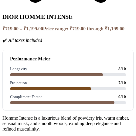
DIOR HOMME INTENSE
₹
719.00
–
₹
1,199.00
Price range: ₹719.00 through ₹1,199.00
✔️
All taxes included
Performance Meter
Longevity
8/10
Projection
7/10
Compliment Factor
9/10
Homme Intense is a luxurious blend of powdery iris, warm amber,
sensual musk, and smooth woods, exuding deep elegance and
refined masculinity.