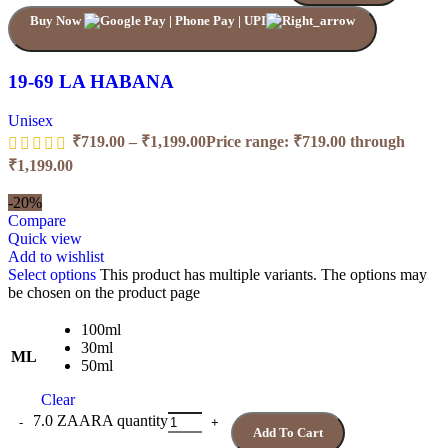
Buy Now
19-69 LA HABANA
Unisex
₹
719.00
–
₹
1,199.00
Price range: ₹719.00 through
₹1,199.00
-20%
Compare
Quick view
Add to wishlist
Select options
This product has multiple variants. The options may
be chosen on the product page
100ml
30ml
ML
50ml
Clear
7.0 ZAARA quantity
Add To Cart