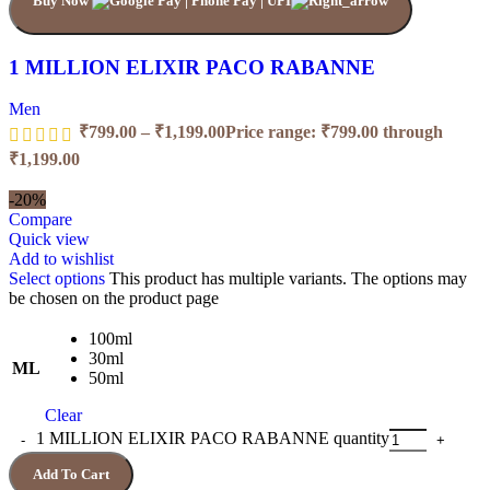
Buy Now
1 MILLION ELIXIR PACO RABANNE
Men
₹
799.00
–
₹
1,199.00
Price range: ₹799.00 through
₹1,199.00
-20%
Compare
Quick view
Add to wishlist
Select options
This product has multiple variants. The options may
be chosen on the product page
100ml
30ml
ML
50ml
Clear
1 MILLION ELIXIR PACO RABANNE quantity
Add To Cart