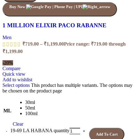
Buy Now
1 MILLION ELIXIR PACO RABANNE
Men
₹
719.00
–
₹
1,199.00
Price range: ₹719.00 through
₹1,199.00
-20%
Compare
Quick view
Add to wishlist
Select options
This product has multiple variants. The options may
be chosen on the product page
30ml
50ml
ML
100ml
Clear
19-69 LA HABANA quantity
Add To Cart