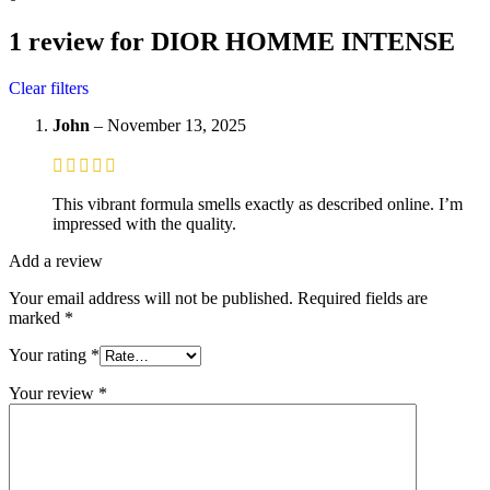
1 review for
DIOR HOMME INTENSE
Clear filters
John
–
November 13, 2025
This vibrant formula smells exactly as described online. I’m
impressed with the quality.
Add a review
Your email address will not be published.
Required fields are
marked
*
Your rating
*
Your review
*