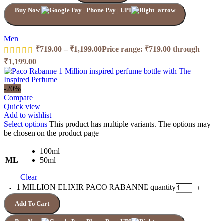
Buy Now
Men
₹
719.00
–
₹
1,199.00
Price range: ₹719.00 through
₹1,199.00
-20%
Compare
Quick view
Add to wishlist
Select options
This product has multiple variants. The options may
be chosen on the product page
100ml
ML
50ml
Clear
1 MILLION ELIXIR PACO RABANNE quantity
Add To Cart