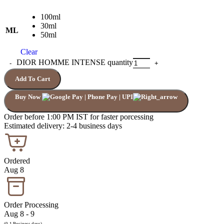
100ml
30ml
ML
50ml
Clear
DIOR HOMME INTENSE quantity
Add To Cart
Buy Now
Order before 1:00 PM IST for faster porcessing
Estimated delivery: 2-4 business days
Ordered
Aug 8
Order Processing
Aug 8 - 9