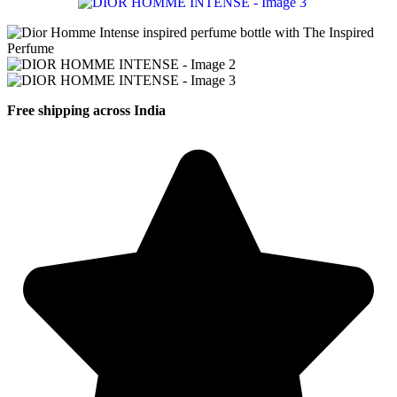
Free shipping across India