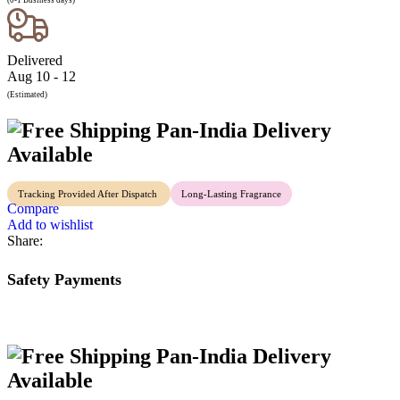
(0-1 Business days)
Delivered
Aug 10 - 12
(Estimated)
Pan-India Delivery
Available
Tracking Provided After Dispatch
Long-Lasting Fragrance
Compare
Add to wishlist
Share:
Safety Payments
Pan-India Delivery
Available