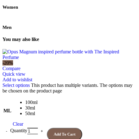
Women
Men
You may also like
-20%
Compare
Quick view
Add to wishlist
Select options
This product has multiple variants. The options may
be chosen on the product page
100ml
30ml
ML
50ml
Clear
Quantity
Add To Cart