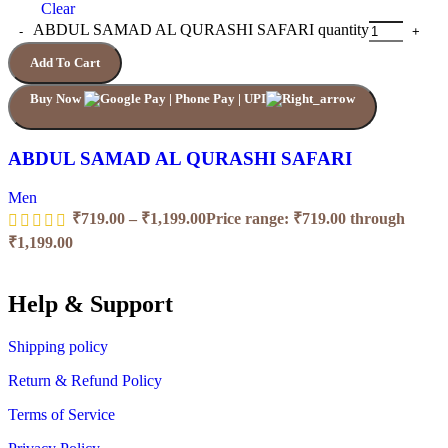
Clear
ABDUL SAMAD AL QURASHI SAFARI quantity
Add To Cart
Buy Now
ABDUL SAMAD AL QURASHI SAFARI
Men
₹
719.00
–
₹
1,199.00
Price range: ₹719.00 through
₹1,199.00
Help & Support
Shipping policy
Return & Refund Policy
Terms of Service