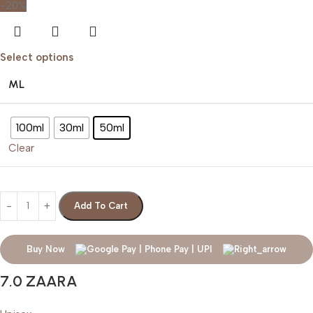
-20%
Select options
ML
100ml
30ml
50ml
Clear
Add To Cart
Buy Now
7.0 ZAARA