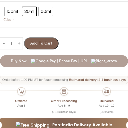
100ml
30ml
50ml
Clear
Add To Cart
Buy Now
Order before 1:00 PM IST for faster porcessing
Estimated delivery: 2-4 business days
Ordered
Order Processing
Delivered
Aug 8
Aug 8 - 9
Aug 10 - 12
(0-1 Business days)
(Estimated)
Pan-India Delivery Available