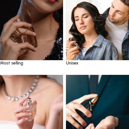
Most selling
Unisex