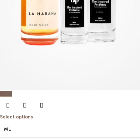
-20%
Select options
ML