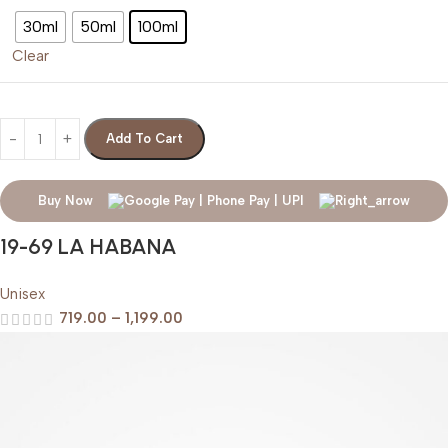
30ml
50ml
100ml
Clear
Add To Cart
Buy Now
19-69 LA HABANA
Unisex
719.00
–
1,199.00