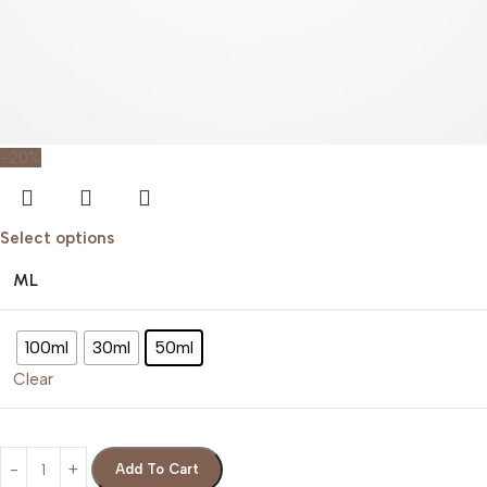
-20%
Select options
ML
100ml
30ml
50ml
Clear
Add To Cart