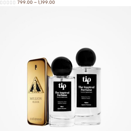
799.00
–
1,199.00