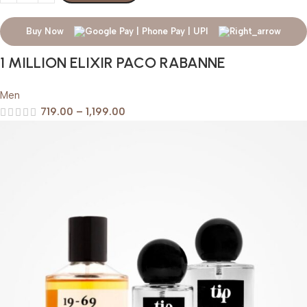
Buy Now
1 MILLION ELIXIR PACO RABANNE
Men
719.00
–
1,199.00