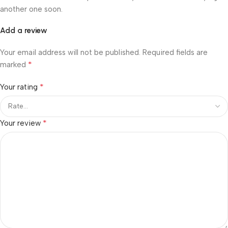
another one soon.
Add a review
Your email address will not be published.
Required fields are
*
marked
*
Your rating
*
Your review