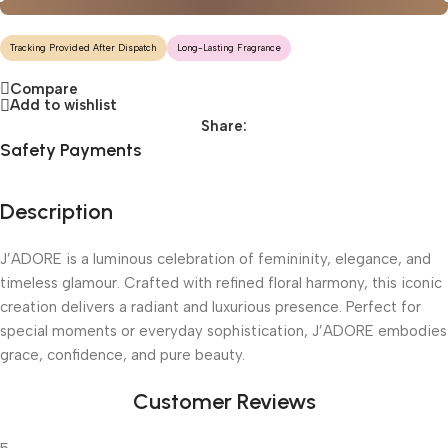
Tracking Provided After Dispatch
Long-Lasting Fragrance
Compare
Add to wishlist
Share:
Safety Payments
Description
J’ADORE is a luminous celebration of femininity, elegance, and
timeless glamour. Crafted with refined floral harmony, this iconic
creation delivers a radiant and luxurious presence. Perfect for
special moments or everyday sophistication, J’ADORE embodies
grace, confidence, and pure beauty.
Customer Reviews