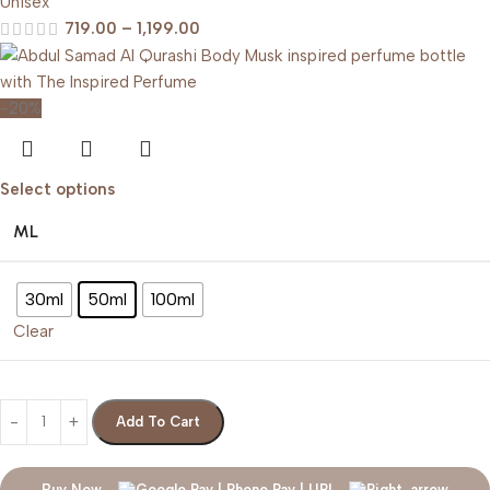
Unisex
719.00
–
1,199.00
-20%
Select options
ML
30ml
50ml
100ml
Clear
Add To Cart
Buy Now