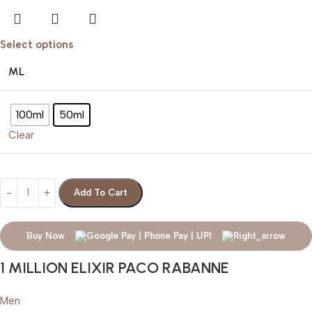
Select options
ML
100ml
50ml
Clear
Add To Cart
Buy Now
1 MILLION ELIXIR PACO RABANNE
Men