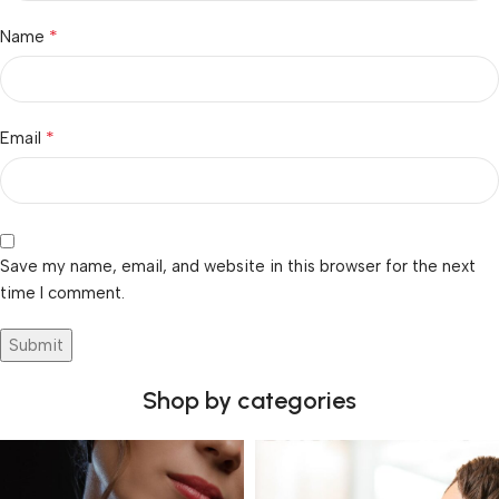
*
Name
*
Email
Save my name, email, and website in this browser for the next
time I comment.
Shop by categories