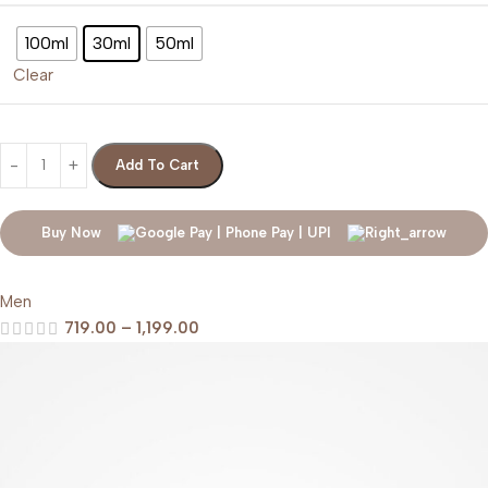
100ml
30ml
50ml
Clear
Add To Cart
Buy Now
Men
719.00
–
1,199.00