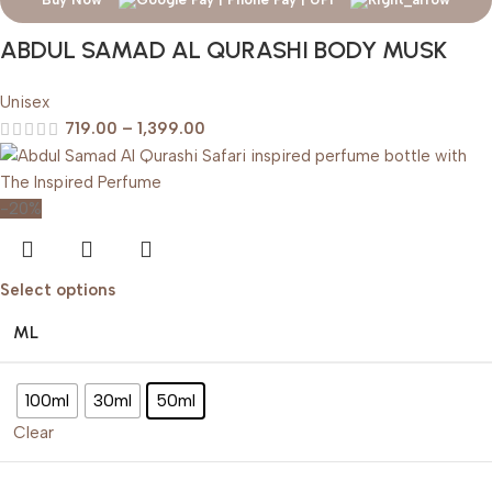
ABDUL SAMAD AL QURASHI BODY MUSK
Unisex
719.00
–
1,399.00
-20%
Select options
ML
100ml
30ml
50ml
Clear