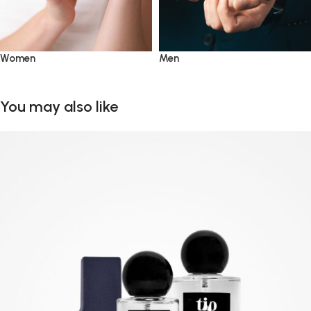
Women
Men
You may also like