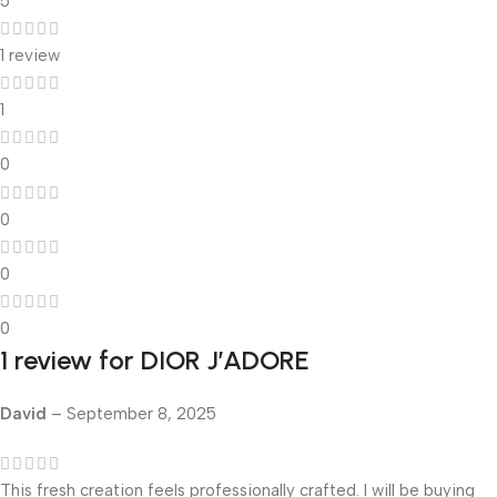
5
1 review
1
0
0
0
0
1 review for
DIOR J’ADORE
David
–
September 8, 2025
This fresh creation feels professionally crafted. I will be buying