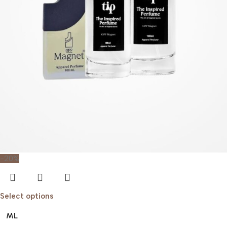
-20%
Select options
ML