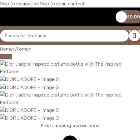
Skip to navigation
Skip to main content
₹
0.00
Home
/
Women
-20%
Free shipping across India