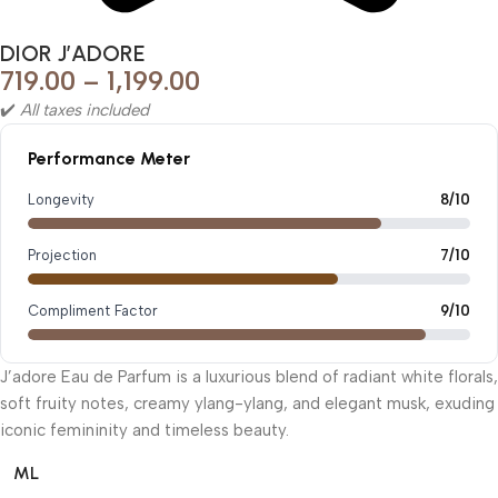
DIOR J’ADORE
719.00
–
1,199.00
✔️
All taxes included
Performance Meter
Longevity
8/10
Projection
7/10
Compliment Factor
9/10
J’adore Eau de Parfum is a luxurious blend of radiant white florals,
soft fruity notes, creamy ylang-ylang, and elegant musk, exuding
iconic femininity and timeless beauty.
ML