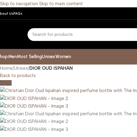
Skip to navigation
Skip to main content
bout Us
FAQs
hop
Men
Most Selling
Unisex
Women
Home
/
Unisex
/
DIOR OUD ISPAHAN
Back to products
-20%