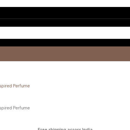
Free shipping across India