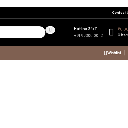
Contact 
Hotline 24/7
₹
0.0
0
ite
+91 99300 00112
Wishlist