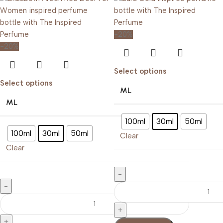
-20%
-20%
Select options
Select options
ML
ML
100ml
30ml
50ml
100ml
30ml
50ml
Clear
Clear