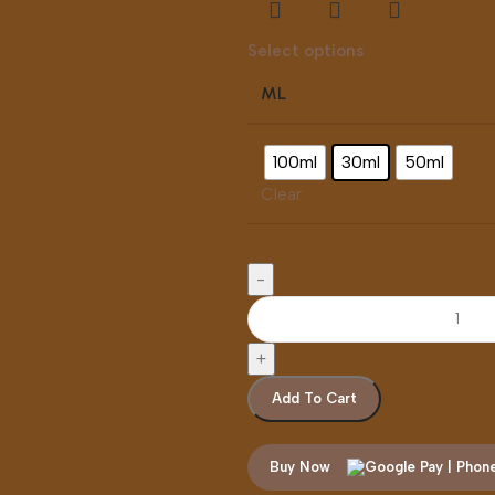
Select options
ML
100ml
30ml
50ml
Clear
Add To Cart
Buy Now