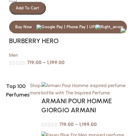
Add To Cart
Buy Now
BURBERRY HERO
Men
719.00
–
1,199.00
Top 100
Shop
more
Perfumes
ARMANI POUR HOMME
GIORGIO ARMANI
719.00
–
1,199.00