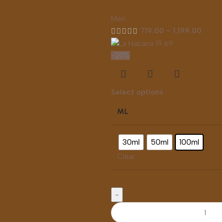
Men
719.00
–
1,199.00
-20%
Select options
ML
30ml
50ml
100ml
Clear