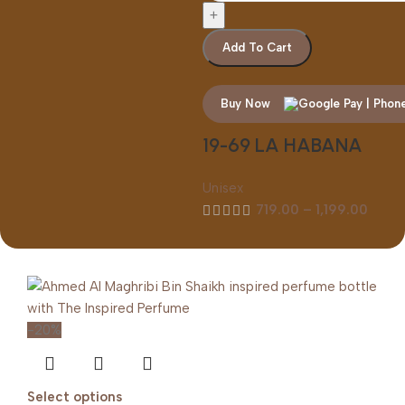
Add To Cart
Buy Now
19-69 LA HABANA
Unisex
719.00
–
1,199.00
-20%
Select options