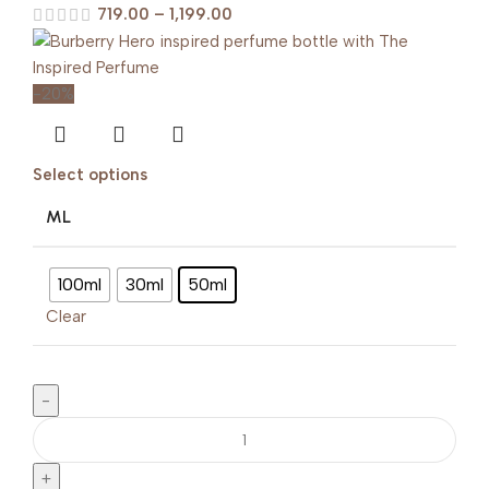
719.00
–
1,199.00
-20%
Select options
ML
100ml
30ml
50ml
Clear