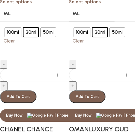
Select options
Select options
ML
ML
100ml
30ml
50ml
100ml
30ml
50ml
Clear
Clear
Add To Cart
Add To Cart
Buy Now
Buy Now
CHANEL CHANCE
OMANLUXURY OUD