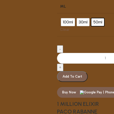
ML
100ml
30ml
50ml
Clear
Add To Cart
Buy Now
1 MILLION ELIXIR
PACO RABANNE