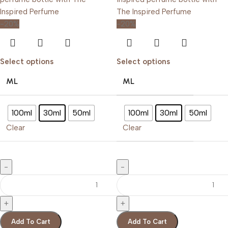
-20%
-20%
Select options
Select options
ML
ML
100ml
30ml
50ml
100ml
30ml
50ml
Clear
Clear
Add To Cart
Add To Cart