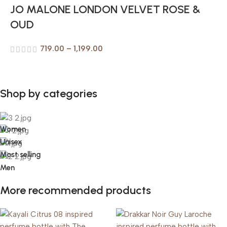
JO MALONE LONDON VELVET ROSE &
OUD
719.00
–
1,199.00
Shop by categories
Women
Unisex
Most selling
Men
More recommended products