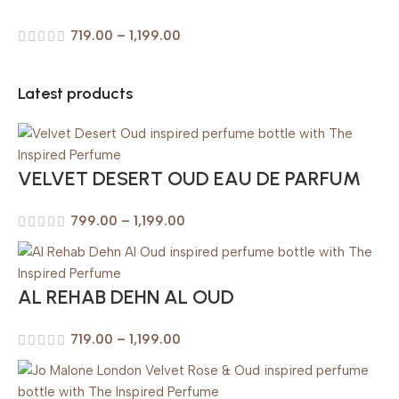
719.00
–
1,199.00
Latest products
VELVET DESERT OUD EAU DE PARFUM
799.00
–
1,199.00
AL REHAB DEHN AL OUD
719.00
–
1,199.00