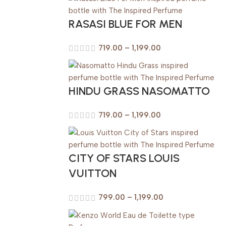
RASASI BLUE FOR MEN
719.00
–
1,199.00
HINDU GRASS NASOMATTO
719.00
–
1,199.00
CITY OF STARS LOUIS
VUITTON
799.00
–
1,199.00