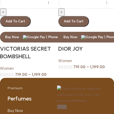
Add To Cart
Add To Cart
Buy Now
Buy Now
VICTORIAS SECRET
DIOR JOY
BOMBSHELL
Women
719.00
–
1,199.00
Women
719.00
–
1,199.00
Premium
Perfumes
-20%
Buy Now