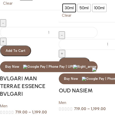
Clear
30ml
50ml
100ml
Clear
Add To Cart
Add To Cart
Buy Now
BVLGARI MAN
Buy Now
TERRAE ESSENCE
OUD NASIEM
BVLGARI
Men
Men
719.00
–
1,199.00
719.00
–
1,199.00