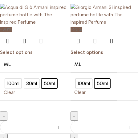
-20%
-20%
Select options
Select options
ML
ML
100ml
30ml
50ml
100ml
50ml
Clear
Clear