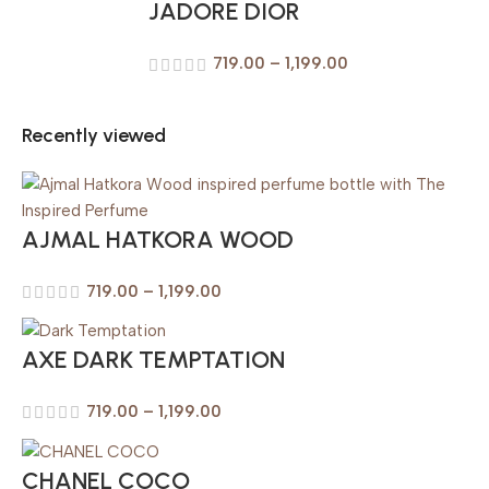
JADORE DIOR
719.00
–
1,199.00
Recently viewed
AJMAL HATKORA WOOD
719.00
–
1,199.00
AXE DARK TEMPTATION
719.00
–
1,199.00
CHANEL COCO