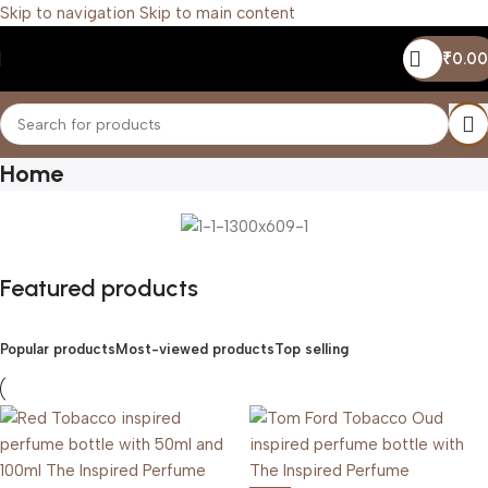
Skip to navigation
Skip to main content
₹
0.00
Home
Featured products
Popular products
Most-viewed products
Top selling