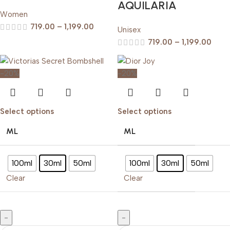
AQUILARIA
Women
719.00
–
1,199.00
Unisex
719.00
–
1,199.00
-20%
-20%
Select options
Select options
ML
ML
100ml
30ml
50ml
100ml
30ml
50ml
Clear
Clear