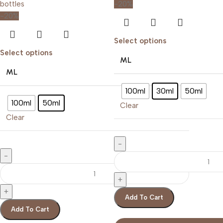
-20%
-20%
Select options
Select options
ML
ML
100ml
30ml
50ml
100ml
50ml
Clear
Clear
Add To Cart
Add To Cart