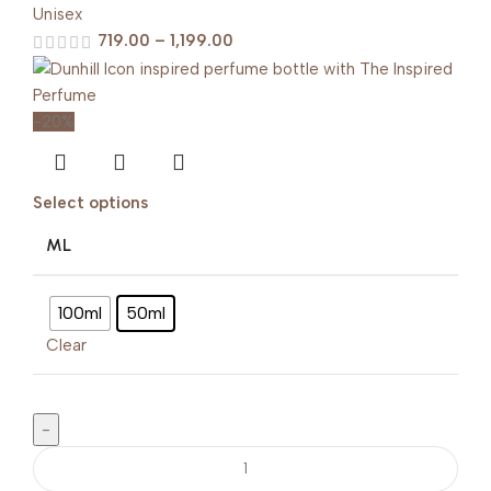
Unisex
719.00
–
1,199.00
-20%
Select options
ML
100ml
50ml
Clear