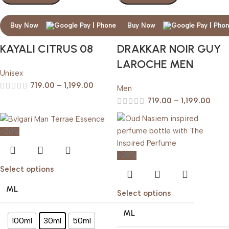
Buy Now
Buy Now
KAYALI CITRUS 08
DRAKKAR NOIR GUY
LAROCHE MEN
Unisex
719.00
–
1,199.00
Men
719.00
–
1,199.00
-20%
-20%
Select options
ML
Select options
ML
100ml
30ml
50ml