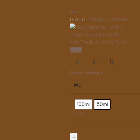
Men
719.00
–
1,199.00
-20%
Select options
ML
100ml
50ml
Clear