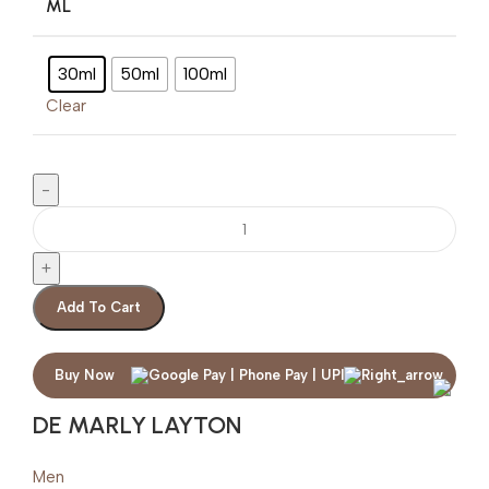
ML
30ml
50ml
100ml
Clear
Add To Cart
Buy Now
DE MARLY LAYTON
Men