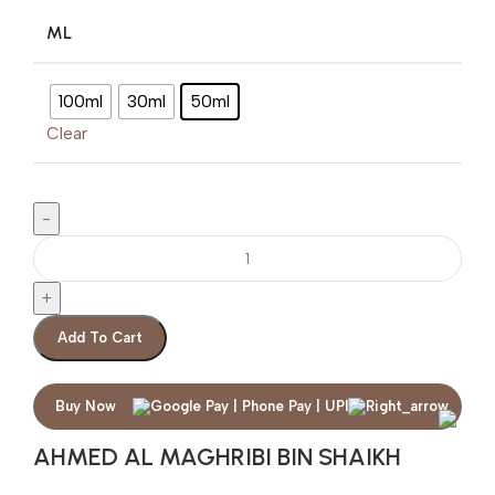
ML
100ml
30ml
50ml
Clear
Add To Cart
Buy Now
AHMED AL MAGHRIBI BIN SHAIKH