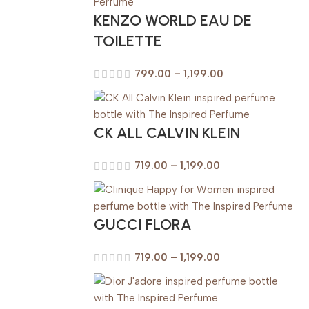
KENZO WORLD EAU DE
TOILETTE
799.00
–
1,199.00
CK ALL CALVIN KLEIN
719.00
–
1,199.00
GUCCI FLORA
719.00
–
1,199.00