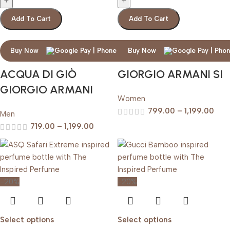
Add To Cart
Add To Cart
Buy Now
Buy Now
ACQUA DI GIÒ
GIORGIO ARMANI SI
GIORGIO ARMANI
Women
799.00
–
1,199.00
Men
719.00
–
1,199.00
-20%
-20%
Select options
Select options