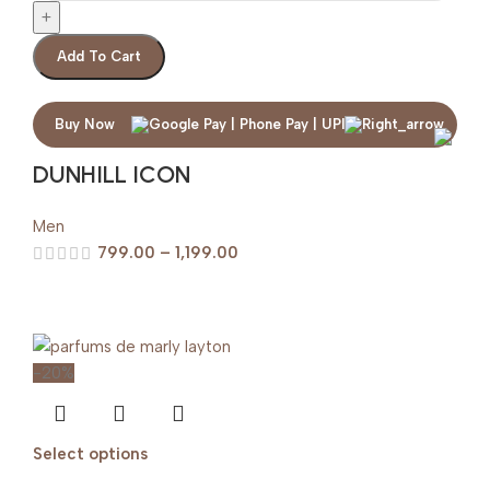
Add To Cart
Buy Now
DUNHILL ICON
Men
799.00
–
1,199.00
-20%
Select options