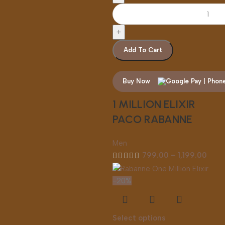
Add To Cart
Buy Now
1 MILLION ELIXIR
PACO RABANNE
Men
799.00
–
1,199.00
-20%
Select options