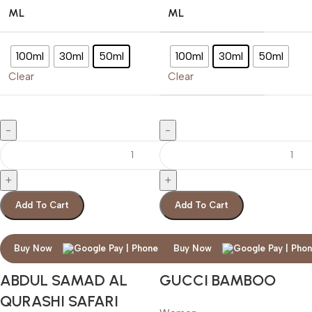
ML
ML
100ml
30ml
50ml
100ml
30ml
50ml
Clear
Clear
Add To Cart
Add To Cart
Buy Now
Buy Now
ABDUL SAMAD AL
GUCCI BAMBOO
QURASHI SAFARI