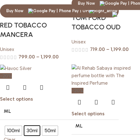
Buy Now
Buy Now
TOM FORD
RED TOBACCO
TOBACCO OUD
MANCERA
Unisex
Unisex
719.00
–
1,199.00
799.00
–
1,199.00
-20%
-20%
Select options
ML
Select options
ML
100ml
30ml
50ml
Clear