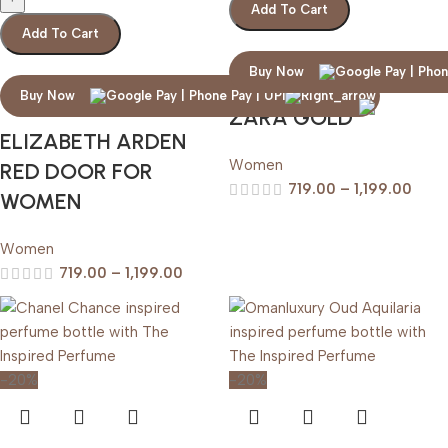
Add To Cart
Add To Cart
Buy Now
Buy Now
ZARA GOLD
ELIZABETH ARDEN
Women
RED DOOR FOR
719.00
–
1,199.00
WOMEN
Women
719.00
–
1,199.00
-20%
-20%