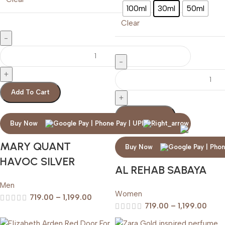
100ml
30ml
50ml
Clear
Add To Cart
Add To Cart
Buy Now
MARY QUANT
Buy Now
HAVOC SILVER
AL REHAB SABAYA
Men
Women
719.00
–
1,199.00
719.00
–
1,199.00