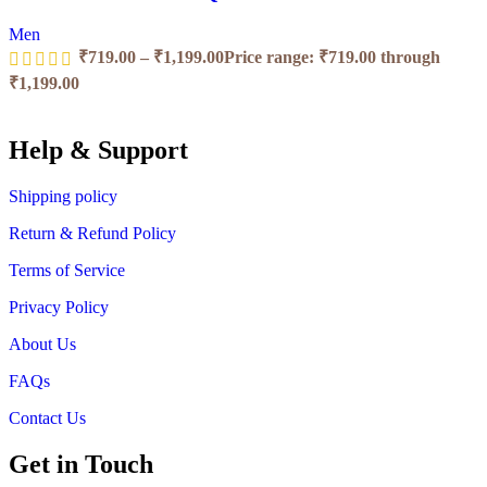
Men
₹
719.00
–
₹
1,199.00
Price range: ₹719.00 through
₹1,199.00
Help & Support
Shipping policy
Return & Refund Policy
Terms of Service
Privacy Policy
About Us
FAQs
Contact Us
Get in Touch