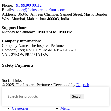
Phone:
+91 99300 00112
Email:
support@theinspiredperfume.com
Address: 363/67, Amreen Chamber, Samuel Street, Masjid Bunder
West, Mumbai, Maharashtra 400003, India
Support Hours
:
Monday to Saturday: 10:00 AM to 10:00 PM
Company Information
:
Company Name: The Inspired Perfume
Company Reg No: UDYAM-MH-19-0315629
VAT: 27BOWPB5571A1ZW
Safety Payments
Social Links
© 2025, The Inspired Perfume • Developed by
Digirich
Search
Categories
Menu