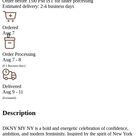
Order before 1:00 PM IST for faster porcessing
Estimated delivery: 2-4 business days
Ordered
Aug 7
Order Processing
Aug 7 - 8
(0-1 Business days)
Delivered
Aug 9 - 11
(Estimated)
Description
DKNY MY NY is a bold and energetic celebration of confidence,
ambition, and modern femininity. Inspired by the spirit of New York