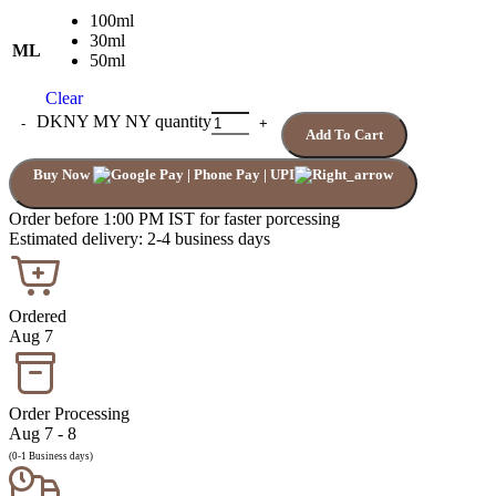
100ml
30ml
ML
50ml
Clear
DKNY MY NY quantity
Add To Cart
Buy Now
Order before 1:00 PM IST for faster porcessing
Estimated delivery: 2-4 business days
Ordered
Aug 7
Order Processing
Aug 7 - 8
(0-1 Business days)