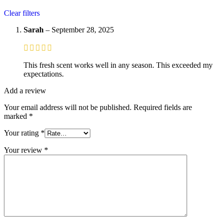
Clear filters
Sarah
–
September 28, 2025
This fresh scent works well in any season. This exceeded my
expectations.
Add a review
Your email address will not be published.
Required fields are
marked
*
Your rating
*
Your review
*