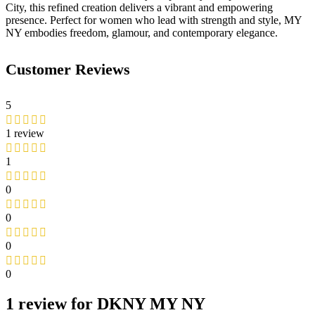
City, this refined creation delivers a vibrant and empowering
presence. Perfect for women who lead with strength and style, MY
NY embodies freedom, glamour, and contemporary elegance.
Customer Reviews
5
1 review
1
0
0
0
0
1 review for
DKNY MY NY