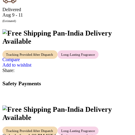
Delivered
Aug 9 - 11
(Estimated)
Pan-India Delivery
Available
Tracking Provided After Dispatch
Long-Lasting Fragrance
Compare
Add to wishlist
Share:
Safety Payments
Pan-India Delivery
Available
Tracking Provided After Dispatch
Long-Lasting Fragrance