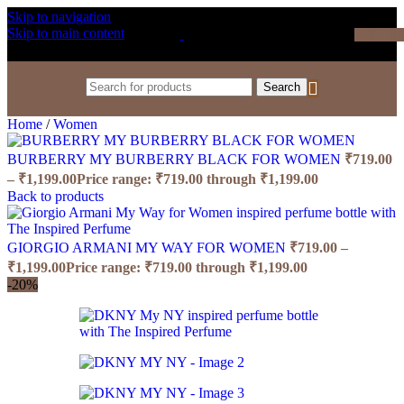
Skip to navigation
Skip to main content
₹
0.0
Search
Home
/
Women
BURBERRY MY BURBERRY BLACK FOR WOMEN
₹
719.00
–
₹
1,199.00
Price range: ₹719.00 through ₹1,199.00
Back to products
GIORGIO ARMANI MY WAY FOR WOMEN
₹
719.00
–
₹
1,199.00
Price range: ₹719.00 through ₹1,199.00
-20%