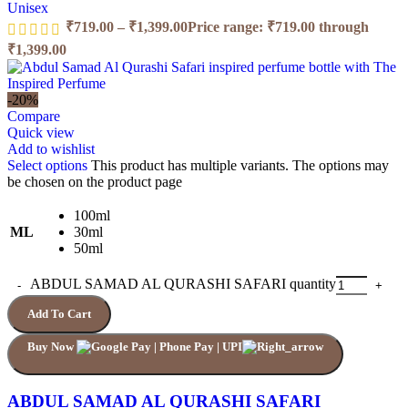
Unisex
₹
719.00
–
₹
1,399.00
Price range: ₹719.00 through
₹1,399.00
-20%
Compare
Quick view
Add to wishlist
Select options
This product has multiple variants. The options may
be chosen on the product page
100ml
ML
30ml
50ml
ABDUL SAMAD AL QURASHI SAFARI quantity
Add To Cart
Buy Now
ABDUL SAMAD AL QURASHI SAFARI