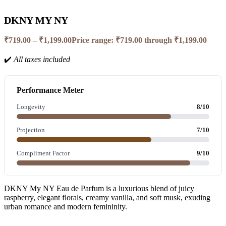
DKNY MY NY
₹
719.00
–
₹
1,199.00
Price range: ₹719.00 through ₹1,199.00
✔️
All taxes included
Performance Meter
Longevity
8/10
Projection
7/10
Compliment Factor
9/10
DKNY My NY Eau de Parfum is a luxurious blend of juicy
raspberry, elegant florals, creamy vanilla, and soft musk, exuding
urban romance and modern femininity.