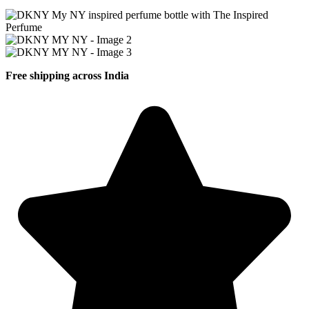
Free shipping across India