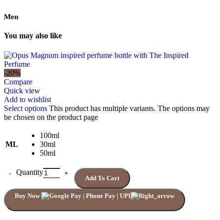
Men
You may also like
-20%
Compare
Quick view
Add to wishlist
Select options
This product has multiple variants. The options may
be chosen on the product page
100ml
ML
30ml
50ml
Quantity
Add To Cart
Buy Now