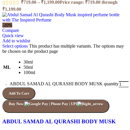
₹
719.00
–
₹
1,199.00
Price range: ₹719.00 through
₹1,199.00
-20%
Compare
Quick view
Add to wishlist
Select options
This product has multiple variants. The options may
be chosen on the product page
30ml
ML
50ml
100ml
ABDUL SAMAD AL QURASHI BODY MUSK quantity
Add To Cart
Buy Now
ABDUL SAMAD AL QURASHI BODY MUSK