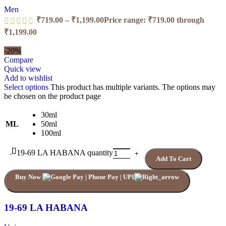
Men
₹
719.00
–
₹
1,199.00
Price range: ₹719.00 through
₹1,199.00
-20%
Compare
Quick view
Add to wishlist
Select options
This product has multiple variants. The options may
be chosen on the product page
30ml
ML
50ml
100ml
19-69 LA HABANA quantity
Add To Cart
Buy Now
19-69 LA HABANA