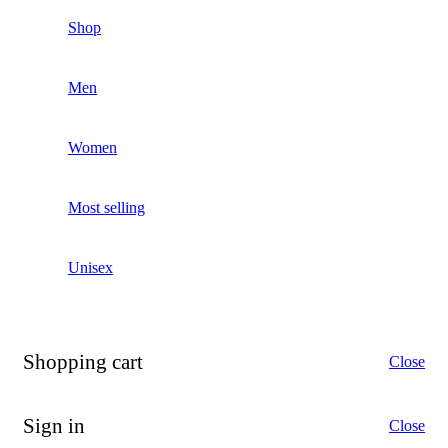
Shop
Men
Women
Most selling
Unisex
Shopping cart
Close
Sign in
Close