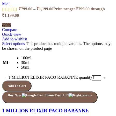
Men
₹
799.00
–
₹
1,199.00
Price range: ₹799.00 through
₹1,199.00
-20%
Compare
Quick view
Add to wishlist
Select options
This product has multiple variants. The options may
be chosen on the product page
100ml
ML
30ml
50ml
1 MILLION ELIXIR PACO RABANNE quantity
Add To Cart
Buy Now
1 MILLION ELIXIR PACO RABANNE