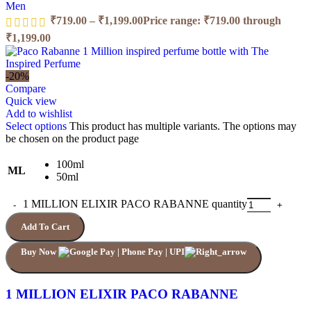
Men
₹
719.00
–
₹
1,199.00
Price range: ₹719.00 through
₹1,199.00
-20%
Compare
Quick view
Add to wishlist
Select options
This product has multiple variants. The options may
be chosen on the product page
100ml
ML
50ml
1 MILLION ELIXIR PACO RABANNE quantity
Add To Cart
Buy Now
1 MILLION ELIXIR PACO RABANNE