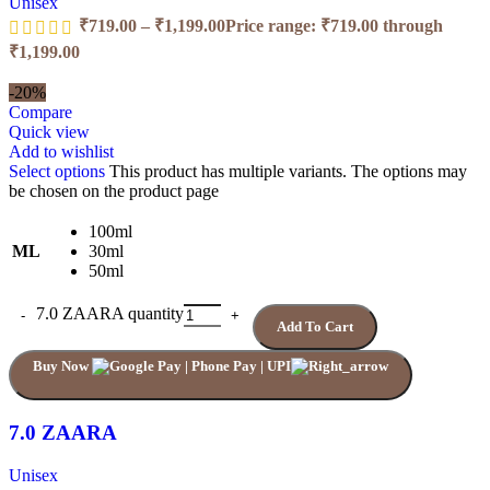
Unisex
₹
719.00
–
₹
1,199.00
Price range: ₹719.00 through
₹1,199.00
-20%
Compare
Quick view
Add to wishlist
Select options
This product has multiple variants. The options may
be chosen on the product page
100ml
ML
30ml
50ml
7.0 ZAARA quantity
Add To Cart
Buy Now
7.0 ZAARA
Unisex