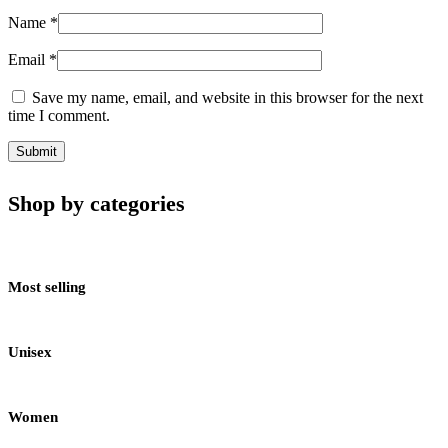
Name
*
Email
*
Save my name, email, and website in this browser for the next
time I comment.
Shop by categories
Most selling
Unisex
Women