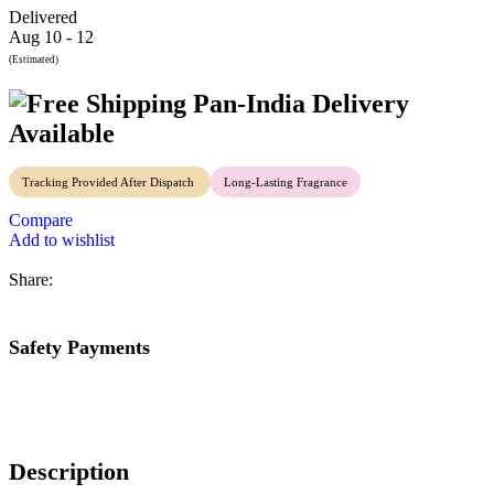
Delivered
Aug 10 - 12
(Estimated)
Pan-India Delivery
Available
Tracking Provided After Dispatch
Long-Lasting Fragrance
Compare
Add to wishlist
Share:
Safety Payments
Description