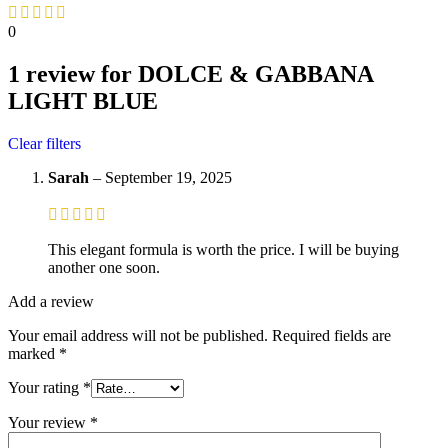
0
1 review for
DOLCE & GABBANA
LIGHT BLUE
Clear filters
Sarah
–
September 19, 2025
This elegant formula is worth the price. I will be buying
another one soon.
Add a review
Your email address will not be published.
Required fields are
marked
*
Your rating
*
Your review
*