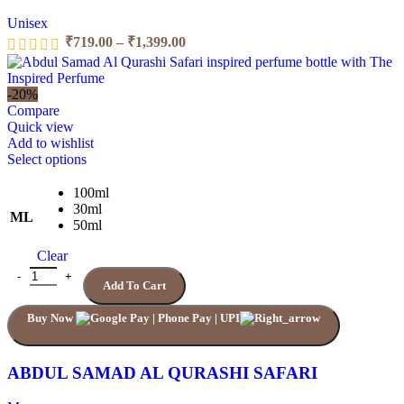
Unisex
₹
719.00
–
₹
1,399.00
-20%
Compare
Quick view
Add to wishlist
Select options
100ml
30ml
ML
50ml
Clear
Add To Cart
Buy Now
ABDUL SAMAD AL QURASHI SAFARI