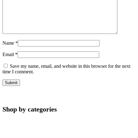
Name
*
Email
*
Save my name, email, and website in this browser for the next
time I comment.
Shop by categories