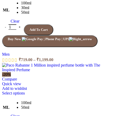
100ml
30ml
ML
50ml
Clear
Add To Cart
Buy Now
Men
₹
719.00
–
₹
1,199.00
-20%
Compare
Quick view
Add to wishlist
Select options
100ml
ML
50ml