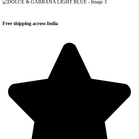
Free shipping across India