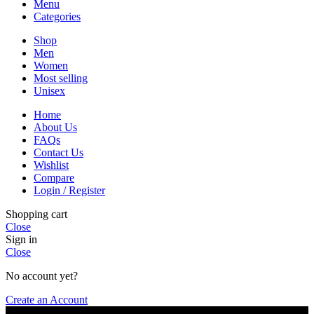
Menu
Categories
Shop
Men
Women
Most selling
Unisex
Home
About Us
FAQs
Contact Us
Wishlist
Compare
Login / Register
Shopping cart
Close
Sign in
Close
No account yet?
Create an Account