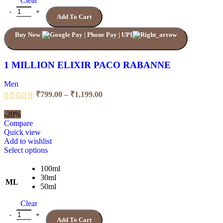
Clear
Add To Cart
Buy Now
1 MILLION ELIXIR PACO RABANNE
Men
₹
799.00
–
₹
1,199.00
-20%
Compare
Quick view
Add to wishlist
Select options
100ml
30ml
ML
50ml
Clear
Add To Cart