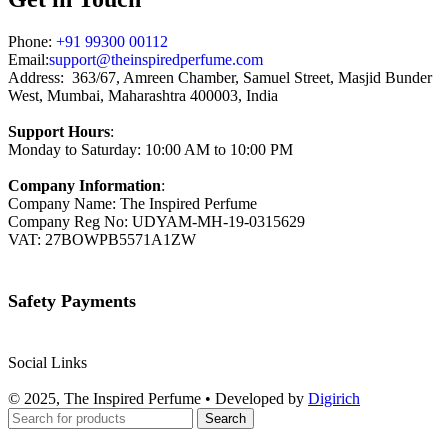
Phone:
+91 99300 00112
Email:
support@theinspiredperfume.com
Address: 363/67, Amreen Chamber, Samuel Street, Masjid Bunder
West, Mumbai, Maharashtra 400003, India
Support Hours
:
Monday to Saturday: 10:00 AM to 10:00 PM
Company Information
:
Company Name: The Inspired Perfume
Company Reg No: UDYAM-MH-19-0315629
VAT: 27BOWPB5571A1ZW
Safety Payments
Social Links
© 2025, The Inspired Perfume • Developed by
Digirich
Search