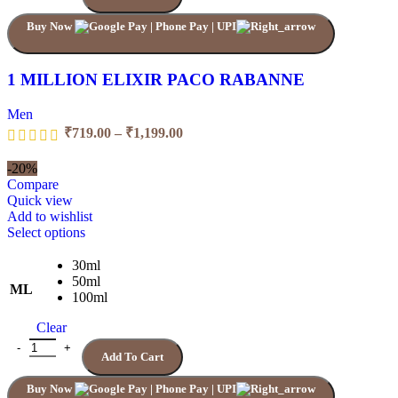
Buy Now
1 MILLION ELIXIR PACO RABANNE
Men
₹
719.00
–
₹
1,199.00
-20%
Compare
Quick view
Add to wishlist
Select options
30ml
50ml
ML
100ml
Clear
Add To Cart
Buy Now