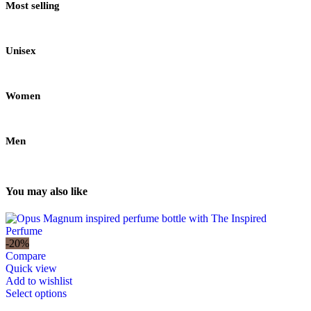
Most selling
Unisex
Women
Men
You may also like
-20%
Compare
Quick view
Add to wishlist
Select options