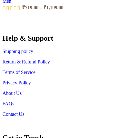
Men
₹
719.00
–
₹
1,199.00
Help & Support
Shipping policy
Return & Refund Policy
Terms of Service
Privacy Policy
About Us
FAQs
Contact Us
Get in Touch