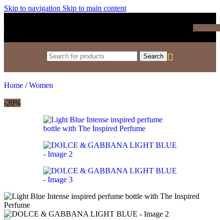
Skip to navigation
Skip to main content
₹
0.0
Search
Home
/
Women
-20%