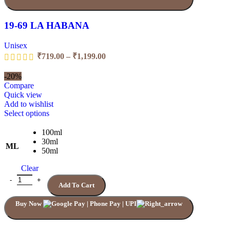
19-69 LA HABANA
Unisex
₹
719.00
–
₹
1,199.00
-20%
Compare
Quick view
Add to wishlist
Select options
100ml
30ml
ML
50ml
Clear
Add To Cart
Buy Now