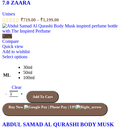
7.0 ZAARA
Unisex
₹
719.00
–
₹
1,199.00
-20%
Compare
Quick view
Add to wishlist
Select options
30ml
50ml
ML
100ml
Clear
Add To Cart
Buy Now
ABDUL SAMAD AL QURASHI BODY MUSK