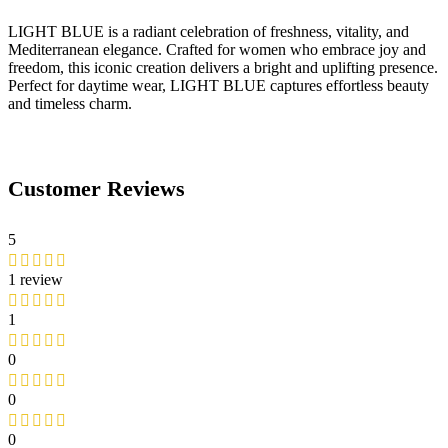
LIGHT BLUE is a radiant celebration of freshness, vitality, and
Mediterranean elegance. Crafted for women who embrace joy and
freedom, this iconic creation delivers a bright and uplifting presence.
Perfect for daytime wear, LIGHT BLUE captures effortless beauty
and timeless charm.
Customer Reviews
5
1 review
1
0
0
0