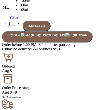
100ml
30ml
ML
50ml
Clear
Add To Cart
Buy Now
Order before 1:00 PM IST for faster porcessing
Estimated delivery: 2-4 business days
Ordered
Aug 8
Order Processing
Aug 8 - 9
(0-1 Business days)