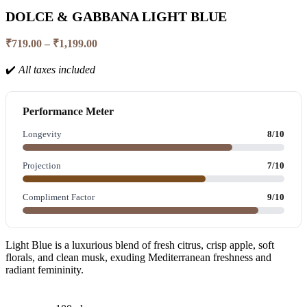
DOLCE & GABBANA LIGHT BLUE
₹
719.00
–
₹
1,199.00
✔️
All taxes included
Performance Meter
Longevity
8/10
Projection
7/10
Compliment Factor
9/10
Light Blue is a luxurious blend of fresh citrus, crisp apple, soft
florals, and clean musk, exuding Mediterranean freshness and
radiant femininity.