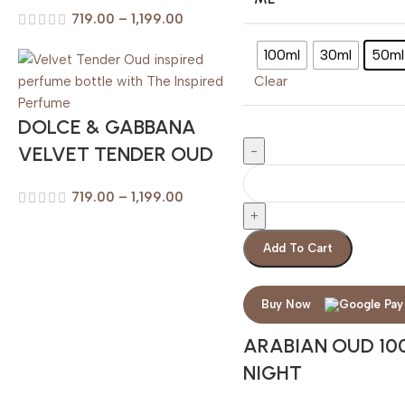
719.00
–
1,199.00
100ml
30ml
50ml
Clear
DOLCE & GABBANA
VELVET TENDER OUD
719.00
–
1,199.00
Add To Cart
Buy Now
ARABIAN OUD 10
NIGHT