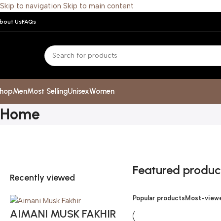
Skip to navigation
Skip to main content
bout Us
FAQs
hop
Men
Most Selling
Unisex
Women
Home
Featured produc
Recently viewed
Popular products
Most-viewe
AIMANI MUSK FAKHIR