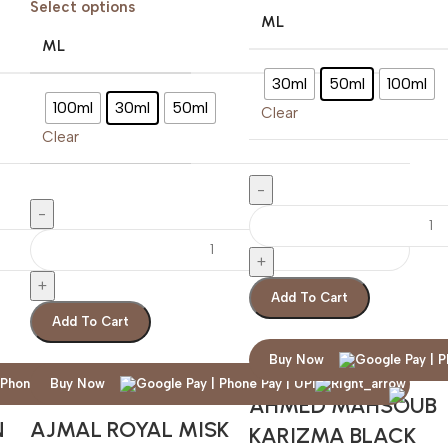
Select options
ML
ML
30ml
50ml
100ml
100ml
30ml
50ml
Clear
Clear
Add To Cart
Add To Cart
Buy Now
Buy Now
AHMED MAHSOUB
N
AJMAL ROYAL MISK
KARIZMA BLACK