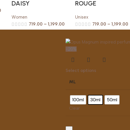
DAISY
ROUGE
0
Women
Unisex
719.00
–
1,199.00
719.00
–
1,199.00
-20%
s
Select options
ML
100ml
30ml
50ml
Clear