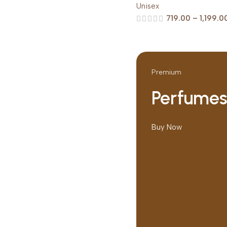
Unisex
719.00
–
1,199.0
Premium
Perfume
Buy Now