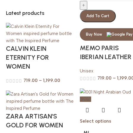
Latest products
Add To Cart
Buy Now
MEMO PARIS
CALVIN KLEIN
IBERIAN LEATHER
ETERNITY FOR
WOMEN
Unisex
719.00
–
1,199.0
719.00
–
1,199.00
-20%
ZARA ARTISAN’S
Select options
GOLD FOR WOMEN
ML