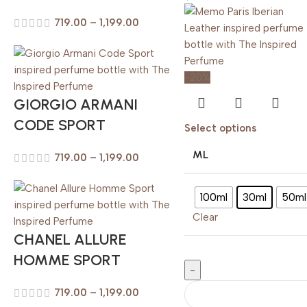
719.00
–
1,199.00
-20%
GIORGIO ARMANI
CODE SPORT
Select options
ML
719.00
–
1,199.00
100ml
30ml
50ml
Clear
CHANEL ALLURE
HOMME SPORT
719.00
–
1,199.00