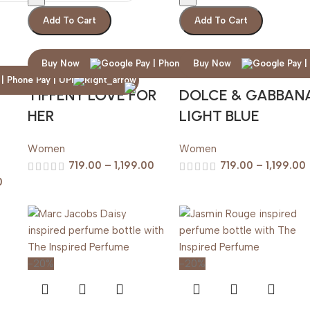
Add To Cart
Add To Cart
Buy Now
Buy Now
TIFFENY LOVE FOR
DOLCE & GABBAN
HER
LIGHT BLUE
Women
Women
719.00
–
1,199.00
719.00
–
1,199.00
0
-20%
-20%