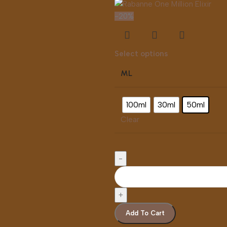
-20%
Select options
ML
100ml
30ml
50ml
Clear
Add To Cart