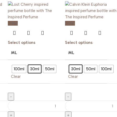
-20%
-20%
Select options
Select options
ML
ML
100ml
30ml
50ml
30ml
50ml
100ml
Clear
Clear