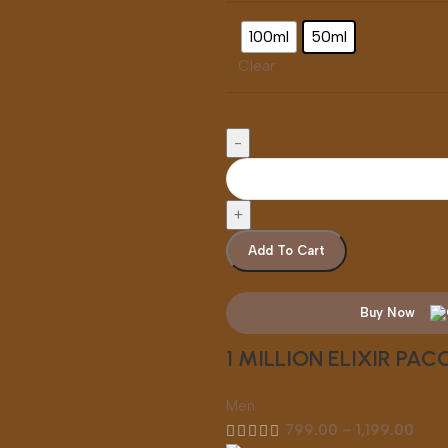
100ml
50ml
Clear
Add To Cart
Buy Now
1 MILLION ELIXIR PA
Men
799.00
–
1,199.00