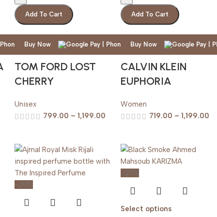
Add To Cart
Add To Cart
Buy Now
Buy Now
A
TOM FORD LOST
CALVIN KLEIN
CHERRY
EUPHORIA
Unisex
Women
799.00
–
1,199.00
719.00
–
1,199.00
-20%
-20%
Select options