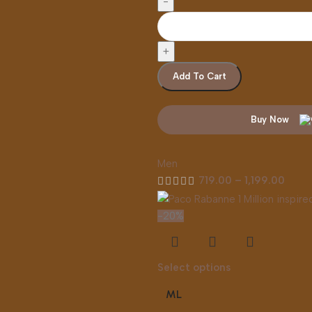
Add To Cart
Buy Now
Men
719.00
–
1,199.00
-20%
Select options
ML