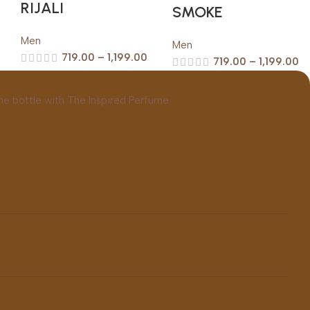
RIJALI
SMOKE
Men
Men
719.00
–
1,199.00
719.00
–
1,199.00