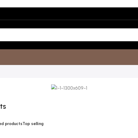
ts
d products
Top selling