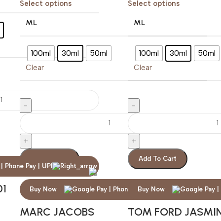
Select options
Select options
ML
ML
100ml
30ml
50ml
100ml
30ml
50ml
Clear
Clear
Add To Cart
Add To Cart
01
Buy Now
Buy Now
MARC JACOBS
TOM FORD JASMI