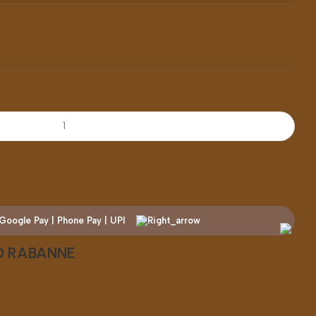
CO RABANNE