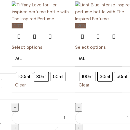
-20%
-20%
Select options
Select options
ML
ML
100ml
30ml
50ml
100ml
30ml
50ml
Clear
Clear