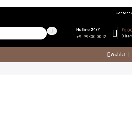
Contact 
Hotline 24/7
₹
0.0
0
ite
+91 99300 00112
Wishlist