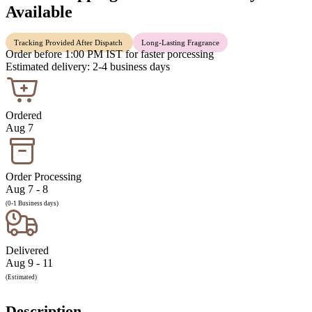
Available
Tracking Provided After Dispatch
Long-Lasting Fragrance
Order before 1:00 PM IST for faster porcessing
Estimated delivery: 2-4 business days
Ordered
Aug 7
Order Processing
Aug 7 - 8
(0-1 Business days)
Delivered
Aug 9 - 11
(Estimated)
Description