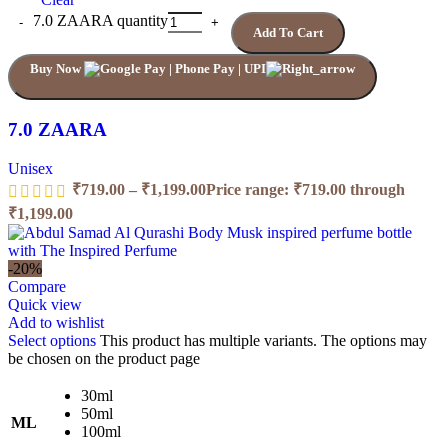
7.0 ZAARA quantity
Add To Cart
Buy Now
7.0 ZAARA
Unisex
₹
719.00
–
₹
1,199.00
Price range: ₹719.00 through
₹1,199.00
-20%
Compare
Quick view
Add to wishlist
Select options
This product has multiple variants. The options may
be chosen on the product page
30ml
50ml
ML
100ml