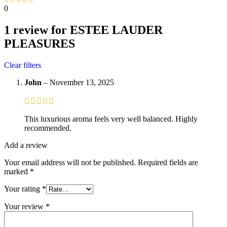
0
1 review for
ESTEE LAUDER
PLEASURES
Clear filters
John
–
November 13, 2025
This luxurious aroma feels very well balanced. Highly
recommended.
Add a review
Your email address will not be published.
Required fields are
marked
*
Your rating
*
Your review
*