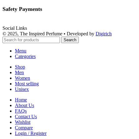
Safety Payments
Social Links
© 2025, The Inspired Perfume • Developed by
Digirich
Search
Menu
Categories
Shop
Men
Women
Most selling
Unisex
Home
About Us
FAQs
Contact Us
Wishlist
Compare
Login / Register