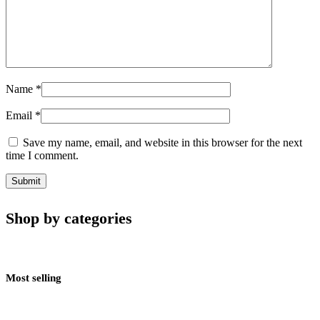
Name
*
Email
*
Save my name, email, and website in this browser for the next
time I comment.
Shop by categories
Most selling