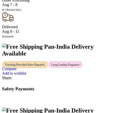
Order Processing
Aug 7 - 8
(0-1 Business days)
Delivered
Aug 9 - 11
(Estimated)
Pan-India Delivery
Available
Tracking Provided After Dispatch
Long-Lasting Fragrance
Compare
Add to wishlist
Share:
Safety Payments
Pan-India Delivery