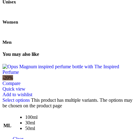
Unisex
Women
Men
You may also like
-20%
Compare
Quick view
Add to wishlist
Select options
This product has multiple variants. The options may
be chosen on the product page
100ml
30ml
ML
50ml
Clear