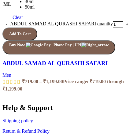
30ml
ML
50ml
Clear
ABDUL SAMAD AL QURASHI SAFARI quantity
Add To Cart
Buy Now
ABDUL SAMAD AL QURASHI SAFARI
Men
₹
719.00
–
₹
1,199.00
Price range: ₹719.00 through
₹1,199.00
Help & Support
Shipping policy
Return & Refund Policy