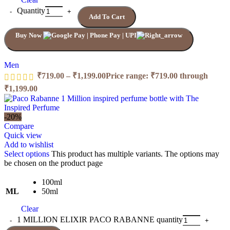
Quantity
Add To Cart
Buy Now
Men
₹
719.00
–
₹
1,199.00
Price range: ₹719.00 through
₹1,199.00
-20%
Compare
Quick view
Add to wishlist
Select options
This product has multiple variants. The options may
be chosen on the product page
100ml
ML
50ml
Clear
1 MILLION ELIXIR PACO RABANNE quantity