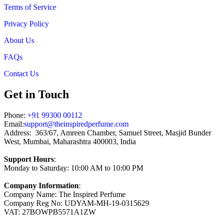
Terms of Service
Privacy Policy
About Us
FAQs
Contact Us
Get in Touch
Phone:
+91 99300 00112
Email:
support@theinspiredperfume.com
Address: 363/67, Amreen Chamber, Samuel Street, Masjid Bunder
West, Mumbai, Maharashtra 400003, India
Support Hours
:
Monday to Saturday: 10:00 AM to 10:00 PM
Company Information
:
Company Name: The Inspired Perfume
Company Reg No: UDYAM-MH-19-0315629
VAT: 27BOWPB5571A1ZW