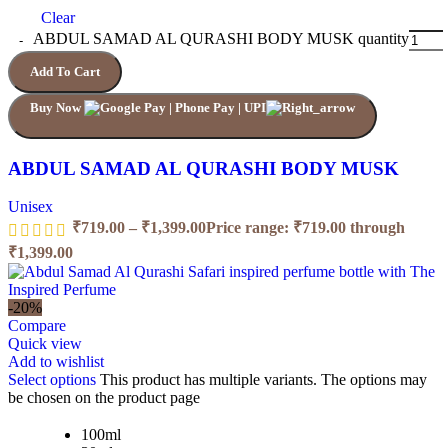
Clear
ABDUL SAMAD AL QURASHI BODY MUSK quantity
Add To Cart
Buy Now
ABDUL SAMAD AL QURASHI BODY MUSK
Unisex
₹
719.00
–
₹
1,399.00
Price range: ₹719.00 through
₹1,399.00
-20%
Compare
Quick view
Add to wishlist
Select options
This product has multiple variants. The options may
be chosen on the product page
100ml