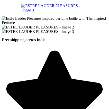
Free shipping across India