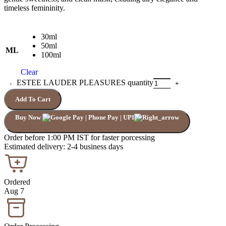
timeless femininity.
30ml
50ml
ML
100ml
Clear
ESTEE LAUDER PLEASURES quantity
Add To Cart
Buy Now
Order before 1:00 PM IST for faster porcessing
Estimated delivery: 2-4 business days
Ordered
Aug 7