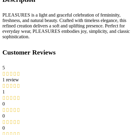
PLEASURES is a light and graceful celebration of femininity,
freshness, and natural beauty. Crafted with timeless elegance, this
refined creation delivers a soft and uplifting presence. Perfect for
everyday wear, PLEASURES embodies joy, simplicity, and classic
sophistication.
Customer Reviews
5
1 review
1
0
0
0