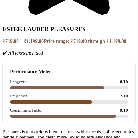
ESTEE LAUDER PLEASURES
₹
719.00
–
₹
1,199.00
Price range: ₹719.00 through ₹1,199.00
✔️
All taxes included
Performance Meter
Longevity
8/10
Projection
7/10
Compliment Factor
9/10
Pleasures is a luxurious blend of fresh white florals, soft green notes,
gentle sweetness, and clean musk, exuding airy elegance and