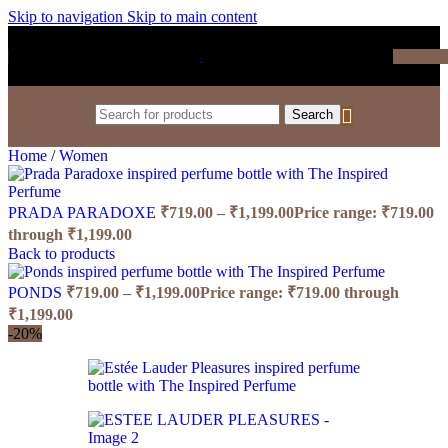
Skip to navigation
Skip to main content
₹
0.0
Search
Home
/
Women
PRADA PARADOXE
₹
719.00
–
₹
1,199.00
Price range: ₹719.00
through ₹1,199.00
Back to products
PONDS
₹
719.00
–
₹
1,199.00
Price range: ₹719.00 through
₹1,199.00
-20%