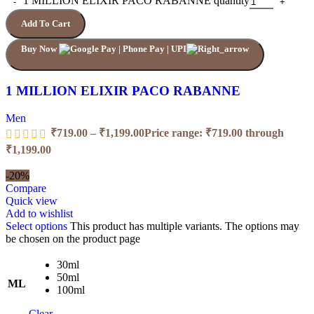
1 MILLION ELIXIR PACO RABANNE quantity
Add To Cart
Buy Now
1 MILLION ELIXIR PACO RABANNE
Men
₹
719.00
–
₹
1,199.00
Price range: ₹719.00 through
₹1,199.00
-20%
Compare
Quick view
Add to wishlist
Select options
This product has multiple variants. The options may
be chosen on the product page
30ml
50ml
ML
100ml
Clear