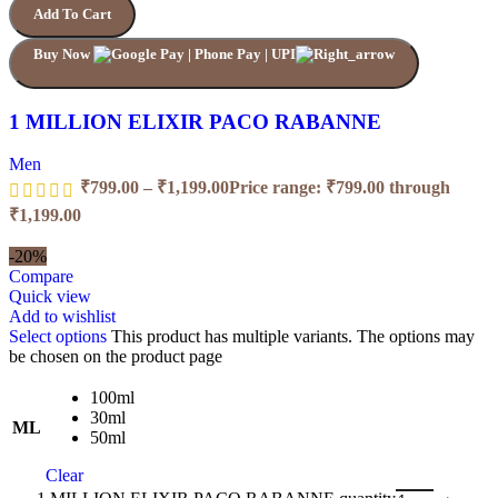
Add To Cart
Buy Now
1 MILLION ELIXIR PACO RABANNE
Men
₹
799.00
–
₹
1,199.00
Price range: ₹799.00 through
₹1,199.00
-20%
Compare
Quick view
Add to wishlist
Select options
This product has multiple variants. The options may
be chosen on the product page
100ml
30ml
ML
50ml
Clear