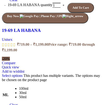
19-69 LA HABANA quantity
Add To Cart
Buy Now
19-69 LA HABANA
Unisex
₹
719.00
–
₹
1,199.00
Price range: ₹719.00 through
₹1,199.00
-20%
Compare
Quick view
Add to wishlist
Select options
This product has multiple variants. The options may
be chosen on the product page
100ml
30ml
ML
50ml
Clear