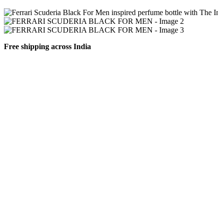
Free shipping across India