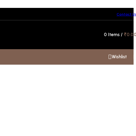
Contact U
Hotline 24/7
0
Items
/
₹
0.0
+91 99300 00112
Wishlist