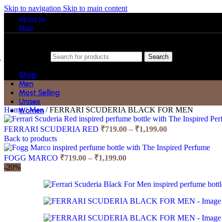
Skip to navigation
Skip to main content
About Us
FAQs
Search
Shop
Men
Most Selling
Unisex
Home
/
Men
/
FERRARI SCUDERIA BLACK FOR MEN
Women
Price
FERRARI SCUDERIA RED
₹
719.00
–
₹
1,199.00
range:
Back to products
₹719.00
Price
through
FOGG MARCO
₹
719.00
–
₹
1,199.00
range:
₹1,199.00
-20%
₹719.00
through
₹1,199.00