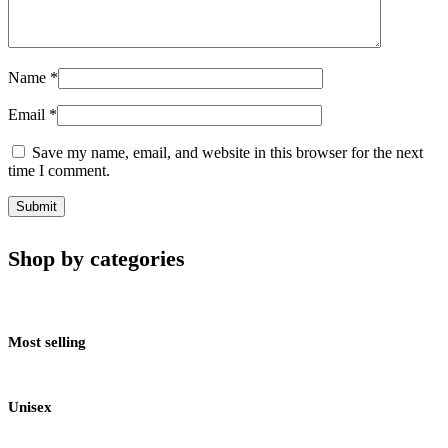
Name
*
Email
*
Save my name, email, and website in this browser for the next
time I comment.
Shop by categories
Most selling
Unisex