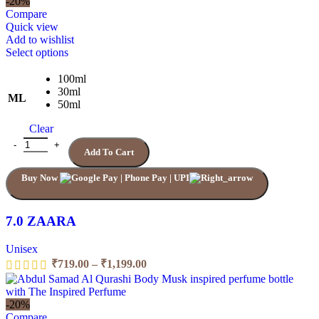
-20%
through
Compare
₹1,199.00
Quick view
Add to wishlist
This
Select options
product
has
100ml
multiple
30ml
ML
variants.
50ml
The
Clear
options
may
7.0 ZAARA quantity
Add To Cart
be
chosen
Buy Now
on
the
product
page
7.0 ZAARA
Unisex
Price
₹
719.00
–
₹
1,199.00
range:
₹719.00
through
-20%
₹1,199.00
Compare