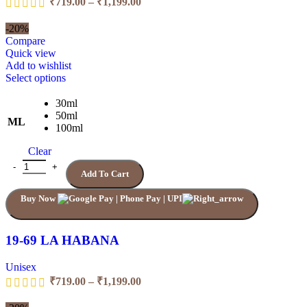
₹
719.00
–
₹
1,199.00
range:
₹719.00
-20%
through
Compare
₹1,199.00
Quick view
Add to wishlist
This
Select options
product
has
30ml
multiple
50ml
ML
variants.
100ml
The
Clear
options
may
19-69 LA HABANA quantity
Add To Cart
be
chosen
Buy Now
on
the
product
page
19-69 LA HABANA
Unisex
Price
₹
719.00
–
₹
1,199.00
range:
₹719.00