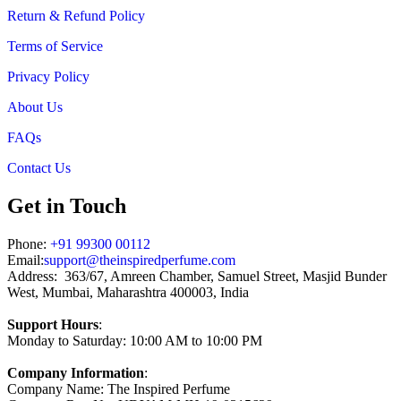
Return & Refund Policy
Terms of Service
Privacy Policy
About Us
FAQs
Contact Us
Get in Touch
Phone:
+91 99300 00112
Email:
support@theinspiredperfume.com
Address: 363/67, Amreen Chamber, Samuel Street, Masjid Bunder
West, Mumbai, Maharashtra 400003, India
Support Hours
:
Monday to Saturday: 10:00 AM to 10:00 PM
Company Information
:
Company Name: The Inspired Perfume