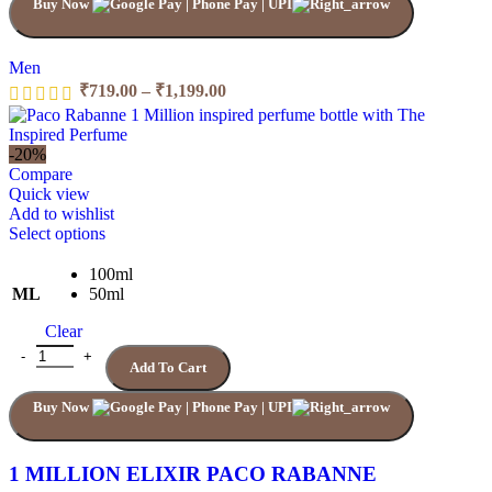
Buy Now
on
the
product
page
Men
Price
₹
719.00
–
₹
1,199.00
range:
₹719.00
through
-20%
₹1,199.00
Compare
Quick view
Add to wishlist
This
Select options
product
has
100ml
multiple
ML
50ml
variants.
Clear
The
options
1 MILLION ELIXIR PACO RABANNE quantity
Add To Cart
may
be
Buy Now
chosen
on
the
product
1 MILLION ELIXIR PACO RABANNE
page