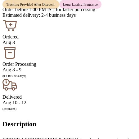
Tracking Provided After Dispatch
Long-Lasting Fragrance
Order before 1:00 PM IST for faster porcessing
Estimated delivery: 2-4 business days
Ordered
Aug 8
Order Processing
Aug 8 - 9
(0-1 Business days)
Delivered
Aug 10 - 12
(Estimated)
Description