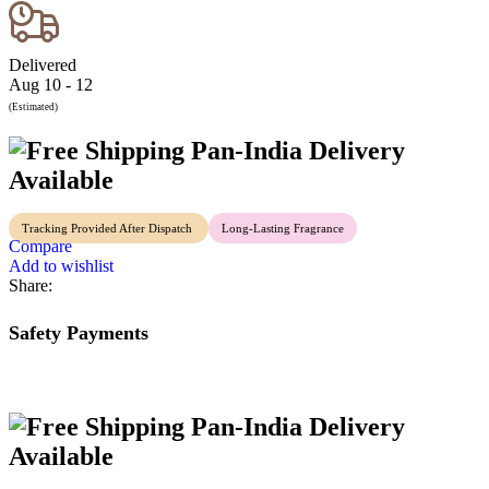
Delivered
Aug 10 - 12
(Estimated)
Pan-India Delivery
Available
Tracking Provided After Dispatch
Long-Lasting Fragrance
Compare
Add to wishlist
Share:
Safety Payments
Pan-India Delivery
Available