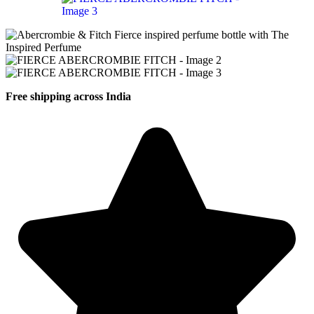
Free shipping across India