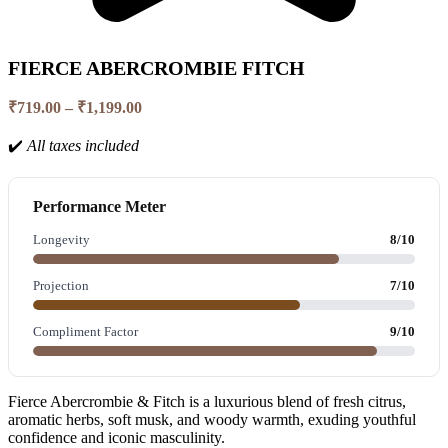
FIERCE ABERCROMBIE FITCH
Price
₹
719.00
–
₹
1,199.00
range:
₹719.00
✔️
All taxes included
through
₹1,199.00
Performance Meter
Longevity
8/10
Projection
7/10
Compliment Factor
9/10
Fierce Abercrombie & Fitch is a luxurious blend of fresh citrus,
aromatic herbs, soft musk, and woody warmth, exuding youthful
confidence and iconic masculinity.