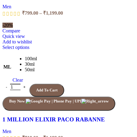
Men
Price
₹
799.00
–
₹
1,199.00
range:
₹799.00
-20%
through
Compare
₹1,199.00
Quick view
Add to wishlist
This
Select options
product
has
100ml
multiple
30ml
ML
variants.
50ml
The
Clear
options
may
1 MILLION ELIXIR PACO RABANNE quantity
Add To Cart
be
chosen
Buy Now
on
the
product
page
1 MILLION ELIXIR PACO RABANNE
Men
Price