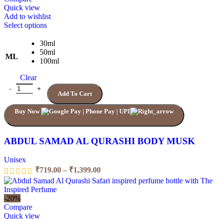
Quick view
Add to wishlist
This
Select options
product
has
30ml
multiple
50ml
ML
variants.
100ml
The
Clear
options
may
ABDUL SAMAD AL QURASHI BODY MUSK quantity
Add To Cart
be
chosen
Buy Now
on
the
product
page
ABDUL SAMAD AL QURASHI BODY MUSK
Unisex
Price
₹
719.00
–
₹
1,399.00
range:
₹719.00
through
-20%
₹1,399.00
Compare
Quick view