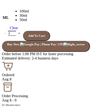
100ml
30ml
ML
50ml
Clear
FIERCE ABERCROMBIE FITCH quantity
Add To Cart
Buy Now
Order before 1:00 PM IST for faster porcessing
Estimated delivery: 2-4 business days
Ordered
Aug 8
Order Processing
Aug 8 - 9
(0-1 Business days)