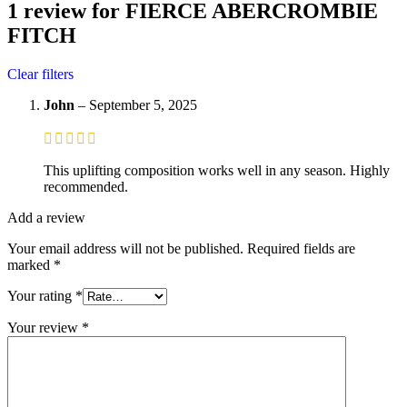
1 review for
FIERCE ABERCROMBIE
FITCH
Clear filters
John
–
September 5, 2025
This uplifting composition works well in any season. Highly
recommended.
Add a review
Your email address will not be published.
Required fields are
marked
*
Your rating
*
Your review
*