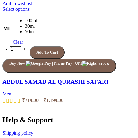
Add to wishlist
This
Select options
product
has
100ml
multiple
30ml
ML
variants.
50ml
The
Clear
options
may
ABDUL SAMAD AL QURASHI SAFARI quantity
Add To Cart
be
chosen
Buy Now
on
the
product
page
ABDUL SAMAD AL QURASHI SAFARI
Men
Price
₹
719.00
–
₹
1,199.00
range:
₹719.00
through
Help & Support
₹1,199.00
Shipping policy