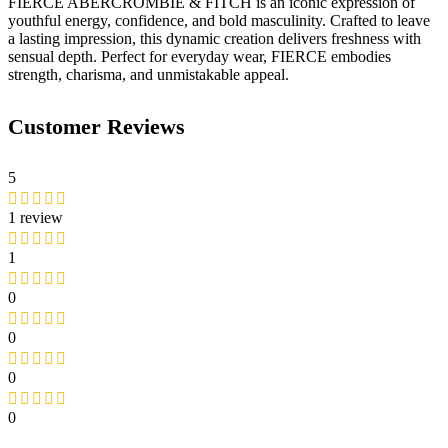
FIERCE ABERCROMBIE & FITCH is an iconic expression of
youthful energy, confidence, and bold masculinity. Crafted to leave
a lasting impression, this dynamic creation delivers freshness with
sensual depth. Perfect for everyday wear, FIERCE embodies
strength, charisma, and unmistakable appeal.
Customer Reviews
5
1 review
1
0
0
0
0