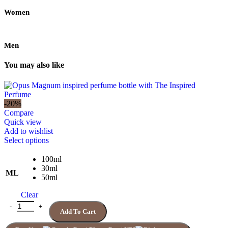
Women
Men
You may also like
-20%
Compare
Quick view
Add to wishlist
This
Select options
product
has
100ml
multiple
30ml
ML
variants.
50ml
The
Clear
options
may
Quantity
Add To Cart
be
chosen