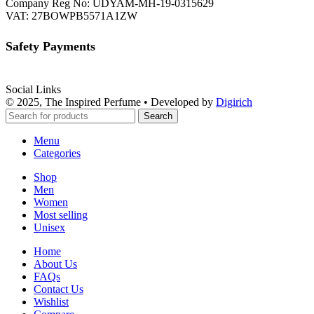
Company Reg No: UDYAM-MH-19-0315629
VAT: 27BOWPB5571A1ZW
Safety Payments
Social Links
© 2025, The Inspired Perfume • Developed by
Digirich
Search
Menu
Categories
Shop
Men
Women
Most selling
Unisex
Home
About Us
FAQs
Contact Us
Wishlist