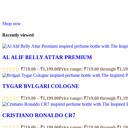
Shop now
Recently viewed
AL ALIF BELLY ATTAR PREMIUM
₹
719.00
–
₹
1,199.00
Price range: ₹719.00 through ₹1,19
TYGAR BVLGARI COLOGNE
₹
719.00
–
₹
1,199.00
Price range: ₹719.00 through ₹1,19
CRISTIANO RONALDO CR7
₹
719.00
–
₹
1,199.00
Price range: ₹719.00 through ₹1,19