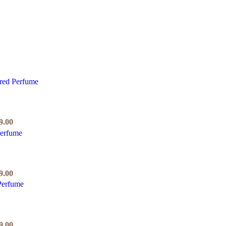
9.00
9.00
9.00