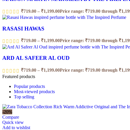
₹
719.00
–
₹
1,199.00
Price range: ₹719.00 through ₹1,19
RASASI HAWAS
₹
719.00
–
₹
1,199.00
Price range: ₹719.00 through ₹1,19
ARD AL SAFEER AL OUD
₹
719.00
–
₹
1,199.00
Price range: ₹719.00 through ₹1,19
Featured products
Popular products
Most-viewed products
Top selling
-20%
Compare
Quick view
Add to wishlist