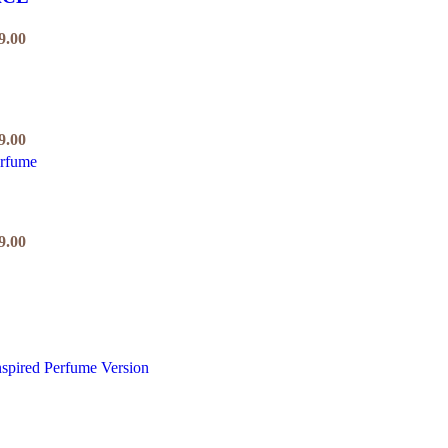
9.00
9.00
9.00