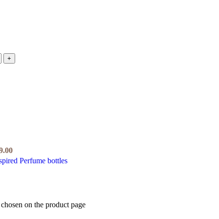
9.00
e chosen on the product page