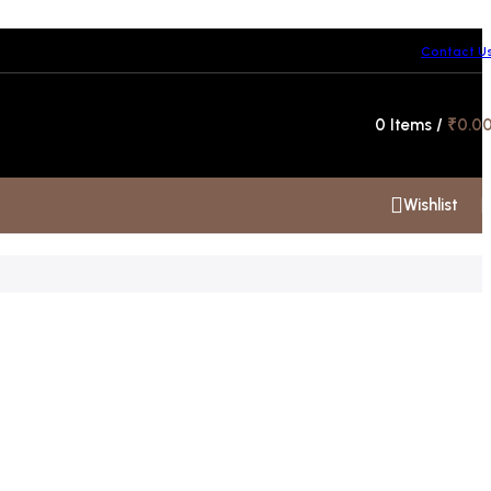
Contact U
Hotline 24/7
0
Items
/
₹
0.0
+91 99300 00112
Wishlist