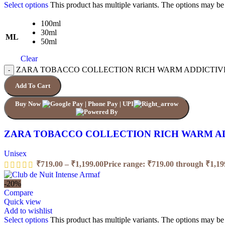
Select options
This product has multiple variants. The options may b
100ml
30ml
ML
50ml
Clear
ZARA TOBACCO COLLECTION RICH WARM ADDICTIVE q
Add To Cart
Buy Now
ZARA TOBACCO COLLECTION RICH WARM A
Unisex
₹
719.00
–
₹
1,199.00
Price range: ₹719.00 through ₹1,19
-20%
Compare
Quick view
Add to wishlist
Select options
This product has multiple variants. The options may b