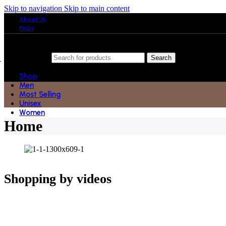
Skip to navigation
Skip to main content
About Us
FAQs
Search
Shop
Men
Most Selling
Unisex
Women
Home
Shopping by videos