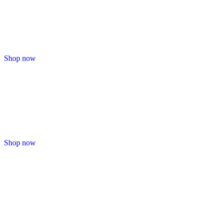
Shop now
Shop now