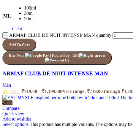
100ml
30ml
ML
50ml
Clear
ARMAF CLUB DE NUIT INTENSE MAN quantity
Add To Cart
Buy Now
ARMAF CLUB DE NUIT INTENSE MAN
Men
₹
719.00
–
₹
1,199.00
Price range: ₹719.00 through ₹1,19
-20%
Compare
Quick view
Add to wishlist
Select options
This product has multiple variants. The options may b