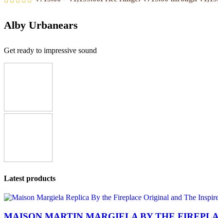
Alby Urbanears
Get ready to impressive sound
Latest products
MAISON MARTIN MARGIELA BY THE FIREPL