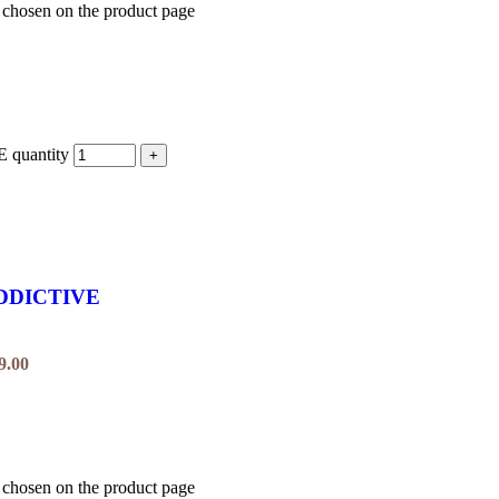
e chosen on the product page
uantity
DDICTIVE
9.00
e chosen on the product page