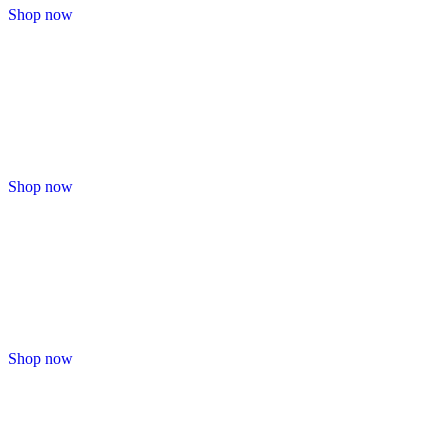
Shop now
Shop now
Shop now