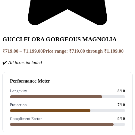
GUCCI FLORA GORGEOUS MAGNOLIA
₹
719.00
–
₹
1,199.00
Price range: ₹719.00 through ₹1,199.00
✔️
All taxes included
Performance Meter
Longevity
8/10
Projection
7/10
Compliment Factor
9/10