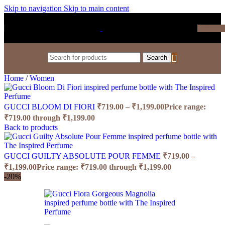
Skip to navigation
Skip to main content
₹
0.0
Search
Home
/
Women
GUCCI BLOOM DI FIORI
₹
719.00
–
₹
1,199.00
Price range:
₹719.00 through ₹1,199.00
Back to products
GUCCI GUILTY ABSOLUTE POUR FEMME
₹
719.00
–
₹
1,199.00
Price range: ₹719.00 through ₹1,199.00
-20%