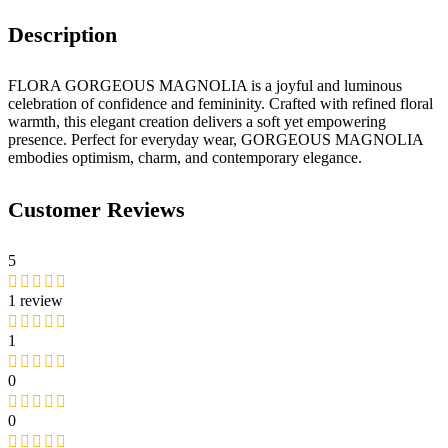
Description
FLORA GORGEOUS MAGNOLIA is a joyful and luminous
celebration of confidence and femininity. Crafted with refined floral
warmth, this elegant creation delivers a soft yet empowering
presence. Perfect for everyday wear, GORGEOUS MAGNOLIA
embodies optimism, charm, and contemporary elegance.
Customer Reviews
5
1 review
1
0
0