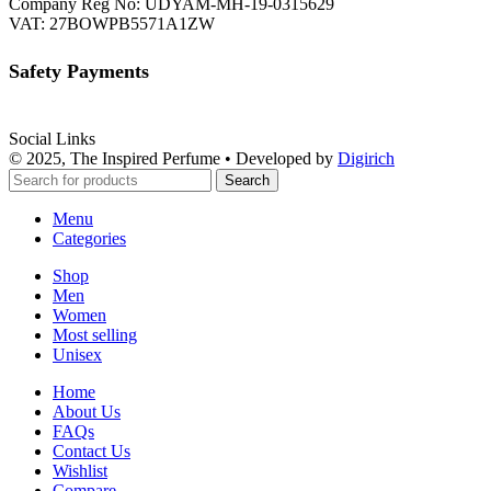
Company Reg No: UDYAM-MH-19-0315629
VAT: 27BOWPB5571A1ZW
Safety Payments
Social Links
© 2025, The Inspired Perfume • Developed by
Digirich
Search
Menu
Categories
Shop
Men
Women
Most selling
Unisex
Home
About Us
FAQs
Contact Us
Wishlist
Compare