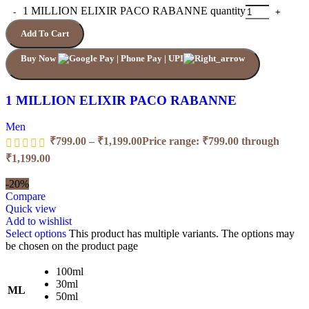
1 MILLION ELIXIR PACO RABANNE quantity
Add To Cart
Buy Now
1 MILLION ELIXIR PACO RABANNE
Men
₹
799.00
–
₹
1,199.00
Price range: ₹799.00 through
₹1,199.00
-20%
Compare
Quick view
Add to wishlist
Select options
This product has multiple variants. The options may
be chosen on the product page
100ml
30ml
ML
50ml