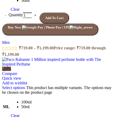
50ml
Clear
Quantity
Add To Cart
Buy Now
Men
₹
719.00
–
₹
1,199.00
Price range: ₹719.00 through
₹1,199.00
-20%
Compare
Quick view
Add to wishlist
Select options
This product has multiple variants. The options may
be chosen on the product page
100ml
ML
50ml
Clear