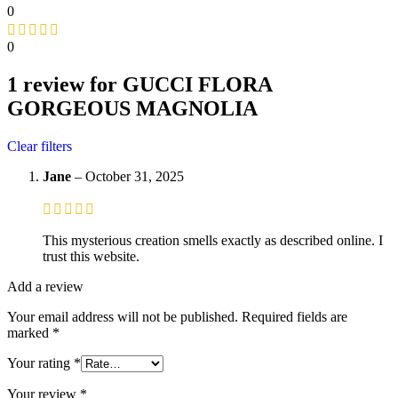
0
0
1 review for
GUCCI FLORA
GORGEOUS MAGNOLIA
Clear filters
Jane
–
October 31, 2025
This mysterious creation smells exactly as described online. I
trust this website.
Add a review
Your email address will not be published.
Required fields are
marked
*
Your rating
*
Your review
*