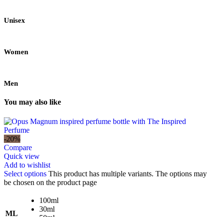
Unisex
Women
Men
You may also like
-20%
Compare
Quick view
Add to wishlist
Select options
This product has multiple variants. The options may
be chosen on the product page
100ml
30ml
ML