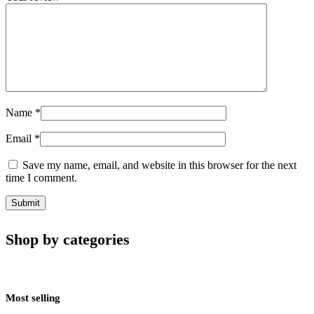
Name
*
Email
*
Save my name, email, and website in this browser for the next
time I comment.
Shop by categories
Most selling