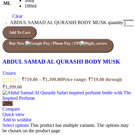
50ml
ML
100ml
Clear
ABDUL SAMAD AL QURASHI BODY MUSK quantity
Add To Cart
Buy Now
ABDUL SAMAD AL QURASHI BODY MUSK
Unisex
₹
719.00
–
₹
1,399.00
Price range: ₹719.00 through
₹1,399.00
-20%
Compare
Quick view
Add to wishlist
Select options
This product has multiple variants. The options may
be chosen on the product page