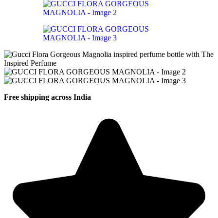
Free shipping across India