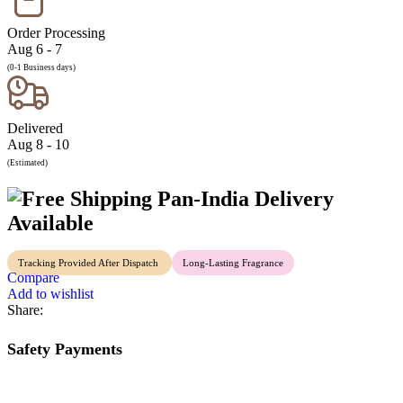
Order Processing
Aug 6 - 7
(0-1 Business days)
Delivered
Aug 8 - 10
(Estimated)
Pan-India Delivery
Available
Tracking Provided After Dispatch
Long-Lasting Fragrance
Compare
Add to wishlist
Share:
Safety Payments