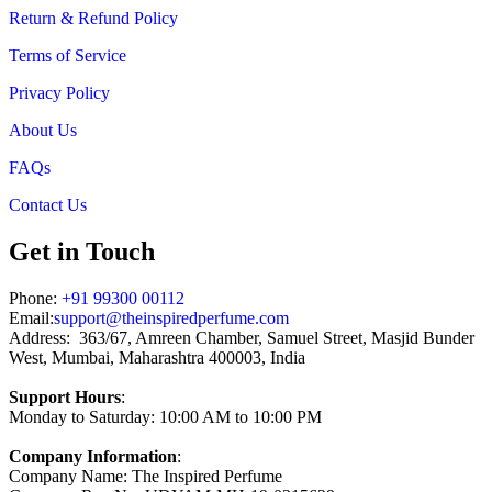
Return & Refund Policy
Terms of Service
Privacy Policy
About Us
FAQs
Contact Us
Get in Touch
Phone:
+91 99300 00112
Email:
support@theinspiredperfume.com
Address: 363/67, Amreen Chamber, Samuel Street, Masjid Bunder
West, Mumbai, Maharashtra 400003, India
Support Hours
:
Monday to Saturday: 10:00 AM to 10:00 PM
Company Information
:
Company Name: The Inspired Perfume