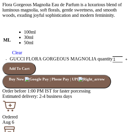
Flora Gorgeous Magnolia Eau de Parfum is a luxurious blend of
luminous magnolia, soft florals, gentle sweetness, and smooth
woods, exuding joyful sophistication and modern femininity.
100ml
30ml
ML
50ml
Clear
GUCCI FLORA GORGEOUS MAGNOLIA quantity
Add To Cart
Buy Now
Order before 1:00 PM IST for faster porcessing
Estimated delivery: 2-4 business days
Ordered
Aug 6