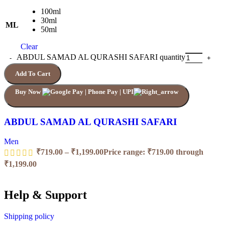
100ml
30ml
ML
50ml
Clear
ABDUL SAMAD AL QURASHI SAFARI quantity
Add To Cart
Buy Now
ABDUL SAMAD AL QURASHI SAFARI
Men
₹
719.00
–
₹
1,199.00
Price range: ₹719.00 through
₹1,199.00
Help & Support
Shipping policy