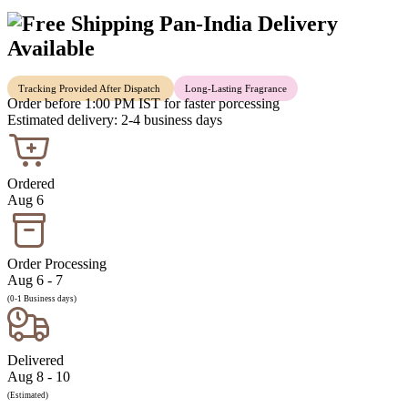
Pan-India Delivery
Available
Tracking Provided After Dispatch
Long-Lasting Fragrance
Order before 1:00 PM IST for faster porcessing
Estimated delivery: 2-4 business days
Ordered
Aug 6
Order Processing
Aug 6 - 7
(0-1 Business days)
Delivered
Aug 8 - 10
(Estimated)