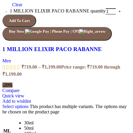
Clear
1 MILLION ELIXIR PACO RABANNE quantity
Add To Cart
Buy Now
1 MILLION ELIXIR PACO RABANNE
Men
₹
719.00
–
₹
1,199.00
Price range: ₹719.00 through
₹1,199.00
-20%
Compare
Quick view
Add to wishlist
Select options
This product has multiple variants. The options may
be chosen on the product page
30ml
50ml
ML