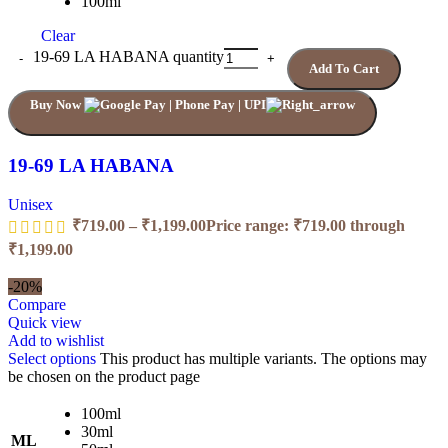
100ml
Clear
19-69 LA HABANA quantity
Add To Cart
Buy Now
19-69 LA HABANA
Unisex
₹
719.00
–
₹
1,199.00
Price range: ₹719.00 through
₹1,199.00
-20%
Compare
Quick view
Add to wishlist
Select options
This product has multiple variants. The options may
be chosen on the product page
100ml
30ml
ML