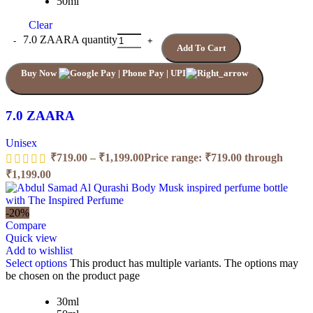
50ml
Clear
7.0 ZAARA quantity
Add To Cart
Buy Now
7.0 ZAARA
Unisex
₹
719.00
–
₹
1,199.00
Price range: ₹719.00 through
₹1,199.00
-20%
Compare
Quick view
Add to wishlist
Select options
This product has multiple variants. The options may
be chosen on the product page
30ml