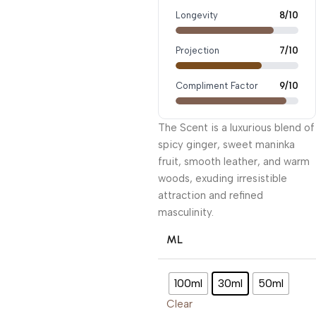
Longevity
8/10
Projection
7/10
Compliment Factor
9/10
The Scent is a luxurious blend of
spicy ginger, sweet maninka
fruit, smooth leather, and warm
woods, exuding irresistible
attraction and refined
masculinity.
ML
100ml
30ml
50ml
Clear