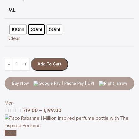
ML
100ml
30ml
50ml
Clear
Add To Cart
Buy Now
Men
719.00
–
1,199.00
-20%