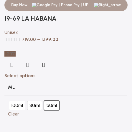
Buy Now
19-69 LA HABANA
Unisex
719.00
–
1,199.00
-20%
Select options
ML
100ml
30ml
50ml
Clear