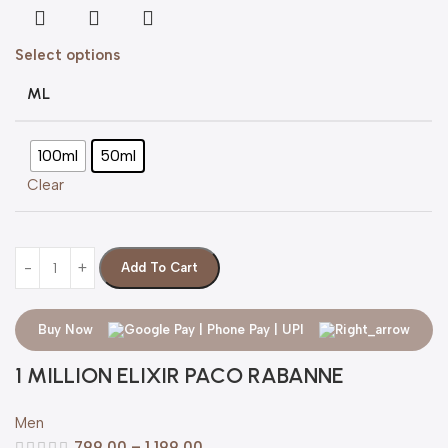
Select options
ML
100ml
50ml
Clear
Add To Cart
Buy Now
1 MILLION ELIXIR PACO RABANNE
Men
799.00
–
1,199.00