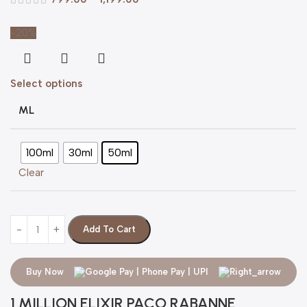
-20%
Select options
ML
100ml
30ml
50ml
Clear
Add To Cart
Buy Now
1 MILLION ELIXIR PACO RABANNE