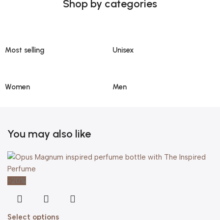
Shop by categories
Most selling
Unisex
Women
Men
You may also like
-20%
Select options