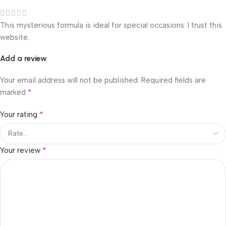
This mysterious formula is ideal for special occasions. I trust this
website.
Add a review
Your email address will not be published.
Required fields are
*
marked
*
Your rating
*
Your review