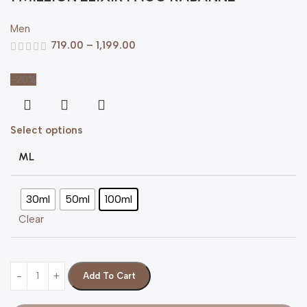
Men
719.00
–
1,199.00
-20%
Select options
ML
30ml
50ml
100ml
Clear
Add To Cart