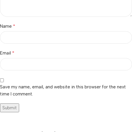
*
Name
*
Email
Save my name, email, and website in this browser for the next
time I comment.