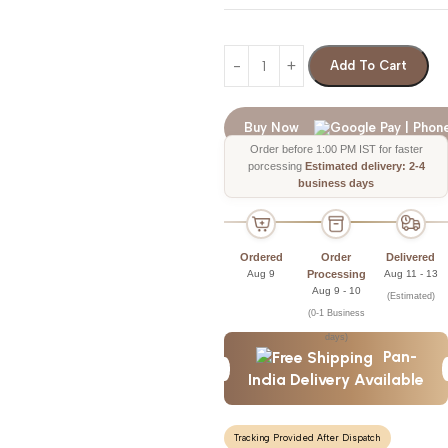
Add To Cart
Buy Now
Order before 1:00 PM IST for faster
porcessing
Estimated delivery: 2-4
business days
Ordered
Order
Delivered
Aug 9
Processing
Aug 11 - 13
Aug 9 - 10
(Estimated)
(0-1 Business
days)
Pan-
India Delivery Available
Tracking Provided After Dispatch