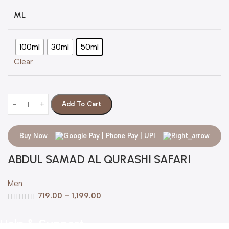
ML
100ml
30ml
50ml
Clear
Add To Cart
Buy Now
ABDUL SAMAD AL QURASHI SAFARI
Men
719.00
–
1,199.00
Help & Support