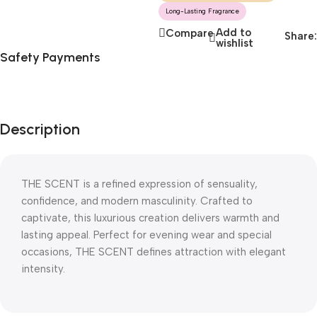
Long-Lasting Fragrance
Add to
Compare
Share:
wishlist
Safety Payments
Description
THE SCENT is a refined expression of sensuality,
confidence, and modern masculinity. Crafted to
captivate, this luxurious creation delivers warmth and
lasting appeal. Perfect for evening wear and special
occasions, THE SCENT defines attraction with elegant
intensity.