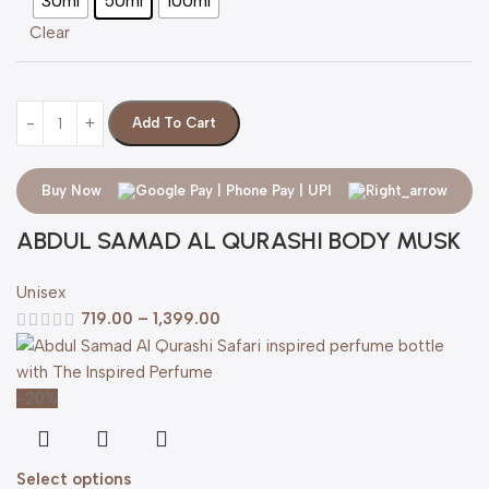
30ml
50ml
100ml
Clear
Add To Cart
Buy Now
ABDUL SAMAD AL QURASHI BODY MUSK
Unisex
719.00
–
1,399.00
-20%
Select options