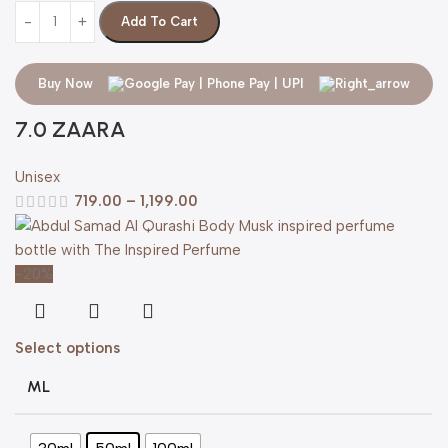
Add To Cart
Buy Now
7.0 ZAARA
Unisex
719.00
–
1,199.00
-20%
Select options
ML