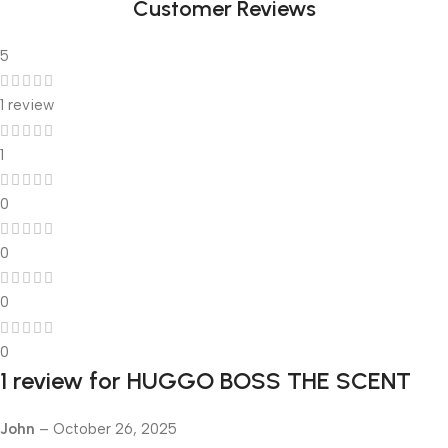
Customer Reviews
5
1 review
1
0
0
0
0
1 review for
HUGGO BOSS THE SCENT
John
–
October 26, 2025