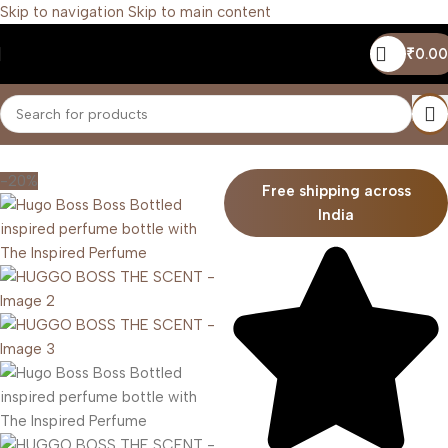
Skip to navigation
Skip to main content
₹
0.00
Home
/
Men
-20%
Free shipping across
India