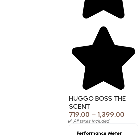
HUGGO BOSS THE
SCENT
719.00
–
1,399.00
✔️
All taxes included
Performance Meter