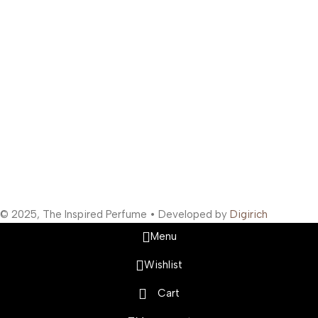
Bunder West, Mumbai, Maharashtra 400003, India
Support Hours
:
Monday to Saturday: 10:00 AM to 10:00 PM
Company Information
:
Company Name: The Inspired Perfume
Company Reg No: UDYAM-MH-19-0315629
VAT: 27BOWPB5571A1ZW
Safety Payments
Social Links
© 2025, The Inspired Perfume • Developed by
Digirich
Menu
Wishlist
Cart