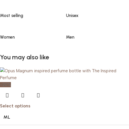
Most selling
Unisex
Women
Men
You may also like
-20%
Select options
ML