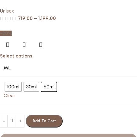
Unisex
719.00
–
1,199.00
-20%
Select options
ML
100ml
30ml
50ml
Clear
Add To Cart