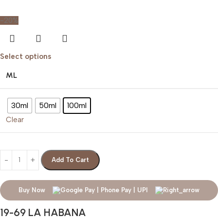
-20%
Select options
ML
30ml
50ml
100ml
Clear
Add To Cart
Buy Now
19-69 LA HABANA