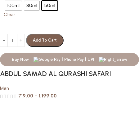
100ml
30ml
50ml
Clear
Add To Cart
Buy Now
ABDUL SAMAD AL QURASHI SAFARI
Men
719.00
–
1,199.00
Help & Support
Shipping policy