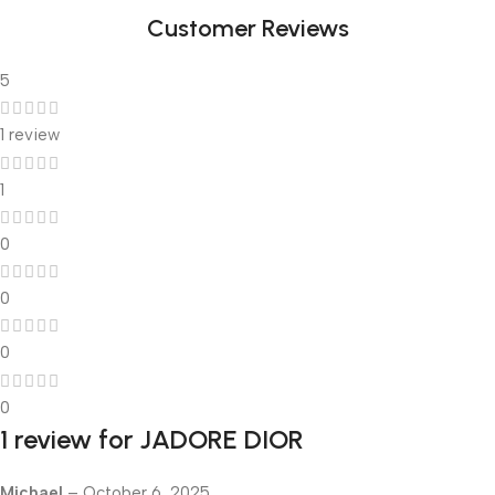
Customer Reviews
5
1 review
1
0
0
0
0
1 review for
JADORE DIOR
Michael
–
October 6, 2025