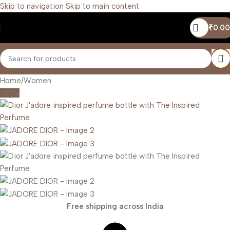
Skip to navigation
Skip to main content
₹
0.00
Home
/
Women
-20%
Free shipping across India