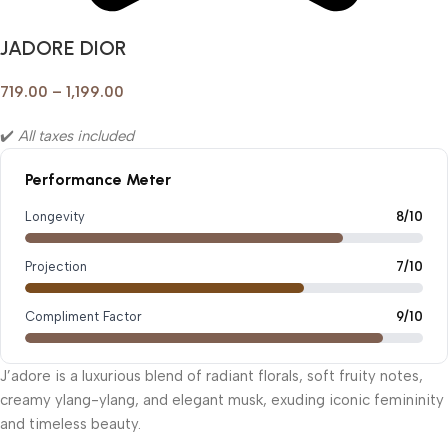
JADORE DIOR
719.00
–
1,199.00
✔️
All taxes included
Performance Meter
Longevity
8/10
Projection
7/10
Compliment Factor
9/10
J’adore is a luxurious blend of radiant florals, soft fruity notes,
creamy ylang-ylang, and elegant musk, exuding iconic femininity
and timeless beauty.