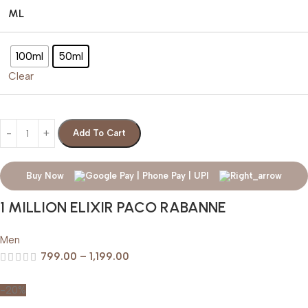
ML
100ml
50ml
Clear
Add To Cart
Buy Now
1 MILLION ELIXIR PACO RABANNE
Men
799.00
–
1,199.00
-20%