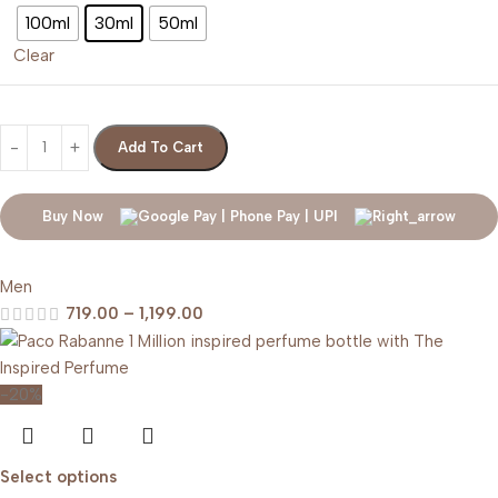
100ml
30ml
50ml
Clear
Add To Cart
Buy Now
Men
719.00
–
1,199.00
-20%
Select options