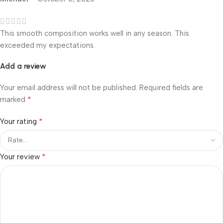
This smooth composition works well in any season. This
exceeded my expectations.
Add a review
Your email address will not be published.
Required fields are
*
marked
*
Your rating
*
Your review