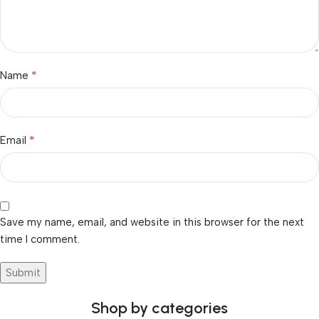
*
Name
*
Email
Save my name, email, and website in this browser for the next
time I comment.
Shop by categories