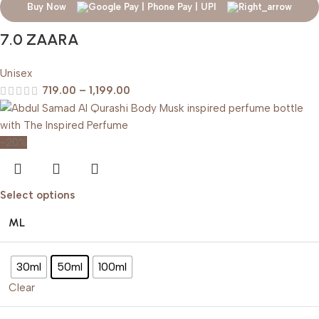
Buy Now
7.0 ZAARA
Unisex
719.00
–
1,199.00
-20%
Select options
ML
30ml
50ml
100ml
Clear