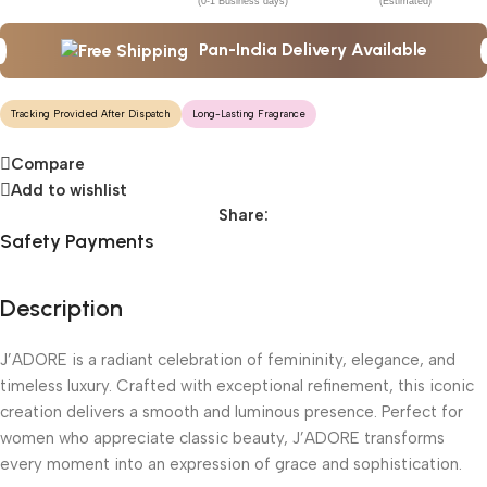
(0-1 Business days)
(Estimated)
Pan-India Delivery Available
Tracking Provided After Dispatch
Long-Lasting Fragrance
Compare
Add to wishlist
Share:
Safety Payments
Description
J’ADORE is a radiant celebration of femininity, elegance, and
timeless luxury. Crafted with exceptional refinement, this iconic
creation delivers a smooth and luminous presence. Perfect for
women who appreciate classic beauty, J’ADORE transforms
every moment into an expression of grace and sophistication.