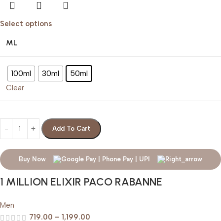
Select options
ML
100ml
30ml
50ml
Clear
Add To Cart
Buy Now
1 MILLION ELIXIR PACO RABANNE
Men
719.00
–
1,199.00