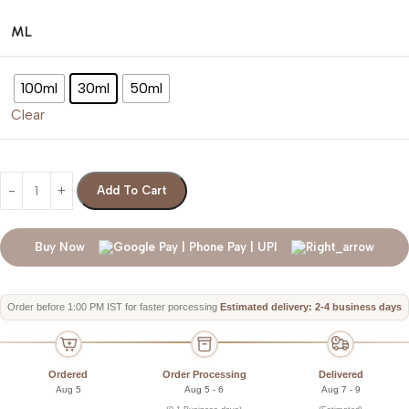
ML
100ml
30ml
50ml
Clear
Add To Cart
Buy Now
Order before 1:00 PM IST for faster porcessing
Estimated delivery: 2-4 business days
Ordered
Order Processing
Delivered
Aug 5
Aug 5 - 6
Aug 7 - 9