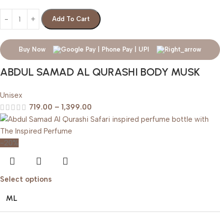
Add To Cart
Buy Now
ABDUL SAMAD AL QURASHI BODY MUSK
Unisex
719.00
–
1,399.00
-20%
Select options
ML