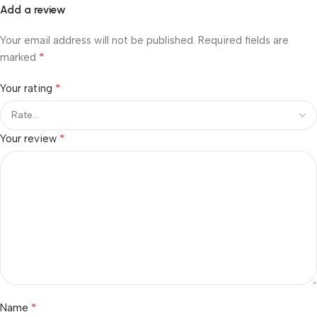
Add a review
Your email address will not be published.
Required fields are
*
marked
*
Your rating
*
Your review
*
Name