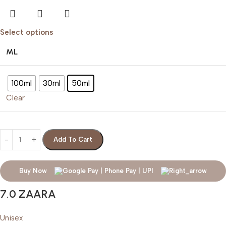
Select options
ML
100ml
30ml
50ml
Clear
Add To Cart
Buy Now
7.0 ZAARA
Unisex