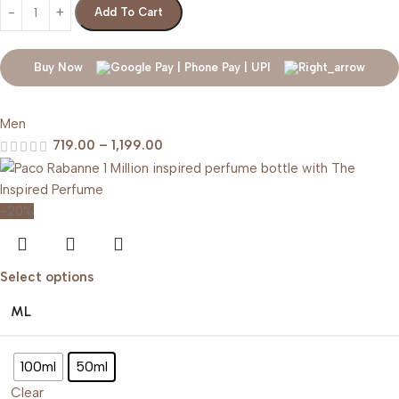
Add To Cart
Buy Now
Men
719.00
–
1,199.00
-20%
Select options
ML
100ml
50ml
Clear