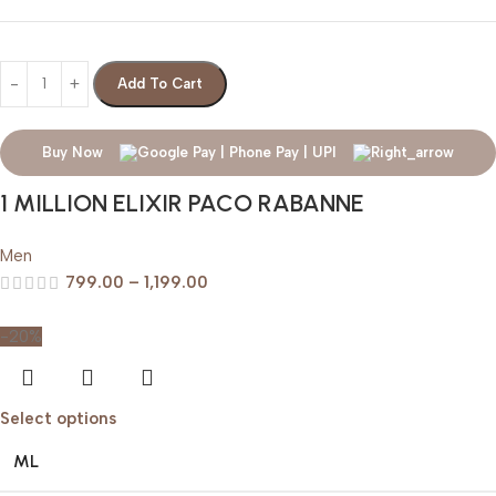
Add To Cart
Buy Now
1 MILLION ELIXIR PACO RABANNE
Men
799.00
–
1,199.00
-20%
Select options
ML