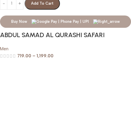
Add To Cart
Buy Now
ABDUL SAMAD AL QURASHI SAFARI
Men
719.00
–
1,199.00
Help & Support
Shipping policy
Return & Refund Policy
Terms of Service