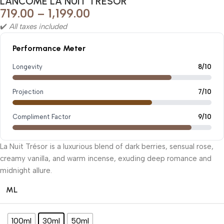
LANCÔME LA NUIT TRESOR
719.00
–
1,199.00
✔️
All taxes included
Performance Meter
Longevity
8/10
Projection
7/10
Compliment Factor
9/10
La Nuit Trésor is a luxurious blend of dark berries, sensual rose,
creamy vanilla, and warm incense, exuding deep romance and
midnight allure.
ML
100ml
30ml
50ml