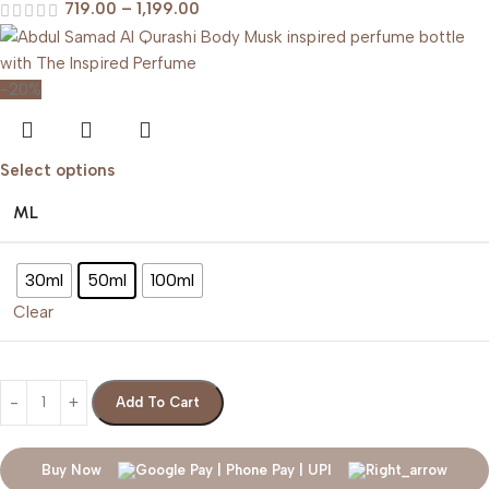
719.00
–
1,199.00
-20%
Select options
ML
30ml
50ml
100ml
Clear
Add To Cart
Buy Now