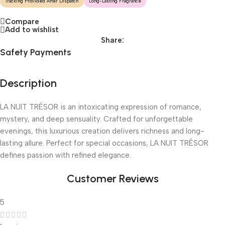
Tracking Provided After Dispatch
Long-Lasting Fragrance
Compare
Add to wishlist
Share:
Safety Payments
Description
LA NUIT TRÉSOR is an intoxicating expression of romance,
mystery, and deep sensuality. Crafted for unforgettable
evenings, this luxurious creation delivers richness and long-
lasting allure. Perfect for special occasions, LA NUIT TRÉSOR
defines passion with refined elegance.
Customer Reviews
5