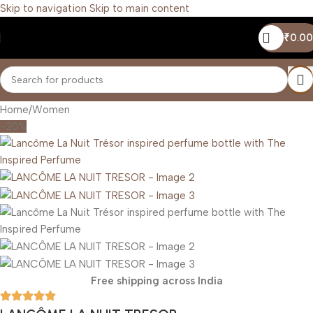
Skip to navigation
Skip to main content
₹
0.00
Home
/
Women
-20%
Free shipping across India