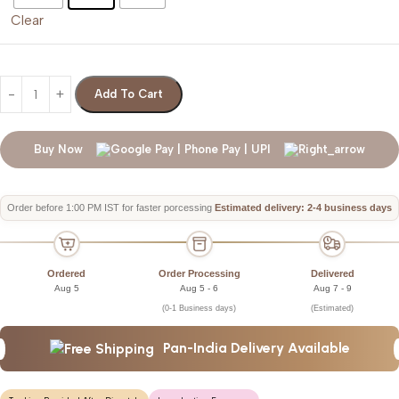
Clear
Add To Cart
Buy Now
Order before 1:00 PM IST for faster porcessing
Estimated delivery: 2-4 business days
Ordered
Order Processing
Delivered
Aug 5
Aug 5 - 6
Aug 7 - 9
(0-1 Business days)
(Estimated)
Pan-India Delivery Available