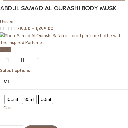
ABDUL SAMAD AL QURASHI BODY MUSK
Unisex
719.00
–
1,399.00
-20%
Select options
ML
100ml
30ml
50ml
Clear