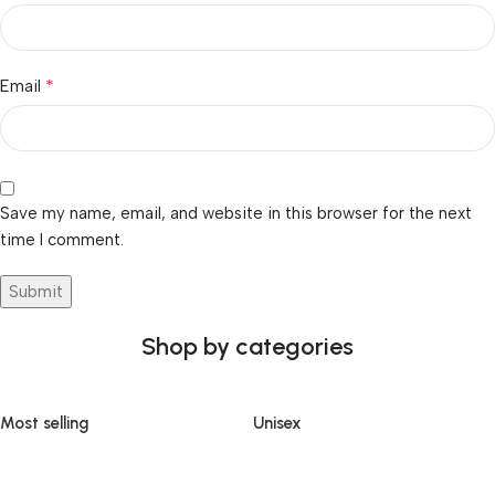
*
Email
Save my name, email, and website in this browser for the next
time I comment.
Shop by categories
Most selling
Unisex