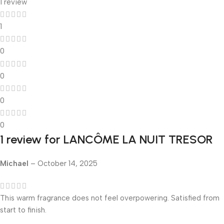
1 review
1
0
0
0
0
1 review for
LANCÔME LA NUIT TRESOR
Michael
–
October 14, 2025
This warm fragrance does not feel overpowering. Satisfied from
start to finish.