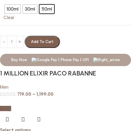
100ml
30ml
50ml
Clear
Add To Cart
Buy Now
1 MILLION ELIXIR PACO RABANNE
Men
719.00
–
1,199.00
-20%
Select options