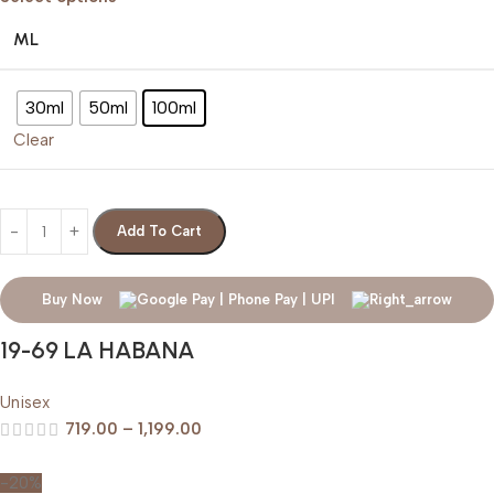
ML
30ml
50ml
100ml
Clear
Add To Cart
Buy Now
19-69 LA HABANA
Unisex
719.00
–
1,199.00
-20%