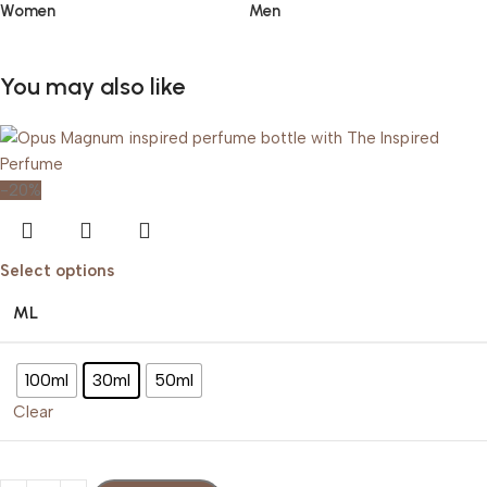
Women
Men
You may also like
-20%
Select options
ML
100ml
30ml
50ml
Clear