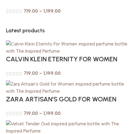
719.00
–
1,199.00
Latest products
CALVIN KLEIN ETERNITY FOR WOMEN
719.00
–
1,199.00
ZARA ARTISAN’S GOLD FOR WOMEN
719.00
–
1,199.00