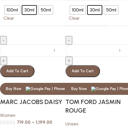
100ml
30ml
50ml
100ml
30ml
50ml
Clear
Clear
Add To Cart
Add To Cart
Buy Now
Buy Now
MARC JACOBS DAISY
TOM FORD JASMIN
ROUGE
Women
719.00
–
1,199.00
Unisex