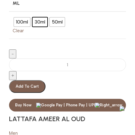
ML
100ml
30ml
50ml
Clear
Add To Cart
Buy Now
LATTAFA AMEER AL OUD
Men