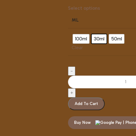
Select options
ML
100ml
30ml
50ml
Clear
Add To Cart
Buy Now