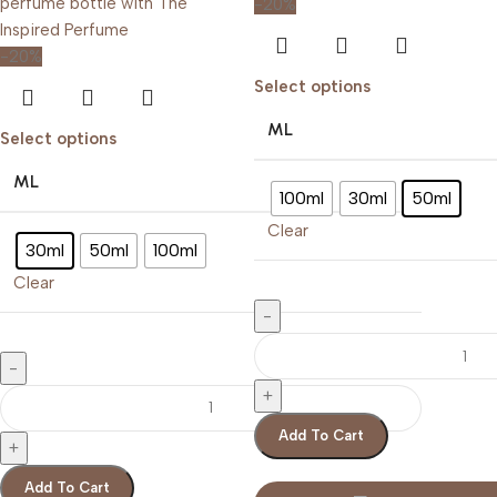
-20%
-20%
Select options
ML
Select options
ML
100ml
30ml
50ml
Clear
30ml
50ml
100ml
Clear
Add To Cart
Add To Cart