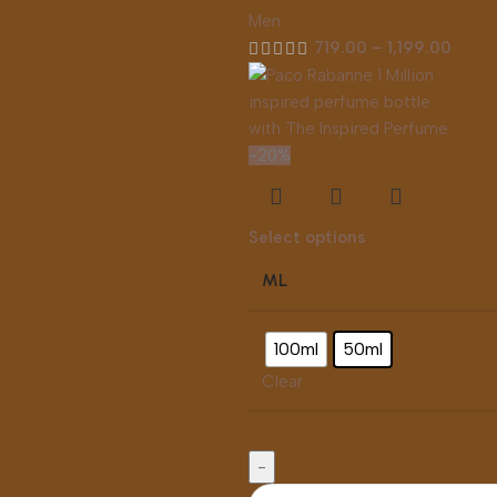
Men
719.00
–
1,199.00
-20%
Select options
ML
100ml
50ml
Clear