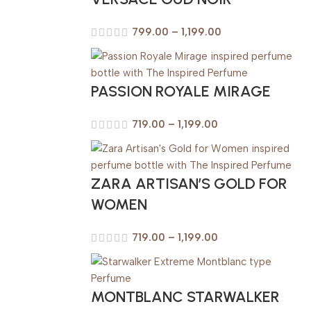
799.00
–
1,199.00
PASSION ROYALE MIRAGE
719.00
–
1,199.00
ZARA ARTISAN’S GOLD FOR
WOMEN
719.00
–
1,199.00
MONTBLANC STARWALKER