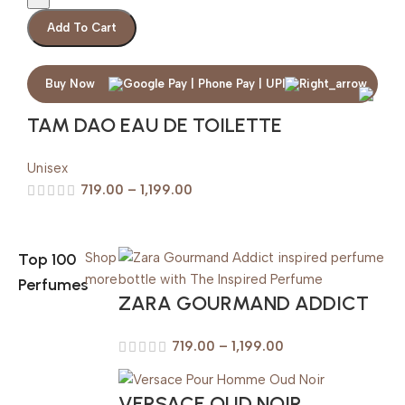
Add To Cart
Buy Now
TAM DAO EAU DE TOILETTE
Unisex
719.00
–
1,199.00
Top 100
Shop
more
Perfumes
ZARA GOURMAND ADDICT
719.00
–
1,199.00
VERSACE OUD NOIR