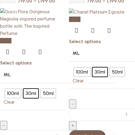
719.00
–
1,199.00
719.00
–
1,199.00
-20%
-20%
Select options
ML
Select options
100ml
30ml
50ml
ML
Clear
100ml
30ml
50ml
Clear