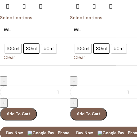
Select options
Select options
ML
ML
100ml
30ml
50ml
100ml
30ml
50ml
Clear
Clear
Add To Cart
Add To Cart
Buy Now
Buy Now