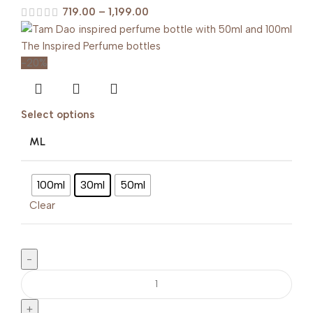
719.00
–
1,199.00
-20%
Select options
ML
100ml
30ml
50ml
Clear