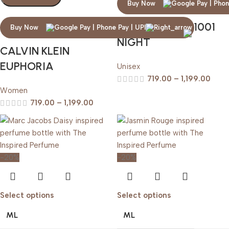
Buy Now
ARABIAN OUD 1001
Buy Now
NIGHT
CALVIN KLEIN
EUPHORIA
Unisex
719.00
–
1,199.00
Women
719.00
–
1,199.00
-20%
-20%
Select options
Select options
ML
ML