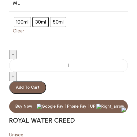
ML
100ml
30ml
50ml
Clear
Add To Cart
Buy Now
ROYAL WATER CREED
Unisex