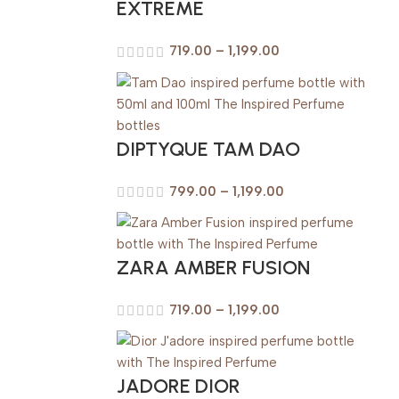
EXTREME
719.00
–
1,199.00
DIPTYQUE TAM DAO
799.00
–
1,199.00
ZARA AMBER FUSION
719.00
–
1,199.00
JADORE DIOR