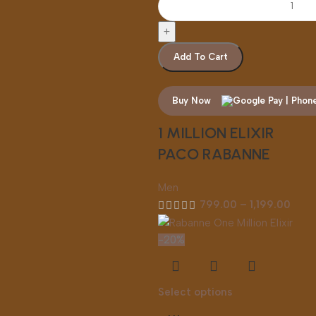
Add To Cart
Buy Now
1 MILLION ELIXIR
PACO RABANNE
Men
799.00
–
1,199.00
-20%
Select options