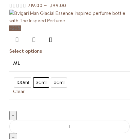
719.00
–
1,199.00
-20%
Select options
ML
100ml
30ml
50ml
Clear