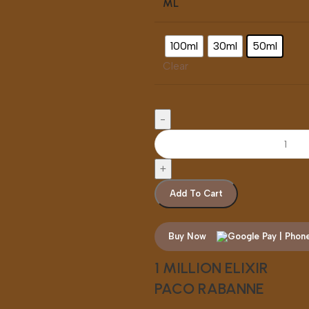
ML
100ml
30ml
50ml
Clear
Add To Cart
Buy Now
1 MILLION ELIXIR
PACO RABANNE