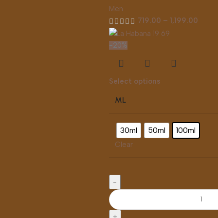
Men
719.00
–
1,199.00
-20%
Select options
ML
30ml
50ml
100ml
Clear