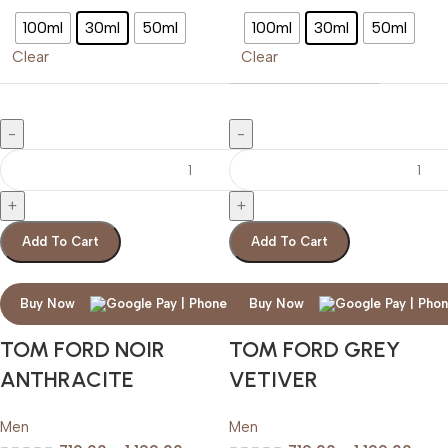
100ml
30ml
50ml
100ml
30ml
50ml
Clear
Clear
Add To Cart
Add To Cart
Buy Now
Buy Now
TOM FORD NOIR
TOM FORD GREY
ANTHRACITE
VETIVER
Men
Men