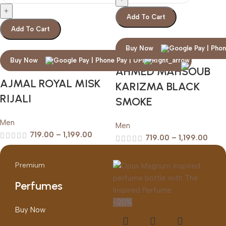
Add To Cart
Add To Cart
Buy Now
Buy Now
AHMED MAHSOUB
AJMAL ROYAL MISK
KARIZMA BLACK
RIJALI
SMOKE
Men
Men
719.00
–
1,199.00
719.00
–
1,199.00
Premium
Perfumes
-20%
Buy Now