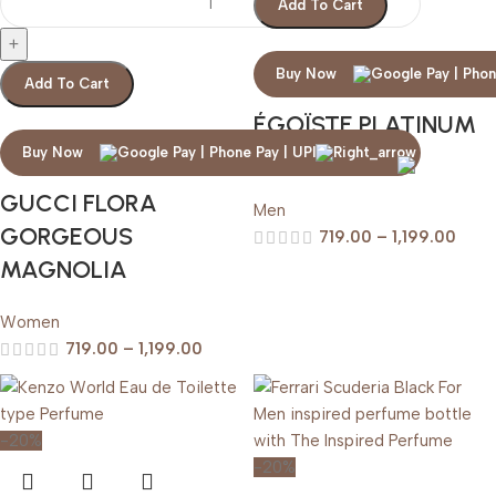
Add To Cart
Buy Now
Add To Cart
ÉGOÏSTE PLATINUM
CHANEL
Buy Now
GUCCI FLORA
Men
GORGEOUS
719.00
–
1,199.00
MAGNOLIA
Women
719.00
–
1,199.00
-20%
-20%