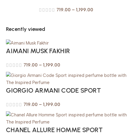
719.00
–
1,199.00
Recently viewed
AIMANI MUSK FAKHIR
719.00
–
1,199.00
GIORGIO ARMANI CODE SPORT
719.00
–
1,199.00
CHANEL ALLURE HOMME SPORT