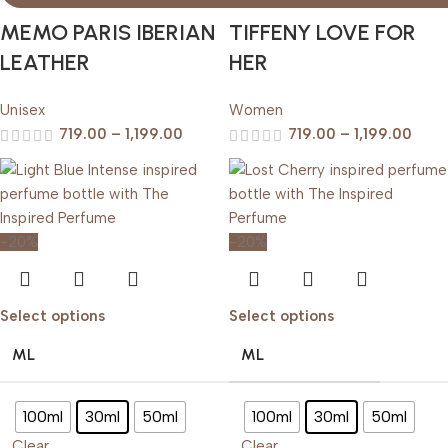
MEMO PARIS IBERIAN
TIFFENY LOVE FOR
LEATHER
HER
Unisex
Women
719.00
–
1,199.00
719.00
–
1,199.00
-20%
-20%
Select options
Select options
ML
ML
100ml
30ml
50ml
100ml
30ml
50ml
Clear
Clear