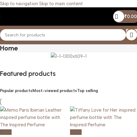
Skip to navigation
Skip to main content
₹
0.00
Home
Featured products
Popular products
Most-viewed products
Top selling
-20%
-20%