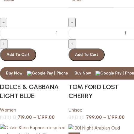
Add To Cart
Add To Cart
Buy Now
Buy Now
DOLCE & GABBANA
TOM FORD LOST
LIGHT BLUE
CHERRY
Women
Unisex
719.00
–
1,199.00
799.00
–
1,199.00