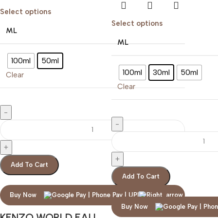
Select options
Select options
ML
ML
100ml
50ml
100ml
30ml
50ml
Clear
Clear
Add To Cart
Add To Cart
Buy Now
Buy Now
KENZO WORLD EAU