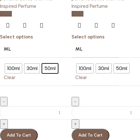
-20%
-20%
Select options
Select options
ML
ML
100ml
30ml
50ml
100ml
30ml
50ml
Clear
Clear
Add To Cart
Add To Cart