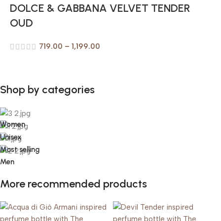
DOLCE & GABBANA VELVET TENDER
OUD
719.00
–
1,199.00
Shop by categories
Women
Unisex
Most selling
Men
More recommended products