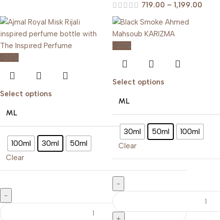
719.00
–
1,199.00
-20%
-20%
Select options
Select options
ML
ML
30ml
50ml
100ml
100ml
30ml
50ml
Clear
Clear