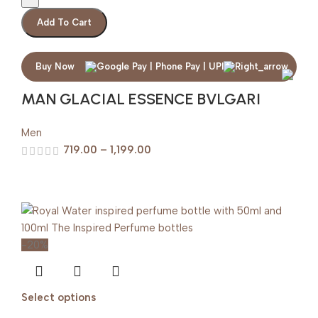
Add To Cart
Buy Now
MAN GLACIAL ESSENCE BVLGARI
Men
719.00
–
1,199.00
-20%
Select options