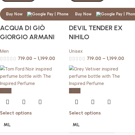
Buy Now
Buy Now
ACQUA DI GIÒ
DEVIL TENDER EX
GIORGIO ARMANI
NIHILO
Men
Unisex
719.00
–
1,199.00
719.00
–
1,199.00
-20%
-20%
Select options
Select options
ML
ML