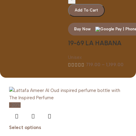
Add To Cart
Buy Now
19-69 LA HABANA
Unisex
719.00
–
1,199.00
-20%
Select options