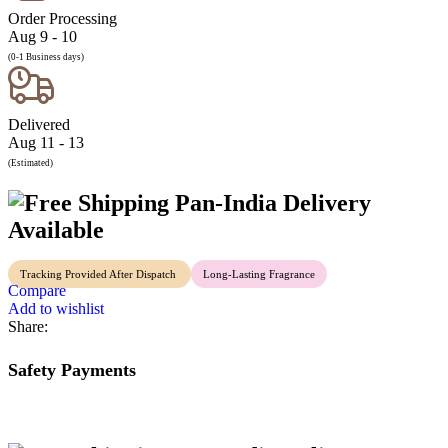
Order Processing
Aug 9 - 10
(0-1 Business days)
Delivered
Aug 11 - 13
(Estimated)
Pan-India Delivery
Available
Tracking Provided After Dispatch
Long-Lasting Fragrance
Compare
Add to wishlist
Share:
Safety Payments