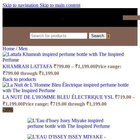
Skip to navigation
Skip to main content
₹
0.0
Search
Home
/
Men
KHAMRAH LATTAFA
₹
799.00
–
₹
1,199.00
Price range:
₹799.00 through ₹1,199.00
Back to products
LA NUIT DE L’HOMME BLEU ÉLECTRIQUE YSL
₹
719.00
–
₹
1,199.00
Price range: ₹719.00 through ₹1,199.00
-20%