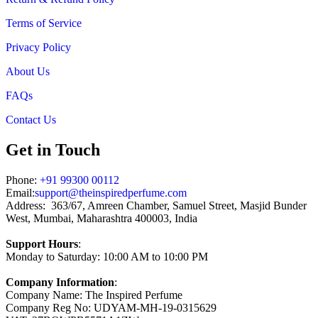
Terms of Service
Privacy Policy
About Us
FAQs
Contact Us
Get in Touch
Phone:
+91 99300 00112
Email:
support@theinspiredperfume.com
Address: 363/67, Amreen Chamber, Samuel Street, Masjid Bunder
West, Mumbai, Maharashtra 400003, India
Support Hours
:
Monday to Saturday: 10:00 AM to 10:00 PM
Company Information
:
Company Name: The Inspired Perfume
Company Reg No: UDYAM-MH-19-0315629