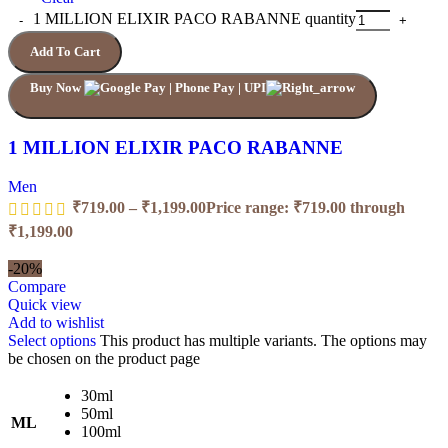
1 MILLION ELIXIR PACO RABANNE quantity
Add To Cart
Buy Now
1 MILLION ELIXIR PACO RABANNE
Men
₹
719.00
–
₹
1,199.00
Price range: ₹719.00 through
₹1,199.00
-20%
Compare
Quick view
Add to wishlist
Select options
This product has multiple variants. The options may
be chosen on the product page
30ml
50ml
ML
100ml