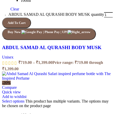
100ml
Clear
ABDUL SAMAD AL QURASHI BODY MUSK quantity
Add To Cart
Buy Now
ABDUL SAMAD AL QURASHI BODY MUSK
Unisex
₹
719.00
–
₹
1,399.00
Price range: ₹719.00 through
₹1,399.00
-20%
Compare
Quick view
Add to wishlist
Select options
This product has multiple variants. The options may
be chosen on the product page