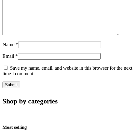
Name
*
Email
*
Save my name, email, and website in this browser for the next
time I comment.
Shop by categories
Most selling