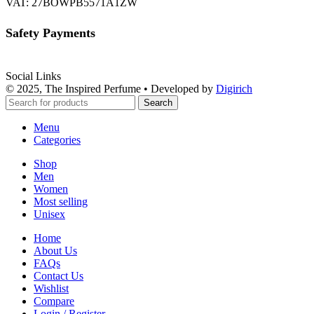
VAT: 27BOWPB5571A1ZW
Safety Payments
Social Links
© 2025, The Inspired Perfume • Developed by
Digirich
Search
Menu
Categories
Shop
Men
Women
Most selling
Unisex
Home
About Us
FAQs
Contact Us
Wishlist
Compare
Login / Register