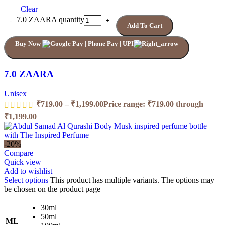
Clear
7.0 ZAARA quantity
Add To Cart
Buy Now
7.0 ZAARA
Unisex
₹
719.00
–
₹
1,199.00
Price range: ₹719.00 through
₹1,199.00
-20%
Compare
Quick view
Add to wishlist
Select options
This product has multiple variants. The options may
be chosen on the product page
30ml
50ml
ML