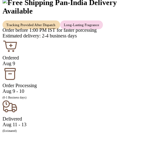
Pan-India Delivery
Available
Tracking Provided After Dispatch
Long-Lasting Fragrance
Order before 1:00 PM IST for faster porcessing
Estimated delivery: 2-4 business days
Ordered
Aug 9
Order Processing
Aug 9 - 10
(0-1 Business days)
Delivered
Aug 11 - 13
(Estimated)