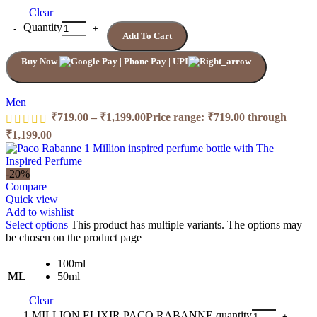
Clear
Quantity
Add To Cart
Buy Now
Men
₹
719.00
–
₹
1,199.00
Price range: ₹719.00 through
₹1,199.00
-20%
Compare
Quick view
Add to wishlist
Select options
This product has multiple variants. The options may
be chosen on the product page
100ml
ML
50ml
Clear
1 MILLION ELIXIR PACO RABANNE quantity