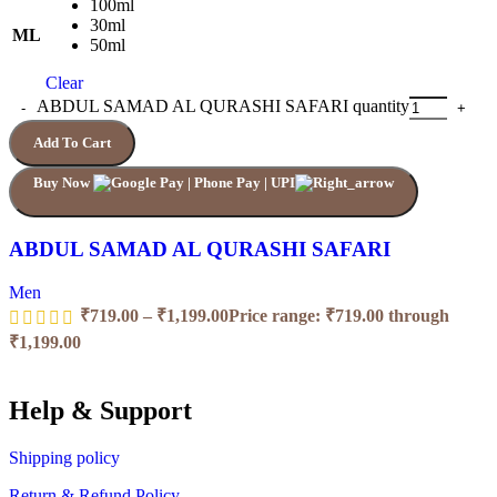
100ml
30ml
ML
50ml
Clear
ABDUL SAMAD AL QURASHI SAFARI quantity
Add To Cart
Buy Now
ABDUL SAMAD AL QURASHI SAFARI
Men
₹
719.00
–
₹
1,199.00
Price range: ₹719.00 through
₹1,199.00
Help & Support
Shipping policy
Return & Refund Policy