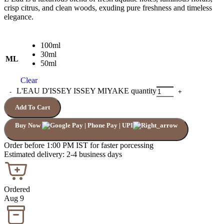
crisp citrus, and clean woods, exuding pure freshness and timeless
elegance.
100ml
30ml
ML
50ml
Clear
L'EAU D'ISSEY ISSEY MIYAKE quantity
Add To Cart
Buy Now
Order before 1:00 PM IST for faster porcessing
Estimated delivery: 2-4 business days
Ordered
Aug 9