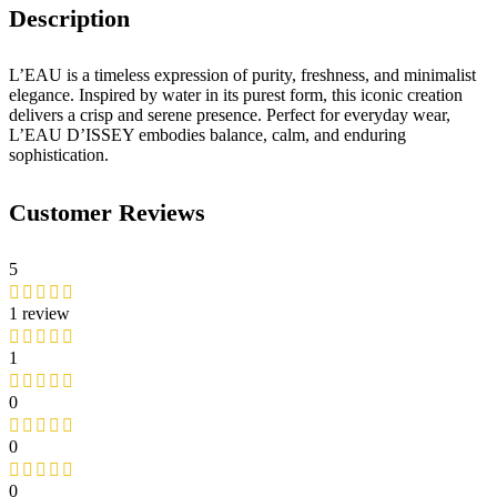
Description
L’EAU is a timeless expression of purity, freshness, and minimalist
elegance. Inspired by water in its purest form, this iconic creation
delivers a crisp and serene presence. Perfect for everyday wear,
L’EAU D’ISSEY embodies balance, calm, and enduring
sophistication.
Customer Reviews
5
1 review
1
0
0
0