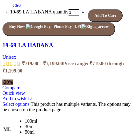
Clear
19-69 LA HABANA quantity
Add To Cart
Buy Now
19-69 LA HABANA
Unisex
₹
719.00
–
₹
1,199.00
Price range: ₹719.00 through
₹1,199.00
-20%
Compare
Quick view
Add to wishlist
Select options
This product has multiple variants. The options may
be chosen on the product page
100ml
30ml
ML
50ml