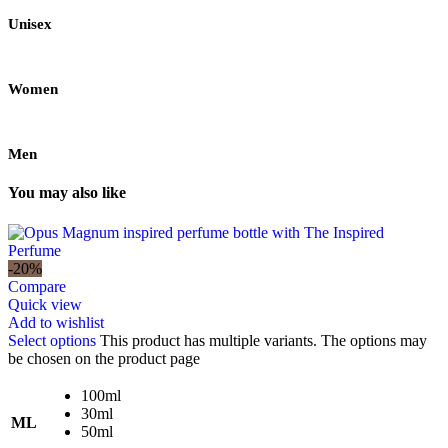
Unisex
Women
Men
You may also like
-20%
Compare
Quick view
Add to wishlist
Select options
This product has multiple variants. The options may
be chosen on the product page
100ml
30ml
ML
50ml