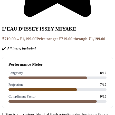
L’EAU D’ISSEY ISSEY MIYAKE
₹
719.00
–
₹
1,199.00
Price range: ₹719.00 through ₹1,199.00
✔️
All taxes included
Performance Meter
Longevity
8/10
Projection
7/10
Compliment Factor
9/10
L’Eau is a luxurious blend of fresh aquatic notes, luminous florals,