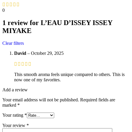
0
1 review for
L’EAU D’ISSEY ISSEY
MIYAKE
Clear filters
David
–
October 29, 2025
This smooth aroma feels unique compared to others. This is
now one of my favorites.
Add a review
Your email address will not be published.
Required fields are
marked
*
Your rating
*
Your review
*