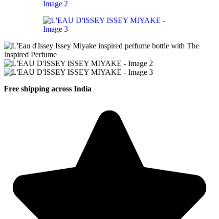
Free shipping across India