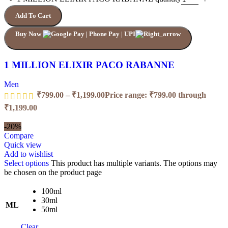
Add To Cart
Buy Now
1 MILLION ELIXIR PACO RABANNE
Men
₹
799.00
–
₹
1,199.00
Price range: ₹799.00 through
₹1,199.00
-20%
Compare
Quick view
Add to wishlist
Select options
This product has multiple variants. The options may
be chosen on the product page
100ml
30ml
ML
50ml
Clear