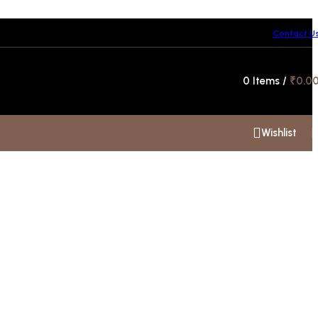
Contact U
Hotline 24/7
0
Items
/
₹
0.0
+91 99300 00112
Wishlist