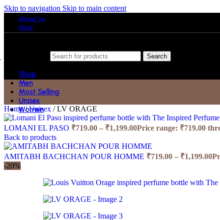
Skip to navigation
Skip to main content
About Us
FAQs
Search
Shop
Men
Most Selling
Unisex
Home
/
Unisex
/
LV ORAGE
Women
LOMANI EL PASO
₹
719.00
–
₹
1,199.00
Price range: ₹719.00 th
Back to products
AMITABH BACHCHAN POUR HOMME
₹
719.00
–
₹
1,199.00
Pr
-20%