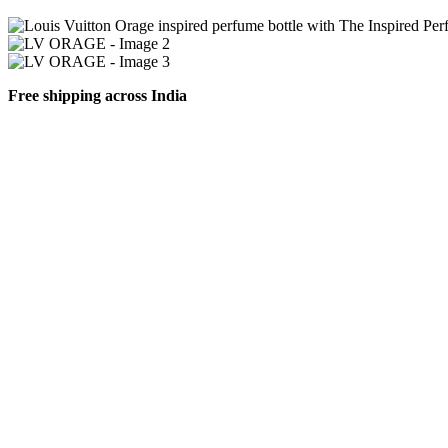
Free shipping across India