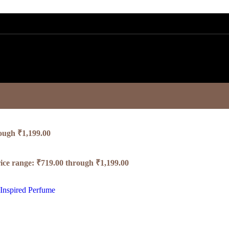
rough ₹1,199.00
ice range: ₹719.00 through ₹1,199.00