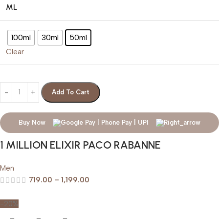
ML
100ml
30ml
50ml
Clear
Add To Cart
Buy Now
1 MILLION ELIXIR PACO RABANNE
Men
719.00
–
1,199.00
-20%