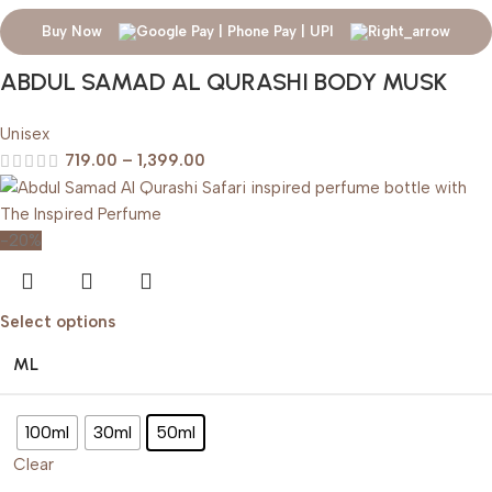
Buy Now
ABDUL SAMAD AL QURASHI BODY MUSK
Unisex
719.00
–
1,399.00
-20%
Select options
ML
100ml
30ml
50ml
Clear