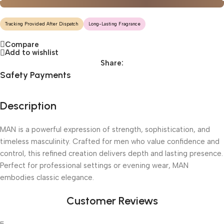
Tracking Provided After Dispatch
Long-Lasting Fragrance
Compare
Add to wishlist
Share:
Safety Payments
Description
MAN is a powerful expression of strength, sophistication, and
timeless masculinity. Crafted for men who value confidence and
control, this refined creation delivers depth and lasting presence.
Perfect for professional settings or evening wear, MAN
embodies classic elegance.
Customer Reviews