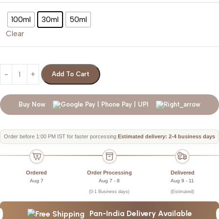
100ml
30ml
50ml
Clear
Add To Cart
Buy Now
Order before 1:00 PM IST for faster porcessing
Estimated delivery: 2-4 business days
Ordered
Order Processing
Delivered
Aug 7
Aug 7 - 8
Aug 9 - 11
(0-1 Business days)
(Estimated)
Pan-India Delivery Available