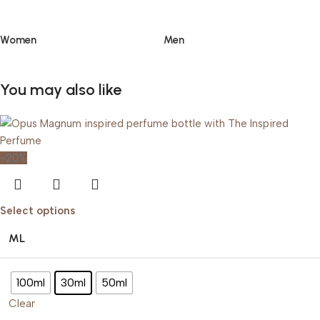
Women
Men
You may also like
-20%
Select options
ML
100ml
30ml
50ml
Clear