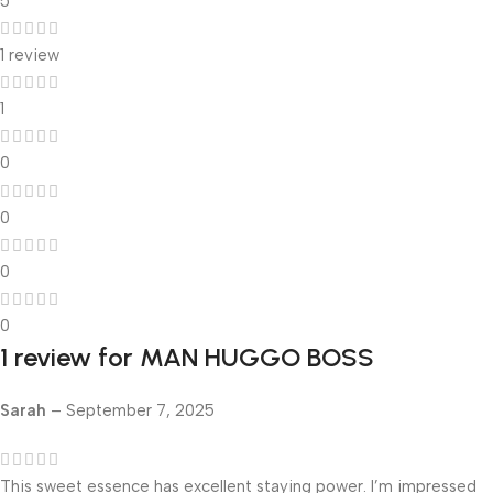
5
1 review
1
0
0
0
0
1 review for
MAN HUGGO BOSS
Sarah
–
September 7, 2025
This sweet essence has excellent staying power. I’m impressed