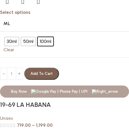
Select options
ML
30ml
50ml
100ml
Clear
Add To Cart
Buy Now
19-69 LA HABANA
Unisex
719.00
–
1,199.00