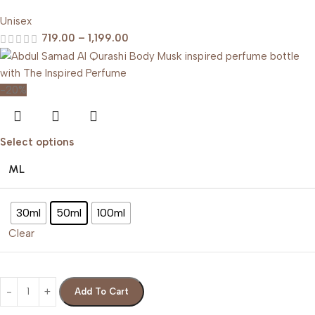
Unisex
719.00
–
1,199.00
-20%
Select options
ML
30ml
50ml
100ml
Clear
Add To Cart