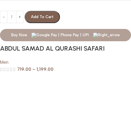
Add To Cart
Buy Now
ABDUL SAMAD AL QURASHI SAFARI
Men
719.00
–
1,199.00
Help & Support
Shipping policy
Return & Refund Policy