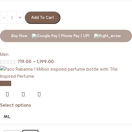
Add To Cart
Buy Now
Men
719.00
–
1,199.00
-20%
Select options
ML