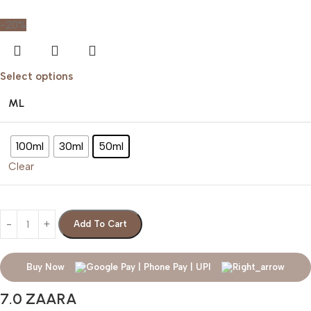
-20%
Select options
ML
100ml
30ml
50ml
Clear
Add To Cart
Buy Now
7.0 ZAARA