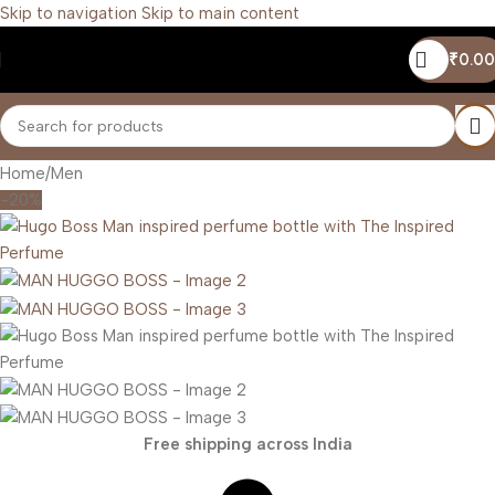
Skip to navigation
Skip to main content
₹
0.00
Home
/
Men
-20%
Free shipping across India