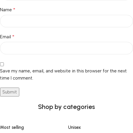
*
Name
*
Email
Save my name, email, and website in this browser for the next
time I comment.
Shop by categories
Most selling
Unisex