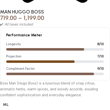
MAN HUGGO BOSS
719.00
–
1,199.00
✔️
All taxes included
Performance Meter
Longevity
8/10
Projection
7/10
Compliment Factor
9/10
Boss Man (Hugo Boss) is a luxurious blend of crisp citrus,
aromatic herbs, warm spices, and woody accords, exuding
confident sophistication and everyday elegance.
ML