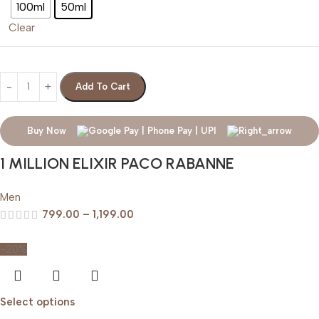
100ml
50ml
Clear
Add To Cart
Buy Now
1 MILLION ELIXIR PACO RABANNE
Men
799.00
–
1,199.00
-20%
Select options