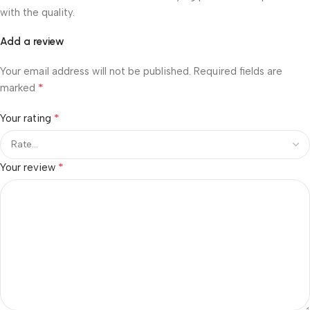
with the quality.
Add a review
Your email address will not be published.
Required fields are
*
marked
*
Your rating
*
Your review