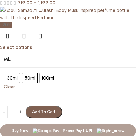
719.00
–
1,199.00
-20%
Select options
ML
30ml
50ml
100ml
Clear
Add To Cart
Buy Now