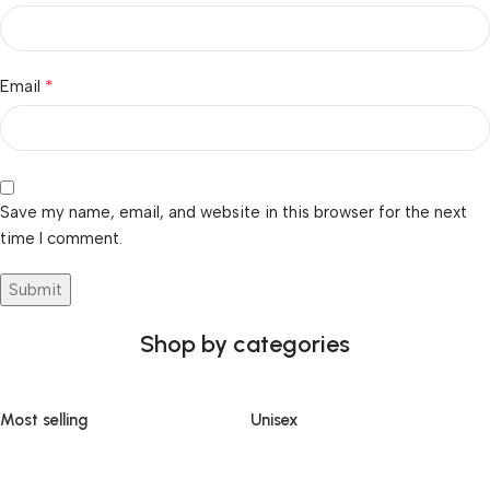
*
Email
Save my name, email, and website in this browser for the next
time I comment.
Shop by categories
Most selling
Unisex