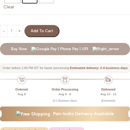
Clear
Add To Cart
Buy Now
Order before 1:00 PM IST for faster porcessing
Estimated delivery: 2-4 business days
Ordered
Order Processing
Delivered
Aug 8
Aug 8 - 9
Aug 10 - 12
(0-1 Business days)
(Estimated)
Pan-India Delivery Available