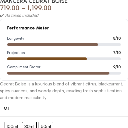
MANCERA CEDRAT BOISE
719.00
–
1,199.00
✔️
All taxes included
Performance Meter
Longevity
8/10
Projection
7/10
Compliment Factor
9/10
Cedrat Boise is a luxurious blend of vibrant citrus, blackcurrant,
spicy nuances, and woody depth, exuding fresh sophistication
and modern masculinity.
ML
100ml
30ml
50ml