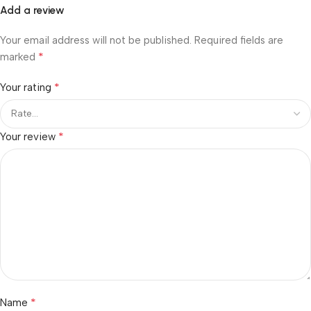
Add a review
Your email address will not be published.
Required fields are
*
marked
*
Your rating
*
Your review
*
Name