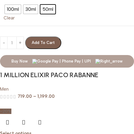
100ml
30ml
50ml
Clear
Add To Cart
Buy Now
1 MILLION ELIXIR PACO RABANNE
Men
719.00
–
1,199.00
-20%
Select options