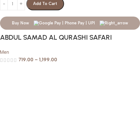
Add To Cart
Buy Now
ABDUL SAMAD AL QURASHI SAFARI
Men
719.00
–
1,199.00
Help & Support
Shipping policy
Return & Refund Policy
Terms of Service