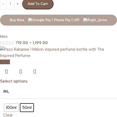
Add To Cart
Buy Now
Men
719.00
–
1,199.00
-20%
Select options
ML
100ml
50ml
Clear