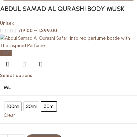
ABDUL SAMAD AL QURASHI BODY MUSK
Unisex
719.00
–
1,399.00
-20%
Select options
ML
100ml
30ml
50ml
Clear