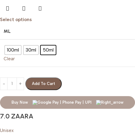
Select options
ML
100ml
30ml
50ml
Clear
Add To Cart
Buy Now
7.0 ZAARA
Unisex