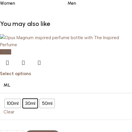
Women
Men
You may also like
-20%
Select options
ML
100ml
30ml
50ml
Clear