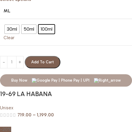
ML
30ml
50ml
100ml
Clear
Add To Cart
Buy Now
19-69 LA HABANA
Unisex
719.00
–
1,199.00
-20%