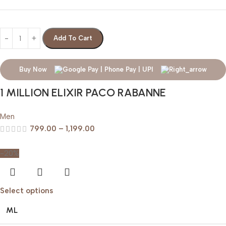
Add To Cart
Buy Now
1 MILLION ELIXIR PACO RABANNE
Men
799.00
–
1,199.00
-20%
Select options
ML