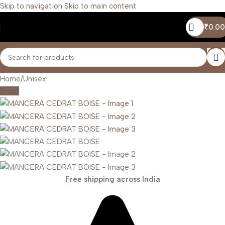
Skip to navigation
Skip to main content
₹
0.00
Home
/
Unisex
-20%
Free shipping across India