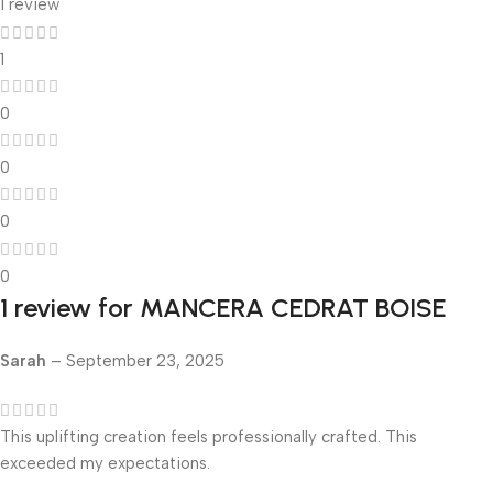
1 review
1
0
0
0
0
1 review for
MANCERA CEDRAT BOISE
Sarah
–
September 23, 2025
This uplifting creation feels professionally crafted. This
exceeded my expectations.