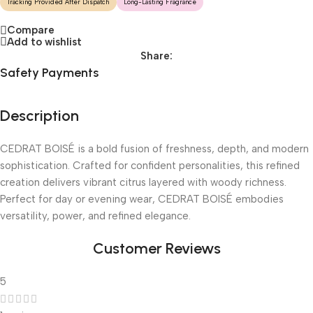
Tracking Provided After Dispatch
Long-Lasting Fragrance
Compare
Add to wishlist
Share:
Safety Payments
Description
CEDRAT BOISÉ is a bold fusion of freshness, depth, and modern
sophistication. Crafted for confident personalities, this refined
creation delivers vibrant citrus layered with woody richness.
Perfect for day or evening wear, CEDRAT BOISÉ embodies
versatility, power, and refined elegance.
Customer Reviews
5