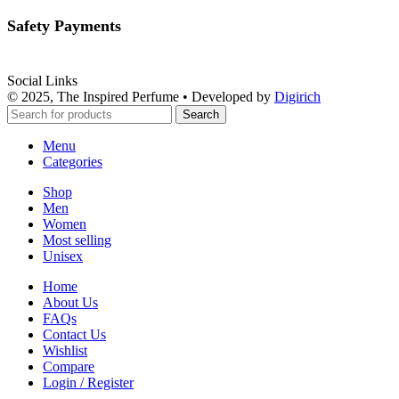
Safety Payments
Social Links
© 2025, The Inspired Perfume • Developed by
Digirich
Search
Menu
Categories
Shop
Men
Women
Most selling
Unisex
Home
About Us
FAQs
Contact Us
Wishlist
Compare
Login / Register