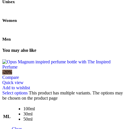
Unisex
Women
Men
You may also like
-20%
Compare
Quick view
Add to wishlist
Select options
This product has multiple variants. The options may
be chosen on the product page
100ml
30ml
ML
50ml
Clear