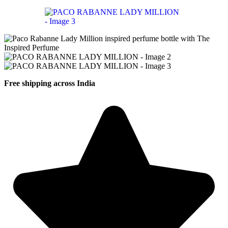
Free shipping across India