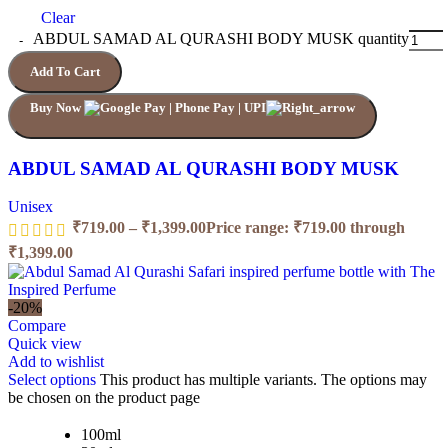
Clear
ABDUL SAMAD AL QURASHI BODY MUSK quantity
Add To Cart
Buy Now
ABDUL SAMAD AL QURASHI BODY MUSK
Unisex
₹
719.00
–
₹
1,399.00
Price range: ₹719.00 through
₹1,399.00
-20%
Compare
Quick view
Add to wishlist
Select options
This product has multiple variants. The options may
be chosen on the product page
100ml