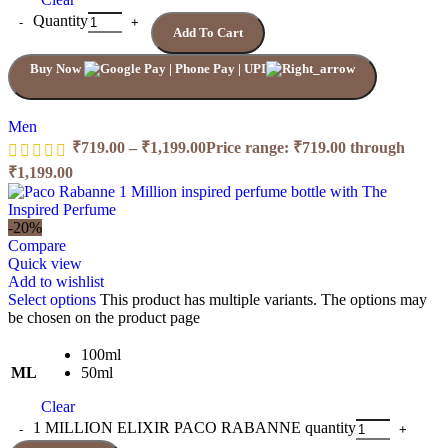
Quantity
Add To Cart
Buy Now
Men
₹
719.00
–
₹
1,199.00
Price range: ₹719.00 through
₹1,199.00
-20%
Compare
Quick view
Add to wishlist
Select options
This product has multiple variants. The options may
be chosen on the product page
100ml
ML
50ml
Clear
1 MILLION ELIXIR PACO RABANNE quantity