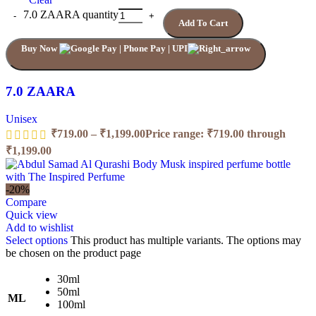
7.0 ZAARA quantity
Add To Cart
Buy Now
7.0 ZAARA
Unisex
₹
719.00
–
₹
1,199.00
Price range: ₹719.00 through
₹1,199.00
-20%
Compare
Quick view
Add to wishlist
Select options
This product has multiple variants. The options may
be chosen on the product page
30ml
50ml
ML
100ml