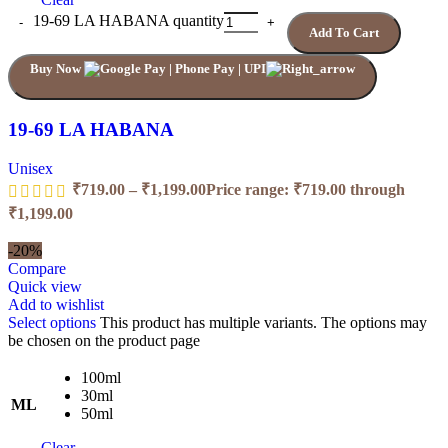
19-69 LA HABANA quantity
Add To Cart
Buy Now
19-69 LA HABANA
Unisex
₹
719.00
–
₹
1,199.00
Price range: ₹719.00 through
₹1,199.00
-20%
Compare
Quick view
Add to wishlist
Select options
This product has multiple variants. The options may
be chosen on the product page
100ml
30ml
ML
50ml
Clear