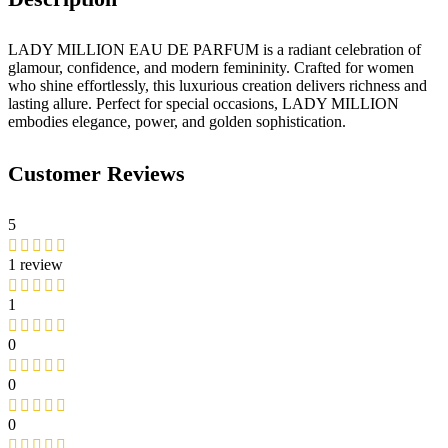
LADY MILLION EAU DE PARFUM is a radiant celebration of
glamour, confidence, and modern femininity. Crafted for women
who shine effortlessly, this luxurious creation delivers richness and
lasting allure. Perfect for special occasions, LADY MILLION
embodies elegance, power, and golden sophistication.
Customer Reviews
5
1 review
1
0
0
0