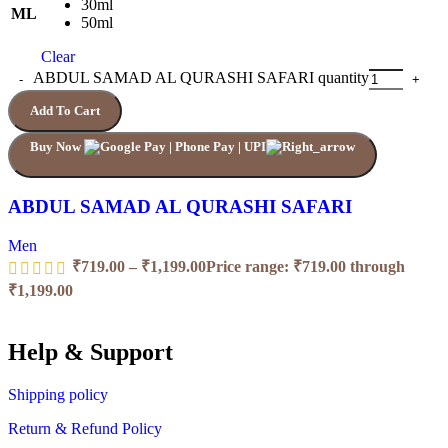
30ml
ML
50ml
Clear
ABDUL SAMAD AL QURASHI SAFARI quantity
Add To Cart
Buy Now
ABDUL SAMAD AL QURASHI SAFARI
Men
₹
719.00
–
₹
1,199.00
Price range: ₹719.00 through
₹1,199.00
Help & Support
Shipping policy
Return & Refund Policy