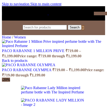
Skip to navigation
Skip to main content
₹
0.0
Search
Home
/
Women
PACO RABANNE 1 MILLION PRIVE
₹
719.00
–
₹
1,199.00
Price range: ₹719.00 through ₹1,199.00
Back to products
PACO RABANNE OLYMPEA
₹
719.00
–
₹
1,199.00
Price range:
₹719.00 through ₹1,199.00
-20%