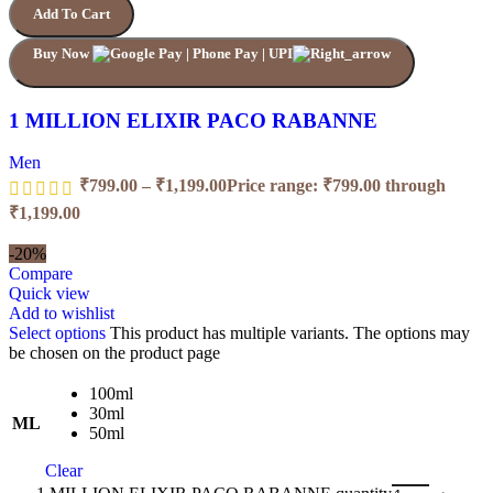
Add To Cart
Buy Now
1 MILLION ELIXIR PACO RABANNE
Men
₹
799.00
–
₹
1,199.00
Price range: ₹799.00 through
₹1,199.00
-20%
Compare
Quick view
Add to wishlist
Select options
This product has multiple variants. The options may
be chosen on the product page
100ml
30ml
ML
50ml
Clear