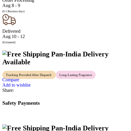
Order Processing
Aug 8 - 9
(0-1 Business days)
Delivered
Aug 10 - 12
(Estimated)
Pan-India Delivery
Available
Tracking Provided After Dispatch
Long-Lasting Fragrance
Compare
Add to wishlist
Share:
Safety Payments
Pan-India Delivery