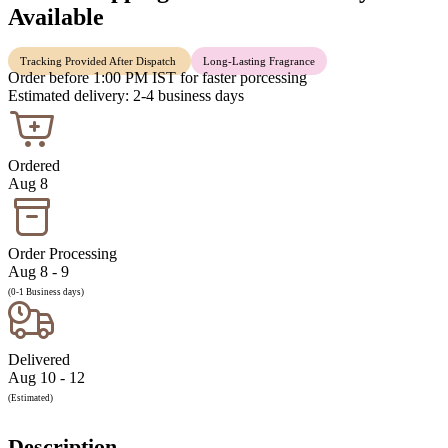
Available
Tracking Provided After Dispatch
Long-Lasting Fragrance
Order before 1:00 PM IST for faster porcessing
Estimated delivery: 2-4 business days
Ordered
Aug 8
Order Processing
Aug 8 - 9
(0-1 Business days)
Delivered
Aug 10 - 12
(Estimated)
Description