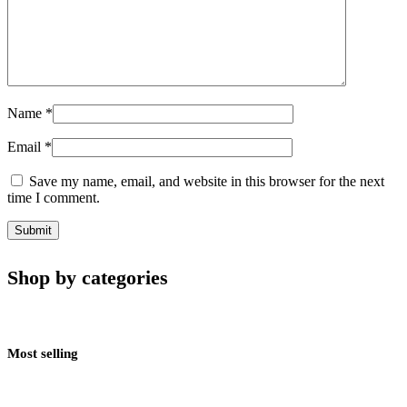
Name
*
Email
*
Save my name, email, and website in this browser for the next
time I comment.
Shop by categories
Most selling