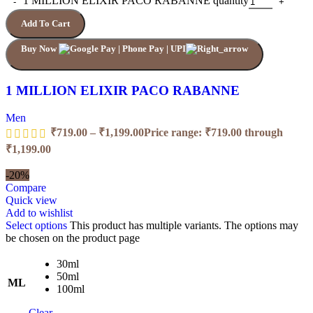
1 MILLION ELIXIR PACO RABANNE quantity
Add To Cart
Buy Now
1 MILLION ELIXIR PACO RABANNE
Men
₹
719.00
–
₹
1,199.00
Price range: ₹719.00 through
₹1,199.00
-20%
Compare
Quick view
Add to wishlist
Select options
This product has multiple variants. The options may
be chosen on the product page
30ml
50ml
ML
100ml
Clear