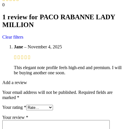
0
1 review for
PACO RABANNE LADY
MILLION
Clear filters
Jane
–
November 4, 2025
This elegant note profile feels high-end and premium. I will
be buying another one soon.
Add a review
Your email address will not be published.
Required fields are
marked
*
Your rating
*
Your review
*