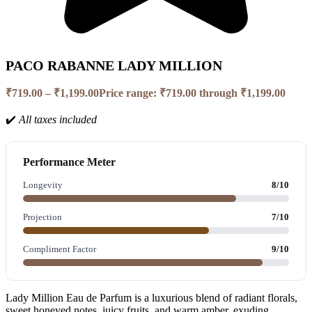
PACO RABANNE LADY MILLION
₹
719.00
–
₹
1,199.00
Price range: ₹719.00 through ₹1,199.00
✔️
All taxes included
Performance Meter
Longevity
8/10
Projection
7/10
Compliment Factor
9/10
Lady Million Eau de Parfum is a luxurious blend of radiant florals,
sweet honeyed notes, juicy fruits, and warm amber, exuding