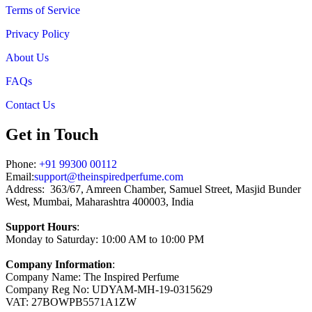
Terms of Service
Privacy Policy
About Us
FAQs
Contact Us
Get in Touch
Phone:
+91 99300 00112
Email:
support@theinspiredperfume.com
Address: 363/67, Amreen Chamber, Samuel Street, Masjid Bunder
West, Mumbai, Maharashtra 400003, India
Support Hours
:
Monday to Saturday: 10:00 AM to 10:00 PM
Company Information
:
Company Name: The Inspired Perfume
Company Reg No: UDYAM-MH-19-0315629
VAT: 27BOWPB5571A1ZW