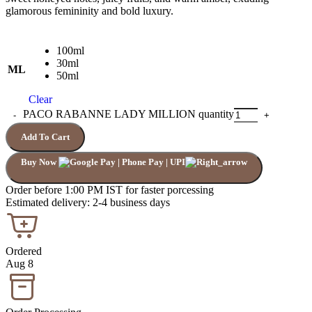
glamorous femininity and bold luxury.
100ml
30ml
ML
50ml
Clear
PACO RABANNE LADY MILLION quantity
Add To Cart
Buy Now
Order before 1:00 PM IST for faster porcessing
Estimated delivery: 2-4 business days
Ordered
Aug 8