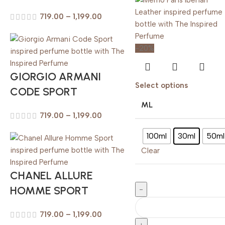
719.00
–
1,199.00
-20%
GIORGIO ARMANI
Select options
CODE SPORT
ML
719.00
–
1,199.00
100ml
30ml
50ml
Clear
CHANEL ALLURE
HOMME SPORT
719.00
–
1,199.00