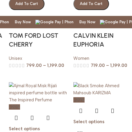
Add To Cart
Add To Cart
Buy Now
Buy Now
A
TOM FORD LOST
CALVIN KLEIN
CHERRY
EUPHORIA
Unisex
Women
799.00
–
1,199.00
719.00
–
1,199.00
-20%
-20%
Select options
Select options