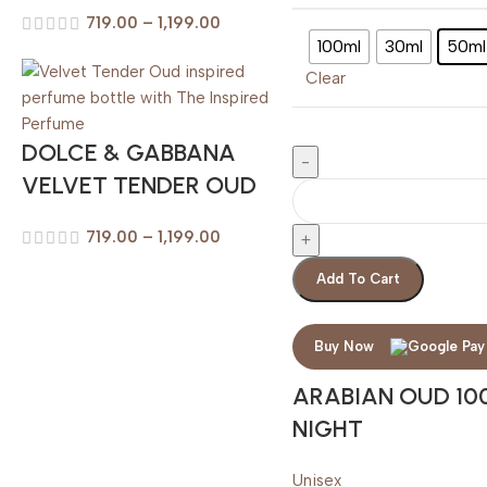
719.00
–
1,199.00
100ml
30ml
50ml
Clear
DOLCE & GABBANA
VELVET TENDER OUD
719.00
–
1,199.00
Add To Cart
Buy Now
ARABIAN OUD 10
NIGHT
Unisex