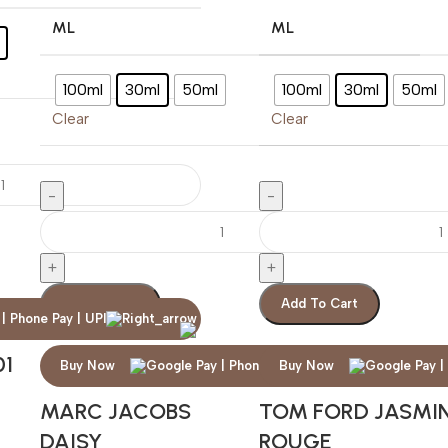
ML
ML
100ml
30ml
50ml
100ml
30ml
50ml
Clear
Clear
Add To Cart
Add To Cart
01
Buy Now
Buy Now
MARC JACOBS
TOM FORD JASMI
DAISY
ROUGE