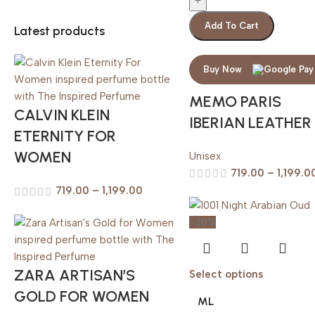
Add To Cart
Latest products
Buy Now
MEMO PARIS
CALVIN KLEIN
IBERIAN LEATHER
ETERNITY FOR
WOMEN
Unisex
719.00
–
1,199.0
719.00
–
1,199.00
-20%
ZARA ARTISAN’S
Select options
GOLD FOR WOMEN
ML