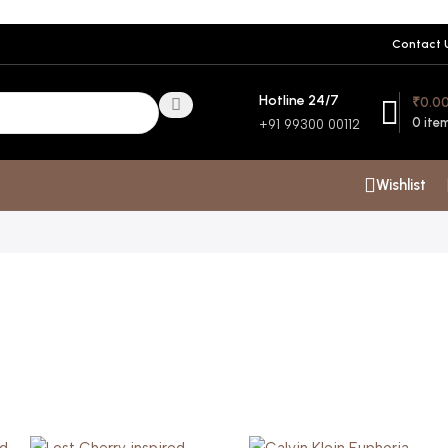
Contact 
Hotline 24/7
₹
0.0
0
ite
+91 99300 00112
Wishlist