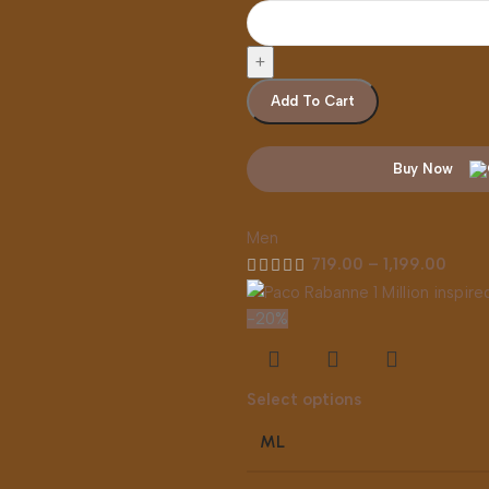
Add To Cart
Buy Now
Men
719.00
–
1,199.00
-20%
Select options
ML