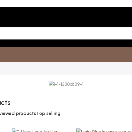
ucts
viewed products
Top selling