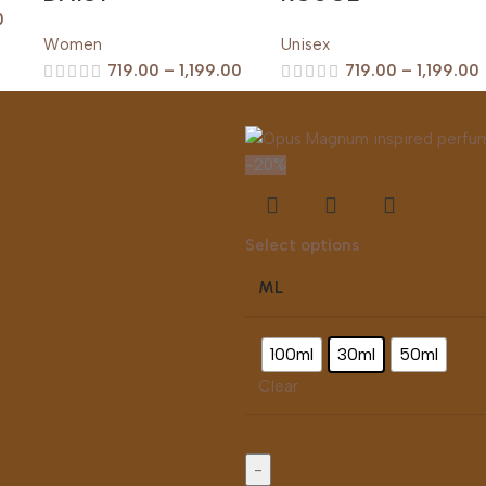
0
Women
Unisex
719.00
–
1,199.00
719.00
–
1,199.00
-20%
s
Select options
ML
100ml
30ml
50ml
Clear