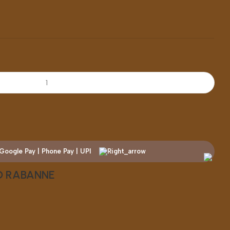
CO RABANNE