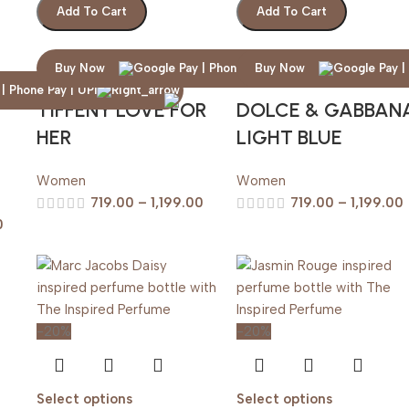
Add To Cart
Add To Cart
Buy Now
Buy Now
TIFFENY LOVE FOR
DOLCE & GABBAN
HER
LIGHT BLUE
Women
Women
719.00
–
1,199.00
719.00
–
1,199.00
0
-20%
-20%
Select options
Select options