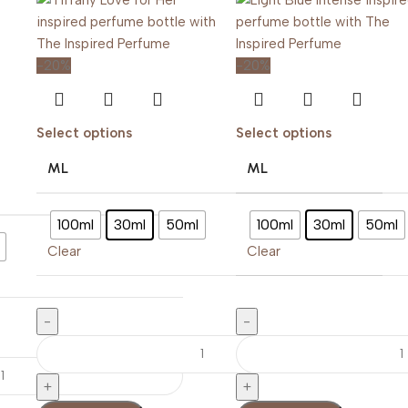
-20%
-20%
Select options
Select options
ML
ML
100ml
30ml
50ml
100ml
30ml
50ml
Clear
Clear