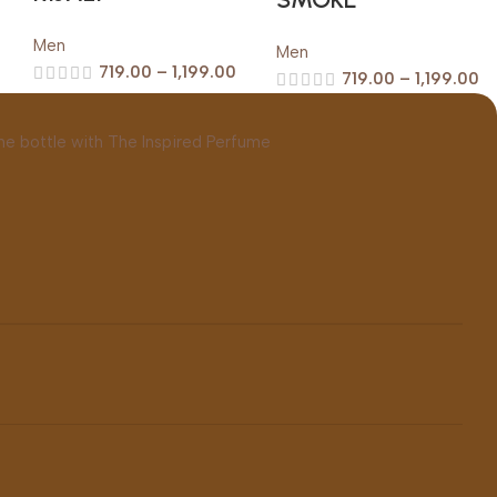
Men
Men
719.00
–
1,199.00
719.00
–
1,199.00