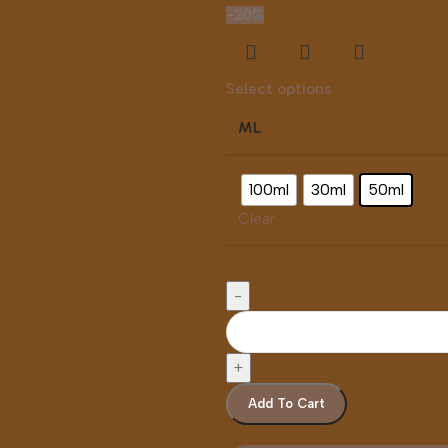
-20%
Select options
ML
100ml
30ml
50ml
Clear
Add To Cart