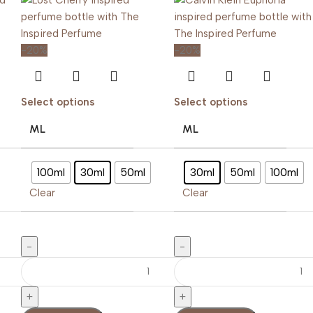
-20%
-20%
Select options
Select options
ML
ML
100ml
30ml
50ml
30ml
50ml
100ml
Clear
Clear