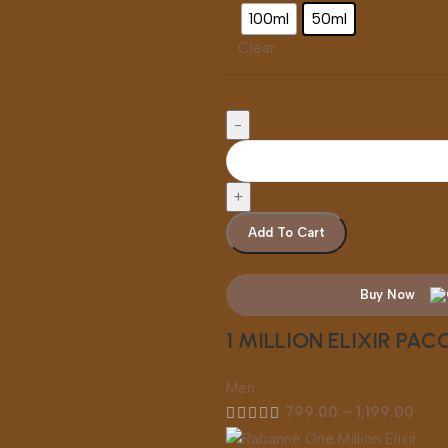
100ml
50ml
Clear
Add To Cart
Buy Now
1 MILLION ELIXIR PA
Men
799.00
–
1,199.00