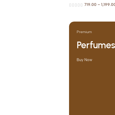
719.00
–
1,199.0
Premium
Perfume
Buy Now