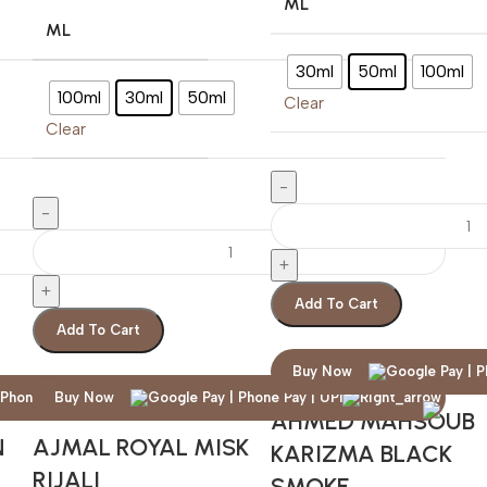
ML
ML
30ml
50ml
100ml
100ml
30ml
50ml
Clear
Clear
Add To Cart
Add To Cart
Buy Now
Buy Now
AHMED MAHSOUB
N
AJMAL ROYAL MISK
KARIZMA BLACK
RIJALI
SMOKE