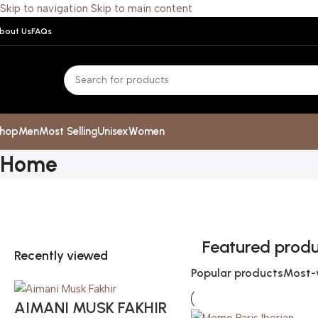
Skip to navigation
Skip to main content
bout Us
FAQs
hop
Men
Most Selling
Unisex
Women
Home
Featured prod
Recently viewed
Popular products
Most-
AIMANI MUSK FAKHIR