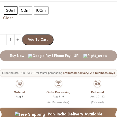
30ml
50ml
100ml
Clear
Add To Cart
Buy Now
Order before 1:00 PM IST for faster porcessing
Estimated delivery: 2-4 business days
Ordered
Order Processing
Delivered
Aug 8
Aug 8 - 9
Aug 10 - 12
(0-1 Business days)
(Estimated)
Pan-India Delivery Available