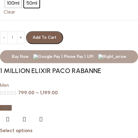
100ml
50ml
Clear
Add To Cart
Buy Now
1 MILLION ELIXIR PACO RABANNE
Men
799.00
–
1,199.00
-20%
Select options