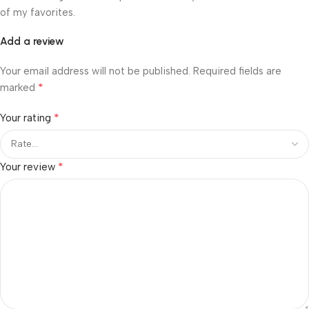
of my favorites.
Add a review
Your email address will not be published.
Required fields are
*
marked
*
Your rating
*
Your review