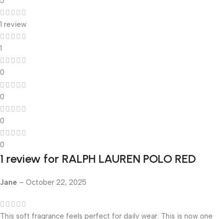
5
1 review
1
0
0
0
0
1 review for
RALPH LAUREN POLO RED
Jane
–
October 22, 2025
This soft fragrance feels perfect for daily wear. This is now one