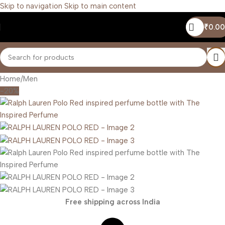
Skip to navigation
Skip to main content
₹
0.00
Home
/
Men
-20%
Free shipping across India