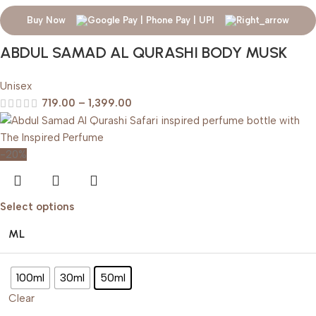
Buy Now
ABDUL SAMAD AL QURASHI BODY MUSK
Unisex
719.00
–
1,399.00
-20%
Select options
ML
100ml
30ml
50ml
Clear