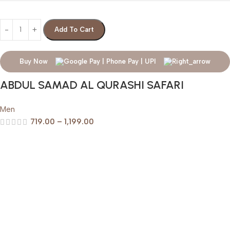
Add To Cart
Buy Now
ABDUL SAMAD AL QURASHI SAFARI
Men
719.00
–
1,199.00
Help & Support
Shipping policy
Return & Refund Policy