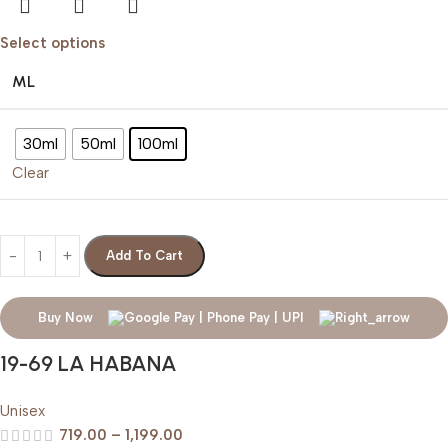
Select options
ML
30ml
50ml
100ml
Clear
Add To Cart
Buy Now
19-69 LA HABANA
Unisex
719.00
–
1,199.00