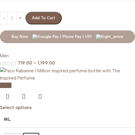
Add To Cart
Buy Now
Men
719.00
–
1,199.00
-20%
Select options
ML