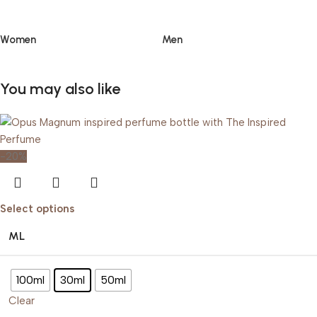
Women
Men
You may also like
-20%
Select options
ML
100ml
30ml
50ml
Clear