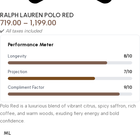
RALPH LAUREN POLO RED
719.00
–
1,199.00
✔️
All taxes included
Performance Meter
Longevity
8/10
Projection
7/10
Compliment Factor
9/10
Polo Red is a luxurious blend of vibrant citrus, spicy saffron, rich
coffee, and warm woods, exuding fiery energy and bold
confidence.
ML