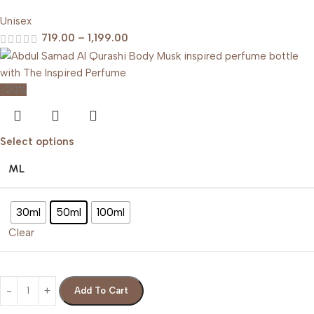
Unisex
719.00
–
1,199.00
-20%
Select options
ML
30ml
50ml
100ml
Clear
Add To Cart