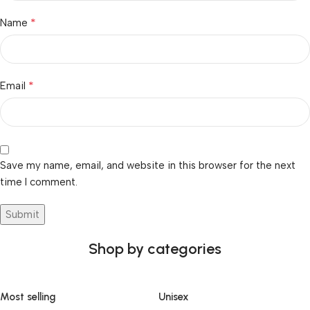
*
Name
*
Email
Save my name, email, and website in this browser for the next
time I comment.
Shop by categories
Most selling
Unisex