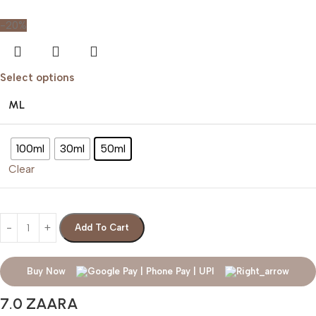
-20%
Select options
ML
100ml
30ml
50ml
Clear
Add To Cart
Buy Now
7.0 ZAARA