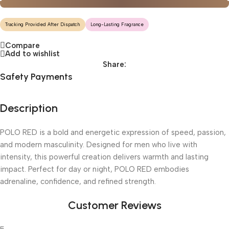
Tracking Provided After Dispatch
Long-Lasting Fragrance
Compare
Add to wishlist
Share:
Safety Payments
Description
POLO RED is a bold and energetic expression of speed, passion,
and modern masculinity. Designed for men who live with
intensity, this powerful creation delivers warmth and lasting
impact. Perfect for day or night, POLO RED embodies
adrenaline, confidence, and refined strength.
Customer Reviews