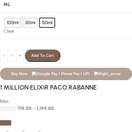
ML
100ml
30ml
50ml
Clear
Add To Cart
Buy Now
1 MILLION ELIXIR PACO RABANNE
Men
719.00
–
1,199.00
-20%