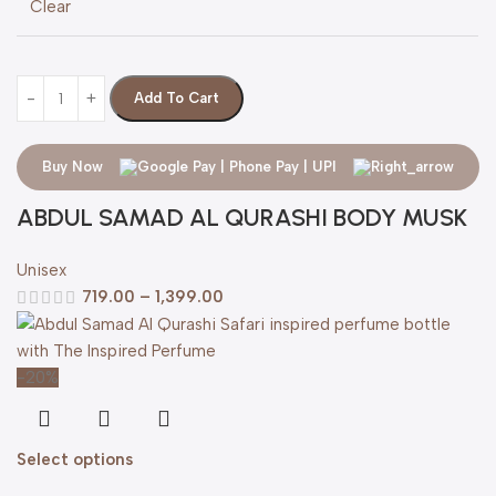
Clear
Add To Cart
Buy Now
ABDUL SAMAD AL QURASHI BODY MUSK
Unisex
719.00
–
1,399.00
-20%
Select options