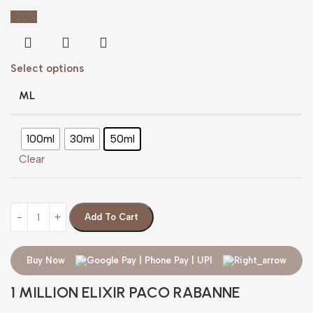
-20%
Select options
ML
100ml
30ml
50ml
Clear
Add To Cart
Buy Now
1 MILLION ELIXIR PACO RABANNE