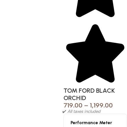
TOM FORD BLACK
ORCHID
719.00
–
1,199.00
✔️
All taxes included
Performance Meter