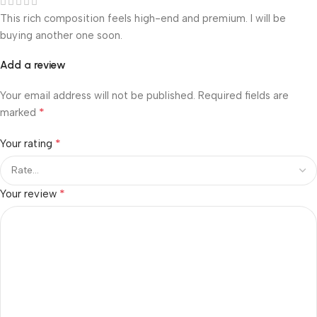
This rich composition feels high-end and premium. I will be
buying another one soon.
Add a review
Your email address will not be published.
Required fields are
*
marked
*
Your rating
*
Your review