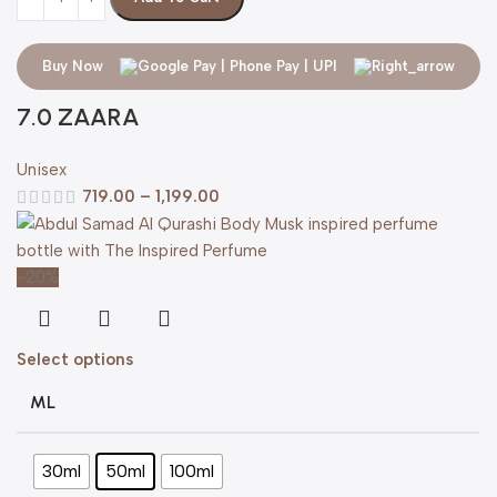
Buy Now
7.0 ZAARA
Unisex
719.00
–
1,199.00
-20%
Select options
ML
30ml
50ml
100ml