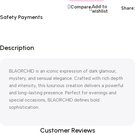
Add to
Compare
Share:
wishlist
Safety Payments
Description
BLAORCHID is an iconic expression of dark glamour,
mystery, and sensual elegance. Crafted with rich depth
and intensity, this luxurious creation delivers a powerful
and long-lasting presence. Perfect for evenings and
special occasions, BLAORCHID defines bold
sophistication.
Customer Reviews