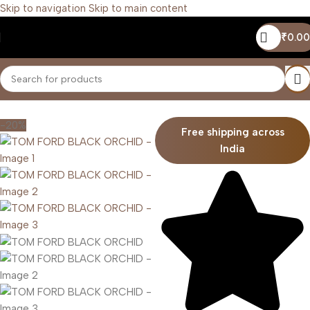
Skip to navigation
Skip to main content
₹
0.00
Home
/
Unisex
-20%
Free shipping across
India