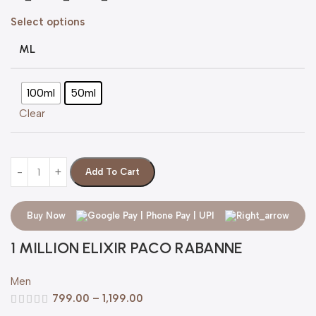
Select options
ML
100ml
50ml
Clear
Add To Cart
Buy Now
1 MILLION ELIXIR PACO RABANNE
Men
799.00
–
1,199.00