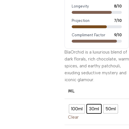
Longevity
8/10
Projection
7/10
Compliment Factor
9/10
BlaOrchid is a luxurious blend of
dark florals, rich chocolate, warm
spices, and earthy patchouli,
exuding seductive mystery and
iconic glamour.
ML
100ml
30ml
50ml
Clear