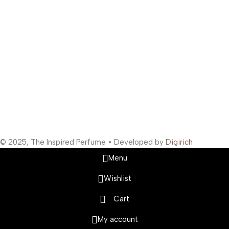
Support Hours
:
Monday to Saturday: 10:00 AM to 10:00 PM
Company Information
:
Company Name: The Inspired Perfume
Company Reg No: UDYAM-MH-19-0315629
VAT: 27BOWPB5571A1ZW
Safety Payments
Social Links
© 2025, The Inspired Perfume • Developed by
Digirich
Menu
Wishlist
Cart
My account