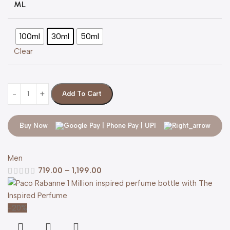
ML
100ml
30ml
50ml
Clear
Add To Cart
Buy Now
Men
719.00
–
1,199.00
-20%