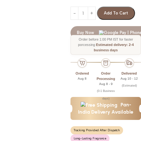
Add To Cart
Buy Now
Order before 1:00 PM IST for faster
porcessing
Estimated delivery: 2-4
business days
Ordered
Order
Delivered
Aug 8
Processing
Aug 10 - 12
Aug 8 - 9
(Estimated)
(0-1 Business
days)
Pan-
India Delivery Available
Tracking Provided After Dispatch
Long-Lasting Fragrance