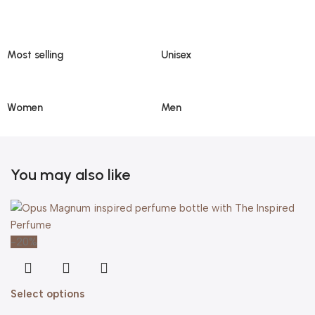
Most selling
Unisex
Women
Men
You may also like
-20%
Select options