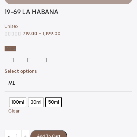
19-69 LA HABANA
Unisex
719.00
–
1,199.00
-20%
Select options
ML
100ml
30ml
50ml
Clear
Add To Cart