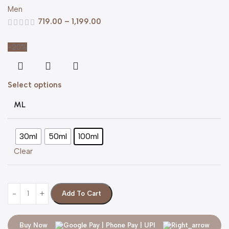
Men
719.00
–
1,199.00
-20%
Select options
ML
30ml
50ml
100ml
Clear
Add To Cart
Buy Now