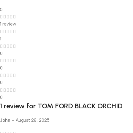
5
1 review
1
0
0
0
0
1 review for
TOM FORD BLACK ORCHID
John
–
August 28, 2025