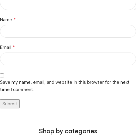
*
Name
*
Email
Save my name, email, and website in this browser for the next
time I comment.
Shop by categories