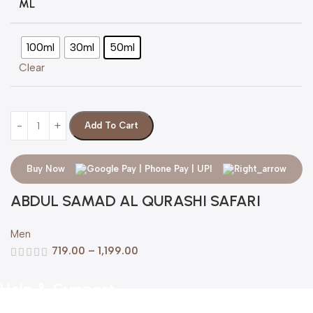
ML
100ml
30ml
50ml
Clear
Add To Cart
Buy Now
ABDUL SAMAD AL QURASHI SAFARI
Men
719.00
–
1,199.00
Help & Support