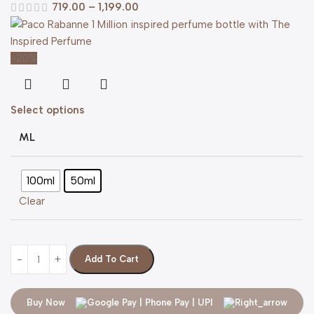
719.00
–
1,199.00
-20%
Select options
ML
100ml
50ml
Clear
Add To Cart
Buy Now