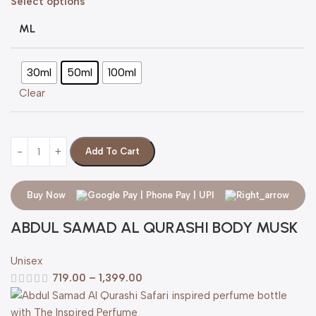
Select options
ML
30ml
50ml
100ml
Clear
Add To Cart
Buy Now
ABDUL SAMAD AL QURASHI BODY MUSK
Unisex
719.00
–
1,399.00