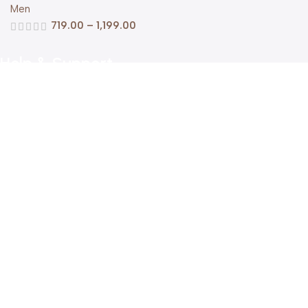
Men
719.00
–
1,199.00
Help & Support
Shipping policy
Return & Refund Policy
Terms of Service
Privacy Policy
About Us
FAQs
Contact Us
Get in Touch