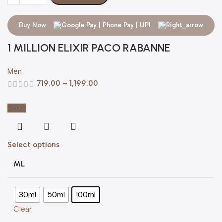
Buy Now
1 MILLION ELIXIR PACO RABANNE
Men
719.00
–
1,199.00
-20%
Select options
ML
30ml
50ml
100ml
Clear