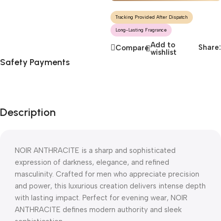
Tracking Provided After Dispatch
Long-Lasting Fragrance
Add to
Share:
Compare
wishlist
Safety Payments
Description
NOIR ANTHRACITE is a sharp and sophisticated
expression of darkness, elegance, and refined
masculinity. Crafted for men who appreciate precision
and power, this luxurious creation delivers intense depth
with lasting impact. Perfect for evening wear, NOIR
ANTHRACITE defines modern authority and sleek