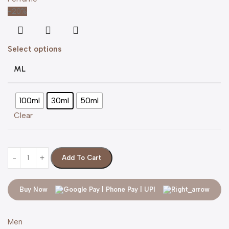
-20%
Select options
ML
100ml
30ml
50ml
Clear
Add To Cart
Buy Now
Men