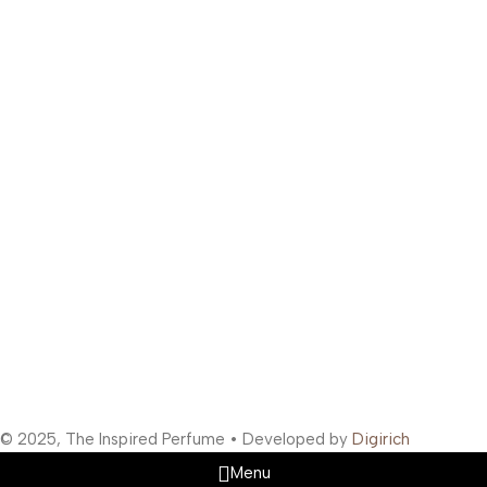
Phone:
+91 99300 00112
Email:
support@theinspiredperfume.com
Address: 363/67, Amreen Chamber, Samuel Street, Masjid
Bunder West, Mumbai, Maharashtra 400003, India
Support Hours
:
Monday to Saturday: 10:00 AM to 10:00 PM
Company Information
:
Company Name: The Inspired Perfume
Company Reg No: UDYAM-MH-19-0315629
VAT: 27BOWPB5571A1ZW
Safety Payments
Social Links
© 2025, The Inspired Perfume • Developed by
Digirich
Menu