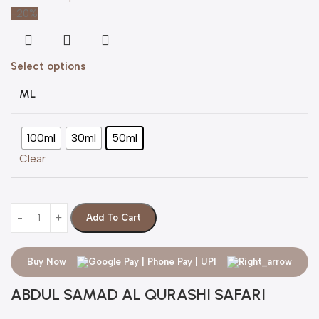
-20%
Select options
ML
100ml
30ml
50ml
Clear
Add To Cart
Buy Now
ABDUL SAMAD AL QURASHI SAFARI