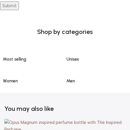
Shop by categories
Most selling
Unisex
Women
Men
You may also like