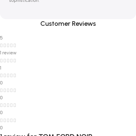
sophistication.
Customer Reviews
5
1 review
1
0
0
0
0