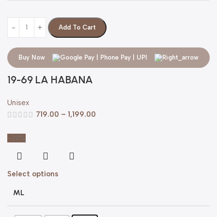
Add To Cart
Buy Now
19-69 LA HABANA
Unisex
719.00
–
1,199.00
-20%
Select options
ML