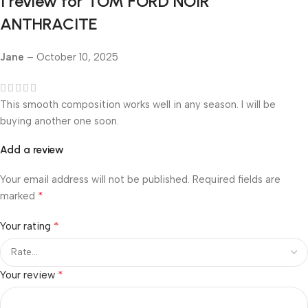
1 review for
TOM FORD NOIR
ANTHRACITE
Jane
–
October 10, 2025
This smooth composition works well in any season. I will be
buying another one soon.
Add a review
Your email address will not be published.
Required fields are
*
marked
*
Your rating
*
Your review