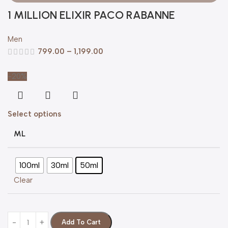
1 MILLION ELIXIR PACO RABANNE
Men
799.00
–
1,199.00
-20%
Select options
ML
100ml
30ml
50ml
Clear
Add To Cart