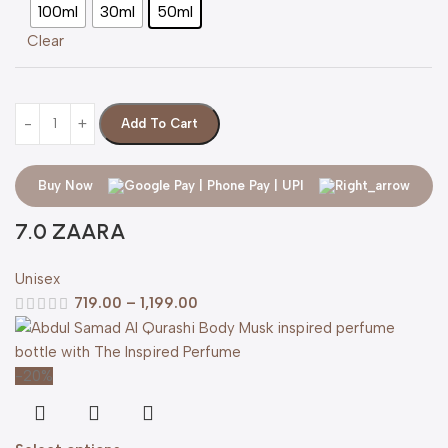
100ml
30ml
50ml
Clear
Add To Cart
Buy Now
7.0 ZAARA
Unisex
719.00
–
1,199.00
-20%