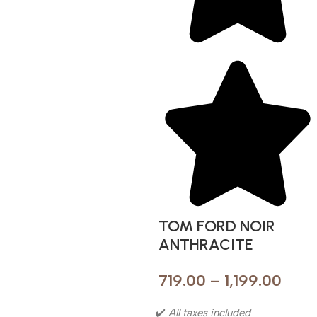
TOM FORD NOIR
ANTHRACITE
719.00
–
1,199.00
✔️
All taxes included