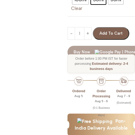
Clear
Add To Cart
Buy Now
Order before 1:00 PM IST for faster
porcessing
Estimated delivery: 2-4
business days
Ordered
Order
Delivered
Aug 5
Processing
Aug 7 - 9
Aug 5 - 6
(Estimated)
(0-1 Business
days)
Pan-
India Delivery Available