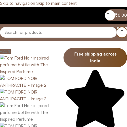
Skip to navigation
Skip to main content
₹
0.00
Home
/
Men
-20%
Free shipping across
India