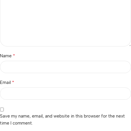
*
Name
*
Email
Save my name, email, and website in this browser for the next
time I comment.