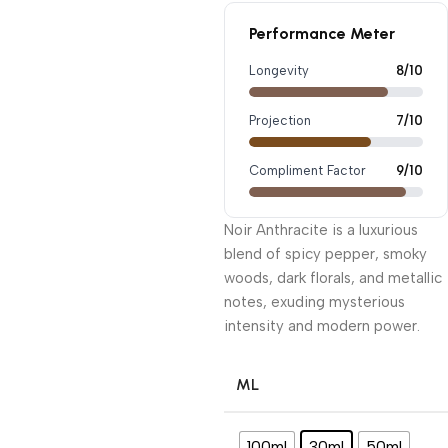
Performance Meter
Longevity
8/10
Projection
7/10
Compliment Factor
9/10
Noir Anthracite is a luxurious
blend of spicy pepper, smoky
woods, dark florals, and metallic
notes, exuding mysterious
intensity and modern power.
ML
100ml
30ml
50ml