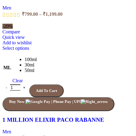
page
Men
Price
₹
799.00
–
₹
1,199.00
range:
₹799.00
-20%
through
Compare
₹1,199.00
Quick view
Add to wishlist
This
Select options
product
has
100ml
multiple
30ml
ML
variants.
50ml
The
Clear
options
may
1 MILLION ELIXIR PACO RABANNE quantity
Add To Cart
be
chosen
Buy Now
on
the
product
page
1 MILLION ELIXIR PACO RABANNE
Men