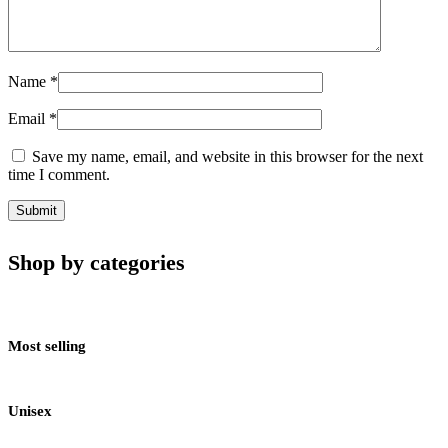
Name
*
Email
*
Save my name, email, and website in this browser for the next
time I comment.
Shop by categories
Most selling
Unisex