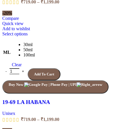
Price
₹
719.00
–
₹
1,199.00
range:
₹719.00
-20%
through
Compare
₹1,199.00
Quick view
Add to wishlist
This
Select options
product
has
30ml
multiple
50ml
ML
variants.
100ml
The
Clear
options
may
19-69 LA HABANA quantity
Add To Cart
be
chosen
Buy Now
on
the
product
page
19-69 LA HABANA
Unisex
Price
₹
719.00
–
₹
1,199.00
range: