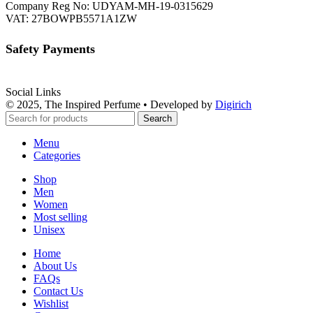
Company Reg No: UDYAM-MH-19-0315629
VAT: 27BOWPB5571A1ZW
Safety Payments
Social Links
© 2025, The Inspired Perfume • Developed by
Digirich
Search
Menu
Categories
Shop
Men
Women
Most selling
Unisex
Home
About Us
FAQs
Contact Us
Wishlist