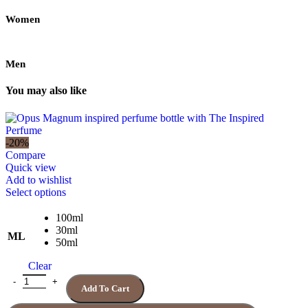
Women
Men
You may also like
-20%
Compare
Quick view
Add to wishlist
This
Select options
product
has
100ml
multiple
30ml
ML
variants.
50ml
The
Clear
options
may
Quantity
Add To Cart
be
chosen