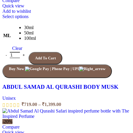
₹1,199.00
Compare
Quick view
Add to wishlist
This
Select options
product
has
30ml
multiple
50ml
ML
variants.
100ml
The
Clear
options
may
ABDUL SAMAD AL QURASHI BODY MUSK quantity
Add To Cart
be
chosen
Buy Now
on
the
product
page
ABDUL SAMAD AL QURASHI BODY MUSK
Unisex
Price
₹
719.00
–
₹
1,399.00
range:
₹719.00
through
-20%
₹1,399.00
Compare
Quick view