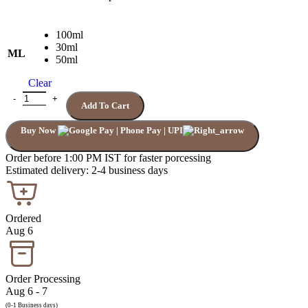
100ml
30ml
ML
50ml
Clear
TOM FORD NOIR DE NOIR quantity
Add To Cart
Buy Now
Order before 1:00 PM IST for faster porcessing
Estimated delivery: 2-4 business days
Ordered
Aug 6
Order Processing
Aug 6 - 7
(0-1 Business days)