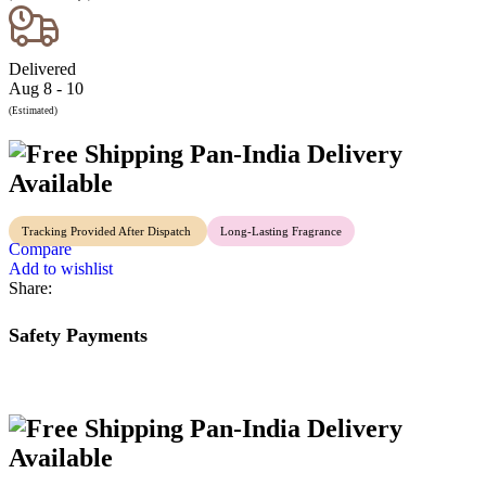
Delivered
Aug 8 - 10
(Estimated)
Pan-India Delivery
Available
Tracking Provided After Dispatch
Long-Lasting Fragrance
Compare
Add to wishlist
Share:
Safety Payments
Pan-India Delivery
Available