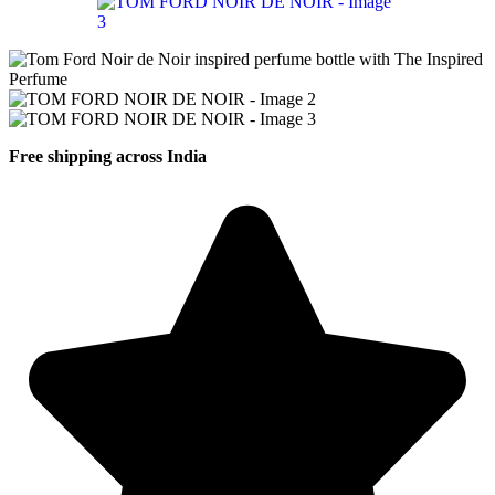
Free shipping across India