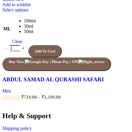
Add to wishlist
This
Select options
product
has
100ml
multiple
30ml
ML
variants.
50ml
The
Clear
options
may
ABDUL SAMAD AL QURASHI SAFARI quantity
Add To Cart
be
chosen
Buy Now
on
the
product
page
ABDUL SAMAD AL QURASHI SAFARI
Men
Price
₹
719.00
–
₹
1,199.00
range:
₹719.00
through
Help & Support
₹1,199.00
Shipping policy