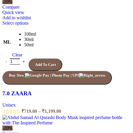
₹719.00
-20%
through
Compare
₹1,199.00
Quick view
Add to wishlist
This
Select options
product
has
100ml
multiple
30ml
ML
variants.
50ml
The
Clear
options
may
7.0 ZAARA quantity
Add To Cart
be
chosen
Buy Now
on
the
product
page
7.0 ZAARA
Unisex
Price
₹
719.00
–
₹
1,199.00
range:
₹719.00
through
-20%