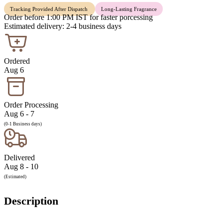
Tracking Provided After Dispatch
Long-Lasting Fragrance
Order before 1:00 PM IST for faster porcessing
Estimated delivery: 2-4 business days
Ordered
Aug 6
Order Processing
Aug 6 - 7
(0-1 Business days)
Delivered
Aug 8 - 10
(Estimated)
Description