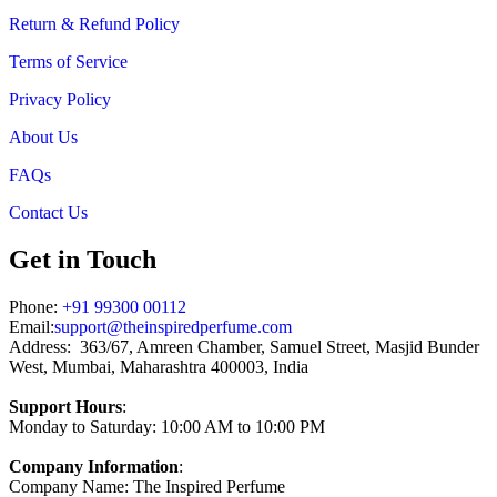
Return & Refund Policy
Terms of Service
Privacy Policy
About Us
FAQs
Contact Us
Get in Touch
Phone:
+91 99300 00112
Email:
support@theinspiredperfume.com
Address: 363/67, Amreen Chamber, Samuel Street, Masjid Bunder
West, Mumbai, Maharashtra 400003, India
Support Hours
:
Monday to Saturday: 10:00 AM to 10:00 PM
Company Information
:
Company Name: The Inspired Perfume