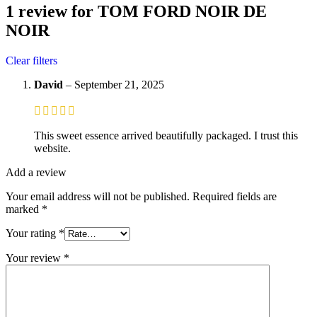
1 review for
TOM FORD NOIR DE
NOIR
Clear filters
David
–
September 21, 2025
This sweet essence arrived beautifully packaged. I trust this
website.
Add a review
Your email address will not be published.
Required fields are
marked
*
Your rating
*
Your review
*