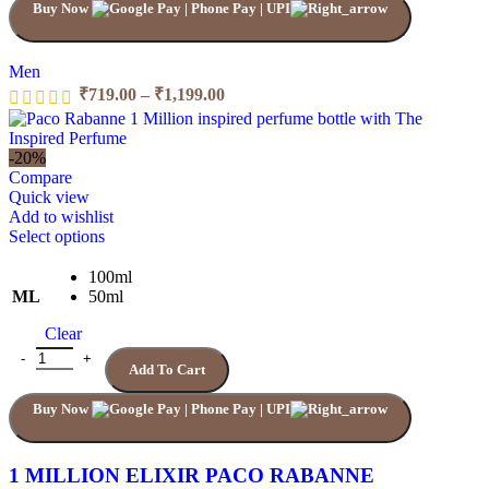
Buy Now
on
the
product
page
Men
Price
₹
719.00
–
₹
1,199.00
range:
₹719.00
through
-20%
₹1,199.00
Compare
Quick view
Add to wishlist
This
Select options
product
has
100ml
multiple
ML
50ml
variants.
Clear
The
options
1 MILLION ELIXIR PACO RABANNE quantity
Add To Cart
may
be
Buy Now
chosen
on
the
product
1 MILLION ELIXIR PACO RABANNE