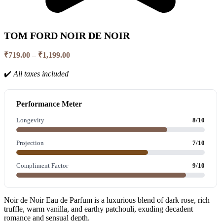
TOM FORD NOIR DE NOIR
Price
₹
719.00
–
₹
1,199.00
range:
₹719.00
✔️
All taxes included
through
₹1,199.00
Performance Meter
Longevity
8/10
Projection
7/10
Compliment Factor
9/10
Noir de Noir Eau de Parfum is a luxurious blend of dark rose, rich
truffle, warm vanilla, and earthy patchouli, exuding decadent
romance and sensual depth.