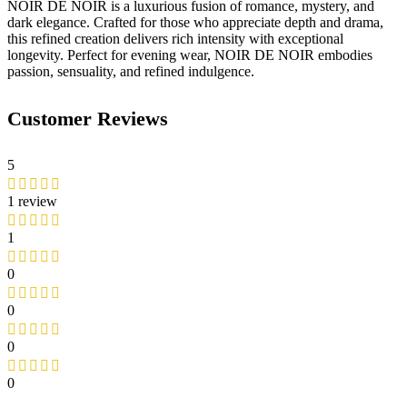
NOIR DE NOIR is a luxurious fusion of romance, mystery, and
dark elegance. Crafted for those who appreciate depth and drama,
this refined creation delivers rich intensity with exceptional
longevity. Perfect for evening wear, NOIR DE NOIR embodies
passion, sensuality, and refined indulgence.
Customer Reviews
5
1 review
1
0
0
0
0