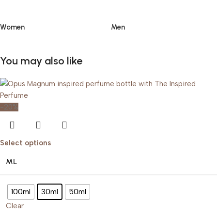
Women
Men
You may also like
-20%
Select options
ML
100ml
30ml
50ml
Clear