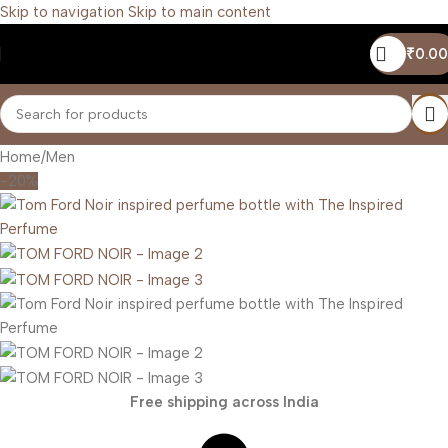
Skip to navigation
Skip to main content
₹
0.00
Home
/
Men
-20%
Free shipping across India