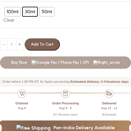
100ml
30ml
50ml
Clear
Add To Cart
Buy Now
Order before 1:00 PM IST for faster porcessing
Estimated delivery: 2-4 business days
Ordered
Order Processing
Delivered
Aug 8
Aug 8 - 9
Aug 10 - 12
(0-1 Business days)
(Estimated)
Pan-India Delivery Available