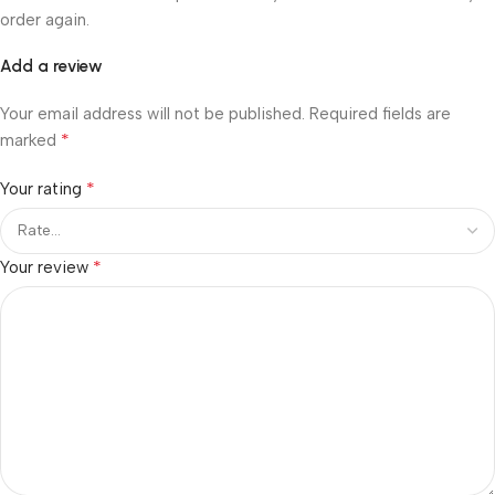
order again.
Add a review
Your email address will not be published.
Required fields are
*
marked
*
Your rating
*
Your review