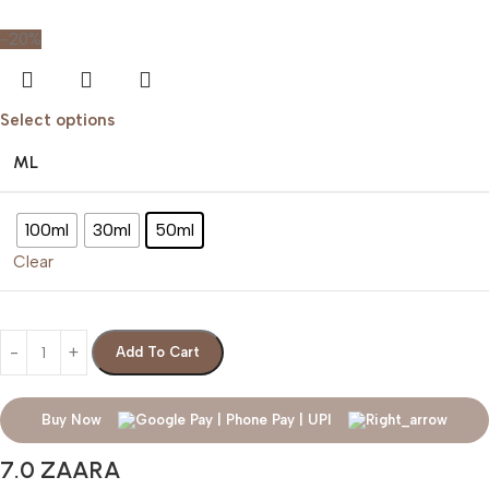
-20%
Select options
ML
100ml
30ml
50ml
Clear
Add To Cart
Buy Now
7.0 ZAARA