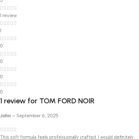
5
1 review
1
0
0
0
0
1 review for
TOM FORD NOIR
John
–
September 6, 2025
This soft formula feels professionally crafted. I would definitely