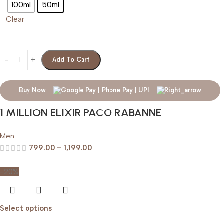
100ml
50ml
Clear
Add To Cart
Buy Now
1 MILLION ELIXIR PACO RABANNE
Men
799.00
–
1,199.00
-20%
Select options