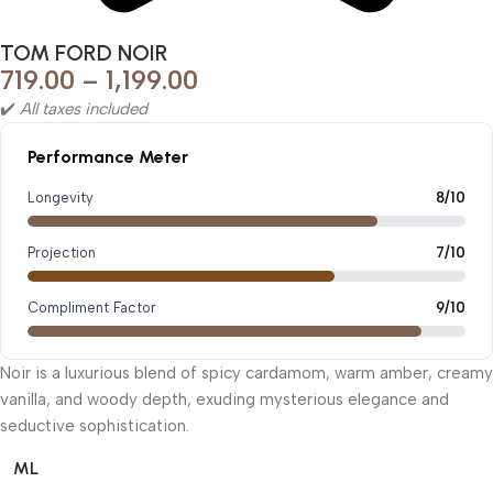
TOM FORD NOIR
719.00
–
1,199.00
✔️
All taxes included
Performance Meter
Longevity
8/10
Projection
7/10
Compliment Factor
9/10
Noir is a luxurious blend of spicy cardamom, warm amber, creamy
vanilla, and woody depth, exuding mysterious elegance and
seductive sophistication.
ML