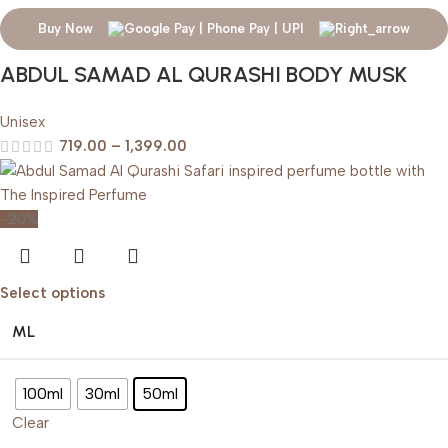
Buy Now
ABDUL SAMAD AL QURASHI BODY MUSK
Unisex
719.00
–
1,399.00
-20%
Select options
ML
100ml
30ml
50ml
Clear