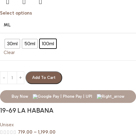
Select options
ML
30ml
50ml
100ml
Clear
Add To Cart
Buy Now
19-69 LA HABANA
Unisex
719.00
–
1,199.00