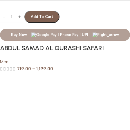
Add To Cart
Buy Now
ABDUL SAMAD AL QURASHI SAFARI
Men
719.00
–
1,199.00
Help & Support
Shipping policy
Return & Refund Policy