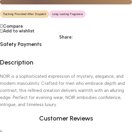
Tracking Provided After Dispatch
Long-Lasting Fragrance
Compare
Add to wishlist
Share:
Safety Payments
Description
NOIR is a sophisticated expression of mystery, elegance, and
modern masculinity. Crafted for men who embrace depth and
contrast, this refined creation delivers warmth with an alluring
edge. Perfect for evening wear, NOIR embodies confidence,
intrigue, and timeless luxury.
Customer Reviews