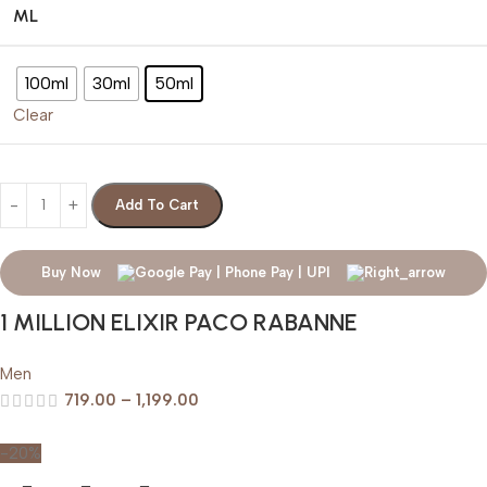
ML
100ml
30ml
50ml
Clear
Add To Cart
Buy Now
1 MILLION ELIXIR PACO RABANNE
Men
719.00
–
1,199.00
-20%