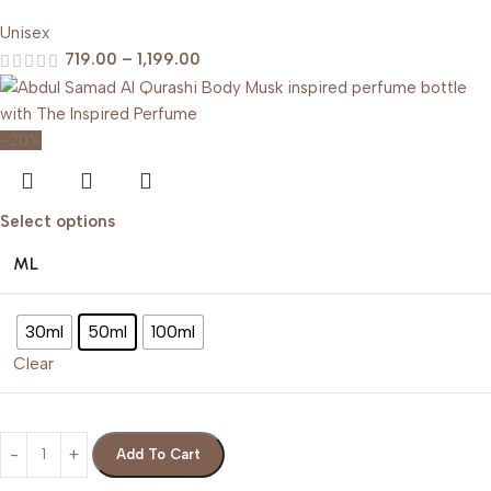
Unisex
719.00
–
1,199.00
-20%
Select options
ML
30ml
50ml
100ml
Clear
Add To Cart