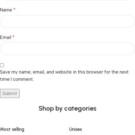
*
Name
*
Email
Save my name, email, and website in this browser for the next
time I comment.
Shop by categories
Most selling
Unisex