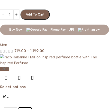
Add To Cart
Buy Now
Men
719.00
–
1,199.00
-20%
Select options
ML